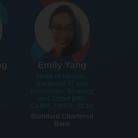
ng
Emily Yang
Head of Human-
Centered AI and
Innovation, Strategy
and Talent (HR,
CABM, CRES, SCM)
Standard Chartered
Bank