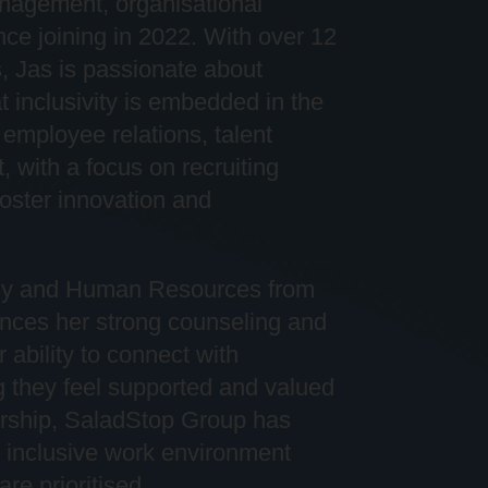
 management,
organi
s
ational
nce joining in 2022. With over 12
, Jas is passionate about
 inclusivity is embedded in the
employee relations, talent
 with a focus on recruiting
foster innovation and
ogy and Human Resources from
hances her strong counseling and
 ability to connect with
g they feel supported and valued
rship,
SaladStop
Group has
e, inclusive work environment
 are
prioriti
s
ed
.