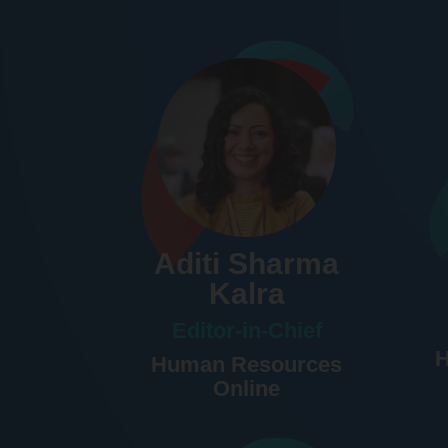
Aditi Sharma
Kalra
Editor-in-Chief
H
Human Resources
Online