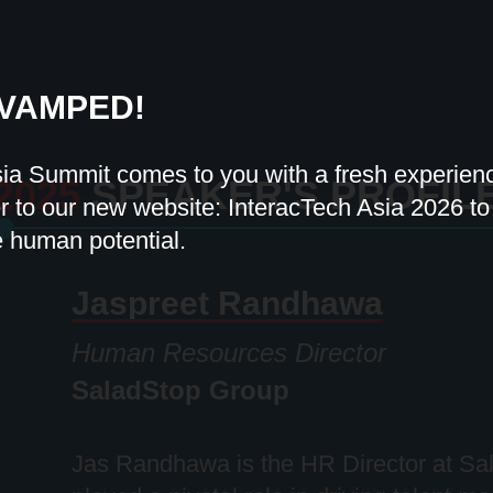
VAMPED!
sia Summit comes to you with a fresh experie
2025
SPEAKER'S PROFIL
 to our new website: InteracTech Asia 2026 to f
e human potential.
Jaspreet Randhawa
Human Resources Director
SaladStop Group
Jas Randhawa is the HR Director at
Sa