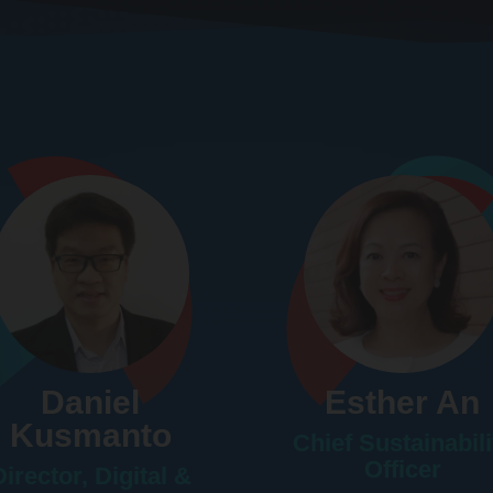
Daniel
Esther An
Kusmanto
Chief Sustainabili
Officer
Director, Digital &