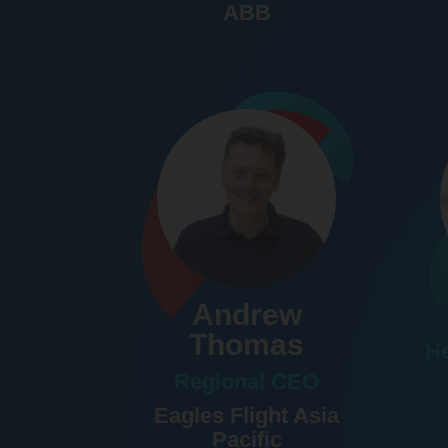
ABB
Andrew
Thomas
He
Regional CEO
Eagles Flight Asia
Pacific