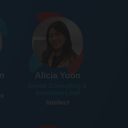
n
Alicia Yoon
Senior Consulting &
Solutions Lead
es
Intellect