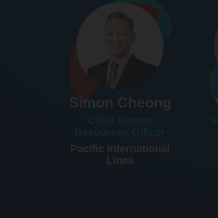
Simon Cheong
Chief Human
H
Resources Officer
Pacific International
Lines