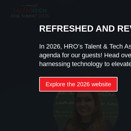
REFRESHED AND RE
In 2026, HRO’s Talent & Tech A
agenda for our guests! Head over
harnessing technology to elevat
Explore the 2026 website