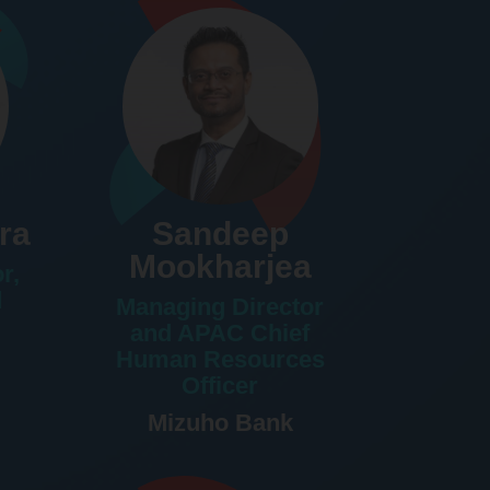
ra
Sandeep
Mookharjea
r,
d
Managing Director
and APAC Chief
Human Resources
Officer
Mizuho Bank