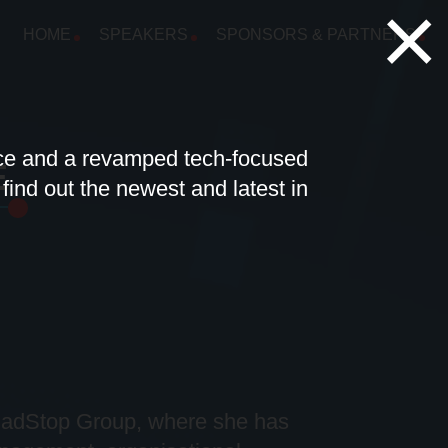
×
HOME
SPEAKERS
SPONSORS & PARTNERS
nce and a revamped tech-focused
E
ind out the newest and latest in
ladStop
Group, where she has