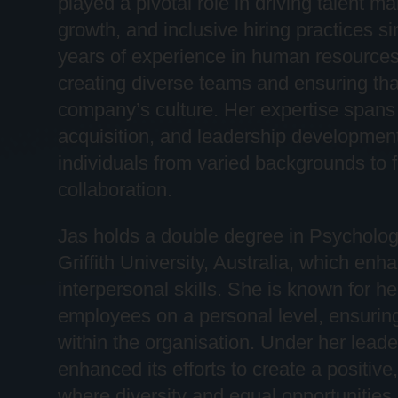
played a pivotal role in driving talent
growth, and inclusive hiring practices si
years of experience in human resources
creating diverse teams and ensuring that
company’s culture. Her
expertise
spans 
acquisition, and leadership development,
individuals from varied backgrounds to 
collaboration.
Jas holds a double degree in Psychol
Griffith University, Australia, which en
interpersonal skills. She is known for her
employees on a personal level, ensurin
within the
organi
s
ation
. Under her leade
enhanced its efforts to create a positiv
where diversity and equal opportunities