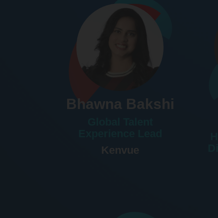
Bhawna Bakshi
Global Talent
Experience Lead
H
D
Kenvue