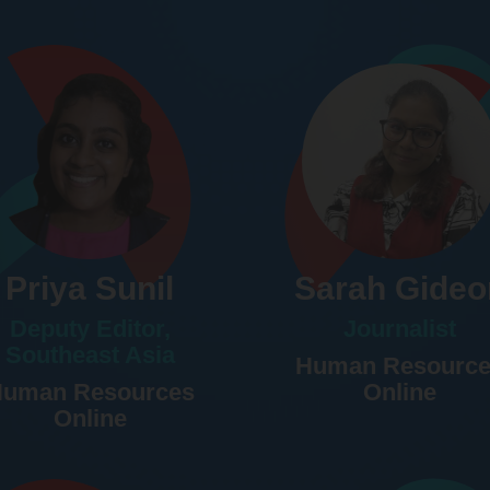
Priya Sunil
Sarah Gideo
Deputy Editor,
Journalist
Southeast Asia
Human Resourc
uman Resources
Online
Online