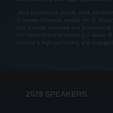
Jas’s exceptional people skills, combin
of human behavior, enable her to desig
that promote personal and professional
Her commitment to fostering a sense of 
building a high-performing and engaged
2025 SPEAKERS