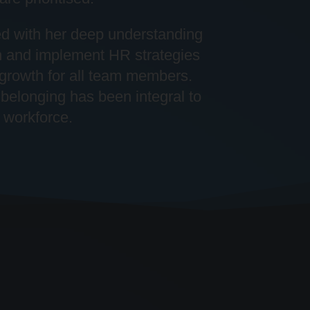
ed with her deep understanding
n and implement HR strategies
 growth for all team members.
belonging has been integral to
 workforce.