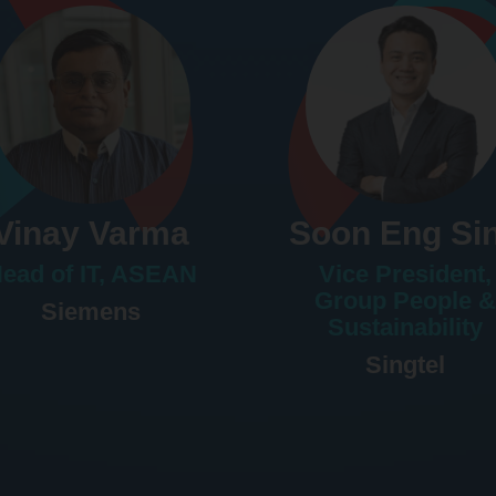
Vinay Varma
Soon Eng Si
ead of IT, ASEAN
Vice President,
Group People &
Siemens
Sustainability
Singtel