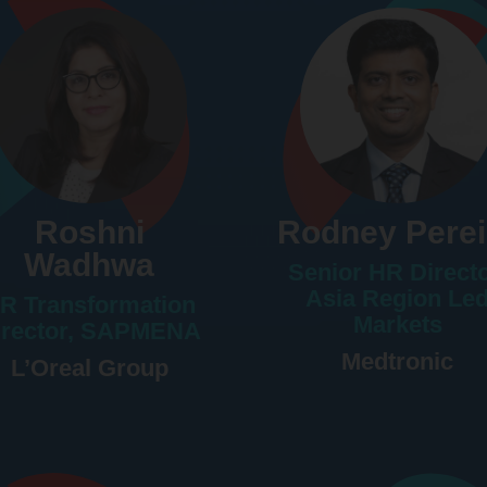
Roshni
Rodney Perei
Wadhwa
Senior HR Directo
Asia Region Le
R Transformation
Markets
irector, SAPMENA
Medtronic
L’Oreal Group