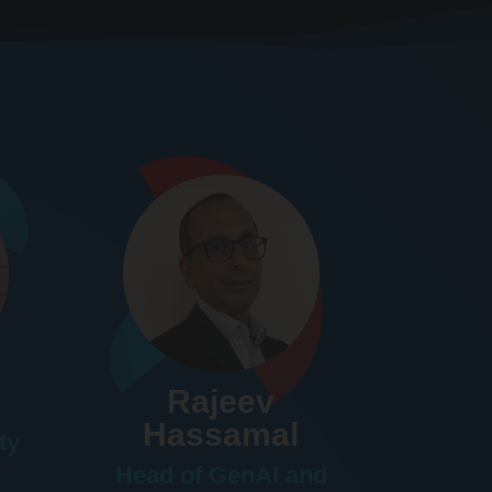
Rajeev
Hassamal
ty
Head of GenAI and