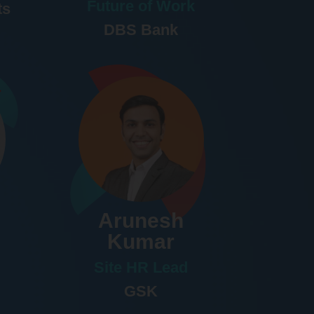
Future of Work
ts
DBS Bank
Arunesh
Kumar
Site HR Lead
GSK