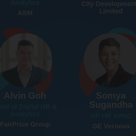
Analytics
City Developmen
Limited
ASM
Alvin Goh
Somya
Sugandha
ad of Digital HR &
Analytics
VP HR APAC
FairPrice Group
GE Vernova