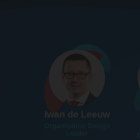
Iwan de Leeuw
Organisation Design
Leader