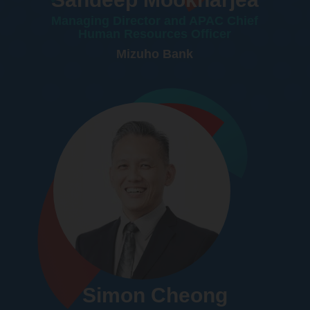
Managing Director and APAC Chief
Human Resources Officer
Mizuho Bank
Simon Cheong