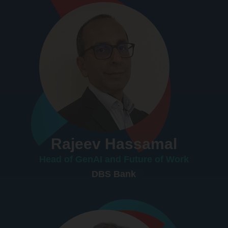
Rajeev Hassamal
Head of GenAI and Future of Work
DBS Bank