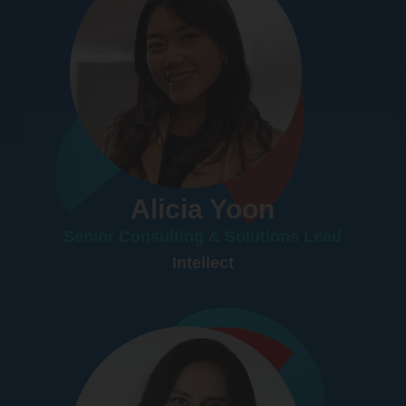
Alicia Yoon
Senior Consulting & Solutions Lead
Intellect