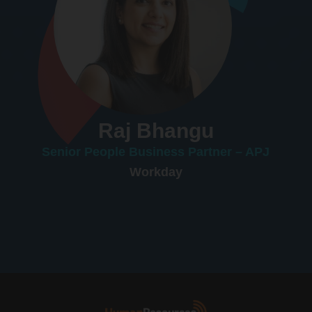
Raj Bhangu
Senior People Business Partner – APJ
Workday