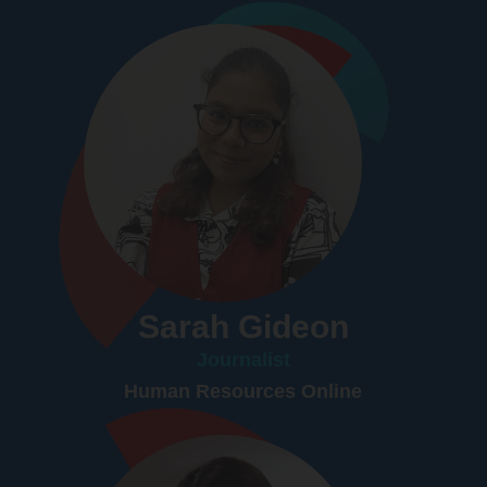
Sarah Gideon
Journalist
Human Resources Online