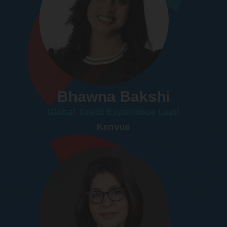
Bhawna Bakshi
Global Talent Experience Lead
Kenvue