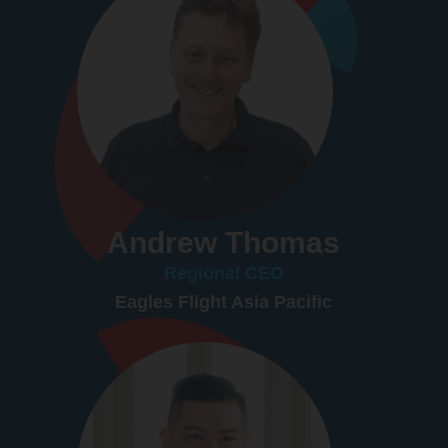
Andrew Thomas
Regional CEO
Eagles Flight Asia Pacific