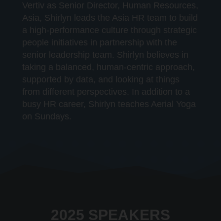
Vertiv as Senior Director, Human Resources,
Asia, Shirlyn leads the Asia HR team to build
a high-performance culture through strategic
people initiatives in partnership with the
senior leadership team. Shirlyn believes in
taking a balanced, human-centric approach,
supported by data, and looking at things
from different perspectives. In addition to a
busy HR career, Shirlyn teaches Aerial Yoga
on Sundays.
2025 SPEAKERS