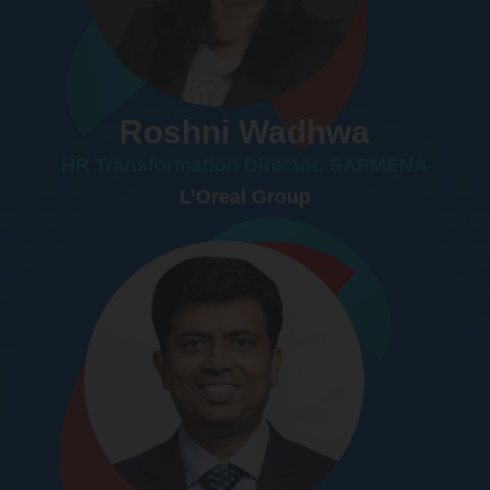
Roshni Wadhwa
HR Transformation Director, SAPMENA
L’Oreal Group