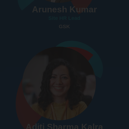
Arunesh Kumar
Site HR Lead
GSK
Aditi Sharma Kalra