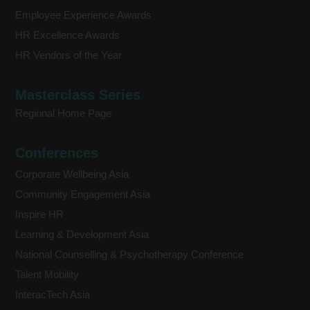
Employee Experience Awards
HR Excellence Awards
HR Vendors of the Year
Masterclass Series
Regional Home Page
Conferences
Corporate Wellbeing Asia
Community Engagement Asia
Inspire HR
Learning & Development Asia
National Counselling & Psychotherapy Conference
Talent Mobility
InteracTech Asia