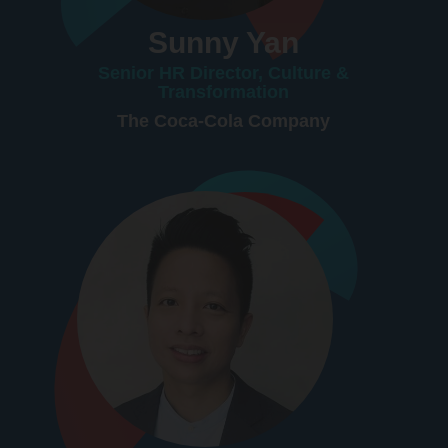
Sunny Yan
Senior HR Director, Culture &
Transformation
The Coca-Cola Company