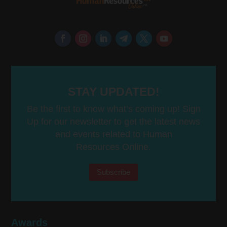
STAY UPDATED!
Be the first to know what’s coming up! Sign
Up for our newsletter to get the latest news
and events related to Human
Resources Online.
Subscribe
Awards