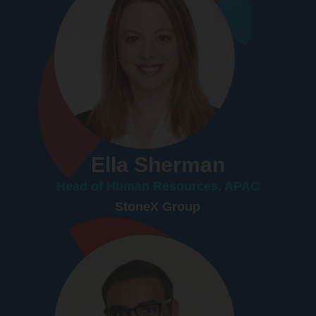
Ella Sherman
Head of Human Resources, APAC
StoneX Group