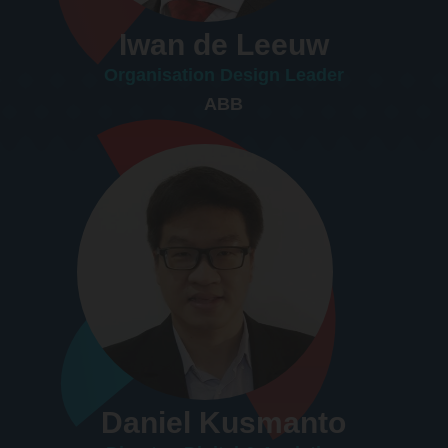
Iwan de Leeuw
Organisation Design Leader
ABB
Daniel Kusmanto