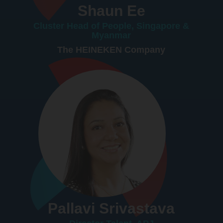
Shaun Ee
Cluster Head of People, Singapore &
Myanmar
The HEINEKEN Company
Pallavi Srivastava