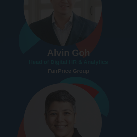
Alvin Goh
Head of Digital HR & Analytics
FairPrice Group