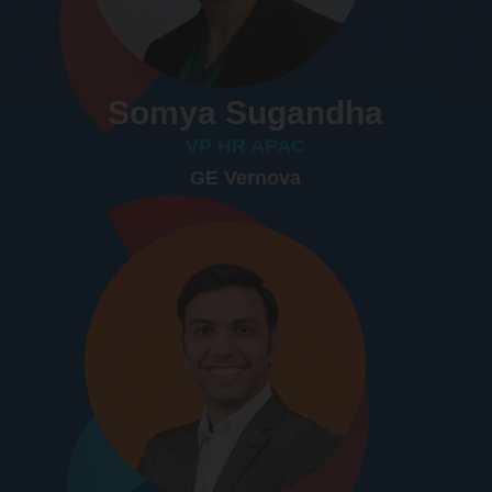
Somya Sugandha
VP HR APAC
GE Vernova