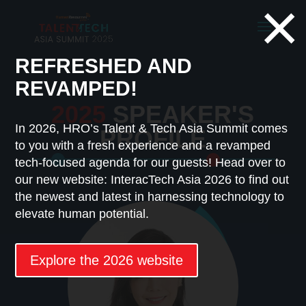
×
REFRESHED AND
REVAMPED!
2025
SPEAKER'S
In 2026, HRO’s Talent & Tech Asia Summit comes
PROFILE
to you with a fresh experience and a revamped
tech-focused agenda for our guests! Head over to
our new website: InteracTech Asia 2026 to find out
the newest and latest in harnessing technology to
elevate human potential.
Explore the 2026 website