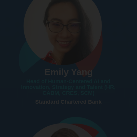
Emily Yang
Head of Human-Centered AI and
Innovation, Strategy and Talent (HR,
CABM, CRES, SCM)
Standard Chartered Bank