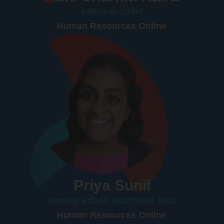
Editor-in-Chief
Human Resources Online
Priya Sunil
Deputy Editor, Southeast Asia
Human Resources Online