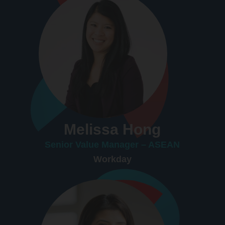
Melissa Hong
Senior Value Manager – ASEAN
Workday