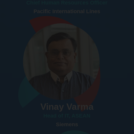
Chief Human Resources Officer
Pacific International Lines
Vinay Varma
Head of IT, ASEAN
Siemens