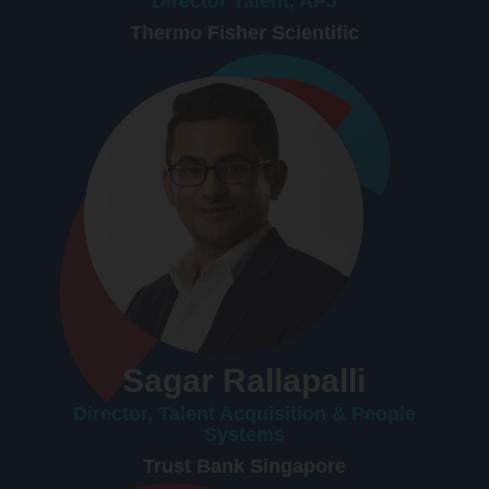
Director Talent, APJ
Thermo Fisher Scientific
Sagar Rallapalli
Director, Talent Acquisition & People
Systems
Trust Bank Singapore