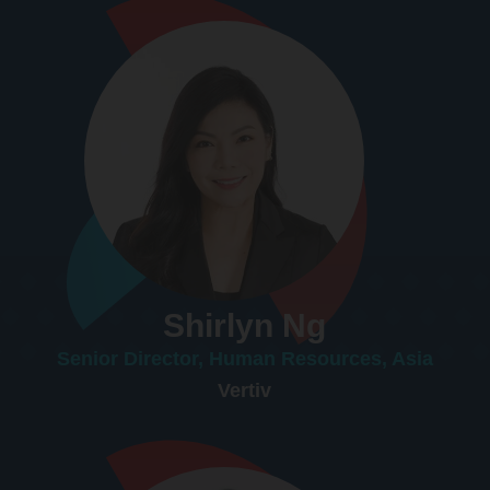
Shirlyn Ng
Senior Director, Human Resources, Asia
Vertiv