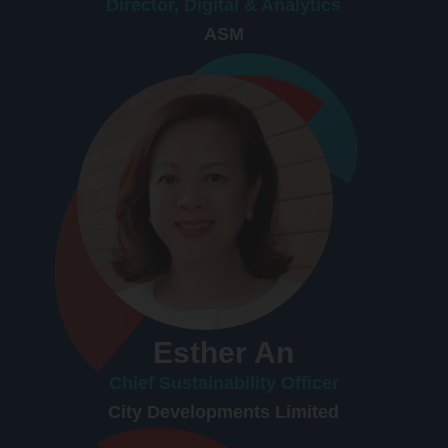
Director, Digital & Analytics
ASM
Esther An
Chief Sustainability Officer
City Developments Limited