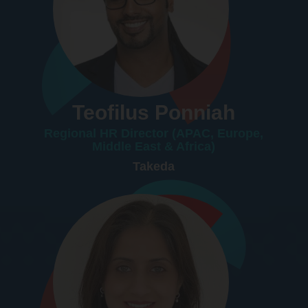
Teofilus Ponniah
Regional HR Director (APAC, Europe,
Middle East & Africa)
Takeda