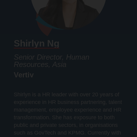
Shirlyn Ng
Senior Director, Human
Resources, Asia
Vertiv
Shirlyn is a HR leader with over 20 years of
experience in HR business partnering, talent
management, employee experience and HR
transformation. She has exposure to both
public and private sectors, in organisations
such as GovTech and KPMG. Currently with