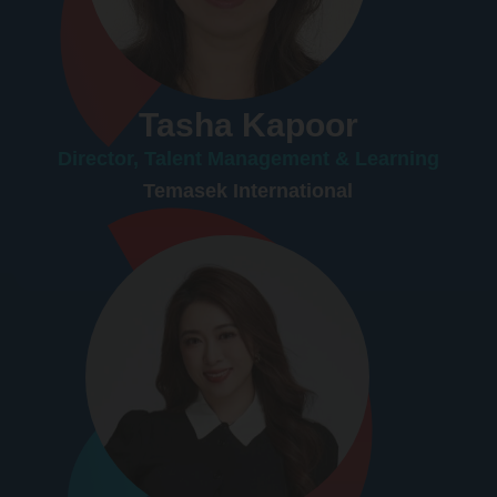
Tasha Kapoor
Director, Talent Management & Learning
Temasek International