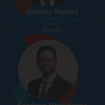
Rodney Pereira
Senior HR Director, Asia Region Led
Markets
Medtronic
Sandeep Mookharjea