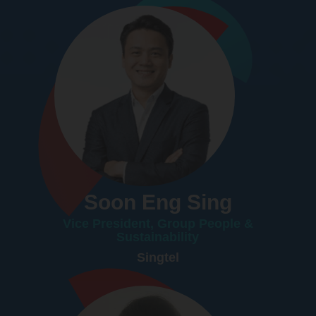
Soon Eng Sing
Vice President, Group People &
Sustainability
Singtel