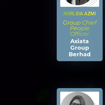
NORLIDA AZMI
Group Chief
People
Officer
Axiata
Group
Berhad