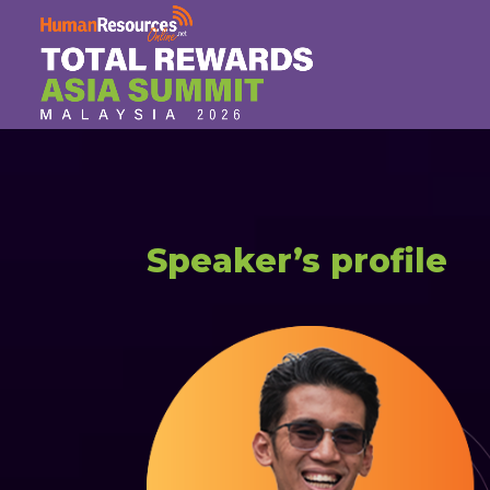
Speaker’s profile