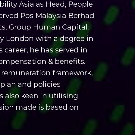
ility Asia as Head, People
served Pos Malaysia Berhad
ts, Group Human Capital.
ty London with a degree in
 career, he has served in
 compensation & benefits.
ng remuneration framework,
plan and policies
also keen in utilising
ision made is based on