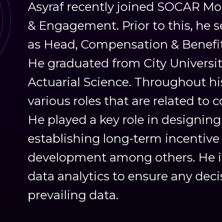
Asyraf recently joined SOCAR Mob
& Engagement. Prior to this, he 
as Head, Compensation & Benefi
He graduated from City Universi
Actuarial Science. Throughout his
various roles that are related to
He played a key role in designi
establishing long-term incentive 
development among others. He is 
data analytics to ensure any dec
prevailing data.