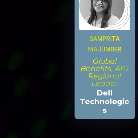
SAMPRITA
MAJUMDER
Global
Benefits, APJ
Regional
Leader
Dell
Technologie
s