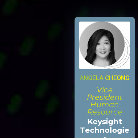
ANGELA CHEONG
Vice
President
Human
Resource
Keysight
Technologie