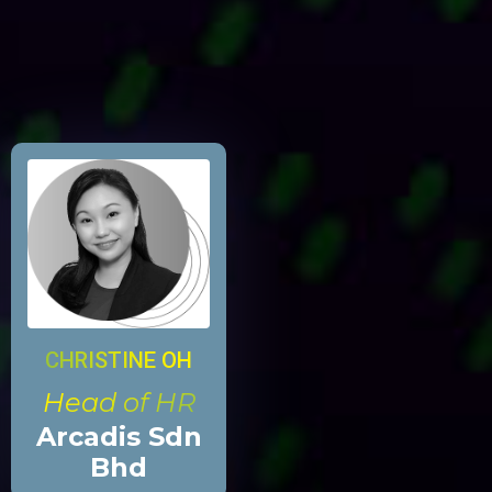
CHRISTINE OH
Head of HR
Arcadis Sdn
Bhd