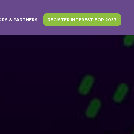
RS & PARTNERS
REGISTER INTEREST FOR 2027