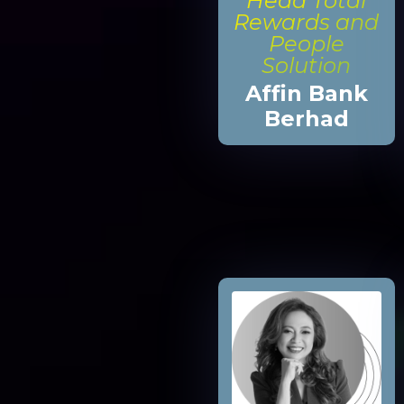
Head Total
Rewards and
People
Solution
Affin Bank
Berhad