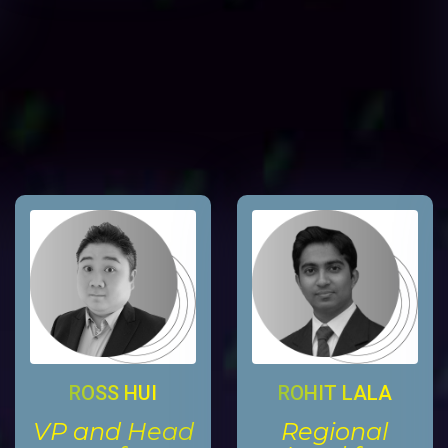
ROSS HUI
ROHIT LALA
VP and Head
Regional