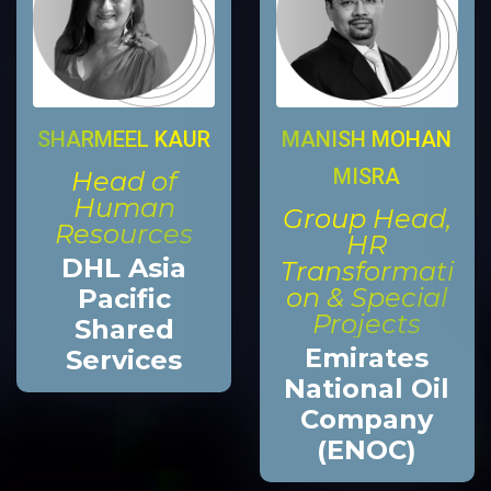
MANISH MOHAN
SHARMEEL KAUR
MISRA
Head of
Human
Group Head,
Resources
HR
DHL Asia
Transformati
on & Special
Pacific
Projects
Shared
Emirates
Services
National Oil
Company
(ENOC)