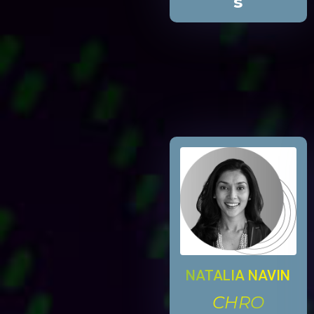
s
NATALIA NAVIN
CHRO