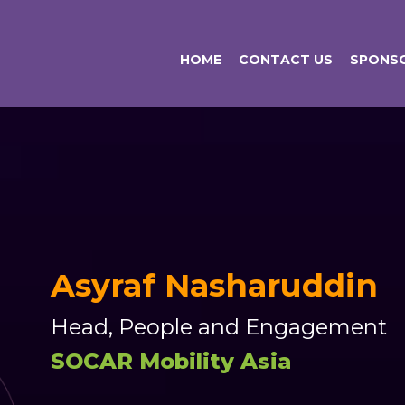
HOME
CONTACT US
SPONSO
Asyraf Nasharuddin
Head, People and Engagement
SOCAR Mobility Asia