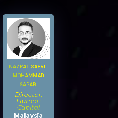
NAZRAL SAFRIL
MOHAMMAD
SAPARI
Director,
Human
Capital
Malaysia