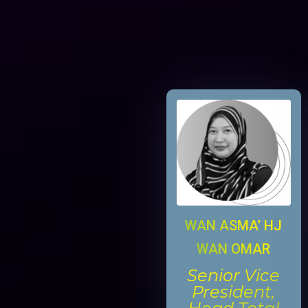
WAN ASMA’ HJ
WAN OMAR
Senior Vice
President,