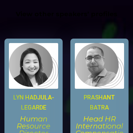
View other speakers’ profiles
LYN HADJULA-
PRASHANT
LEGARDE
BATRA
Human
Head HR
Resource
International