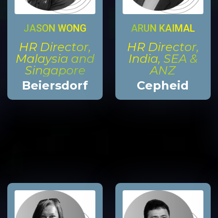
JASON WONG
ARUN KAIMAL
HR Director,
HR Director,
Malaysia and
India, SEA &
Singapore
ANZ
Beiersdorf
Cepheid