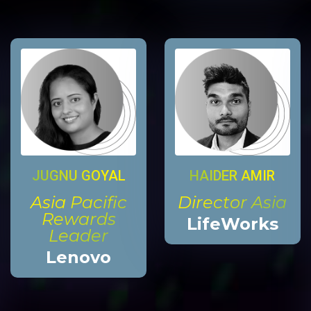
HAIDER AMIR
JUGNU GOYAL
Director Asia
Asia Pacific
Rewards
LifeWorks
Leader
Lenovo