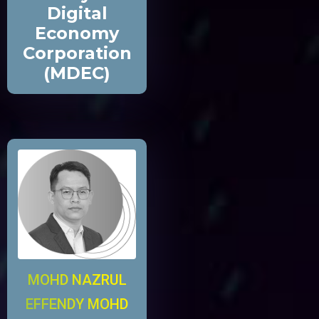
Digital
Economy
Corporation
(MDEC)
MOHD NAZRUL
EFFENDY MOHD