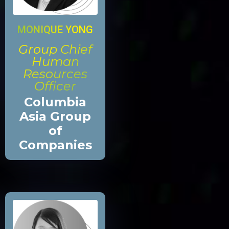
MONIQUE YONG
Group Chief
Human
Resources
Officer
Columbia
Asia Group
of
Companies