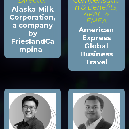
Director
Compensatio
n & Benefits,
Alaska Milk
APAC &
Corporation,
EMEA
a company
American
by
Express
FrieslandCa
Global
mpina
Business
Travel