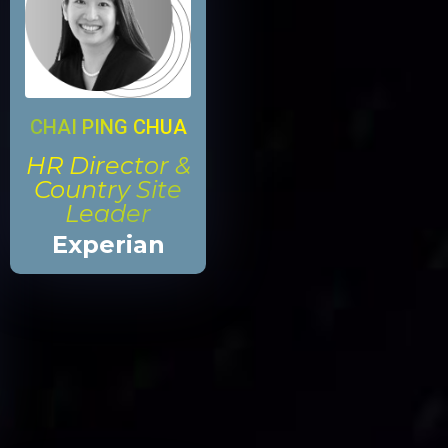
CHAI PING CHUA
HR Director &
Country Site
Leader
Experian