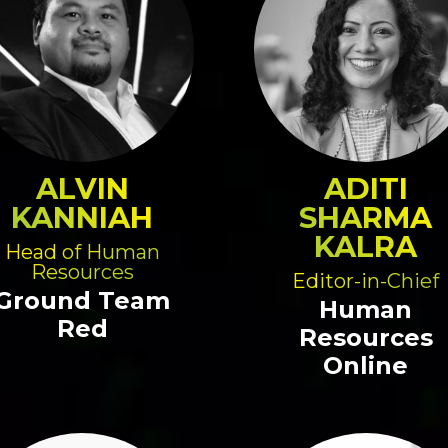
ALVIN
ADITI
KANNIAH
SHARMA
KALRA
Head of Human
Resources
Editor-in-Chief
Ground Team
Human
Red
Resources
Online