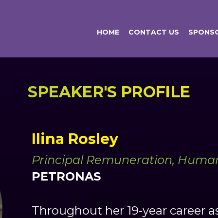
HOME
CONTACT US
SPONSO
SPEAKER'S PROFILE
Ilina Rosley
Principal Remuneration, Human
PETRONAS
Throughout her 19-year career as