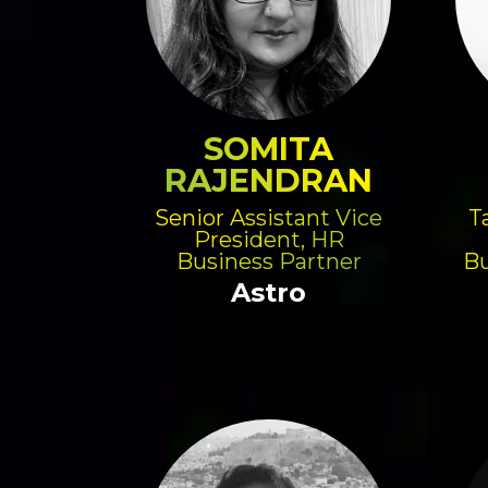
SOMITA
RAJENDRAN
Senior Assistant Vice
T
President, HR
Business Partner
Bu
Astro