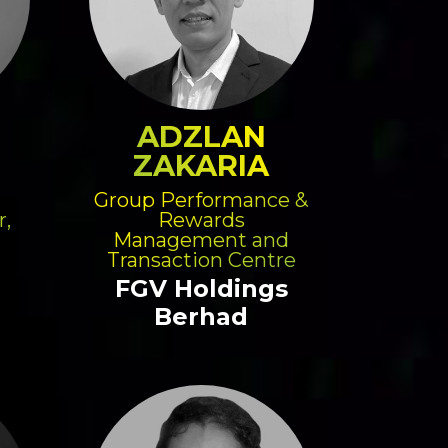
ADZLAN
ZAKARIA
Group Performance &
r,
Rewards
Management and
Transaction Centre
FGV Holdings
Berhad