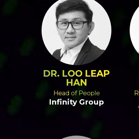
DR. LOO LEAP
HAN
Head of People
R
Infinity Group