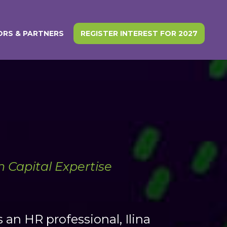
RS & PARTNERS
REGISTER INTEREST FOR 2027
 Capital Expertise
 an HR professional, Ilina