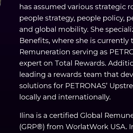
has assumed various strategic ro
people strategy, people policy
and global mobility. She specia
Benefits, where she is currently 
Remuneration serving as PETR
expert on Total Rewards. Addition
leading a rewards team that de
solutions for PETRONAS’ Upstre
locally and internationally.
Ilina is a certified Global Remun
(GRP®) from WorlatWork USA. In