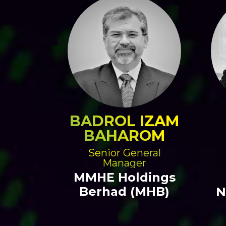
BADROL IZAM
BAHAROM
Senior General
Manager
MMHE Holdings
Berhad (MHB)
N