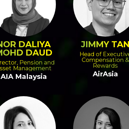
NOR DALIYA
JIMMY TA
MOHD DAUD
Head of Executiv
Compensation &
rector, Pension and
Rewards
sset Management
AirAsia
AIA Malaysia