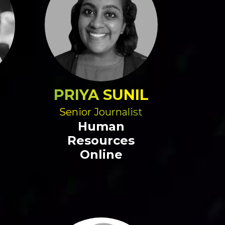
PRIYA SUNIL
Senior Journalist
Human
Resources
Online