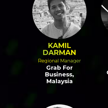
KAMIL
DARMAN
Regional Manager
Grab For
Business,
Malaysia