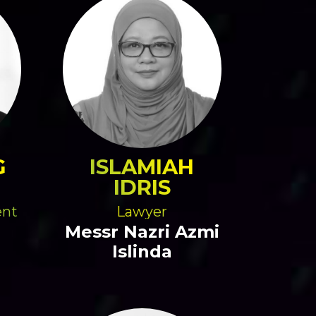
G
ISLAMIAH
IDRIS
ent
Lawyer
Messr Nazri Azmi
Islinda