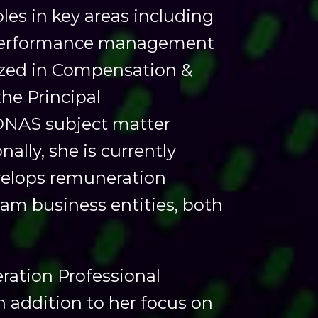
les in key areas including
, performance management
lized in Compensation &
the Principal
ONAS subject matter
ally, she is currently
velops remuneration
am business entities, both
eration Professional
 addition to her focus on