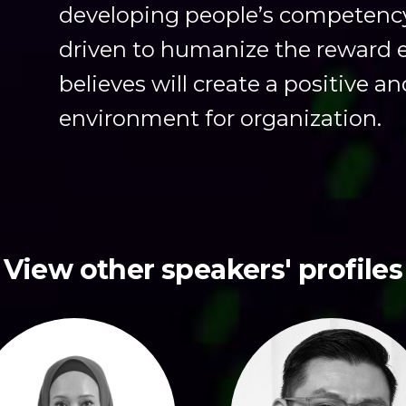
developing people’s competency i
driven to humanize the reward 
believes will create a positive a
environment for organization.
View other speakers' profiles