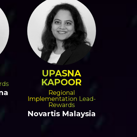
UPASNA
KAPOOR
rds
na
Regional
Implementation Lead-
Rewards
Novartis Malaysia