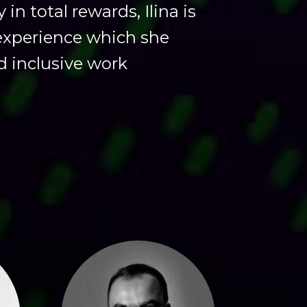
n total rewards, Ilina is
experience which she
nd inclusive work