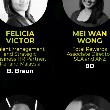
FELICIA
MEI WAN
VICTOR
WONG
alent Management
Total Rewards
and Strategic
Associate Directo
siness HR Partner,
SEA and ANZ
Penang Malaysia
BD
B. Braun