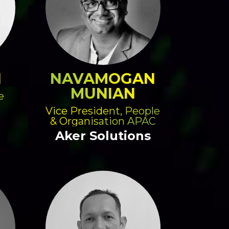
N
NAVAMOGAN
MUNIAN
e
Vice President, People
& Organisation APAC
Aker Solutions