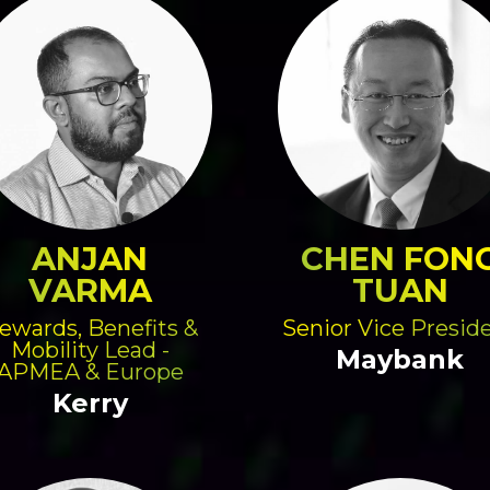
ANJAN
CHEN FON
VARMA
TUAN
ewards, Benefits &
Senior Vice Presid
Mobility Lead -
Maybank
APMEA & Europe
Kerry