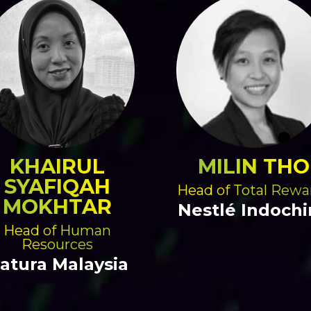
KHAIRUL
MILIN THO
SYAFIQAH
Head of Total Rewa
MOKHTAR
Nestlé Indochi
Head of Human
Resources
atura Malaysia