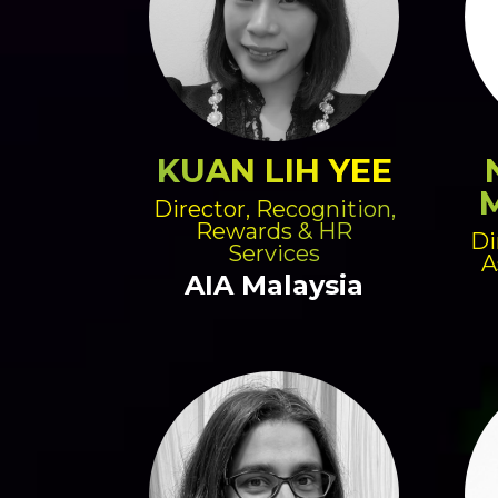
KUAN LIH YEE
Director, Recognition,
Rewards & HR
Di
Services
A
AIA Malaysia