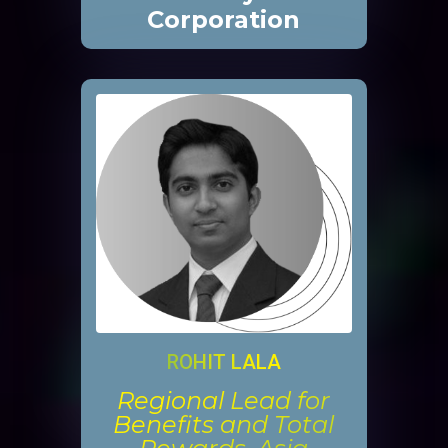
Corporation
ROHIT LALA
Regional Lead for
Benefits and Total