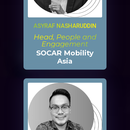
ASYRAF NASHARUDDIN
Head, People and
Engagement
SOCAR Mobility
Asia