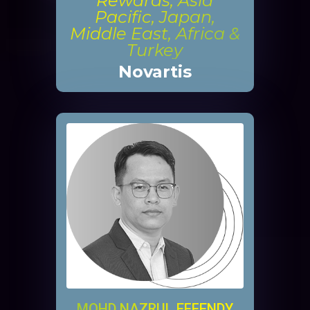
Rewards, Asia
Pacific, Japan,
Middle East, Africa &
Turkey
Novartis
MOHD NAZRUL EFFENDY