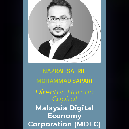
NAZRAL SAFRIL
MOHAMMAD SAPARI
Director, Human
Capital
Malaysia Digital
Economy
Corporation (MDEC)