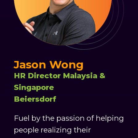
Jason Wong
HR Director Malaysia &
Singapore
Beiersdorf
Fuel by the passion of helping
people realizing their