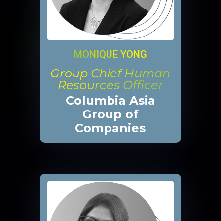
MONIQUE YONG
Group Chief Human
Resources Officer
Columbia Asia
Group of
Companies