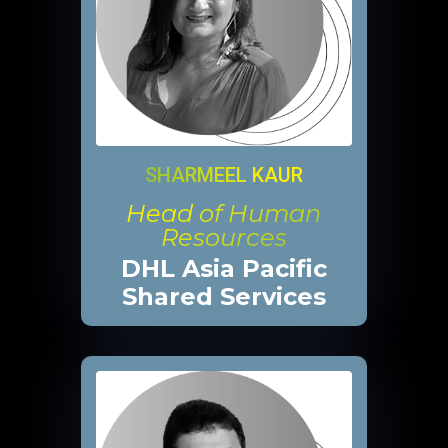
SHARMEEL KAUR
Head of Human
Resources
DHL Asia Pacific
Shared Services