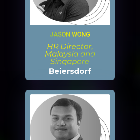
JASON WONG
HR Director,
Malaysia and
Singapore
Beiersdorf