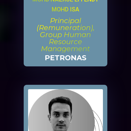
MOHD ISA
Principal
(Remuneration),
Group Human
Resource
Management
PETRONAS