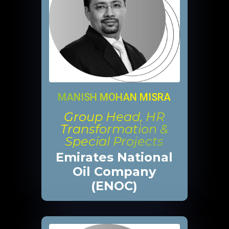
MANISH MOHAN MISRA
Group Head, HR
Transformation &
Special Projects
Emirates National
Oil Company
(ENOC)