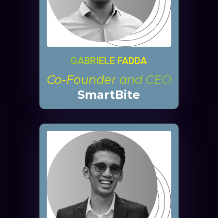
GABRIELE FADDA
Co-Founder and CEO
SmartBite