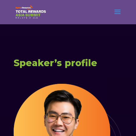
Speaker’s profile