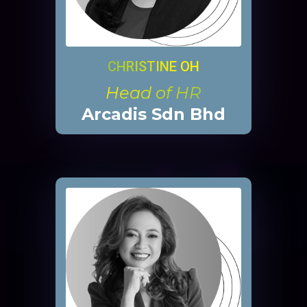
CHRISTINE OH
Head of HR
Arcadis Sdn Bhd