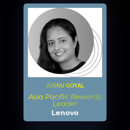
JUGNU GOYAL
Asia Pacific Rewards
Leader
Lenovo