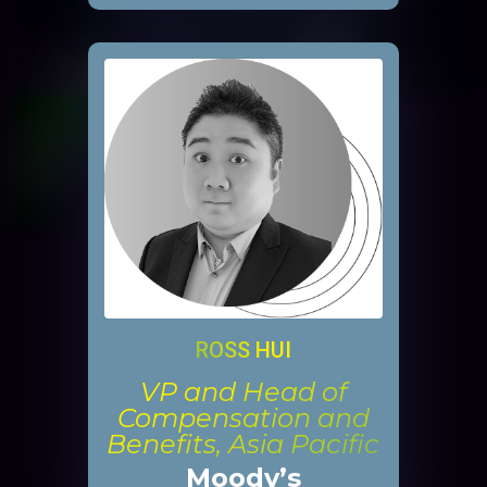
ROSS HUI
VP and Head of
Compensation and
Benefits, Asia Pacific
Moody’s