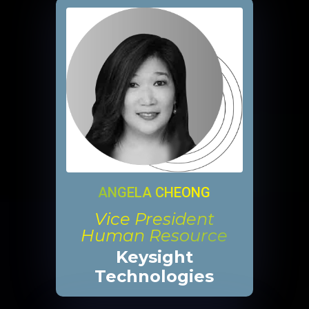
ANGELA CHEONG
Vice President
Human Resource
Keysight
Technologies