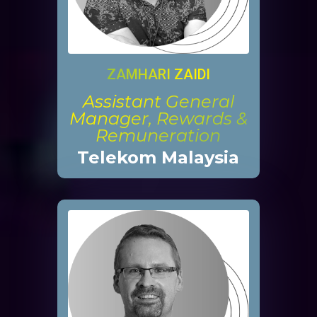
ZAMHARI ZAIDI
Assistant General
Manager, Rewards &
Remuneration
Telekom Malaysia