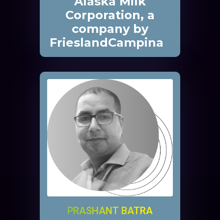
Alaska Milk
Corporation, a
company by
FrieslandCampina
PRASHANT BATRA