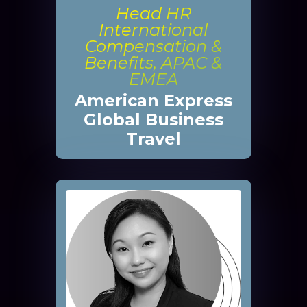
Head HR
International
Compensation &
Benefits, APAC &
EMEA
American Express
Global Business
Travel