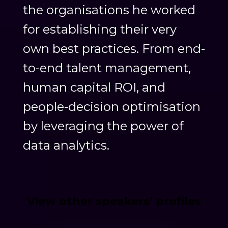
the organisations he worked
for establishing their very
own best practices. From end-
to-end talent management,
human capital ROI, and
people-decision optimisation
by leveraging the power of
data analytics.
View other speakers’ profiles