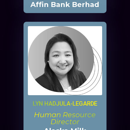
Affin Bank Berhad
LYN HADJULA-LEGARDE
Human Resource
Director