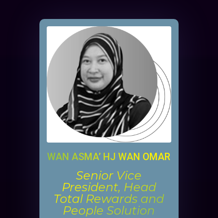
WAN ASMA’ HJ WAN OMAR
Senior Vice
President, Head
Total Rewards and
People Solution