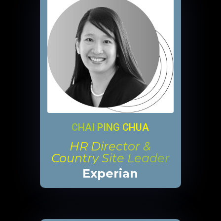
CHAI PING CHUA
HR Director &
Country Site Leader
Experian