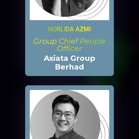
NORLIDA AZMI
Group Chief People
Officer
Axiata Group
Berhad