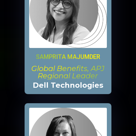
SAMPRITA MAJUMDER
Global Benefits, APJ
Regional Leader
Dell Technologies