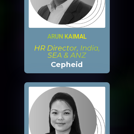
ARUN KAIMAL
HR Director, India,
SEA & ANZ
Cepheid