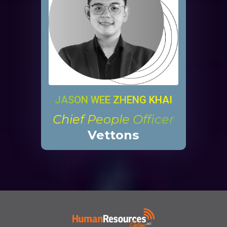
JASON WEE ZHENG KHAI
Chief People Officer
Vettons