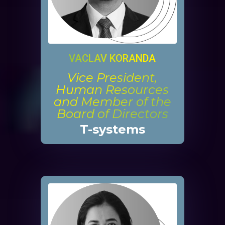
VACLAV KORANDA
Vice President,
Human Resources
and Member of the
Board of Directors
T-systems