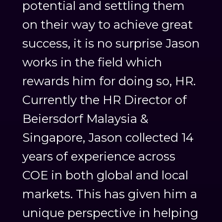
potential and settling them
on their way to achieve great
success, it is no surprise Jason
works in the field which
rewards him for doing so, HR.
Currently the HR Director of
Beiersdorf Malaysia &
Singapore, Jason collected 14
years of experience across
COE in both global and local
markets. This has given him a
unique perspective in helping