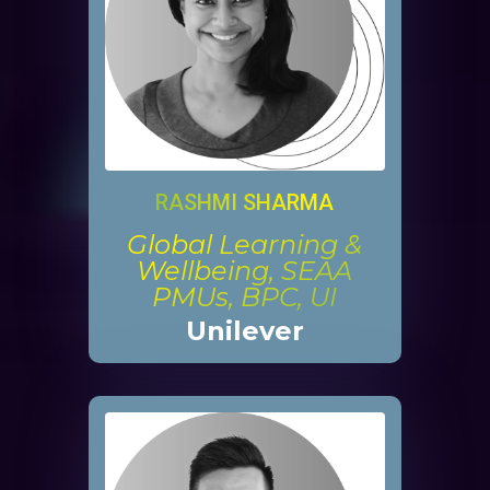
RASHMI SHARMA
Global Learning &
Wellbeing, SEAA
PMUs, BPC, UI
Unilever