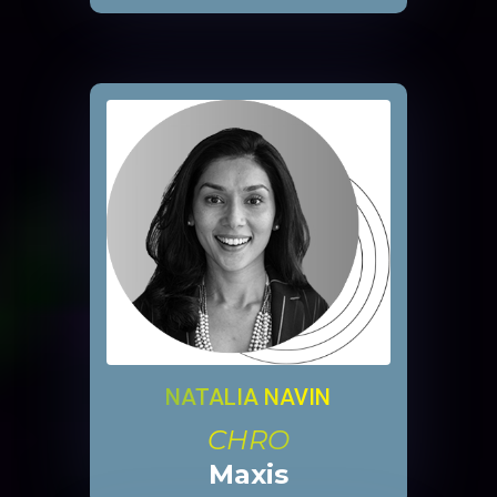
NATALIA NAVIN
CHRO
Maxis