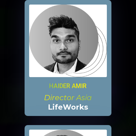
HAIDER AMIR
Director Asia
LifeWorks