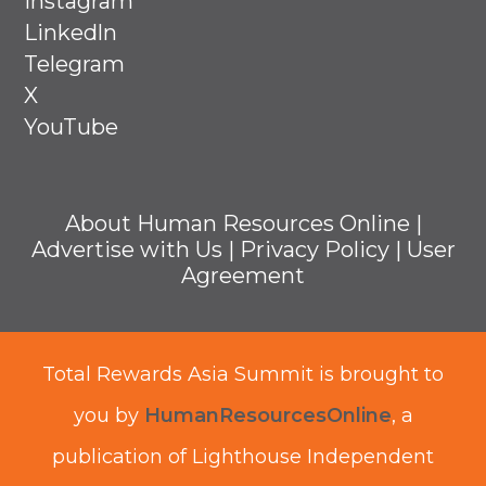
Instagram
Linkedln
Telegram
X
YouTube
About Human Resources Online
|
Advertise with Us
|
Privacy Policy
|
User
Agreement
Total Rewards Asia Summit is brought to
you by
HumanResourcesOnline
, a
publication of Lighthouse Independent