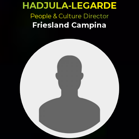
HADJULA-LEGARDE
People & Culture Director
Friesland Campina