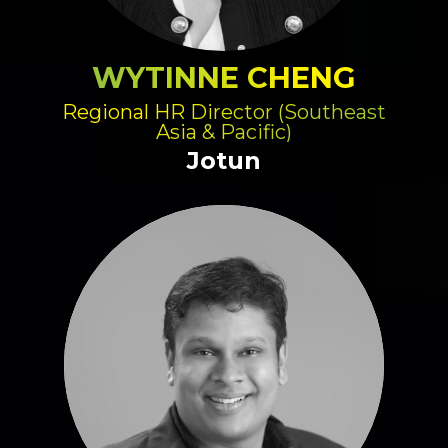
WYTINNE CHENG
Regional HR Director (Southeast
Asia & Pacific)
Jotun