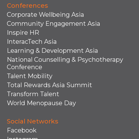
Conferences
Corporate Wellbeing Asia
Community Engagement Asia
Inspire HR
InteracTech Asia
Learning & Development Asia
National Counselling & Psychotherapy
Conference
Talent Mobility
Total Rewards Asia Summit
Transform Talent
World Menopause Day
Social Networks
Facebook