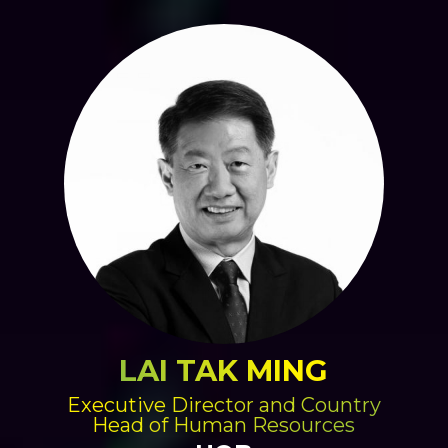
LAI TAK MING
Executive Director and Country
Head of Human Resources