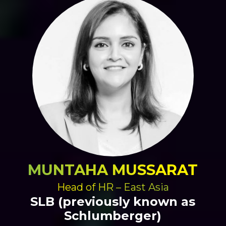
MUNTAHA MUSSARAT
Head of HR – East Asia
SLB (previously known as
Schlumberger)