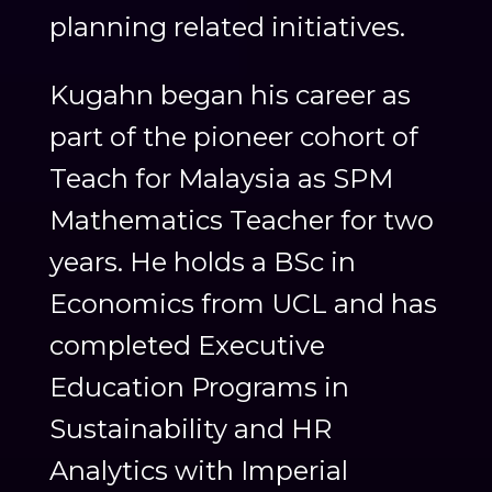
planning related initiatives.
Kugahn began his career as
part of the pioneer cohort of
Teach for Malaysia as SPM
Mathematics Teacher for two
years. He holds a BSc in
Economics from UCL and has
completed Executive
Education Programs in
Sustainability and HR
Analytics with Imperial