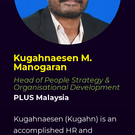
Kugahnaesen M.
Manogaran
Head of People Strategy &
Organisational Development
PLUS Malaysia
Kugahnaesen (Kugahn) is an
accomplished HR and