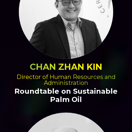
CHAN ZHAN KIN
Director of Human Resources and
Administration
Roundtable on Sustainable
Palm Oil