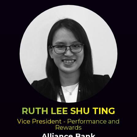
RUTH LEE SHU TING
Vice President - Performance and
Rewards
Alliance Bank