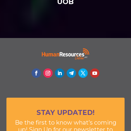
UOB
STAY UPDATED!
Be the first to know what’s coming
up! Sign Up for our newsletter to