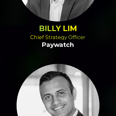
BILLY LIM
Chief Strategy Officer
Paywatch