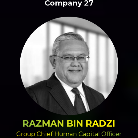
Company 27
RAZMAN BIN RADZI
Group Chief Human Capital Officer