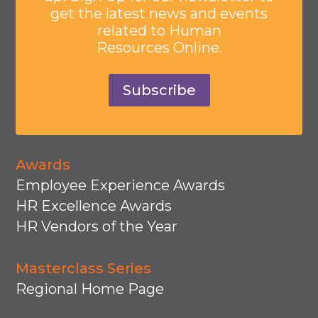
get the latest news and events
related to Human
Resources Online.
Subscribe
Awards
Employee Experience Awards
HR Excellence Awards
HR Vendors of the Year
Masterclass Series
Regional Home Page