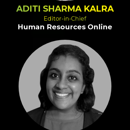
ADITI SHARMA KALRA
Editor-in-Chief
Human Resources Online