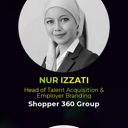
NUR IZZATI
Head of Talent Acquisition &
Employer Branding
Shopper 360 Group