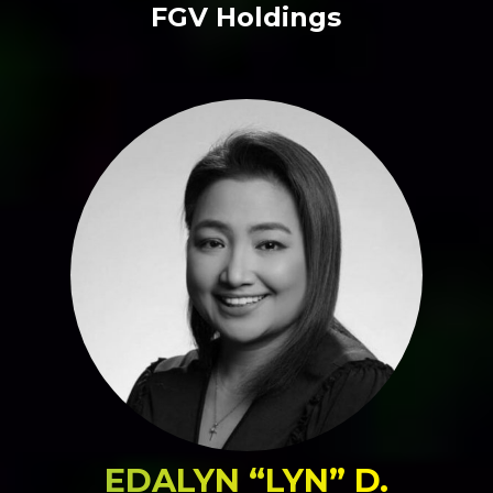
FGV Holdings
EDALYN “LYN” D.