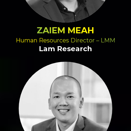
ZAIEM MEAH
Human Resources Director – LMM
Lam Research