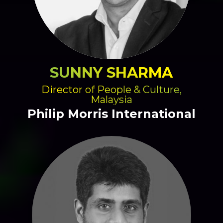
SUNNY SHARMA
Director of People & Culture,
Malaysia
Philip Morris International