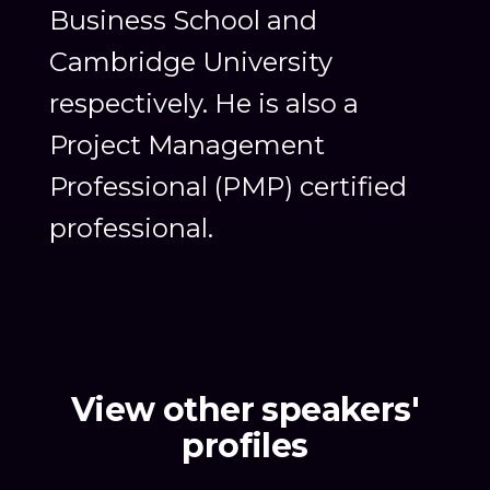
Business School and
Cambridge University
respectively. He is also a
Project Management
Professional (PMP) certified
professional.
View other speakers'
profiles