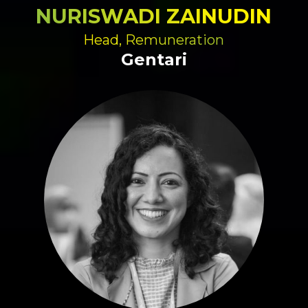
NURISWADI ZAINUDIN
Head, Remuneration
Gentari