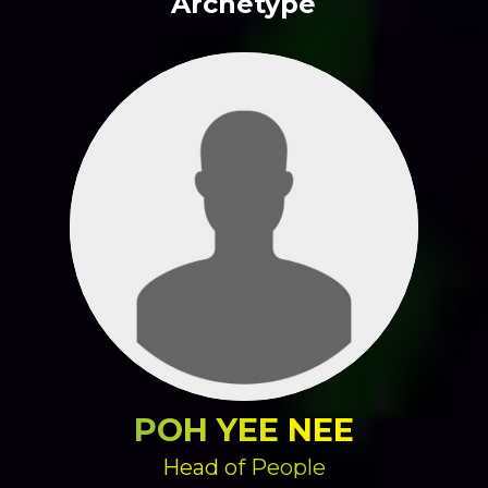
Archetype
POH YEE NEE
Head of People