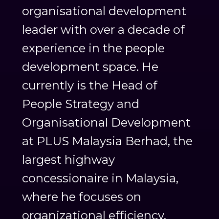
organisational development
leader with over a decade of
experience in the people
development space. He
currently is the Head of
People Strategy and
Organisational Development
at PLUS Malaysia Berhad, the
largest highway
concessionaire in Malaysia,
where he focuses on
organizational efficiency,