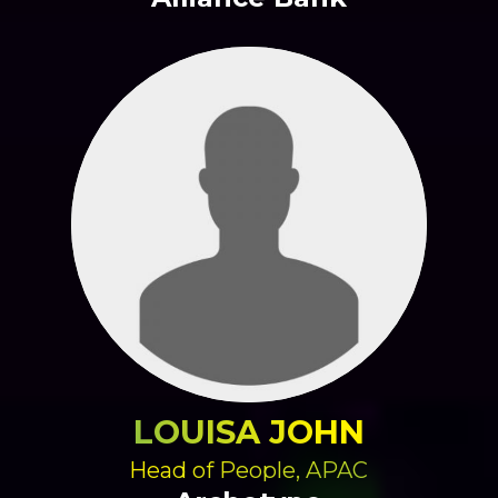
LOUISA JOHN
Head of People, APAC