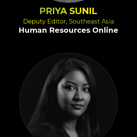
PRIYA SUNIL
Deputy Editor, Southeast Asia
Human Resources Online