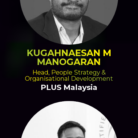
KUGAHNAESAN M
MANOGARAN
Head, People Strategy &
Organisational Development
PLUS Malaysia