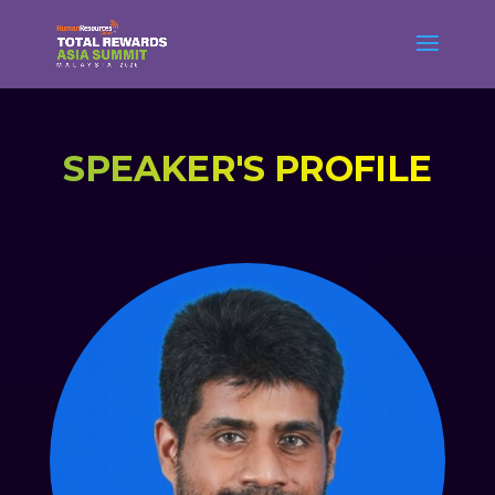
SPEAKER'S PROFILE