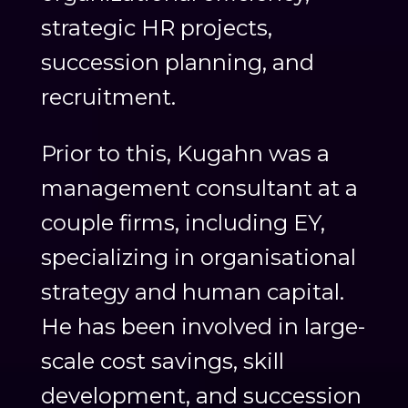
strategic HR projects,
succession planning, and
recruitment.
Prior to this, Kugahn was a
management consultant at a
couple firms, including EY,
specializing in organisational
strategy and human capital.
He has been involved in large-
scale cost savings, skill
development, and succession