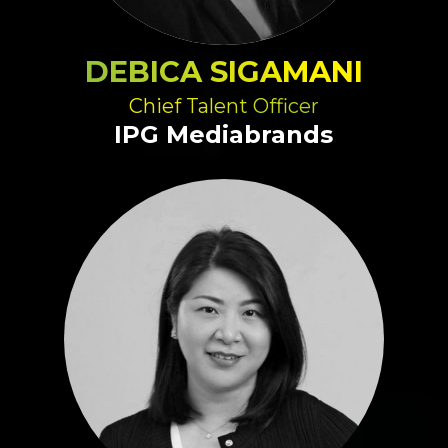
DEBICA SIGAMANI
Chief Talent Officer
IPG Mediabrands