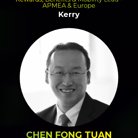
APMEA & Europe
Kerry
CHEN FONG TUAN