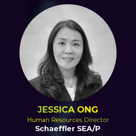
JESSICA ONG
Human Resources Director
Schaeffler SEA/P