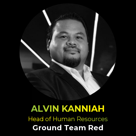
ALVIN KANNIAH
Head of Human Resources
Ground Team Red