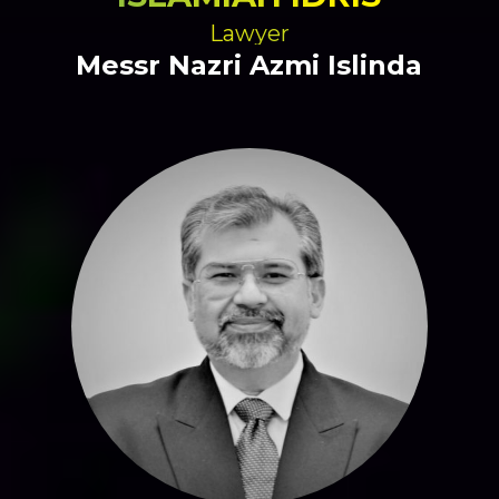
Lawyer
Messr Nazri Azmi Islinda