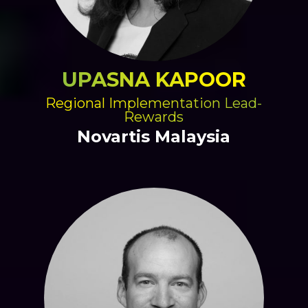
UPASNA KAPOOR
Regional Implementation Lead-
Rewards
Novartis Malaysia