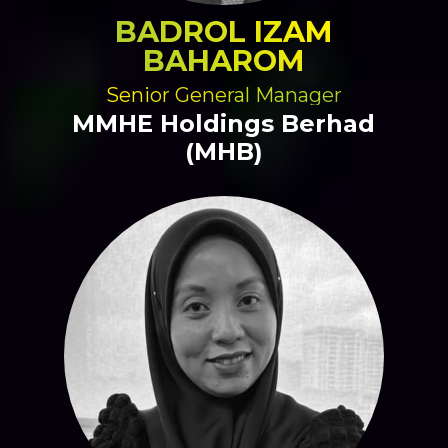
BADROL IZAM
BAHAROM
Senior General Manager
MMHE Holdings Berhad
(MHB)