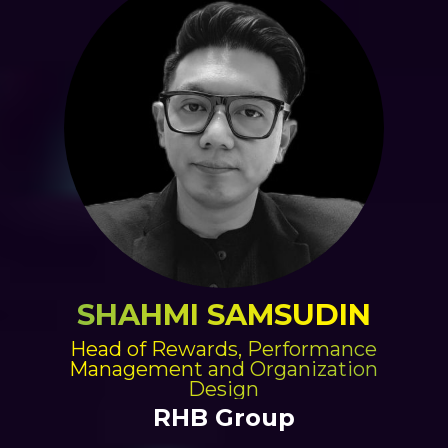
SHAHMI SAMSUDIN
Head of Rewards, Performance
Management and Organization
Design
RHB Group