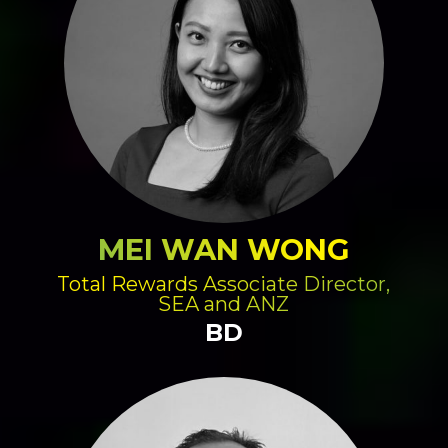
MEI WAN WONG
Total Rewards Associate Director,
SEA and ANZ
BD