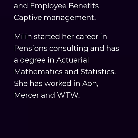
and Employee Benefits
Captive management.
Milin started her career in
Pensions consulting and has
a degree in Actuarial
Mathematics and Statistics.
She has worked in Aon,
Mercer and WTW.