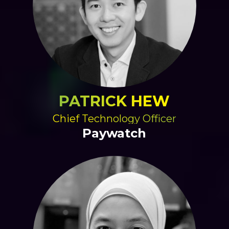
PATRICK HEW
Chief Technology Officer
Paywatch