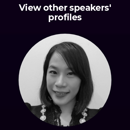
View other speakers'
profiles