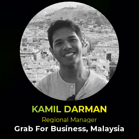
KAMIL DARMAN
Regional Manager
Grab For Business, Malaysia