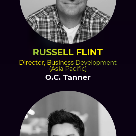
RUSSELL FLINT
Director, Business Development
(Asia Pacific)
O.C. Tanner