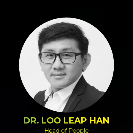
DR. LOO LEAP HAN
Head of People