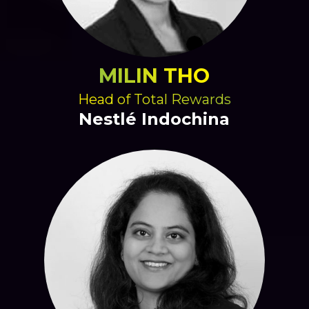
MILIN THO
Head of Total Rewards
Nestlé Indochina