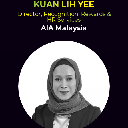
KUAN LIH YEE
Director, Recognition, Rewards &
HR Services
AIA Malaysia