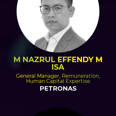
M NAZRUL EFFENDY M
ISA
General Manager, Remuneration,
Human Capital Expertise
PETRONAS