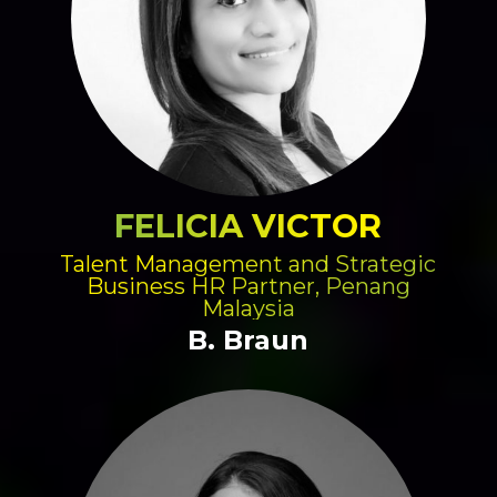
FELICIA VICTOR
Talent Management and Strategic
Business HR Partner, Penang
Malaysia
B. Braun