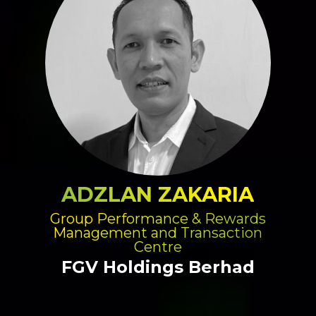
ADZLAN ZAKARIA
Group Performance & Rewards
Management and Transaction
Centre
FGV Holdings Berhad