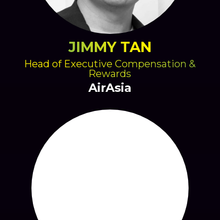
JIMMY TAN
Head of Executive Compensation &
Rewards
AirAsia