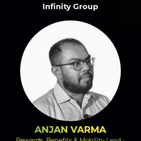
Infinity Group
ANJAN VARMA
Rewards, Benefits & Mobility Lead -