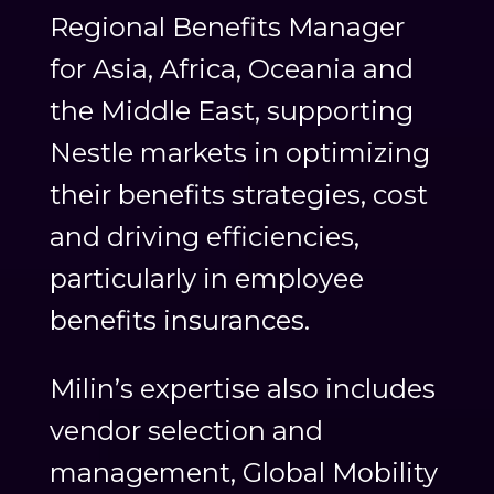
Regional Benefits Manager
for Asia, Africa, Oceania and
the Middle East, supporting
Nestle markets in optimizing
their benefits strategies, cost
and driving efficiencies,
particularly in employee
benefits insurances.
Milin’s expertise also includes
vendor selection and
management, Global Mobility