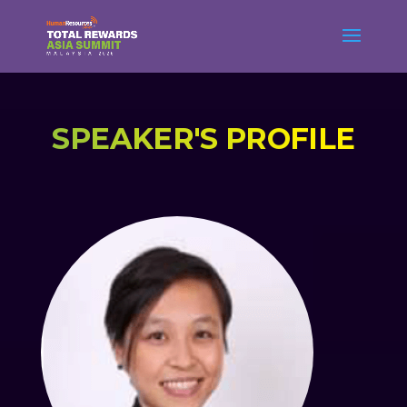
SPEAKER'S PROFILE