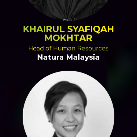
KHAIRUL SYAFIQAH
MOKHTAR
Head of Human Resources
Natura Malaysia