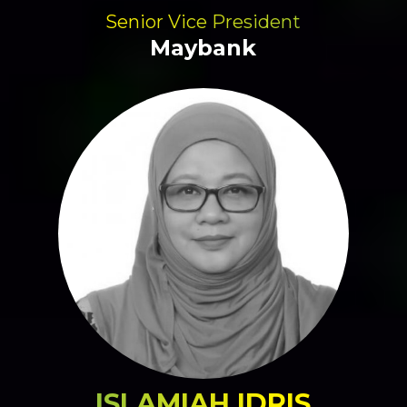
Senior Vice President
Maybank
ISLAMIAH IDRIS