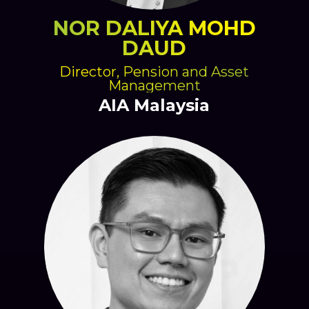
NOR DALIYA MOHD
DAUD
Director, Pension and Asset
Management
AIA Malaysia