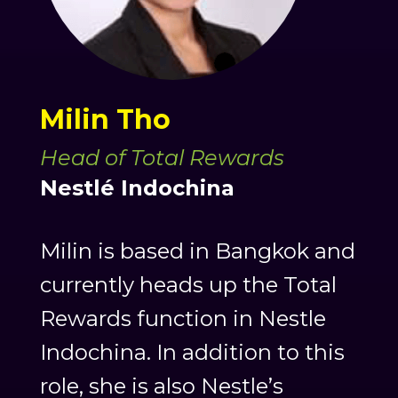
Milin Tho
Head of Total Rewards
Nestlé Indochina
Milin is based in Bangkok and
currently heads up the Total
Rewards function in Nestle
Indochina. In addition to this
role, she is also Nestle’s