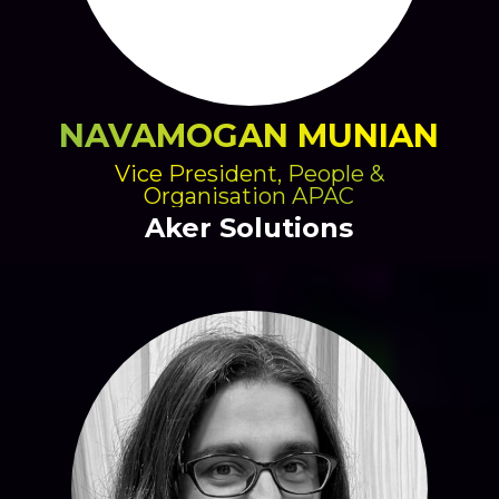
NAVAMOGAN MUNIAN
Vice President, People &
Organisation APAC
Aker Solutions