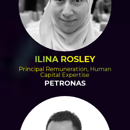
ILINA ROSLEY
Principal Remuneration, Human
Capital Expertise
PETRONAS