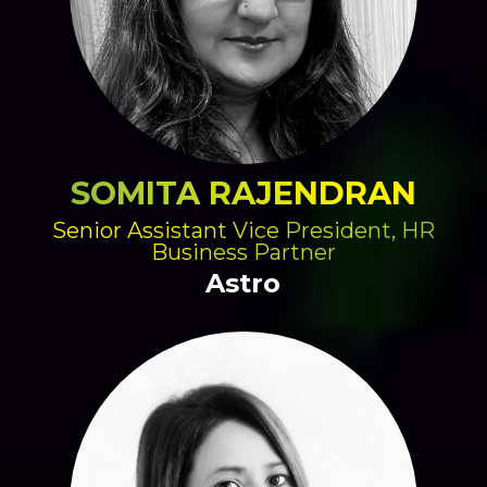
SOMITA RAJENDRAN
Senior Assistant Vice President, HR
Business Partner
Astro