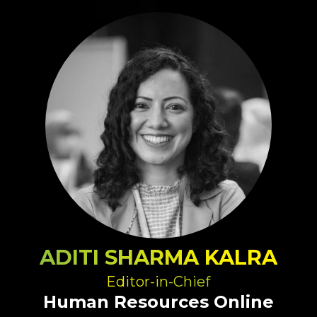
ADITI SHARMA KALRA
Editor-in-Chief
Human Resources Online