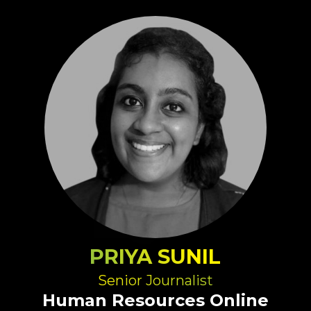
PRIYA SUNIL
Senior Journalist
Human Resources Online