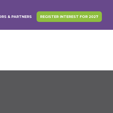
RS & PARTNERS
REGISTER INTEREST FOR 2027