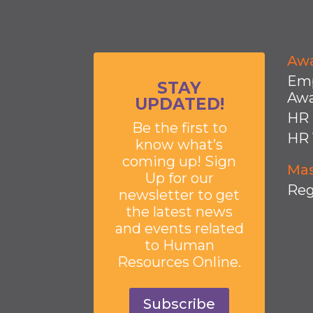
Aw
Emp
STAY
Awa
UPDATED!
HR 
Be the first to
HR 
know what’s
coming up! Sign
Mas
Up for our
Reg
newsletter to get
the latest news
and events related
to Human
Resources Online.
Subscribe