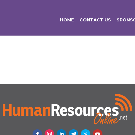
HOME
CONTACT US
SPONSO