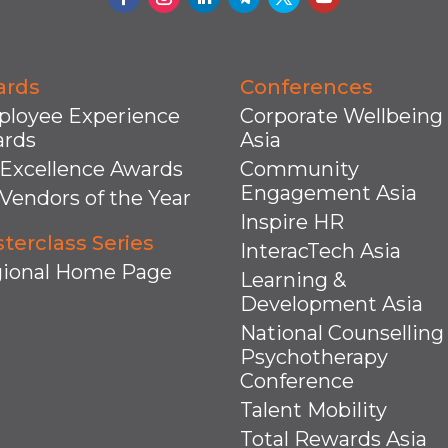
ards
Conferences
loyee Experience
Corporate Wellbeing
rds
Asia
Excellence Awards
Community
Engagement Asia
Vendors of the Year
Inspire HR
terclass Series
InteracTech Asia
ional Home Page
Learning &
Development Asia
National Counselling
Psychotherapy
Conference
Talent Mobility
Total Rewards Asia