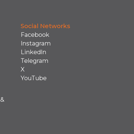
Social Networks
Facebook
Instagram
Linkedln
Telegram
X
YouTube
 &