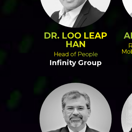
DR. LOO LEAP
A
HAN
R
Mob
Head of People
Infinity Group