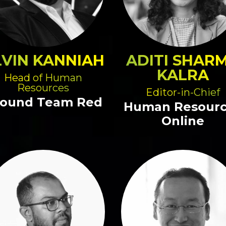
LVIN KANNIAH
ADITI SHAR
KALRA
Head of Human
Resources
Editor-in-Chief
ound Team Red
Human Resour
Online