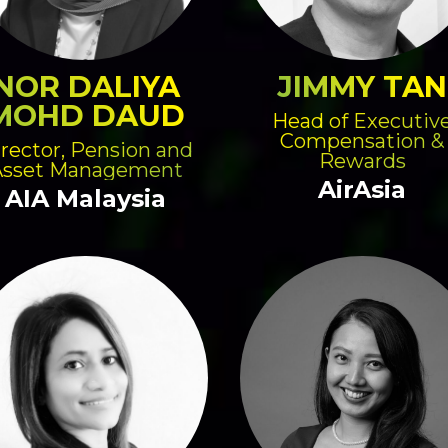
NOR DALIYA
JIMMY TAN
MOHD DAUD
Head of Executiv
Compensation &
rector, Pension and
Rewards
Asset Management
AirAsia
AIA Malaysia