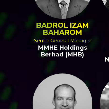
BADROL IZAM
BAHAROM
Senior General Manager
MMHE Holdings
Berhad (MHB)
N