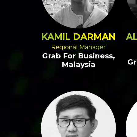
KAMIL DARMAN
A
Regional Manager
Grab For Business,
Gr
Malaysia