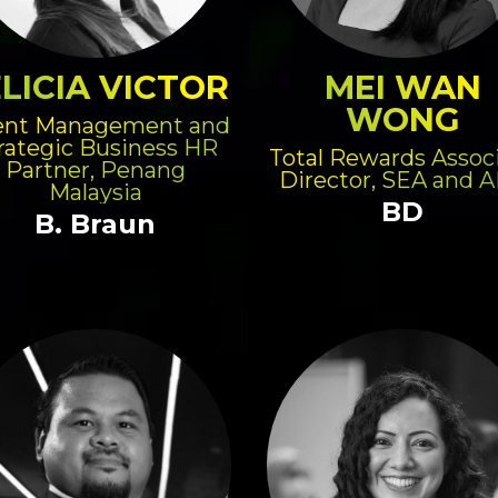
LICIA VICTOR
MEI WAN
WONG
ent Management and
rategic Business HR
Total Rewards Assoc
Partner, Penang
Director, SEA and 
Malaysia
BD
B. Braun