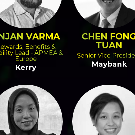
NJAN VARMA
CHEN FON
TUAN
ewards, Benefits &
ility Lead - APMEA &
Senior Vice Presid
Europe
Maybank
Kerry