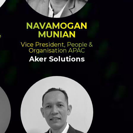
NAVAMOGAN
MUNIAN
e
Vice President, People &
Organisation APAC
Aker Solutions