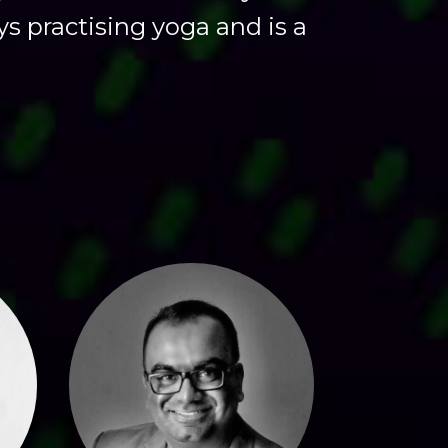
ys practising yoga and is a