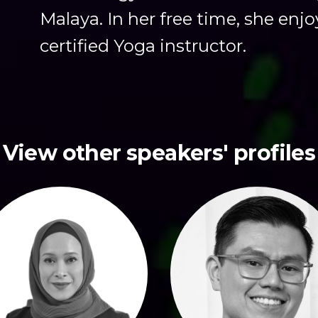
Malaya. In her free time, she enjo
certified Yoga instructor.
View other speakers' profiles