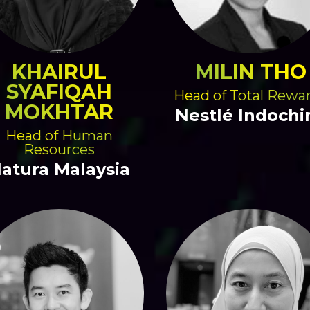
KHAIRUL
MILIN THO
SYAFIQAH
Head of Total Rewa
MOKHTAR
Nestlé Indochi
Head of Human
Resources
atura Malaysia