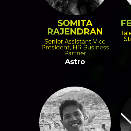
SOMITA
FE
RAJENDRAN
Tal
St
Senior Assistant Vice
President, HR Business
Partner
Astro