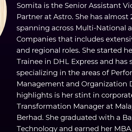
Somita is the Senior Assistant V
Partner at Astro. She has almost 
spanning across Multi-National a
Companies that includes extensi
and regional roles. She started 
Trainee in DHL Express and has s
specializing in the areas of Perf
Management and Organization De
highlights is her stint in corpora
Transformation Manager at Malay
Berhad. She graduated with a Bac
Technology and earned her MBA, 