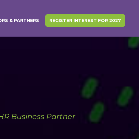
RS & PARTNERS
REGISTER INTEREST FOR 2027
 HR Business Partner