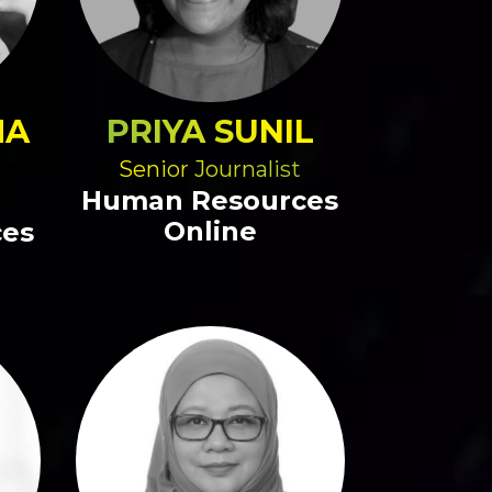
MA
PRIYA SUNIL
Senior Journalist
Human Resources
Online
ces