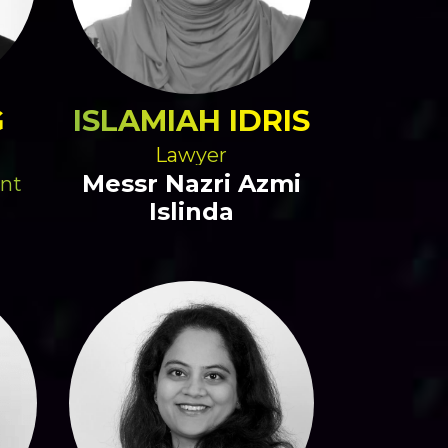
G
ISLAMIAH IDRIS
Lawyer
Messr Nazri Azmi
ent
Islinda