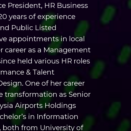
ice President, HR Business
20 years of experience
nd Public Listed
ve appointments in local
her career as a Management
ince held various HR roles
ormance & Talent
sign. One of her career
te transformation as Senior
sia Airports Holdings
helor’s in Information
both from University of