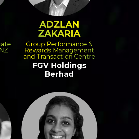
ADZLAN
ZAKARIA
iate
Group Performance &
ANZ
Rewards Management
and Transaction Centre
FGV Holdings
Berhad