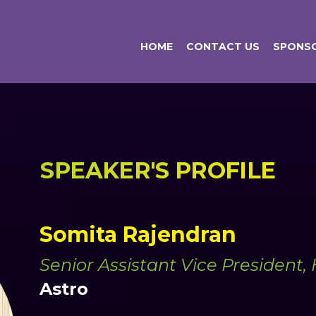
HOME
CONTACT US
SPONSO
SPEAKER'S PROFILE
Somita Rajendran
Senior Assistant Vice President,
Astro