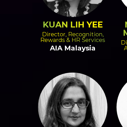
KUAN LIH YEE
Director, Recognition,
Rewards & HR Services
Di
AIA Malaysia