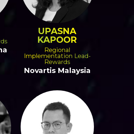
UPASNA
KAPOOR
rds
na
Regional
Implementation Lead-
Rewards
Novartis Malaysia