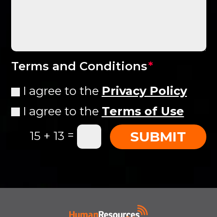
Terms and Conditions
I agree to the
Privacy Policy
I agree to the
Terms of Use
=
SUBMIT
15 + 13