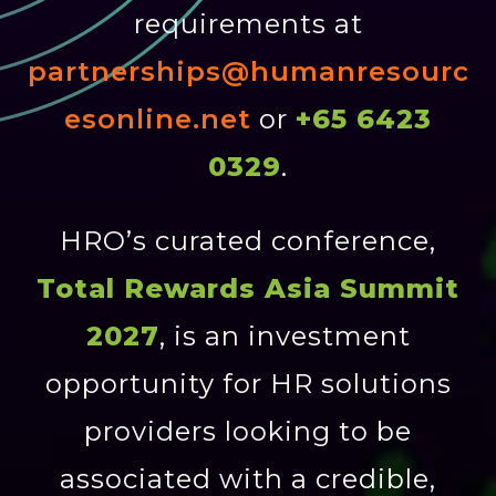
requirements at
partnerships@humanresourc
esonline.net
or
+65 6423
0329
.
HRO’s curated conference,
Total Rewards Asia Summit
2027
, is an investment
opportunity for HR solutions
providers looking to be
associated with a credible,