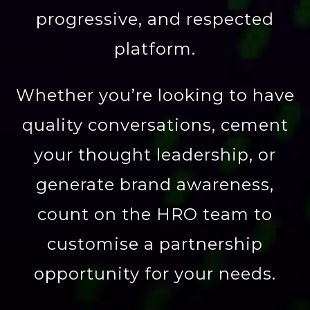
progressive, and respected
platform.
Whether you’re looking to have
quality conversations, cement
your thought leadership, or
generate brand awareness,
count on the HRO team to
customise a partnership
opportunity for your needs.