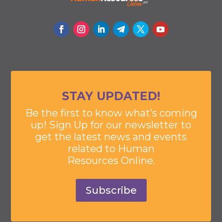
STAY UPDATED!
Be the first to know what’s coming
up! Sign Up for our newsletter to
get the latest news and events
related to Human
Resources Online.
Subscribe