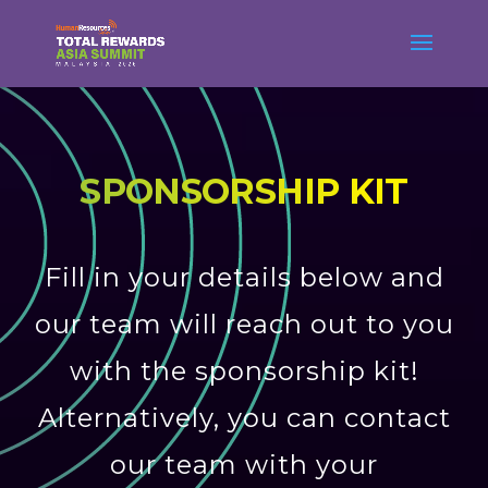
SPONSORSHIP KIT
Fill in your details below and
our team will reach out to you
with the sponsorship kit!
Alternatively, you can contact
our team with your