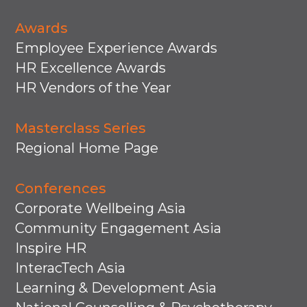
Awards
Employee Experience Awards
HR Excellence Awards
HR Vendors of the Year
Masterclass Series
Regional Home Page
Conferences
Corporate Wellbeing Asia
Community Engagement Asia
Inspire HR
InteracTech Asia
Learning & Development Asia