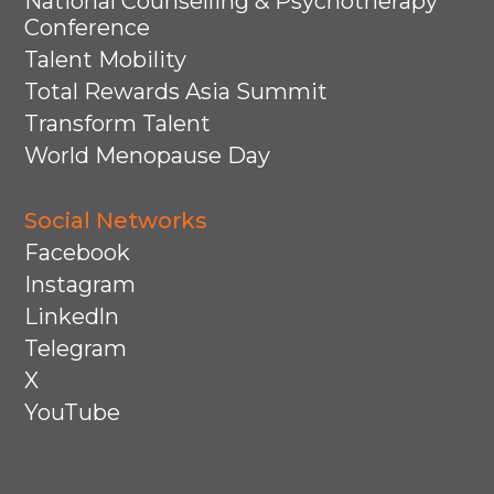
National Counselling & Psychotherapy
Conference
Talent Mobility
Total Rewards Asia Summit
Transform Talent
World Menopause Day
Social Networks
Facebook
Instagram
Linkedln
Telegram
X
YouTube