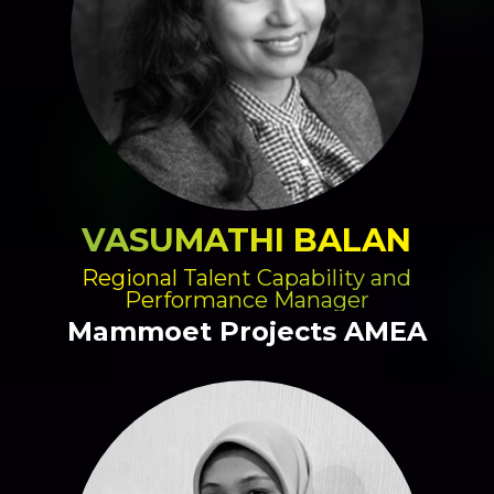
VASUMATHI BALAN
Regional Talent Capability and
Performance Manager
Mammoet Projects AMEA