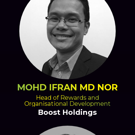
MOHD IFRAN MD NOR
Head of Rewards and
Organisational Development
Boost Holdings