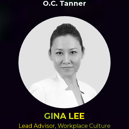
O.C. Tanner
GINA LEE
Lead Advisor, Workplace Culture