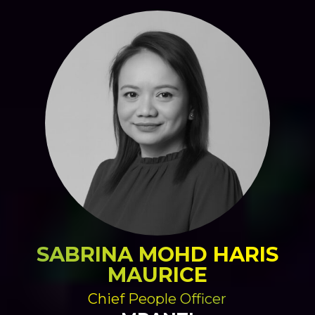
SABRINA MOHD HARIS
MAURICE
Chief People Officer