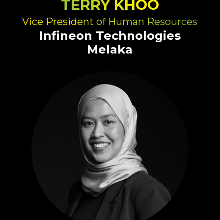
TERRY KHOO
Vice President of Human Resources
Infineon Technologies
Melaka