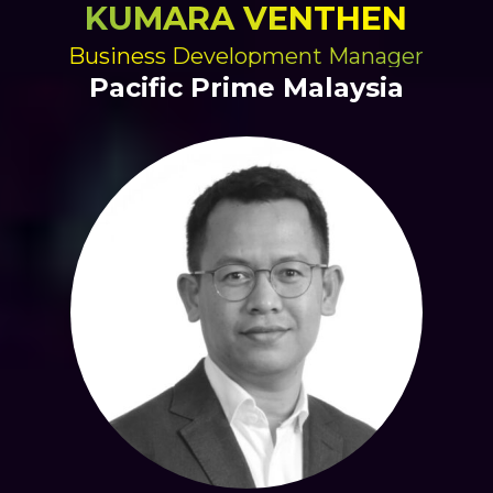
KUMARA VENTHEN
Business Development Manager
Pacific Prime Malaysia