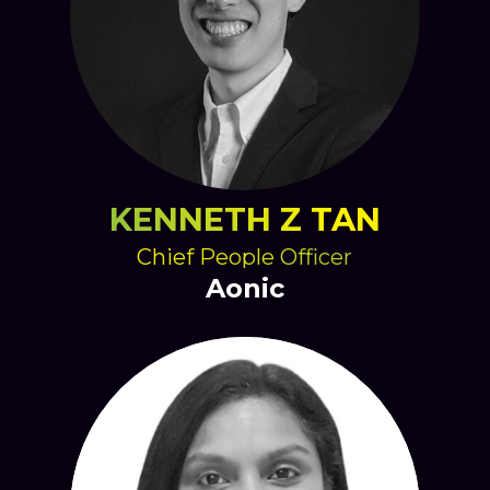
KENNETH Z TAN
Chief People Officer
Aonic