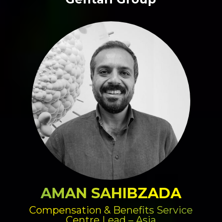
AMAN SAHIBZADA
Compensation & Benefits Service
Centre Lead – Asia