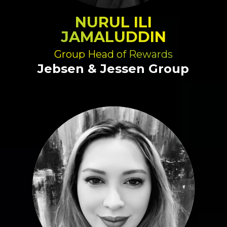
NURUL ILI
JAMALUDDIN
Group Head of Rewards
Jebsen & Jessen Group