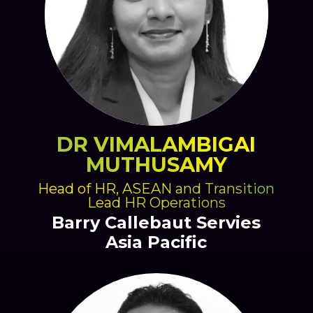
DR VIMALAMBIGAI
MUTHUSAMY
Head of HR, ASEAN and Transition
Lead HR Operations
Barry Callebaut Servies
Asia Pacific