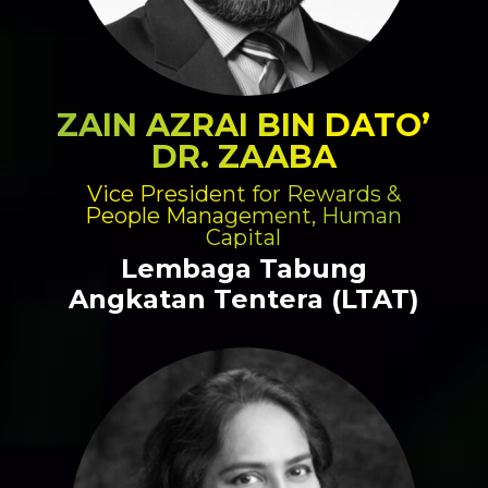
ZAIN AZRAI BIN DATO’
DR. ZAABA
Vice President for Rewards &
People Management, Human
Capital
Lembaga Tabung
Angkatan Tentera (LTAT)