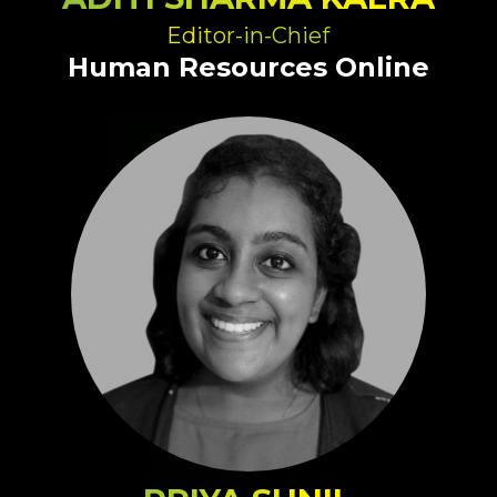
Editor-in-Chief
Human Resources Online