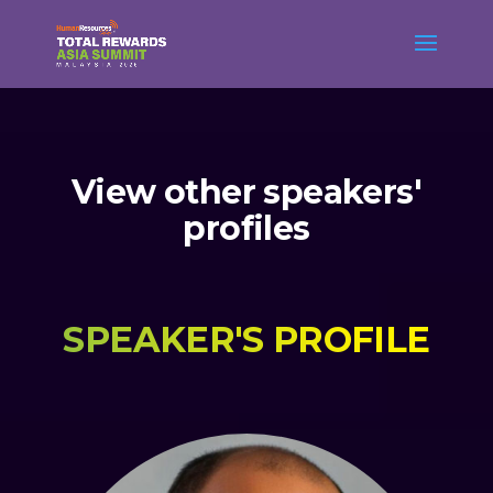
View other speakers'
profiles
SPEAKER'S PROFILE