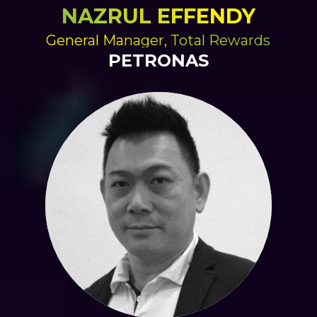
NAZRUL EFFENDY
General Manager, Total Rewards
PETRONAS