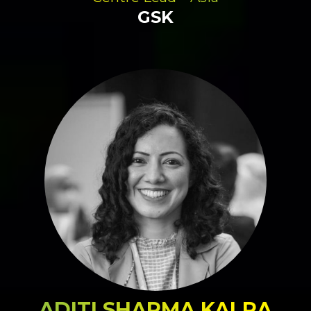
GSK
ADITI SHARMA KALRA