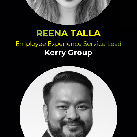
REENA TALLA
Employee Experience Service Lead
Kerry Group