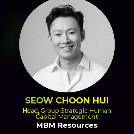
SEOW CHOON HUI
Head, Group Strategic Human
Capital Management
MBM Resources