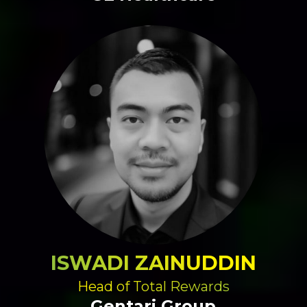
ISWADI ZAINUDDIN
Head of Total Rewards
Gentari Group