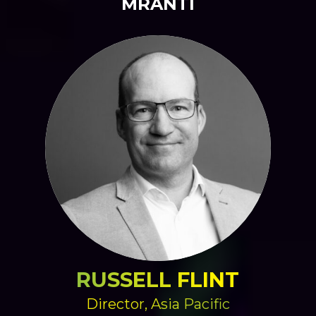
MRANTI
RUSSELL FLINT
Director, Asia Pacific