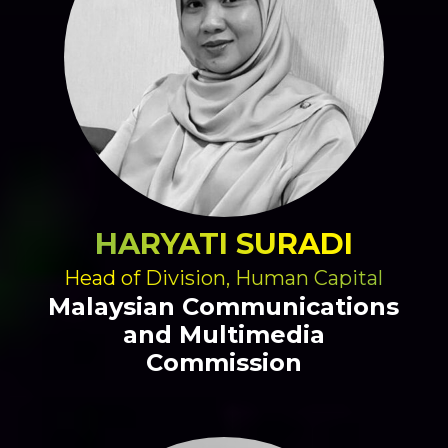
HARYATI SURADI
Head of Division, Human Capital
Malaysian Communications
and Multimedia
Commission