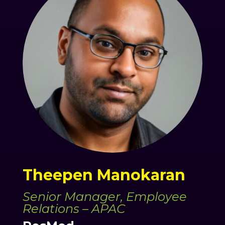
Theepen Manokaran
Senior Manager, Employee
Relations – APAC