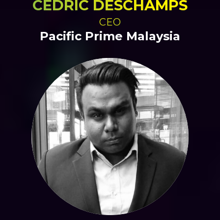
CEDRIC DESCHAMPS
CEO
Pacific Prime Malaysia