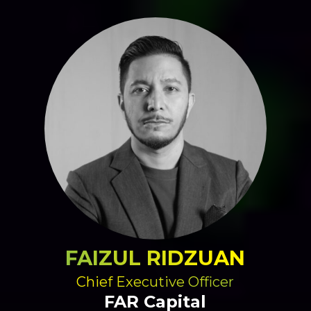
FAIZUL RIDZUAN
Chief Executive Officer
FAR Capital