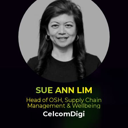
SUE ANN LIM
Head of OSH, Supply Chain
Management & Wellbeing
CelcomDigi