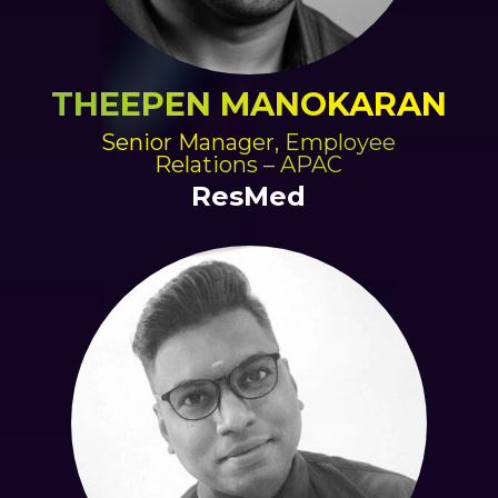
THEEPEN MANOKARAN
Senior Manager, Employee
Relations – APAC
ResMed