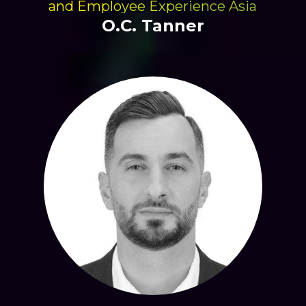
and Employee Experience Asia
O.C. Tanner