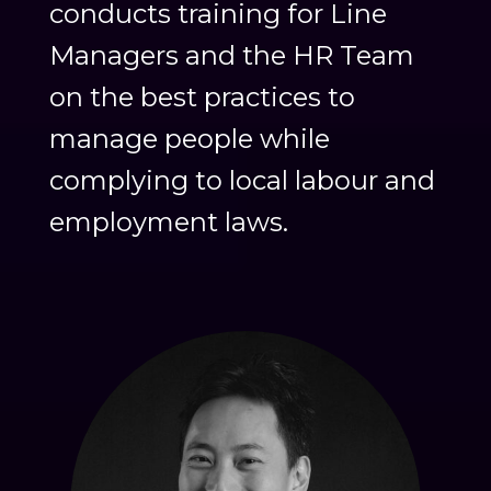
conducts training for Line
Managers and the HR Team
on the best practices to
manage people while
complying to local labour and
employment laws.