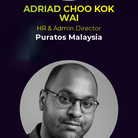
ADRIAD CHOO KOK
WAI
HR & Admin Director
Puratos Malaysia