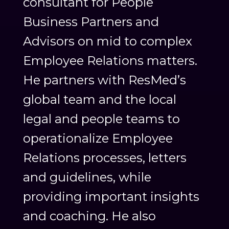
consultant for People
Business Partners and
Advisors on mid to complex
Employee Relations matters.
He partners with ResMed’s
global team and the local
legal and people teams to
operationalize Employee
Relations processes, letters
and guidelines, while
providing important insights
and coaching. He also