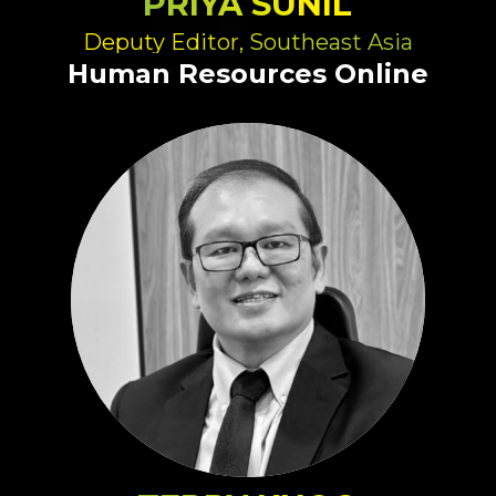
PRIYA SUNIL
Deputy Editor, Southeast Asia
Human Resources Online