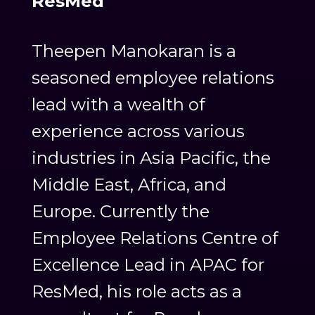
ResMed
Theepen Manokaran is a
seasoned employee relations
lead with a wealth of
experience across various
industries in Asia Pacific, the
Middle East, Africa, and
Europe. Currently the
Employee Relations Centre of
Excellence Lead in APAC for
ResMed, his role acts as a