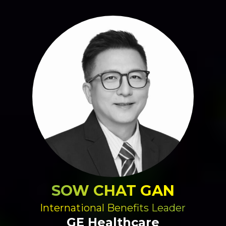
SOW CHAT GAN
International Benefits Leader
GE Healthcare