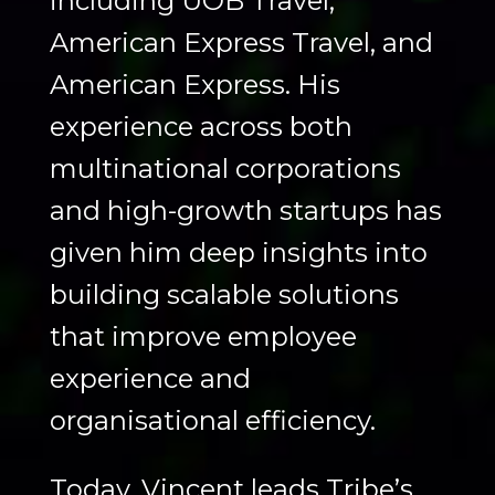
including UOB Travel,
American Express Travel, and
American Express. His
experience across both
multinational corporations
and high-growth startups has
given him deep insights into
building scalable solutions
that improve employee
experience and
organisational efficiency.
Today, Vincent leads Tribe’s