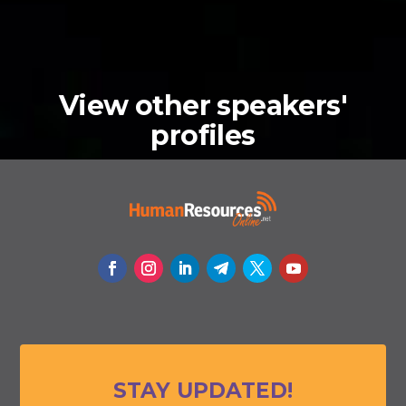
View other speakers'
profiles
STAY UPDATED!