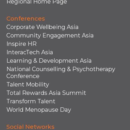
Regional Home Page
Conferences
Corporate Wellbeing Asia
Community Engagement Asia
Inspire HR
InteracTech Asia
Learning & Development Asia
National Counselling & Psychotherapy
Conference
Talent Mobility
Total Rewards Asia Summit
Transform Talent
World Menopause Day
Social Networks