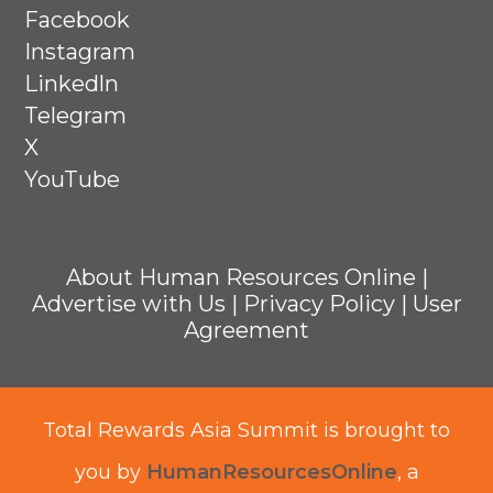
Facebook
Instagram
Linkedln
Telegram
X
YouTube
About Human Resources Online
|
Advertise with Us
|
Privacy Policy
|
User
Agreement
Total Rewards Asia Summit is brought to
you by
HumanResourcesOnline
, a