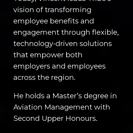
vision of transforming
employee benefits and
engagement through flexible,
technology-driven solutions
that empower both
employers and employees
across the region.
He holds a Master’s degree in
Aviation Management with
Second Upper Honours.