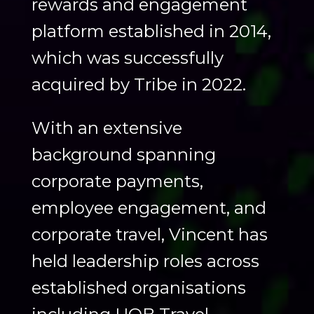
rewards and engagement
platform established in 2014,
which was successfully
acquired by Tribe in 2022.
With an extensive
background spanning
corporate payments,
employee engagement, and
corporate travel, Vincent has
held leadership roles across
established organisations