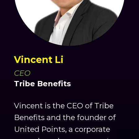
Vincent Li
CEO
Tribe Benefits
Vincent is the CEO of Tribe
Benefits and the founder of
United Points, a corporate