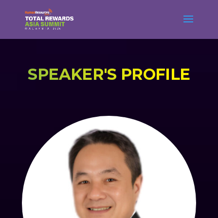
SPEAKER'S PROFILE