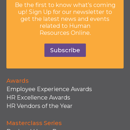
Be the first to know what’s coming
up! Sign Up for our newsletter to
get the latest news and events
related to Human
Resources Online.
Subscribe
Awards
Employee Experience Awards
HR Excellence Awards
HR Vendors of the Year
Masterclass Series