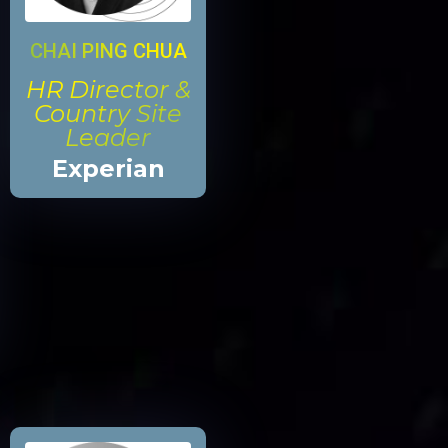
CHAI PING CHUA
HR Director &
Country Site
Leader
Experian