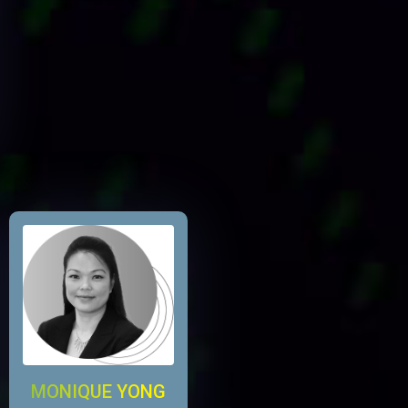
MONIQUE YONG