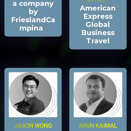
a company
American
by
Express
FrieslandCa
Global
mpina
Business
Travel
JASON WONG
ARUN KAIMAL