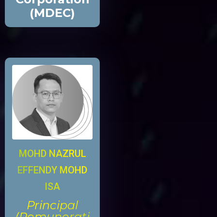
(MDEC)
MOHD NAZRUL
EFFENDY MOHD
ISA
Principal
(Remunerati