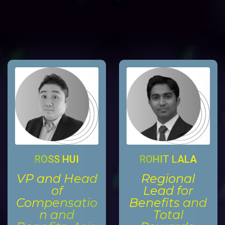
ROSS HUI
ROHIT LALA
VP and Head
Regional
of
Lead for
Compensatio
Benefits and
n and
Total