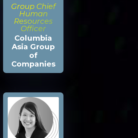
Group Chief
Human
Resources
Officer
Columbia
Asia Group
of
Companies