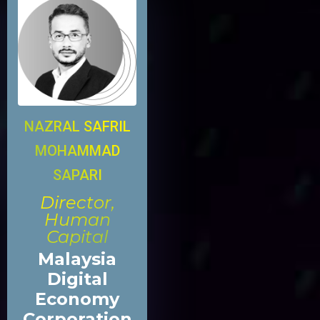
NAZRAL SAFRIL
MOHAMMAD
SAPARI
Director,
Human
Capital
Malaysia
Digital
Economy
Corporation