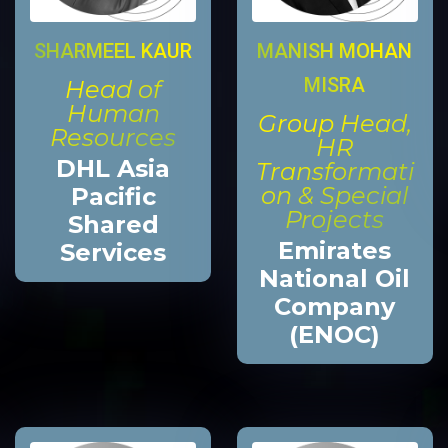
MANISH MOHAN
SHARMEEL KAUR
MISRA
Head of
Human
Group Head,
Resources
HR
DHL Asia
Transformati
on & Special
Pacific
Projects
Shared
Emirates
Services
National Oil
Company
(ENOC)