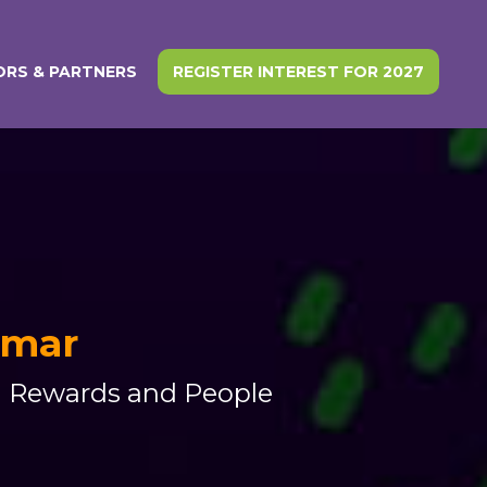
RS & PARTNERS
REGISTER INTEREST FOR 2027
Omar
al Rewards and People