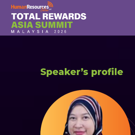
Speaker’s profile