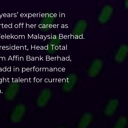
ars’ experience in
ted off her career as
Telekom Malaysia Berhad.
President, Head Total
m Affin Bank Berhad,
e add in performance
t talent for current
.