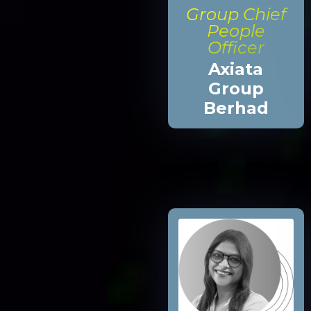
Group Chief
People
Officer
Axiata
Group
Berhad