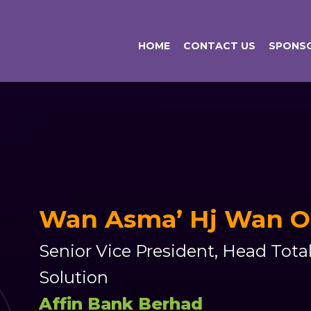
HOME
CONTACT US
SPONSO
Wan Asma’ Hj Wan 
Senior Vice President, Head Tot
Solution
Affin Bank Berhad