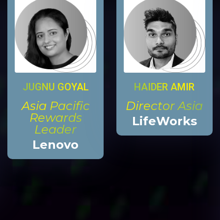
HAIDER AMIR
JUGNU GOYAL
Director Asia
Asia Pacific
Rewards
LifeWorks
Leader
Lenovo