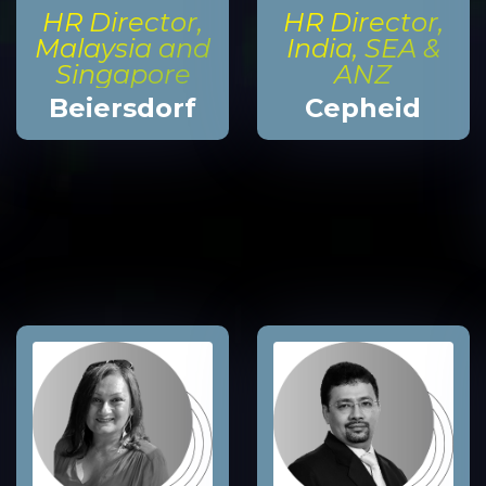
HR Director,
HR Director,
Malaysia and
India, SEA &
Singapore
ANZ
Beiersdorf
Cepheid