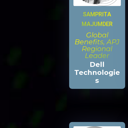
SAMPRITA
MAJUMDER
Global
Benefits, APJ
Regional
Leader
Dell
Technologie
s