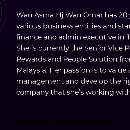
Wan Asma Hj Wan Omar has 20 ye
various business entities and star
finance and admin executive in 
She is currently the Senior Vice 
Rewards and People Solution fro
Malaysia. Her passion is to valu
management and develop the righ
company that she’s working with
View other speakers’ profiles