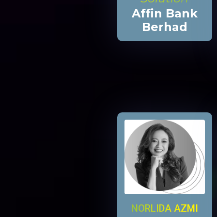
Affin Bank
Berhad
NORLIDA AZMI