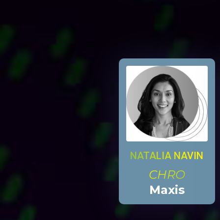
NATALIA NAVIN
CHRO
Maxis