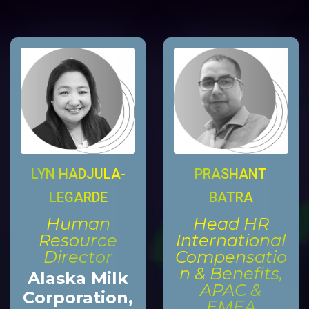
LYN HADJULA-
PRASHANT
LEGARDE
BATRA
Human
Head HR
Resource
International
Director
Compensatio
n & Benefits,
Alaska Milk
APAC &
Corporation,
EMEA