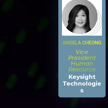
ANGELA CHEONG
Vice
President
Human
Resource
Keysight
Technologie
s