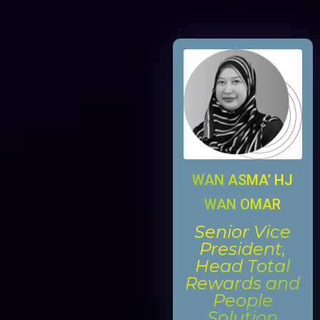
WAN ASMA’ HJ
WAN OMAR
Senior Vice
President,
Head Total
Rewards and
People
Solution