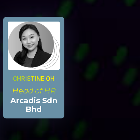
CHRISTINE OH
Head of HR
Arcadis Sdn
Bhd