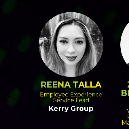
REENA TALLA
B
Employee Experience
Service Lead
Kerry Group
Ma