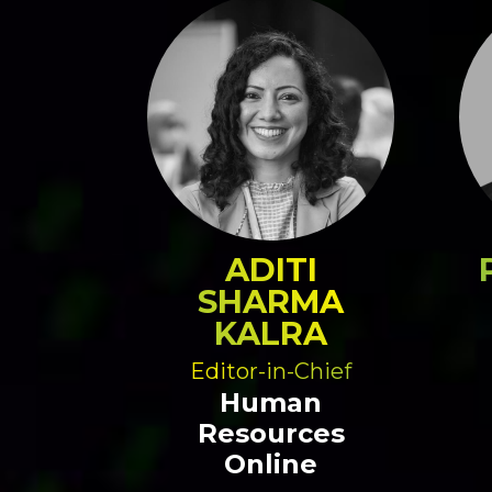
ADITI
SHARMA
KALRA
Editor-in-Chief
Human
Resources
Online