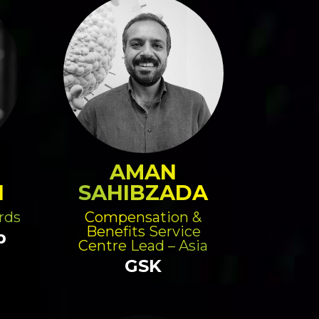
AMAN
N
SAHIBZADA
rds
Compensation &
Benefits Service
p
Centre Lead – Asia
GSK