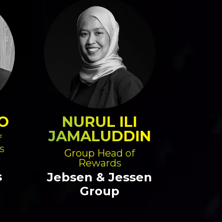
O
NURUL ILI
JAMALUDDIN
f
s
Group Head of
Rewards
s
Jebsen & Jessen
Group