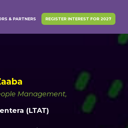
RS & PARTNERS
REGISTER INTEREST FOR 2027
 Zaaba
People Management,
ntera (LTAT)