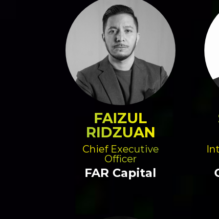
FAIZUL
RIDZUAN
Chief Executive
In
Officer
FAR Capital