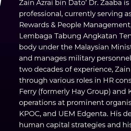
Zain Azrai bin Dato’ Dr. Zaaba i
professional, currently serving a
Rewards & People Management, 
Lembaga Tabung Angkatan Tente
body under the Malaysian Minist
and manages military personnel
two decades of experience, Zain
through various roles in HR cons
Ferry (formerly Hay Group) and K
operations at prominent organi
KPOC, and UEM Edgenta. His de
human capital strategies and hi