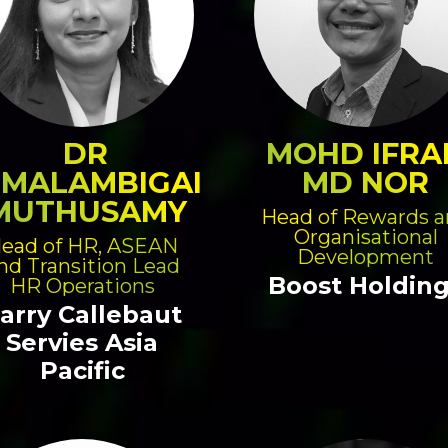
DR
MOHD IFRA
IMALAMBIGAI
MD NOR
MUTHUSAMY
Head of Rewards 
Organisational
ead of HR, ASEAN
Development
nd Transition Lead
Boost Holdin
HR Operations
arry Callebaut
Servies Asia
Pacific