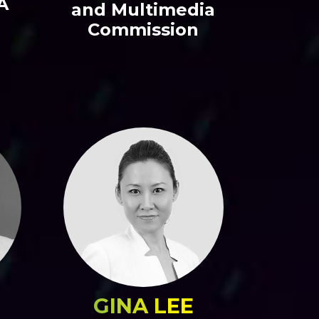
A
and Multimedia
Commission
GINA LEE