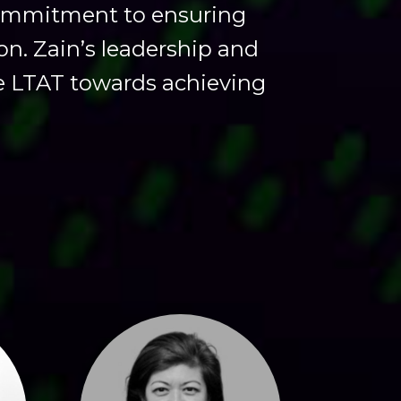
commitment to ensuring
on. Zain’s leadership and
ve LTAT towards achieving