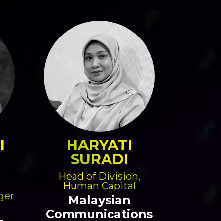
I
HARYATI
SURADI
Head of Division,
Human Capital
ger
Malaysian
Communications