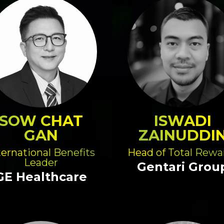
SOW CHAT
ISWADI
GAN
ZAINUDDI
ternational Benefits
Head of Total Rewa
Leader
Gentari Grou
GE Healthcare