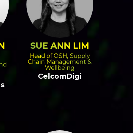
N
SUE ANN LIM
Head of OSH, Supply
Chain Management &
and
Wellbeing
CelcomDigi
gs