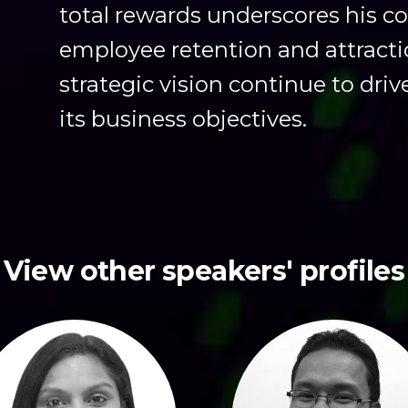
total rewards underscores his 
employee retention and attracti
strategic vision continue to dri
its business objectives.
View other speakers' profiles