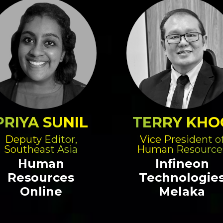
PRIYA SUNIL
TERRY KHO
Deputy Editor,
Vice President o
Southeast Asia
Human Resource
Human
Infineon
Resources
Technologie
Online
Melaka