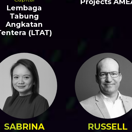
Projects AME
Lembaga
Tabung
Angkatan
Tentera (LTAT)
SABRINA
RUSSELL