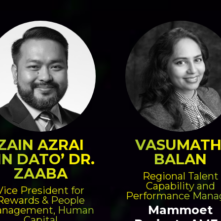
ZAIN AZRAI
VASUMATH
IN DATO’ DR.
BALAN
ZAABA
Regional Talent
Capability and
Vice President for
Performance Mana
Rewards & People
Mammoet
nagement, Human
Capital