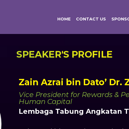
HOME
CONTACT US
SPONSO
SPEAKER'S PROFILE
Zain Azrai bin Dato’ Dr.
Vice President for Rewards & 
Human Capital
Lembaga Tabung Angkatan Te