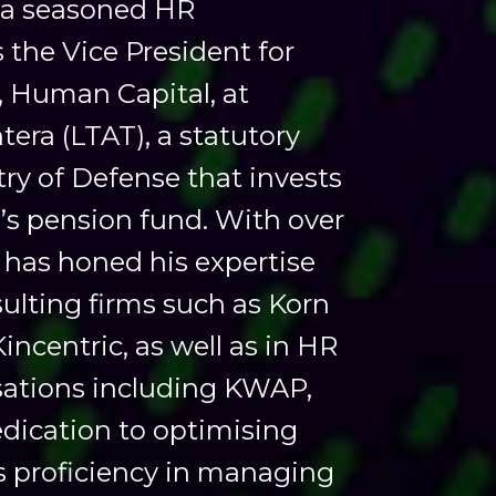
s a seasoned HR
s the Vice President for
Human Capital, at
ra (LTAT), a statutory
ry of Defense that invests
’s pension fund. With over
 has honed his expertise
ulting firms such as Korn
incentric, as well as in HR
sations including KWAP,
dication to optimising
s proficiency in managing