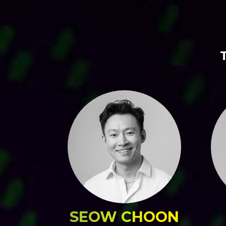
SEOW CHOON