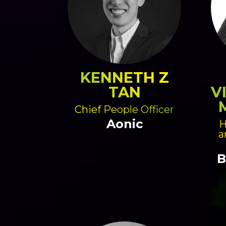
KENNETH Z
TAN
V
Chief People Officer
Aonic
H
a
B