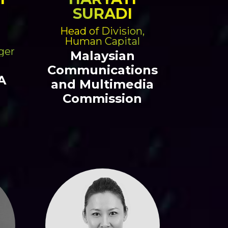
SURADI
Head of Division,
Human Capital
ger
Malaysian
Communications
A
and Multimedia
Commission