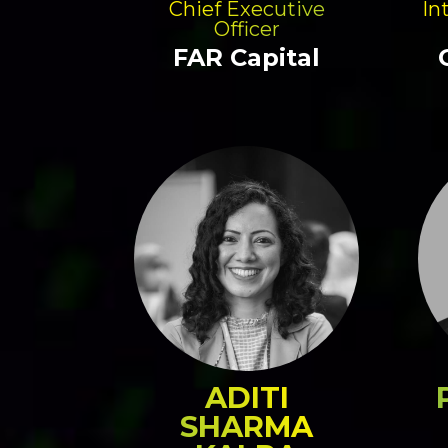
Chief Executive
In
Officer
FAR Capital
ADITI
SHARMA