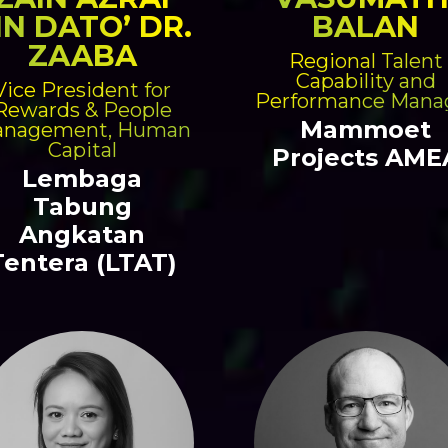
IN DATO’ DR.
BALAN
ZAABA
Regional Talent
Capability and
Vice President for
Performance Mana
Rewards & People
Mammoet
nagement, Human
Capital
Projects AME
Lembaga
Tabung
Angkatan
Tentera (LTAT)