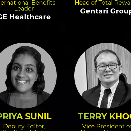
ternational Benefits
Head of Total Rewa
Leader
Gentari Grou
GE Healthcare
PRIYA SUNIL
TERRY KHO
Deputy Editor,
Vice President o