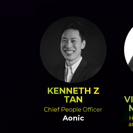
KENNETH Z
TAN
V
Chief People Officer
Aonic
H
a