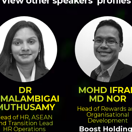
View other speakers' profiles
DR
MOHD IFRA
IMALAMBIGAI
MD NOR
MUTHUSAMY
Head of Rewards 
Organisational
ead of HR, ASEAN
Development
nd Transition Lead
Boost Holdin
HR Operations