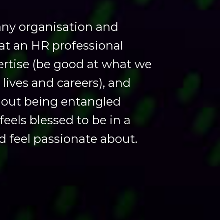
 any organisation and
hat an HR professional
rtise (be good at what we
t lives and careers), and
thout being entangled
feels blessed to be in a
d feel passionate about.