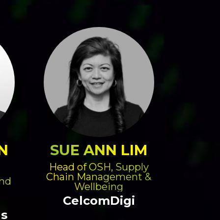
N
SUE ANN LIM
Head of OSH, Supply
Chain Management &
and
Wellbeing
CelcomDigi
gs