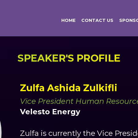
HOME
CONTACT US
SPONSO
SPEAKER'S PROFILE
Zulfa Ashida Zulkifli
Vice President Human Resourc
Velesto Energy
Zulfa is currently the Vice Pre