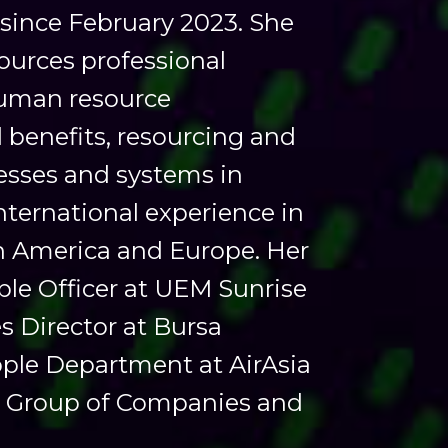
 since February 2023. She
ources professional
human resource
benefits, resourcing and
cesses and systems in
international experience in
th America and Europe. Her
ple Officer at UEM Sunrise
 Director at Bursa
ople Department at AirAsia
ell Group of Companies and