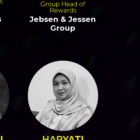
s
Group Head of
Rewards
s
Jebsen & Jessen
Group
I
HARYATI