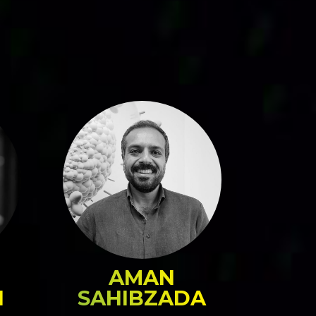
AMAN
N
SAHIBZADA