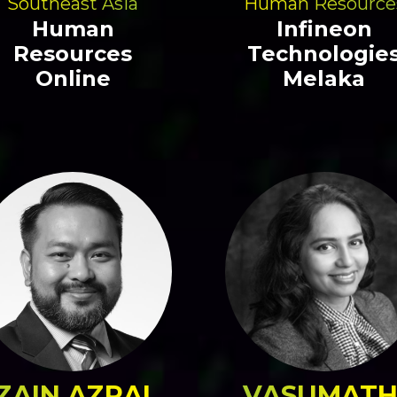
Southeast Asia
Human Resource
Human
Infineon
Resources
Technologie
Online
Melaka
ZAIN AZRAI
VASUMATH