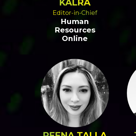
KALRA
Editor-in-Chief
Human
Resources
Online
REENA TALLA