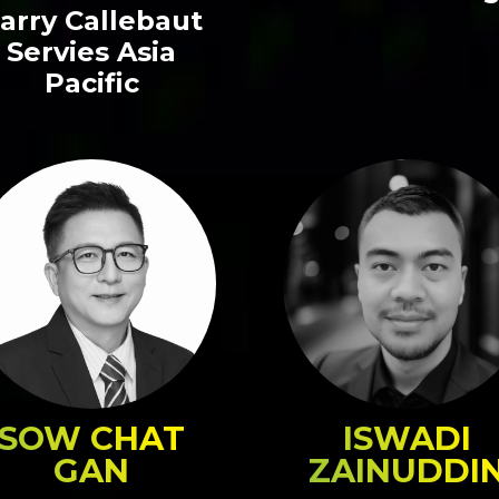
arry Callebaut
Servies Asia
Pacific
SOW CHAT
ISWADI
GAN
ZAINUDDI