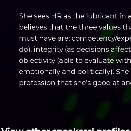
She sees HR as the lubricant in
believes that the three values t
must have are; competency/expe
do), integrity (as decisions affec
objectivity (able to evaluate wi
emotionally and politically). She 
profession that she’s good at an