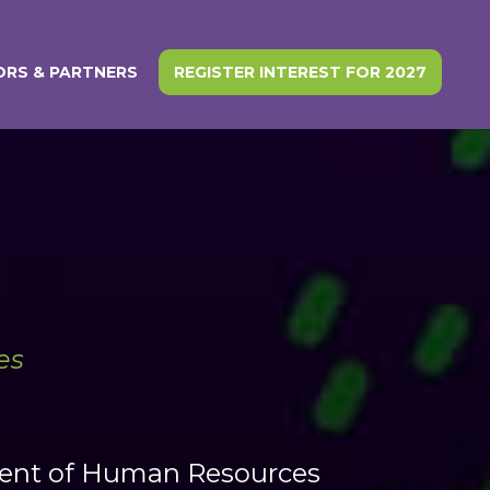
RS & PARTNERS
REGISTER INTEREST FOR 2027
es
sident of Human Resources