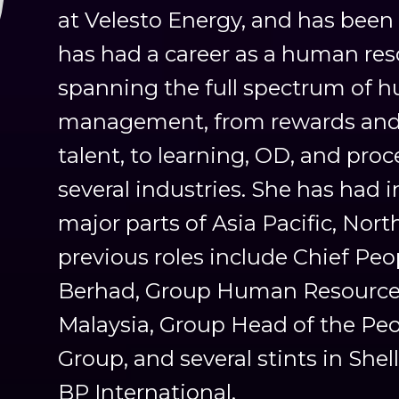
at Velesto Energy, and has been
has had a career as a human res
spanning the full spectrum of 
management, from rewards and 
talent, to learning, OD, and pro
several industries. She has had 
major parts of Asia Pacific, Nor
previous roles include Chief Peo
Berhad, Group Human Resources
Malaysia, Group Head of the Pe
Group, and several stints in Sh
BP International.