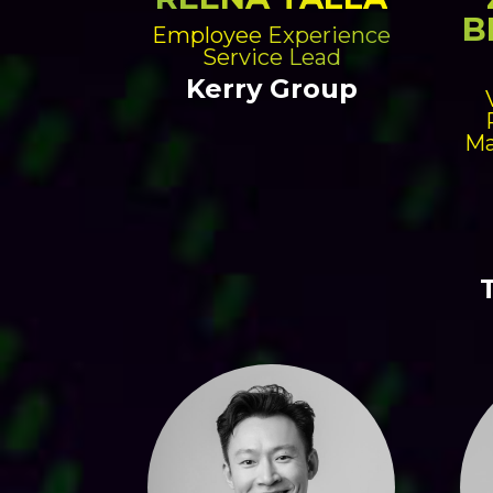
B
Employee Experience
Service Lead
Kerry Group
Ma