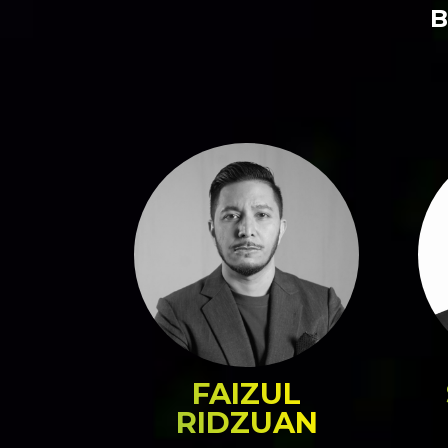
B
FAIZUL
RIDZUAN