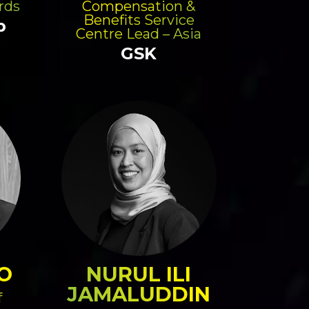
rds
Compensation &
Benefits Service
p
Centre Lead – Asia
GSK
O
NURUL ILI
JAMALUDDIN
f