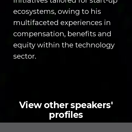
initiatives tailored for start-up
ecosystems, owing to his
multifaceted experiences in
compensation, benefits and
equity within the technology
sector.
View other speakers'
profiles