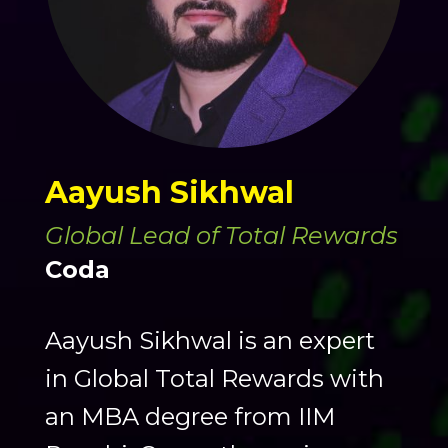
Aayush Sikhwal
Global Lead of Total Rewards
Coda
Aayush Sikhwal is an expert
in Global Total Rewards with
an MBA degree from IIM