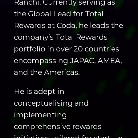
Ranchi. Currently serving as
the Global Lead for Total
Rewards at Coda, he leads the
company’s Total Rewards
portfolio in over 20 countries
encompassing JAPAC, AMEA,
and the Americas.
He is adept in
conceptualising and
implementing
comprehensive rewards