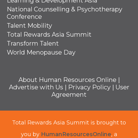
Learning & Development Asia
National Counselling & Psychotherapy
Conference
Talent Mobility
Total Rewards Asia Summit
Transform Talent
World Menopause Day
About Human Resources Online
|
Advertise with Us
|
Privacy Policy
|
User
Agreement
Total Rewards Asia Summit is brought to
you by
HumanResourcesOnline
, a