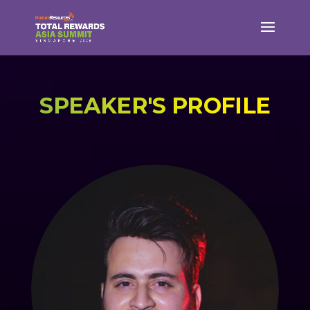
SPEAKER'S PROFILE