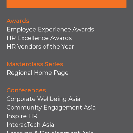
Awards
Employee Experience Awards
HR Excellence Awards
HR Vendors of the Year
Masterclass Series
Regional Home Page
Conferences
Corporate Wellbeing Asia
Community Engagement Asia
Inspire HR
InteracTech Asia