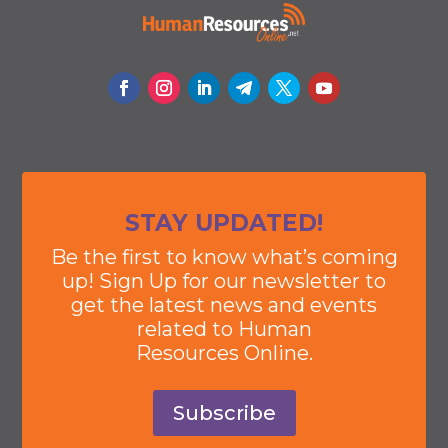
STAY UPDATED!
Be the first to know what’s coming
up! Sign Up for our newsletter to
get the latest news and events
related to Human
Resources Online.
Subscribe