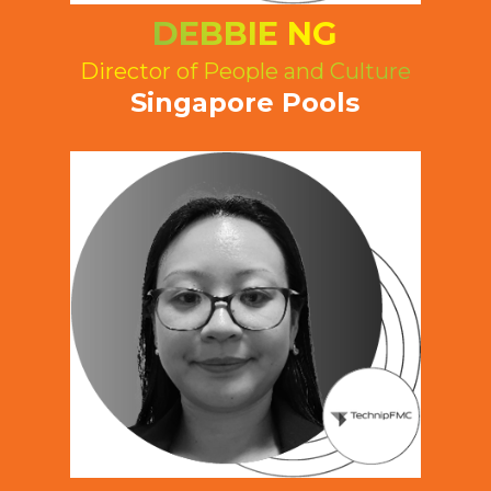
DEBBIE NG
Director of People and Culture
Singapore Pools