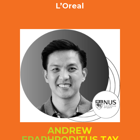
L’Oreal
ANDREW
EPAPHRODITUS TAY