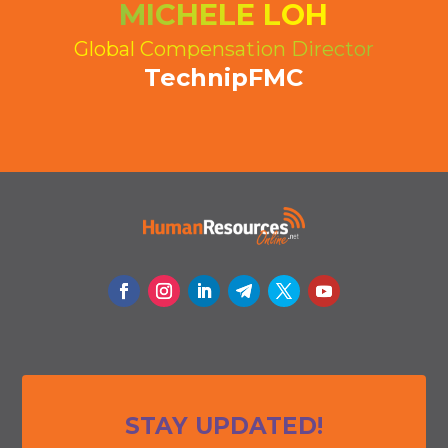
MICHELE LOH
Global Compensation Director
TechnipFMC
STAY UPDATED!