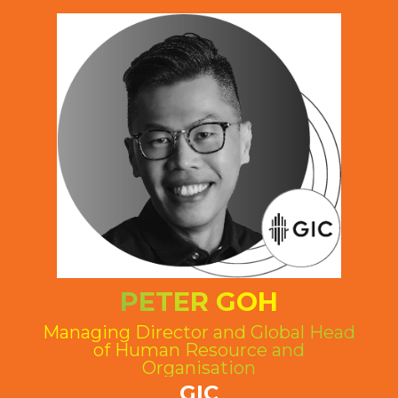
PETER GOH
Managing Director and Global Head
of Human Resource and
Organisation
GIC