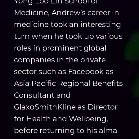
Yong Loo Lin School of
Medicine, Andrew’s career in
medicine took an interesting
turn when he took up various
roles in prominent global
companies in the private
sector such as Facebook as
Asia Pacific Regional Benefits
Consultant and
GlaxoSmithKline as Director
for Health and Wellbeing,
before returning to his alma