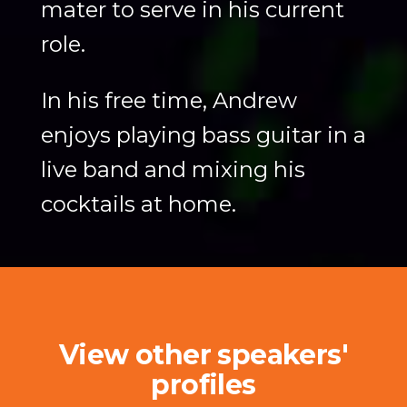
mater to serve in his current
role.
In his free time, Andrew
enjoys playing bass guitar in a
live band and mixing his
cocktails at home.
View other speakers'
profiles