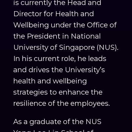
is currently the Head and
Director for Health and
Wellbeing under the Office of
the President in National
University of Singapore (NUS).
In his current role, he leads
and drives the University’s
health and wellbeing
strategies to enhance the
resilience of the employees.
As a graduate of the NUS