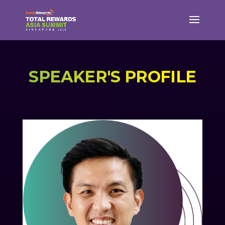
SPEAKER'S PROFILE