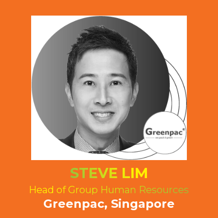
STEVE LIM
Head of Group Human Resources
Greenpac, Singapore