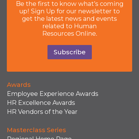
Be the first to know what’s coming
up! Sign Up for our newsletter to
get the latest news and events
related to Human
Resources Online.
Subscribe
Awards
Employee Experience Awards
HR Excellence Awards
HR Vendors of the Year
Masterclass Series