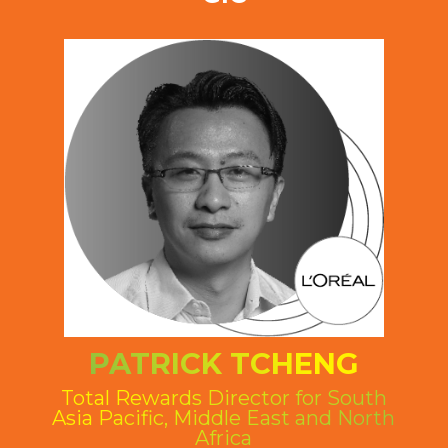
PATRICK TCHENG
Total Rewards Director for South
Asia Pacific, Middle East and North
Africa