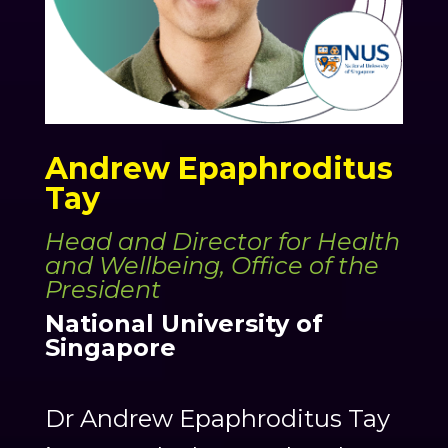
Andrew Epaphroditus
Tay
Head and Director for Health
and Wellbeing, Office of the
President
National University of
Singapore
Dr Andrew Epaphroditus Tay