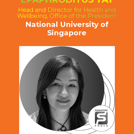
Head and Director for Health and
Wellbeing, Office of the President
National University of
Singapore