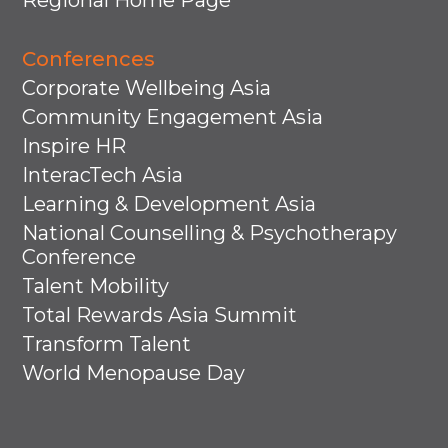
Regional Home Page
Conferences
Corporate Wellbeing Asia
Community Engagement Asia
Inspire HR
InteracTech Asia
Learning & Development Asia
National Counselling & Psychotherapy
Conference
Talent Mobility
Total Rewards Asia Summit
Transform Talent
World Menopause Day