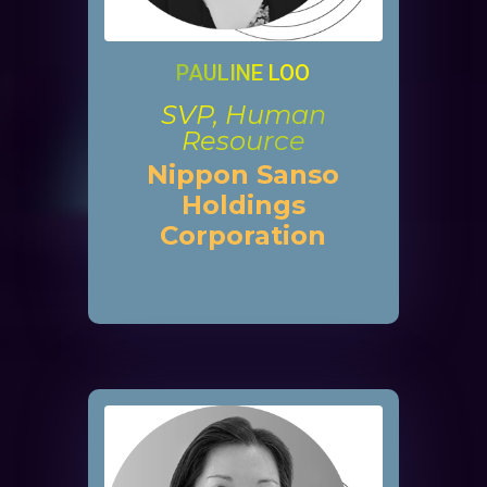
PAULINE LOO
SVP, Human
Resource
Nippon Sanso
Holdings
Corporation