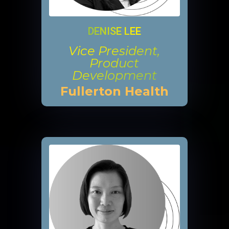
DENISE LEE
Vice President,
Product
Development
Fullerton Health