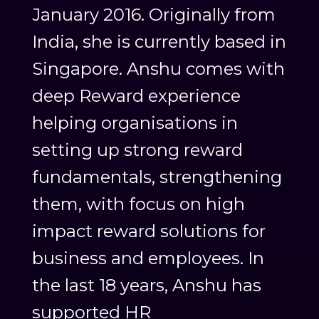
January 2016. Originally from
India, she is currently based in
Singapore. Anshu comes with
deep Reward experience
helping organisations in
setting up strong reward
fundamentals, strengthening
them, with focus on high
impact reward solutions for
business and employees. In
the last 18 years, Anshu has
supported HR