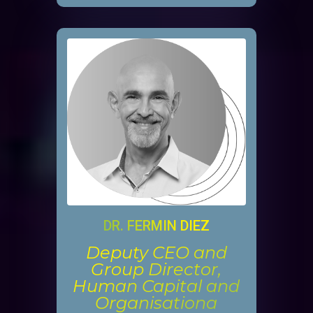
DR. FERMIN DIEZ
Deputy CEO and
Group Director,
Human Capital and
Organisationa