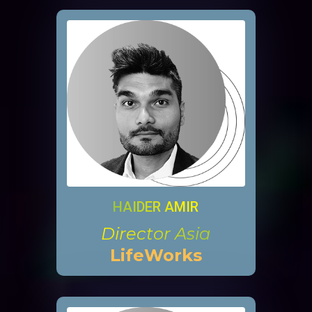
HAIDER AMIR
Director Asia
LifeWorks