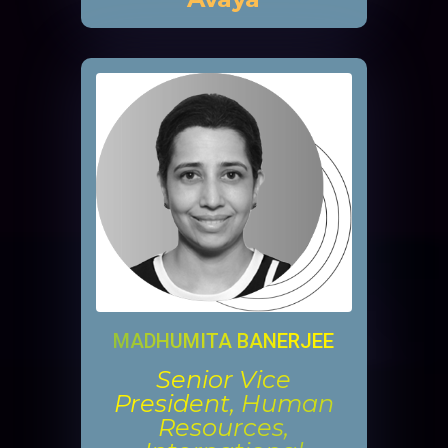
MADHUMITA BANERJEE
Senior Vice
President, Human
Resources,