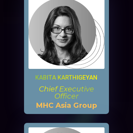
KABITA KARTHIGEYAN
Chief Executive
Officer
MHC Asia Group