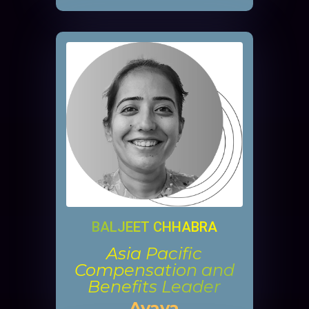
BALJEET CHHABRA
Asia Pacific
Compensation and
Benefits Leader
Avaya