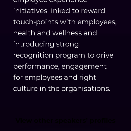
initiatives linked to reward
touch-points with employees,
health and wellness and
introducing strong
recognition program to drive
performance, engagement
for employees and right
culture in the organisations.
View other speakers’ profiles