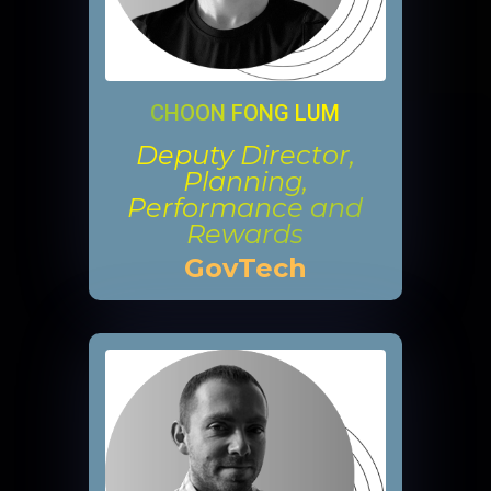
CHOON FONG LUM
Deputy Director,
Planning,
Performance and
Rewards
GovTech