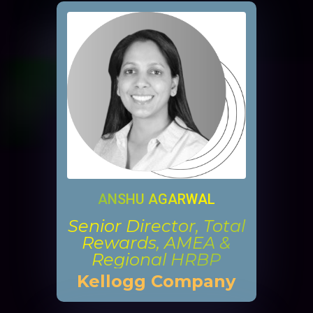
ANSHU AGARWAL
Senior Director, Total
Rewards, AMEA &
Regional HRBP
Kellogg Company