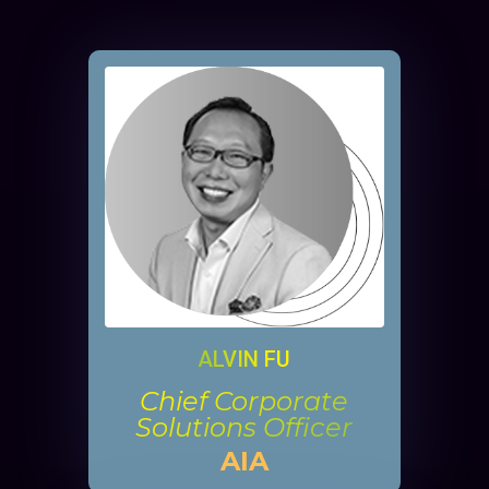
ALVIN FU
Chief Corporate
Solutions Officer
AIA