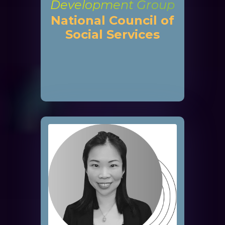
Development Group
National Council of
Social Services