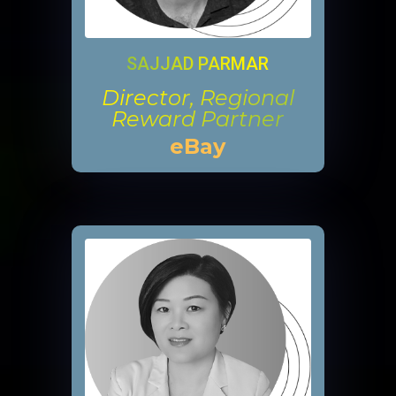
SAJJAD PARMAR
Director, Regional
Reward Partner
eBay