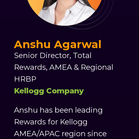
Anshu Agarwal
Senior Director, Total
Rewards, AMEA & Regional
HRBP
Kellogg Company
Anshu has been leading
Rewards for Kellogg
AMEA/APAC region since