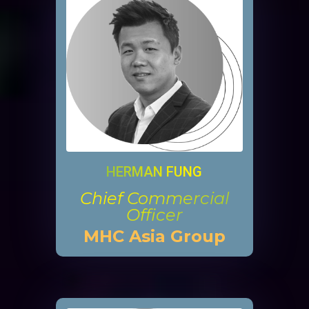
HERMAN FUNG
Chief Commercial
Officer
MHC Asia Group