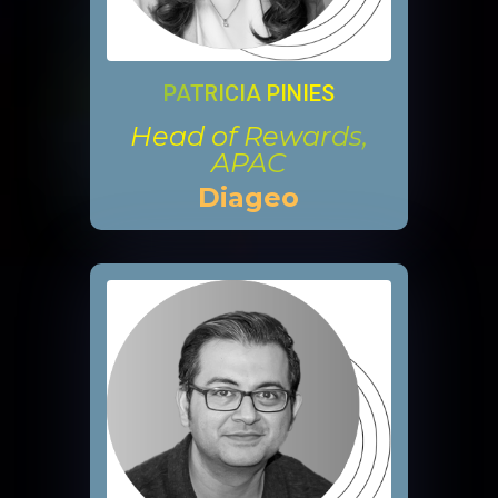
PATRICIA PINIES
Head of Rewards,
APAC
Diageo