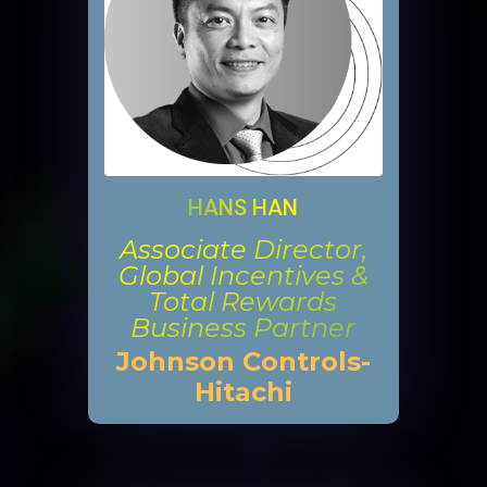
HANS HAN
Associate Director,
Global Incentives &
Total Rewards
Business Partner
Johnson Controls-
Hitachi