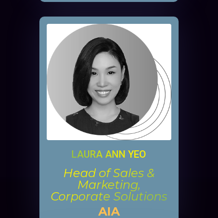
LAURA ANN YEO
Head of Sales &
Marketing,
Corporate Solutions
AIA