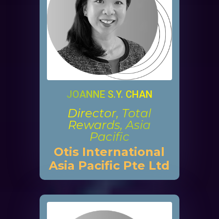
JOANNE S.Y. CHAN
Director, Total
Rewards, Asia
Pacific
Otis International
Asia Pacific Pte Ltd