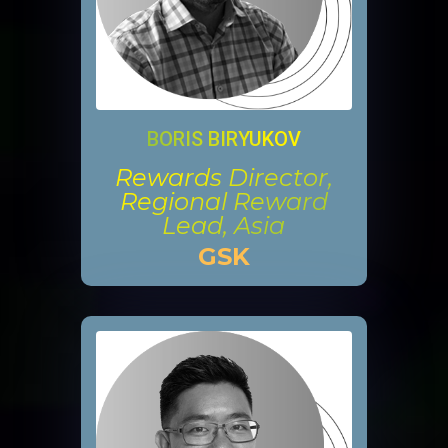
BORIS BIRYUKOV
Rewards Director,
Regional Reward
Lead, Asia
GSK