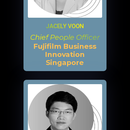
JACELY VOON
Chief People Officer
Fujifilm Business
Innovation
Singapore