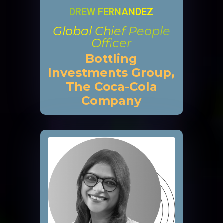
DREW FERNANDEZ
Global Chief People
Officer
Bottling
Investments Group,
The Coca-Cola
Company