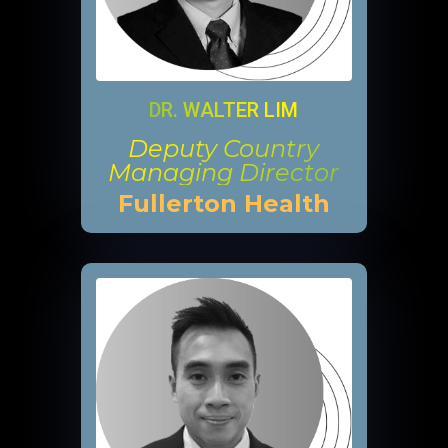
DR. WALTER LIM
Deputy Country
Managing Director
Fullerton Health