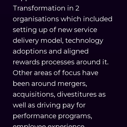
Transformation in 2
organisations which included
setting up of new service
delivery model, technology
adoptions and aligned
rewards processes around it.
Other areas of focus have
been around mergers,
acquisitions, divestitures as
well as driving pay for
performance programs,
employee experience