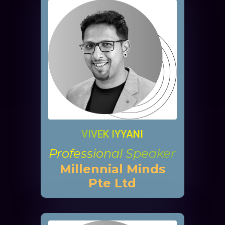
VIVEK IYYANI
Professional Speaker
Millennial Minds
Pte Ltd