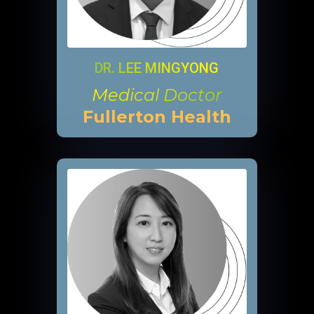
DR. LEE MINGYONG
Medical Doctor
Fullerton Health