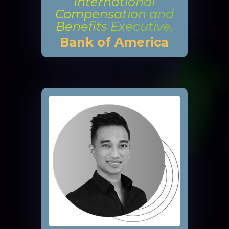
International
Compensation and
Benefits Executive,
Bank of America