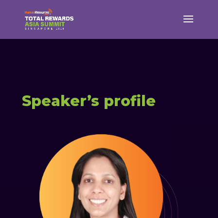
Speaker’s profile