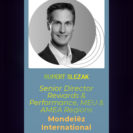
RUPERT SLEZAK
Senior Director
Rewards &
Performance, MEU &
AMEA Regions
Mondelēz
International