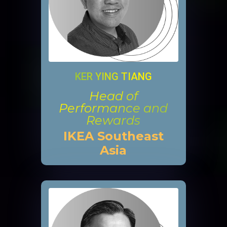
KER YING TIANG
Head of
Performance and
Rewards
IKEA Southeast
Asia