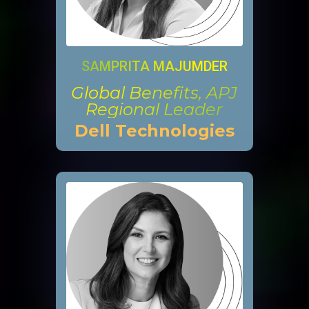
SAMPRITA MAJUMDER
Global Benefits, APJ
Regional Leader
Dell Technologies