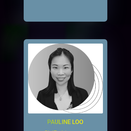
PAULINE LOO