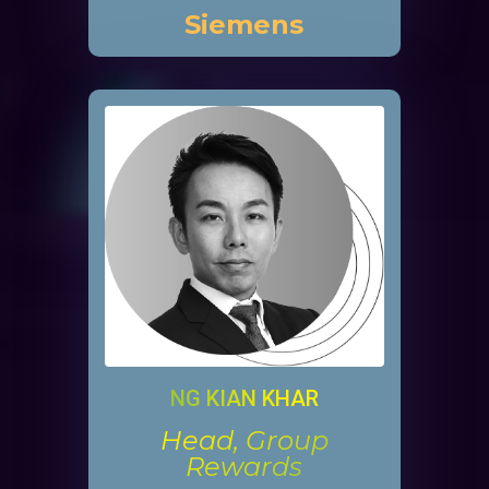
Siemens
NG KIAN KHAR
Head, Group
Rewards