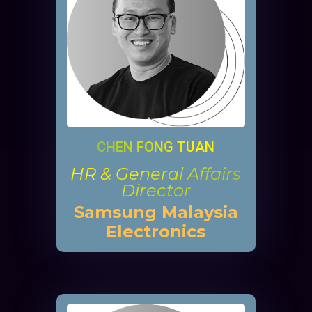
CHEN FONG TUAN
HR & General Affairs
Director
Samsung Malaysia
Electronics