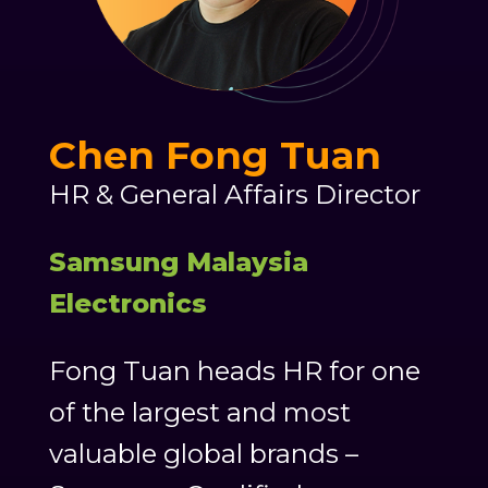
Chen Fong Tuan
HR & General Affairs Director
Samsung Malaysia
Electronics
Fong Tuan heads HR for one
of the largest and most
valuable global brands –