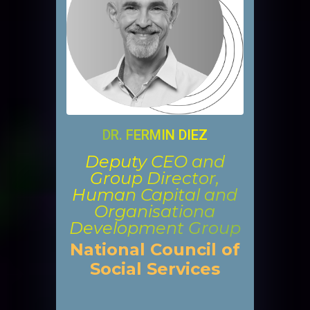
DR. FERMIN DIEZ
Deputy CEO and
Group Director,
Human Capital and
Organisationa
Development Group
National Council of
Social Services