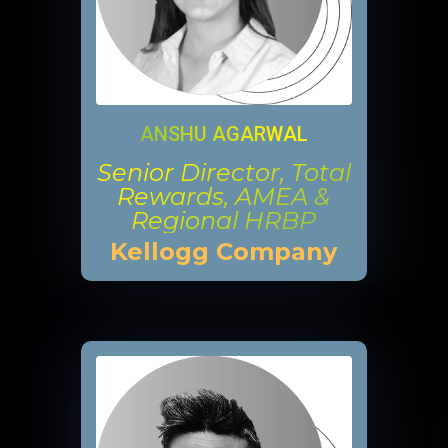
ANSHU AGARWAL
Senior Director, Total
Rewards, AMEA &
Regional HRBP
Kellogg Company