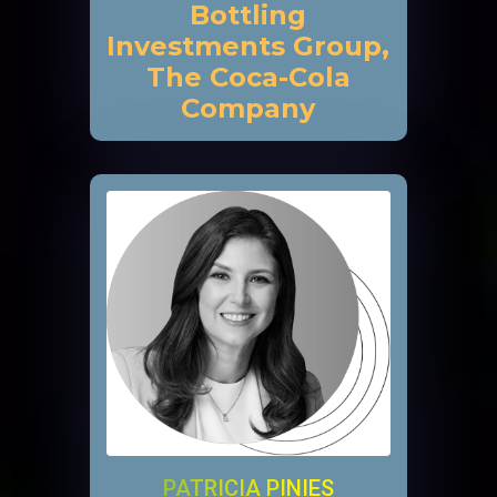
Bottling
Investments Group,
The Coca-Cola
Company
PATRICIA PINIES