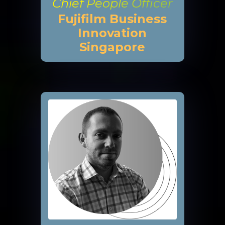
Chief People Officer
Fujifilm Business
Innovation
Singapore