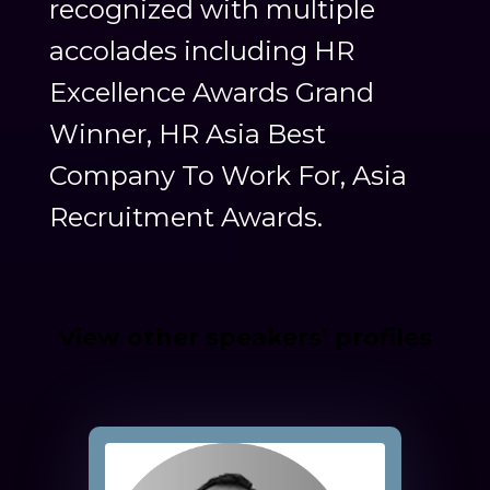
recognized with multiple
accolades including HR
Excellence Awards Grand
Winner, HR Asia Best
Company To Work For, Asia
Recruitment Awards.
View other speakers’ profiles