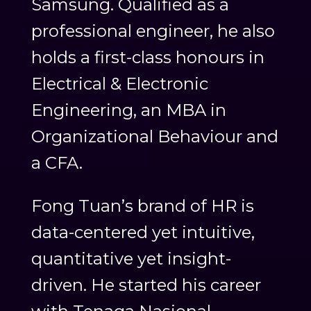
Samsung. Qualified as a
professional engineer, he also
holds a first-class honours in
Electrical & Electronic
Engineering, an MBA in
Organizational Behaviour and
a CFA.
Fong Tuan’s brand of HR is
data-centered yet intuitive,
quantitative yet insight-
driven. He started his career