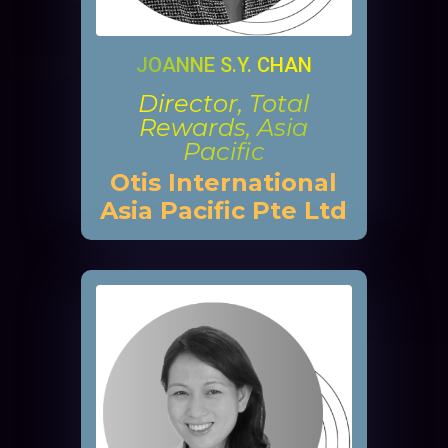
JOANNE S.Y. CHAN
Director, Total
Rewards, Asia
Pacific
Otis International
Asia Pacific Pte Ltd