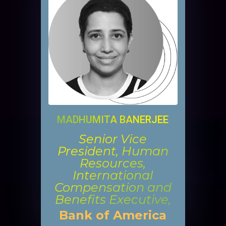
MADHUMITA BANERJEE
Senior Vice
President, Human
Resources,
International
Compensation and
Benefits Executive,
Bank of America