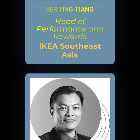
KER YING TIANG
Head of
Performance and
Rewards
IKEA Southeast
Asia