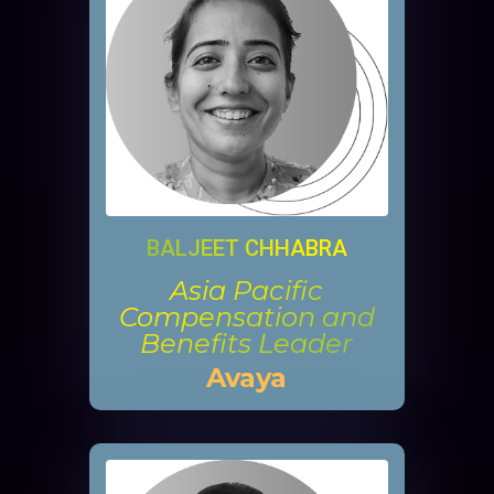
BALJEET CHHABRA
Asia Pacific
Compensation and
Benefits Leader
Avaya