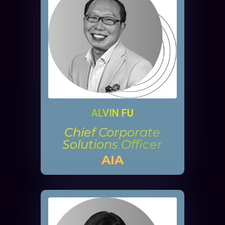
ALVIN FU
Chief Corporate
Solutions Officer
AIA