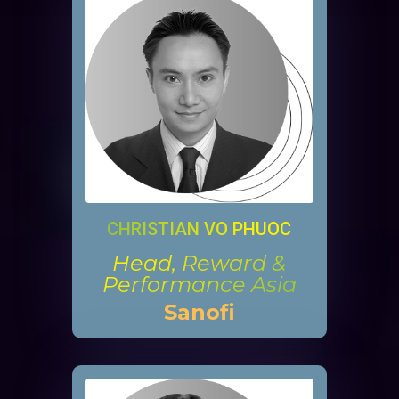
CHRISTIAN VO PHUOC
Head, Reward &
Performance Asia
Sanofi