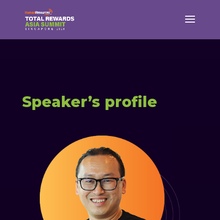
Speaker’s profile