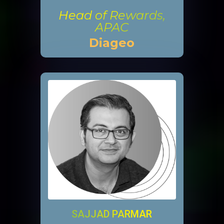
Head of Rewards,
APAC
Diageo
SAJJAD PARMAR