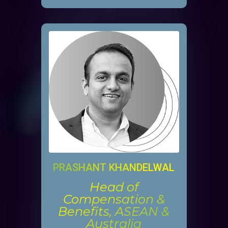
PRASHANT KHANDELWAL
Head of
Compensation &
Benefits, ASEAN &
Australia