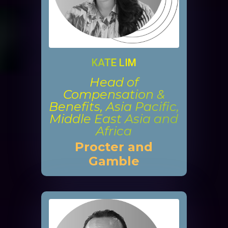
KATE LIM
Head of
Compensation &
Benefits, Asia Pacific,
Middle East Asia and
Africa
Procter and
Gamble