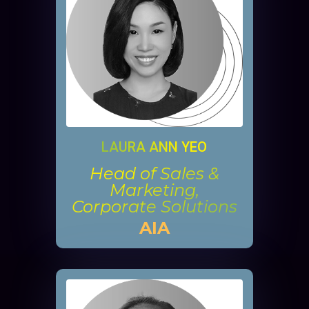
LAURA ANN YEO
Head of Sales &
Marketing,
Corporate Solutions
AIA