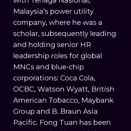
with Tenaga Nasional,
Malaysia’s power utility
company, where he was a
scholar, subsequently leading
and holding senior HR
leadership roles for global
MNCs and blue-chip
corporations: Coca Cola,
OCBC, Watson Wyatt, British
American Tobacco, Maybank
Group and B. Braun Asia
Pacific. Fong Tuan has been