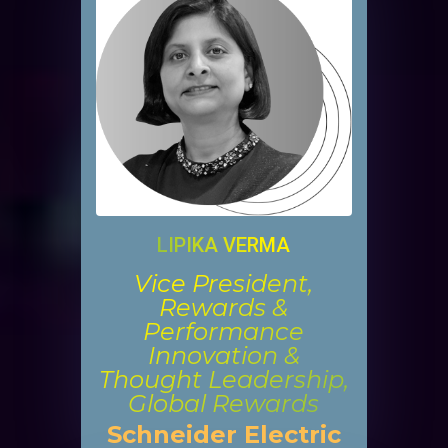
LIPIKA VERMA
Vice President,
Rewards &
Performance
Innovation &
Thought Leadership,
Global Rewards
Schneider Electric