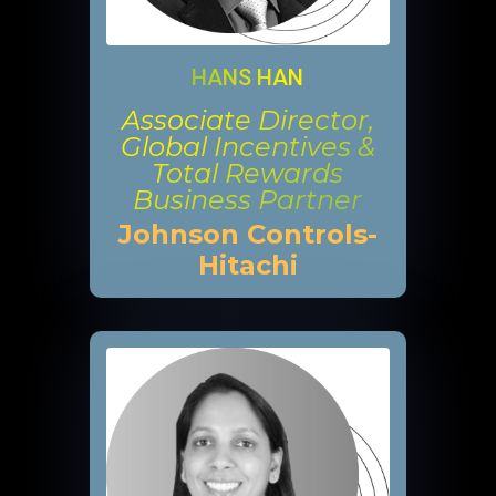
HANS HAN
Associate Director,
Global Incentives &
Total Rewards
Business Partner
Johnson Controls-
Hitachi