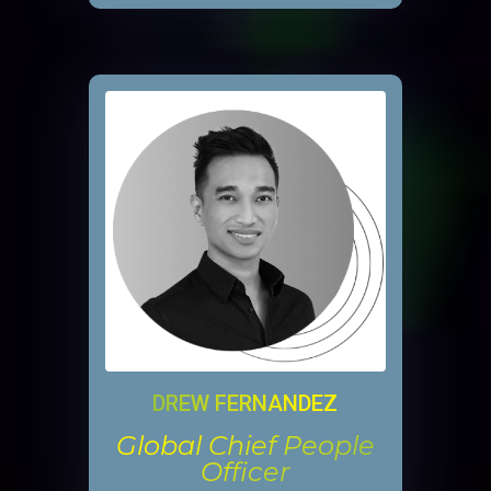
DREW FERNANDEZ
Global Chief People
Officer