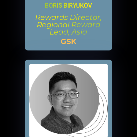
BORIS BIRYUKOV
Rewards Director,
Regional Reward
Lead, Asia
GSK