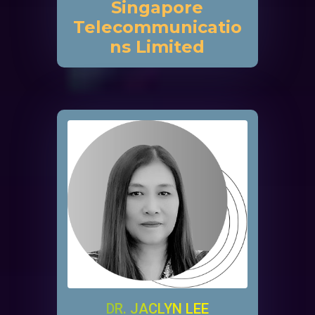
Singapore
Telecommunicatio
ns Limited
DR. JACLYN LEE