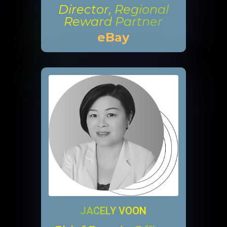
Director, Regional
Reward Partner
eBay
JACELY VOON