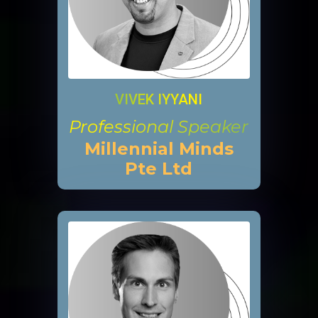
VIVEK IYYANI
Professional Speaker
Millennial Minds
Pte Ltd