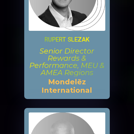
RUPERT SLEZAK
Senior Director
Rewards &
Performance, MEU &
AMEA Regions
Mondelēz
International