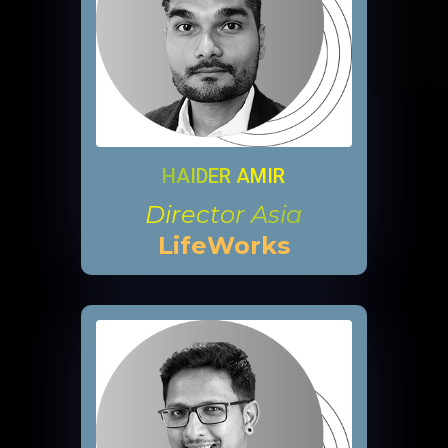
HAIDER AMIR
Director Asia
LifeWorks