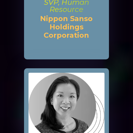
SVP, Human
Resource
Nippon Sanso
Holdings
Corporation