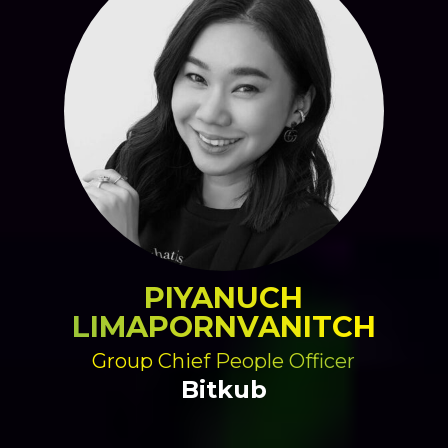
PIYANUCH
LIMAPORNVANITCH
Group Chief People Officer
Bitkub