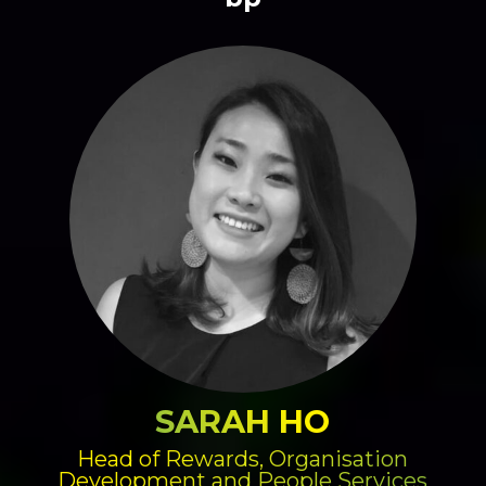
SARAH HO
Head of Rewards, Organisation
Development and People Services