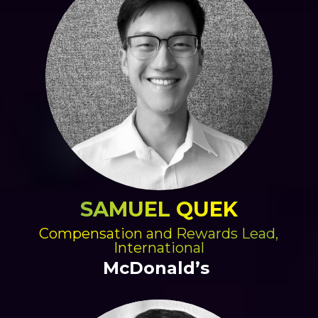
SAMUEL QUEK
Compensation and Rewards Lead,
International
McDonald’s