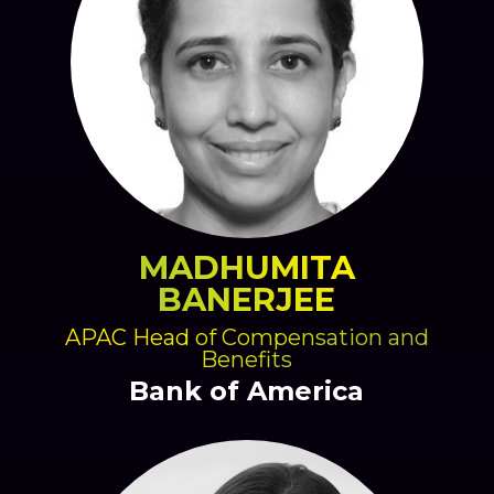
MADHUMITA
BANERJEE
APAC Head of Compensation and
Benefits
Bank of America