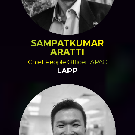
SAMPATKUMAR
ARATTI
Chief People Officer, APAC
LAPP