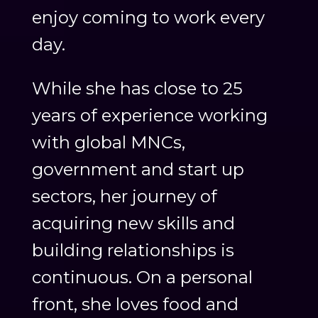
enjoy coming to work every
day.
While she has close to 25
years of experience working
with global MNCs,
government and start up
sectors, her journey of
acquiring new skills and
building relationships is
continuous. On a personal
front, she loves food and