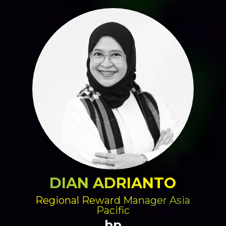
DIAN ADRIANTO
Regional Reward Manager Asia
Pacific
bp