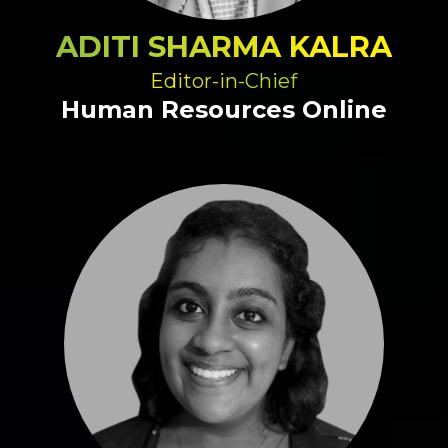
ADITI SHARMA KALRA
Editor-in-Chief
Human Resources Online