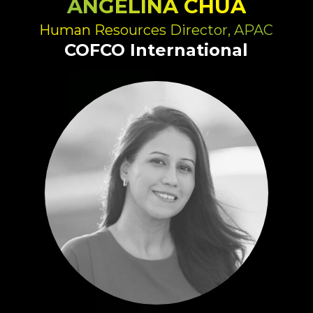
ANGELINA CHUA
Human Resources Director, APAC
COFCO International