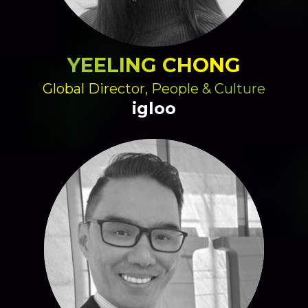
YEELING CHONG
Global Director, People & Culture
igloo