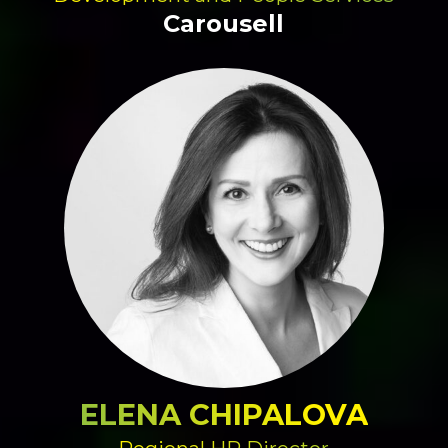
Carousell
ELENA CHIPALOVA