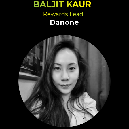
BALJIT KAUR
Rewards Lead
Danone