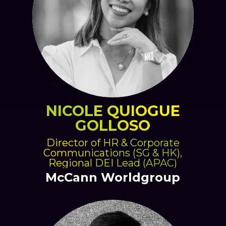
NICOLE QUIOGUE
GOLLOSO
Director of HR & Corporate
Communications (SG & HK),
Regional DEI Lead (APAC)
McCann Worldgroup