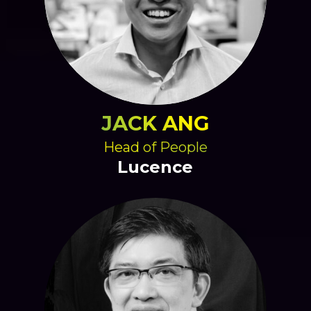
JACK ANG
Head of People
Lucence