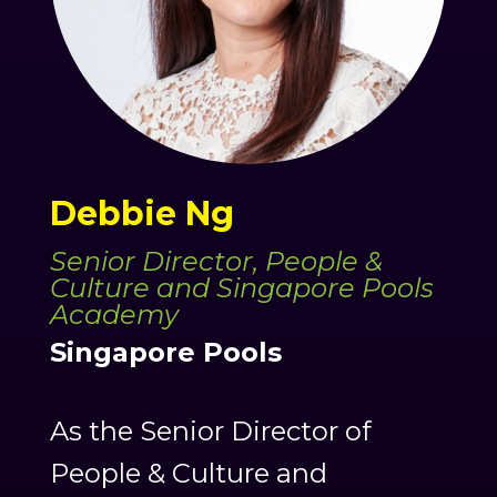
Debbie Ng
Senior Director, People &
Culture and Singapore Pools
Academy
Singapore Pools
As the Senior Director of
People & Culture and