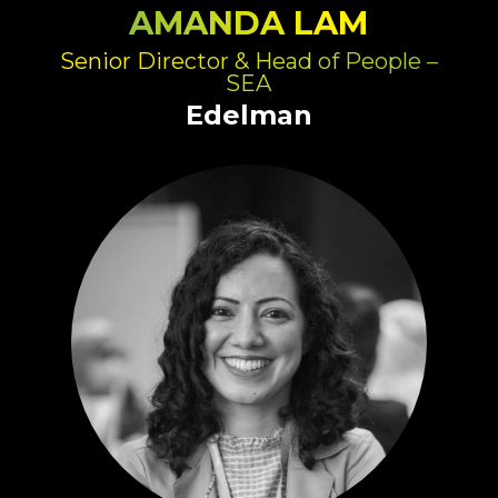
AMANDA LAM
Senior Director & Head of People –
SEA
Edelman