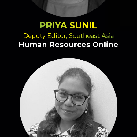
PRIYA SUNIL
Deputy Editor, Southeast Asia
Human Resources Online