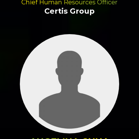
Chief Human Resources Officer
Certis Group