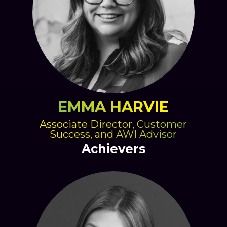
EMMA HARVIE
Associate Director, Customer
Success, and AWI Advisor
Achievers