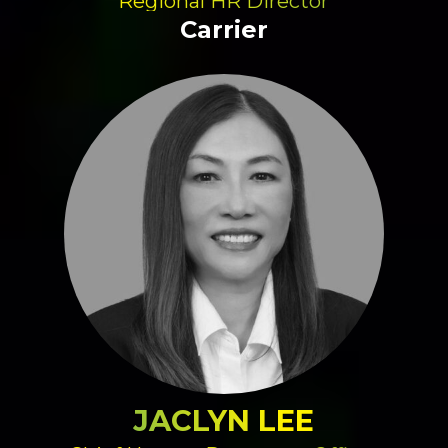
Regional HR Director
Carrier
JACLYN LEE