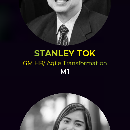
STANLEY TOK
GM HR/ Agile Transformation
M1