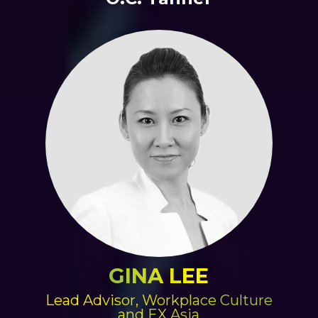
GINA LEE
Lead Advisor, Workplace Culture
and EX Asia