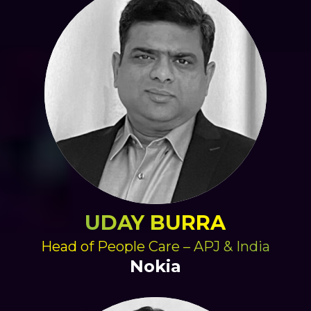
UDAY BURRA
Head of People Care – APJ & India
Nokia