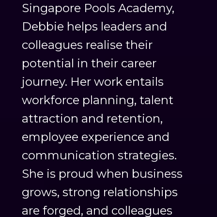
Singapore Pools Academy,
Debbie helps leaders and
colleagues realise their
potential in their career
journey. Her work entails
workforce planning, talent
attraction and retention,
employee experience and
communication strategies.
She is proud when business
grows, strong relationships
are forged, and colleagues