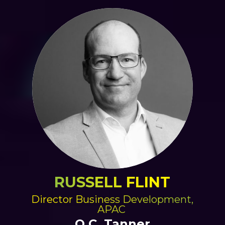
RUSSELL FLINT
Director Business Development,
APAC
O.C. Tanner