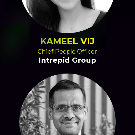
KAMEEL VIJ
Chief People Officer
Intrepid Group