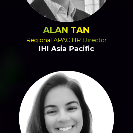
ALAN TAN
Regional APAC HR Director
IHI Asia Pacific