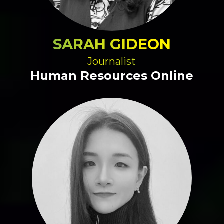
SARAH GIDEON
Journalist
Human Resources Online