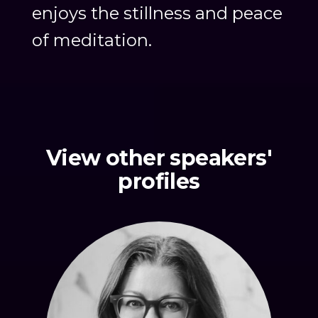
enjoys the stillness and peace
of meditation.
View other speakers'
profiles