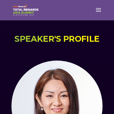
SPEAKER'S PROFILE