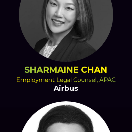
SHARMAINE CHAN
Employment Legal Counsel, APAC
Airbus