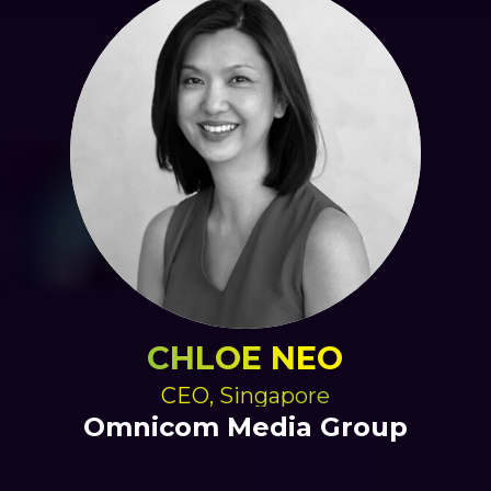
CHLOE NEO
CEO, Singapore
Omnicom Media Group