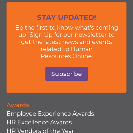
STAY UPDATED!
Be the first to know what’s coming
up! Sign Up for our newsletter to
get the latest news and events
related to Human
Resources Online.
Subscribe
Awards
Employee Experience Awards
HR Excellence Awards
HR Vendors of the Year