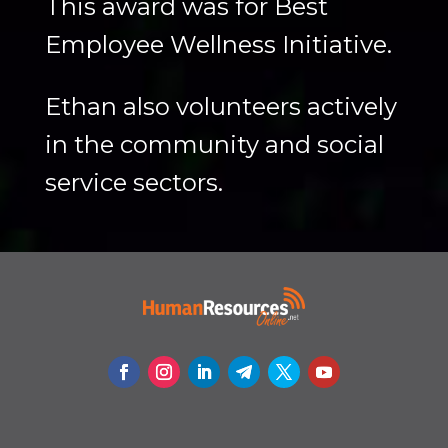
This award was for Best
Employee Wellness Initiative.
Ethan also volunteers actively
in the community and social
service sectors.