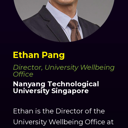
Ethan Pang
Director, University Wellbeing
Office
Nanyang Technological
University Singapore
Ethan is the Director of the
University Wellbeing Office at