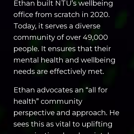
Ethan built NTU’s wellbeing
office from scratch in 2020.
Today, it serves a diverse
community of over 49,000
people. It ensures that their
mental health and wellbeing
needs are effectively met.
Ethan advocates an “all for
health” community
perspective and approach. He
sees this as vital to uplifting