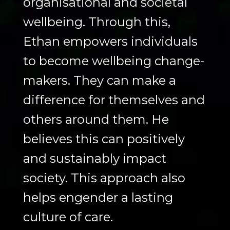
organisational and societal
wellbeing. Through this,
Ethan empowers individuals
to become wellbeing change-
makers. They can make a
difference for themselves and
others around them. He
believes this can positively
and sustainably impact
society. This approach also
helps engender a lasting
culture of care.