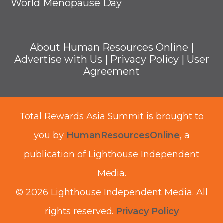
World Menopause Day
About Human Resources Online
|
Advertise with Us
|
Privacy Policy
|
User
Agreement
Total Rewards Asia Summit is brought to
you by
HumanResourcesOnline
, a
publication of Lighthouse Independent
Media.
© 2026 Lighthouse Independent Media.
All
rights reserved.
Privacy Policy