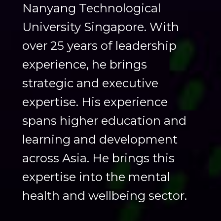
Nanyang Technological
University Singapore. With
over 25 years of leadership
experience, he brings
strategic and executive
expertise. His experience
spans higher education and
learning and development
across Asia. He brings this
expertise into the mental
health and wellbeing sector.