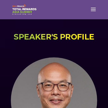
SPEAKER'S PROFILE