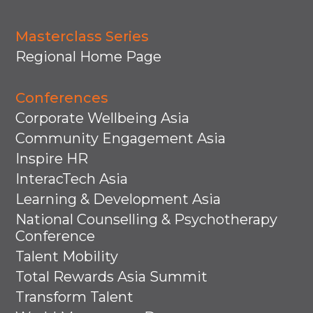
Masterclass Series
Regional Home Page
Conferences
Corporate Wellbeing Asia
Community Engagement Asia
Inspire HR
InteracTech Asia
Learning & Development Asia
National Counselling & Psychotherapy
Conference
Talent Mobility
Total Rewards Asia Summit
Transform Talent