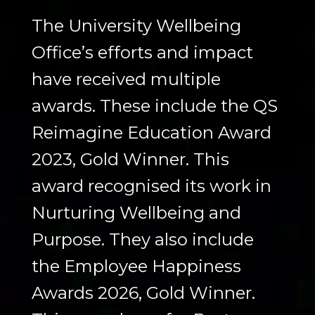
The University Wellbeing
Office’s efforts and impact
have received multiple
awards. These include the QS
Reimagine Education Award
2023, Gold Winner. This
award recognised its work in
Nurturing Wellbeing and
Purpose. They also include
the Employee Happiness
Awards 2026, Gold Winner.