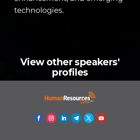
technologies.
View other speakers'
profiles