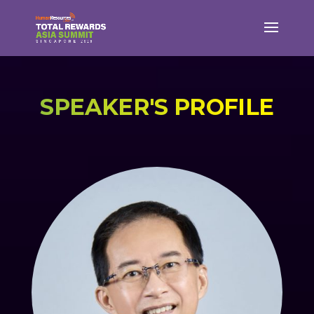
SPEAKER'S PROFILE