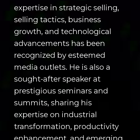
expertise in strategic selling,
selling tactics, business
growth, and technological
advancements has been
recognized by esteemed
media outlets. He is also a
sought-after speaker at
prestigious seminars and
summits, sharing his
expertise on industrial
transformation, productivity
enhancement, and emerging