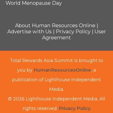
World Menopause Day
About Human Resources Online
|
Advertise with Us
|
Privacy Policy
|
User
Agreement
Total Rewards Asia Summit is brought to
you by
HumanResourcesOnline
, a
publication of Lighthouse Independent
Media.
© 2026 Lighthouse Independent Media.
All
rights reserved.
Privacy Policy