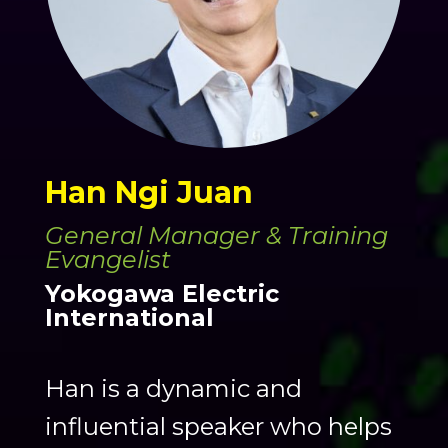
Han Ngi Juan
General Manager & Training
Evangelist
Yokogawa Electric
International
Han is a dynamic and
influential speaker who helps