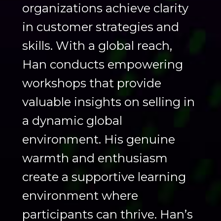
organizations achieve clarity
in customer strategies and
skills. With a global reach,
Han conducts empowering
workshops that provide
valuable insights on selling in
a dynamic global
environment. His genuine
warmth and enthusiasm
create a supportive learning
environment where
participants can thrive. Han’s