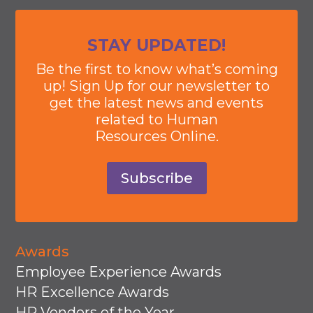
STAY UPDATED!
Be the first to know what’s coming
up! Sign Up for our newsletter to
get the latest news and events
related to Human
Resources Online.
Subscribe
Awards
Employee Experience Awards
HR Excellence Awards
HR Vendors of the Year