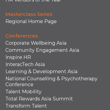
Masterclass Series
Regional Home Page
Conferences
Corporate Wellbeing Asia
Community Engagement Asia
Inspire HR
InteracTech Asia
Learning & Development Asia
National Counselling & Psychotherapy
Conference
Talent Mobility
Total Rewards Asia Summit
Transform Talent