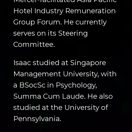
Hotel Industry Remuneration
Group Forum. He currently
serves on its Steering
Committee.
Isaac studied at Singapore
Management University, with
a BSocSc in Psychology,
Summa Cum Laude. He also
studied at the University of
Pennsylvania.