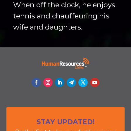
When off the clock, he enjoys
tennis and chauffeuring his
wife and daughters.
STAY UPDATED!