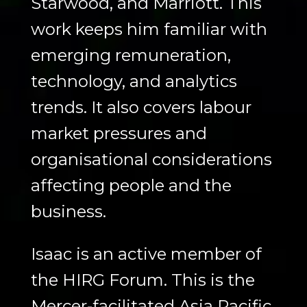
Starwood, and Marriott. This
work keeps him familiar with
emerging remuneration,
technology, and analytics
trends. It also covers labour
market pressures and
organisational considerations
affecting people and the
business.
Isaac is an active member of
the HIRG Forum. This is the
Mercer-facilitated Asia Pacific