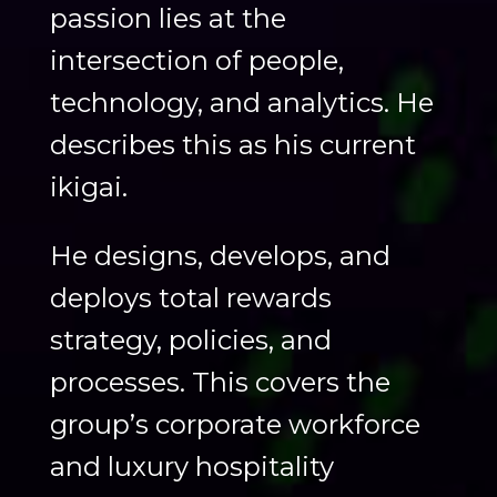
passion lies at the
intersection of people,
technology, and analytics. He
describes this as his current
ikigai.
He designs, develops, and
deploys total rewards
strategy, policies, and
processes. This covers the
group’s corporate workforce
and luxury hospitality