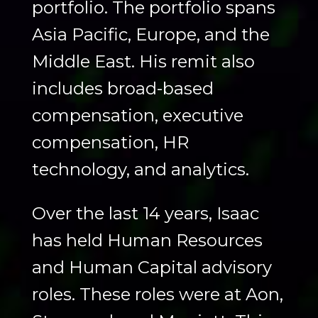
portfolio. The portfolio spans
Asia Pacific, Europe, and the
Middle East. His remit also
includes broad-based
compensation, executive
compensation, HR
technology, and analytics.
Over the last 14 years, Isaac
has held Human Resources
and Human Capital advisory
roles. These roles were at Aon,