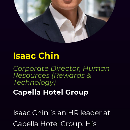
Isaac Chin
Corporate Director, Human
Resources (Rewards &
Technology)
Capella Hotel Group
Isaac Chin is an HR leader at
Capella Hotel Group. His