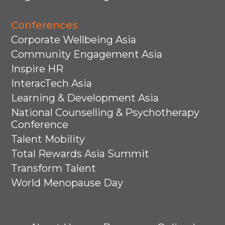
Conferences
Corporate Wellbeing Asia
Community Engagement Asia
Inspire HR
InteracTech Asia
Learning & Development Asia
National Counselling & Psychotherapy
Conference
Talent Mobility
Total Rewards Asia Summit
Transform Talent
World Menopause Day