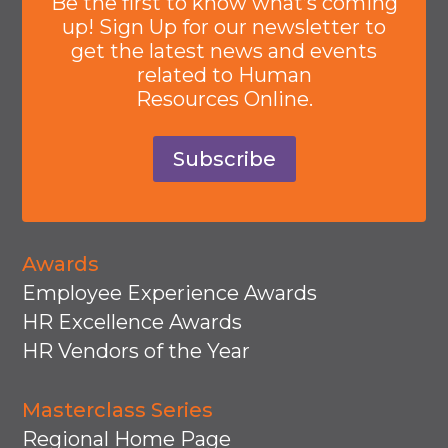
Be the first to know what’s coming
up! Sign Up for our newsletter to
get the latest news and events
related to Human
Resources Online.
Subscribe
Awards
Employee Experience Awards
HR Excellence Awards
HR Vendors of the Year
Masterclass Series
Regional Home Page