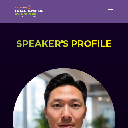
SPEAKER'S PROFILE