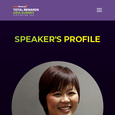
SPEAKER'S PROFILE