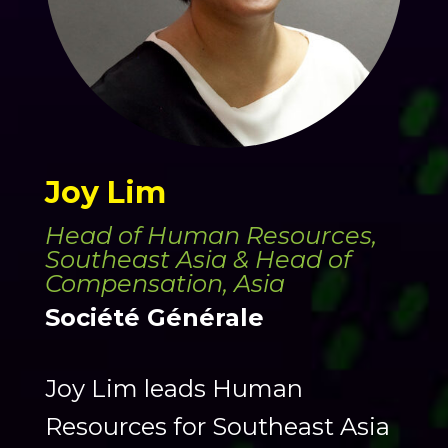
Joy Lim
Head of Human Resources,
Southeast Asia & Head of
Compensation, Asia
Société Générale
Joy Lim leads Human
Resources for Southeast Asia