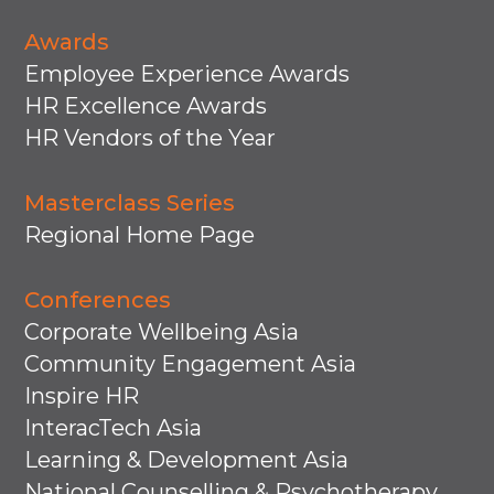
Awards
Employee Experience Awards
HR Excellence Awards
HR Vendors of the Year
Masterclass Series
Regional Home Page
Conferences
Corporate Wellbeing Asia
Community Engagement Asia
Inspire HR
InteracTech Asia
Learning & Development Asia
National Counselling & Psychotherapy