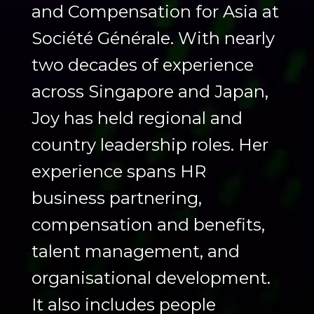
and Compensation for Asia at
Société Générale. With nearly
two decades of experience
across Singapore and Japan,
Joy has held regional and
country leadership roles. Her
experience spans HR
business partnering,
compensation and benefits,
talent management, and
organisational development.
It also includes people