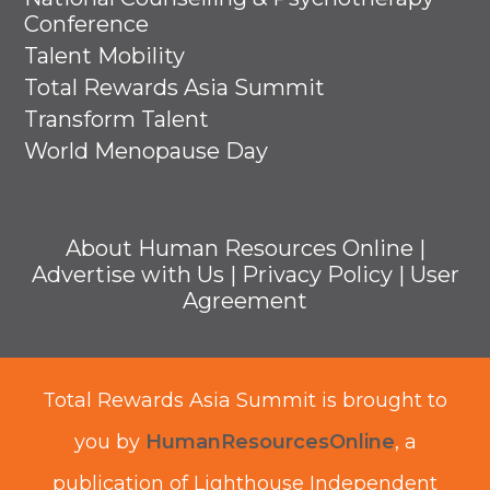
Conference
Talent Mobility
Total Rewards Asia Summit
Transform Talent
World Menopause Day
About Human Resources Online
|
Advertise with Us
|
Privacy Policy
|
User
Agreement
Total Rewards Asia Summit is brought to
you by
HumanResourcesOnline
, a
publication of Lighthouse Independent