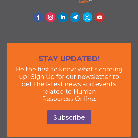
STAY UPDATED!
Be the first to know what’s coming
up! Sign Up for our newsletter to
get the latest news and events
related to Human
Resources Online.
Subscribe