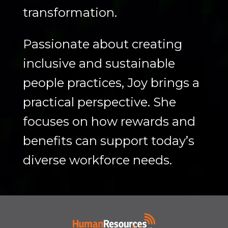
transformation.
Passionate about creating
inclusive and sustainable
people practices, Joy brings a
practical perspective. She
focuses on how rewards and
benefits can support today’s
diverse workforce needs.