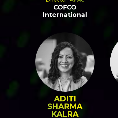
COFCO
International
ADITI
SHARMA
KALRA