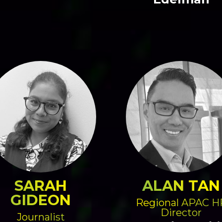
SARAH
ALAN TAN
GIDEON
Regional APAC H
Director
Journalist