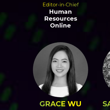
Editor-in-Chief
Human
Resources
Online
GRACE WU
S