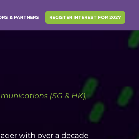
RS & PARTNERS
REGISTER INTEREST FOR 2027
munications (SG & HK),
eader with over a decade