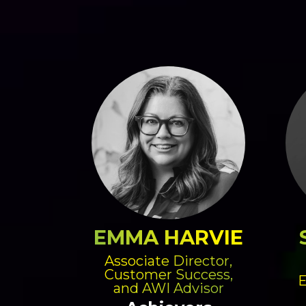
EMMA HARVIE
Associate Director,
Customer Success,
E
and AWI Advisor