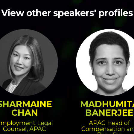
View other speakers' profiles
SHARMAINE
MADHUMIT
CHAN
BANERJEE
mployment Legal
APAC Head of
Counsel, APAC
Compensation an