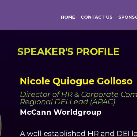
HOME
CONTACT US
SPONSO
SPEAKER'S PROFILE
Nicole Quiogue Golloso
Director of HR & Corporate Com
Regional DEI Lead (APAC)
McCann Worldgroup
A well-established HR and DEI l