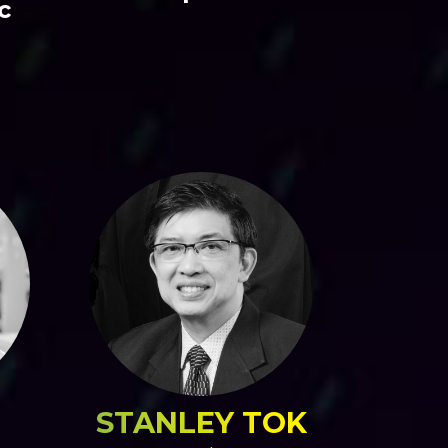
c
STANLEY TOK