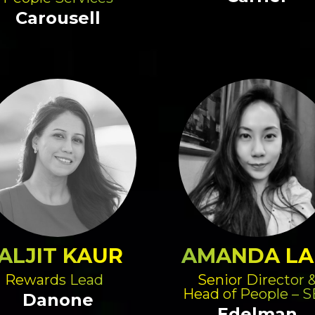
Carousell
ALJIT KAUR
AMANDA L
Rewards Lead
Senior Director 
Head of People – 
Danone
Edelman