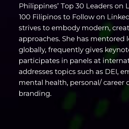
Philippines’ Top 30 Leaders on 
100 Filipinos to Follow on Linke
strives to embody modern, creat
approaches. She has mentored l
globally, frequently gives keyno
participates in panels at interna
addresses topics such as DEI, e
mental health, personal/ career
branding.