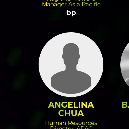
Manager Asia Pacific
bp
ANGELINA
B
CHUA
Human Resources
Director, APAC