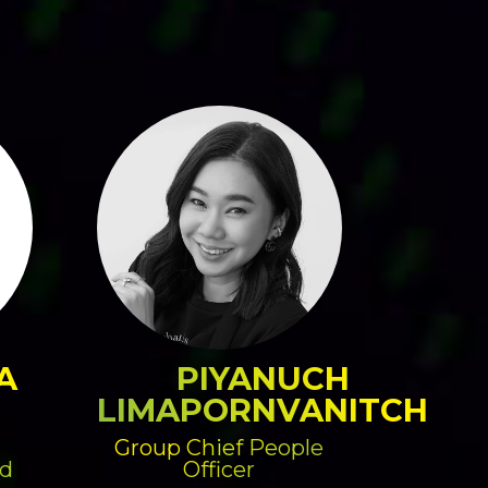
A
PIYANUCH
LIMAPORNVANITCH
Group Chief People
d
Officer