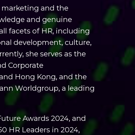
R, marketing and the
owledge and genuine
all facets of HR, including
nal development, culture,
ently, she serves as the
nd Corporate
and Hong Kong, and the
ann Worldgroup, a leading
 Future Awards 2024, and
 50 HR Leaders in 2024,