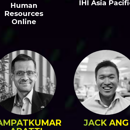
IHI Asia Pacifi
Human
Resources
Online
AMPATKUMAR
JACK ANG