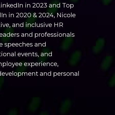
LinkedIn in 2023 and Top
dIn in 2020 & 2024, Nicole
ive, and inclusive HR
eaders and professionals
te speeches and
tional events, and
mployee experience,
 development and personal