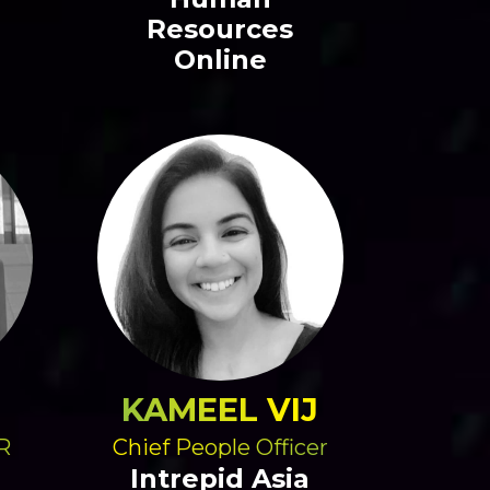
Resources
Online
KAMEEL VIJ
R
Chief People Officer
Intrepid Asia