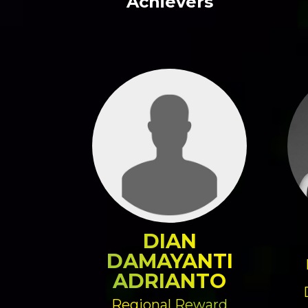
Achievers
DIAN
DAMAYANTI
ADRIANTO
Regional Reward