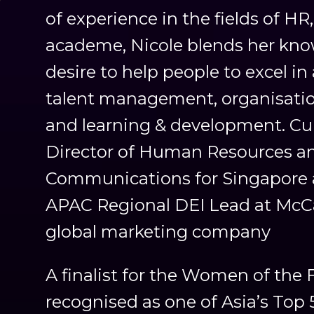
of experience in the fields of H
academe, Nicole blends her kn
desire to help people to excel in 
talent management, organisatio
and learning & development. Curr
Director of Human Resources a
Communications for Singapore 
APAC Regional DEI Lead at McC
global marketing company
A finalist for the Women of the
recognised as one of Asia’s Top