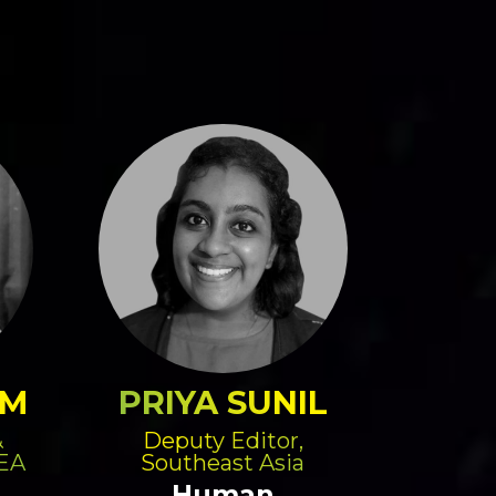
AM
PRIYA SUNIL
&
Deputy Editor,
SEA
Southeast Asia
Human