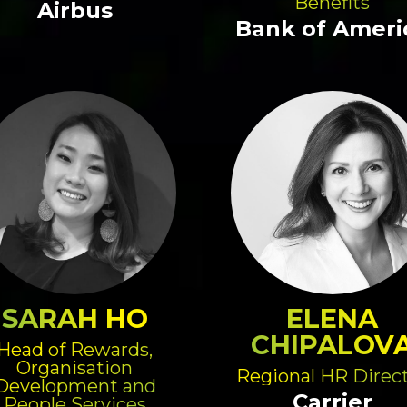
Benefits
Airbus
Bank of Ameri
SARAH HO
ELENA
CHIPALOV
Head of Rewards,
Organisation
Regional HR Direc
Development and
Carrier
People Services