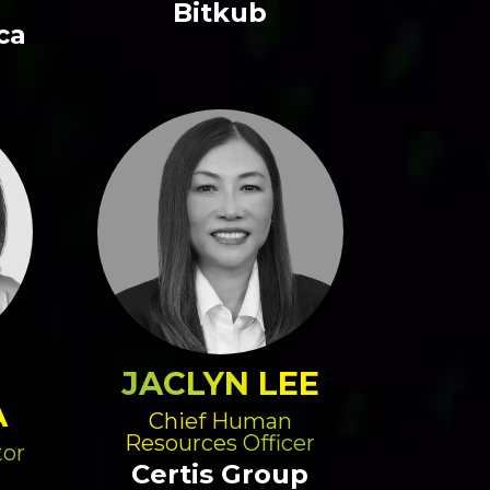
Bitkub
ca
JACLYN LEE
A
Chief Human
Resources Officer
tor
Certis Group