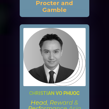
Procter and
Gamble
CHRISTIAN VO PHUOC
Head, Reward &
Performance Asia