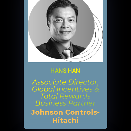
HANS HAN
Associate Director,
Global Incentives &
Total Rewards
Business Partner
Johnson Controls-
Hitachi