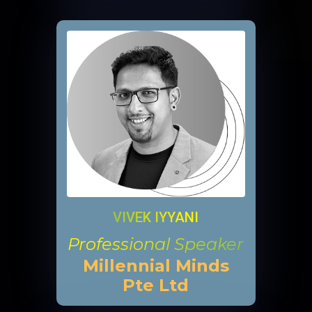
VIVEK IYYANI
Professional Speaker
Millennial Minds
Pte Ltd