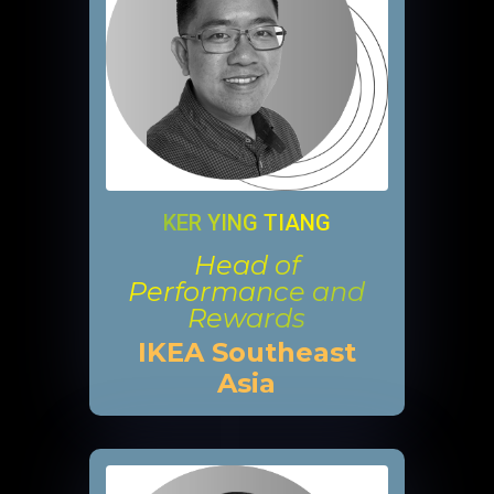
KER YING TIANG
Head of
Performance and
Rewards
IKEA Southeast
Asia