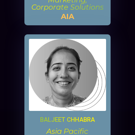
Corporate Solutions
AIA
BALJEET CHHABRA
Asia Pacific