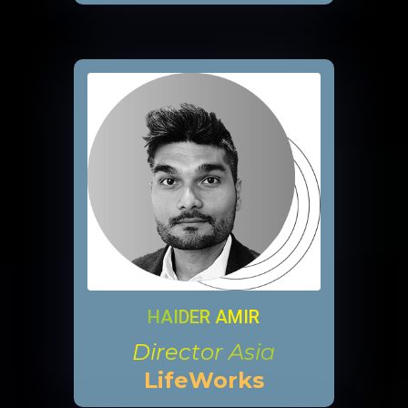
HAIDER AMIR
Director Asia
LifeWorks