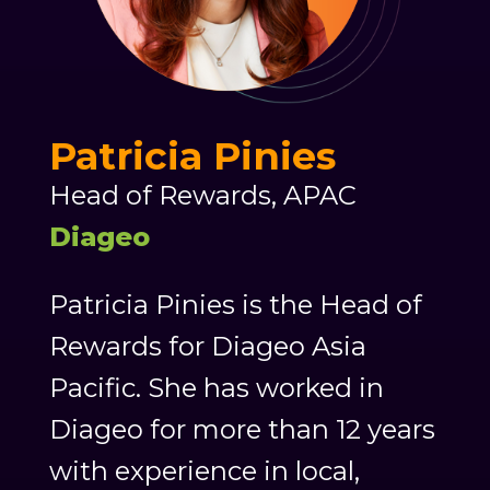
Patricia Pinies
Head of Rewards, APAC
Diageo
Patricia Pinies is the Head of
Rewards for Diageo Asia
Pacific. She has worked in
Diageo for more than 12 years
with experience in local,