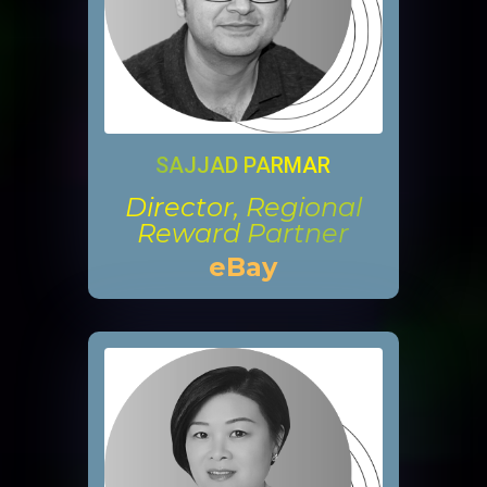
SAJJAD PARMAR
Director, Regional
Reward Partner
eBay