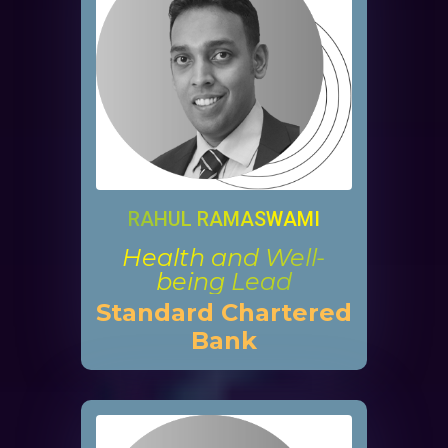
RAHUL RAMASWAMI
Health and Well-
being Lead
Standard Chartered
Bank