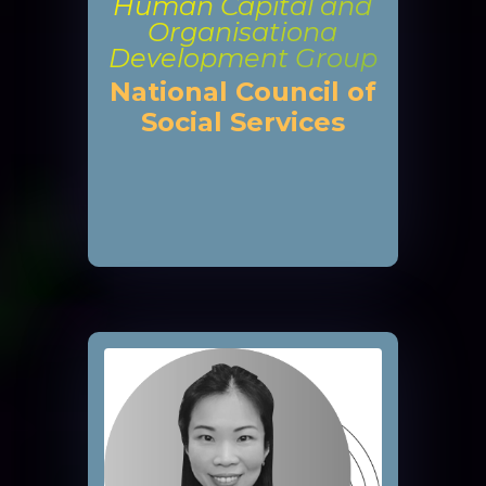
Human Capital and
Organisationa
Development Group
National Council of
Social Services