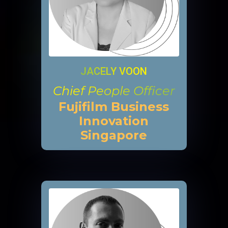
JACELY VOON
Chief People Officer
Fujifilm Business
Innovation
Singapore