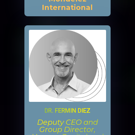
International
DR. FERMIN DIEZ
Deputy CEO and
Group Director,