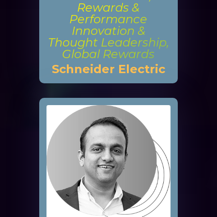
Rewards &
Performance
Innovation &
Thought Leadership,
Global Rewards
Schneider Electric