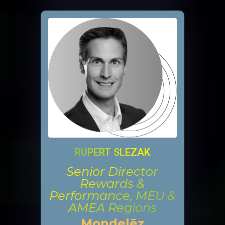
RUPERT SLEZAK
Senior Director
Rewards &
Performance, MEU &
AMEA Regions
Mondelēz