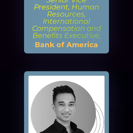
President, Human
Resources,
International
Compensation and
Benefits Executive,
Bank of America