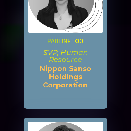
PAULINE LOO
SVP, Human
Resource
Nippon Sanso
Holdings
Corporation