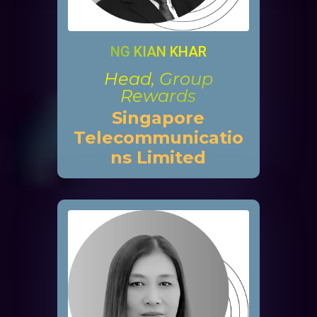
NG KIAN KHAR
Head, Group
Rewards
Singapore
Telecommunicatio
ns Limited