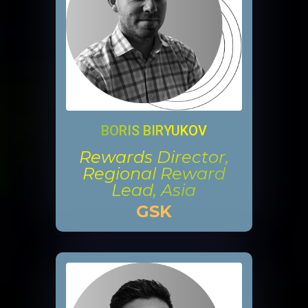
BORIS BIRYUKOV
Rewards Director,
Regional Reward
Lead, Asia
GSK