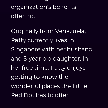
organization’s benefits
offering.
Originally from Venezuela,
Patty currently lives in
Singapore with her husband
and 5-year-old daughter. In
her free time, Patty enjoys
getting to know the
wonderful places the Little
Red Dot has to offer.