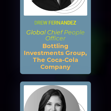
DREW FERNANDEZ
Global Chief People
Officer
Bottling
Investments Group,
The Coca-Cola
Company