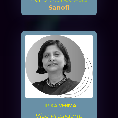
Sanofi
LIPIKA VERMA
Vice President,