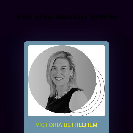
View other speakers’ profiles
VICTORIA BETHLEHEM