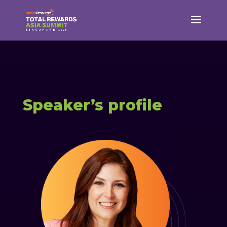
Speaker’s profile