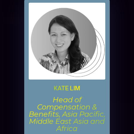
KATE LIM
Head of
Compensation &
Benefits, Asia Pacific,
Middle East Asia and
Africa