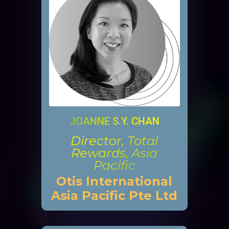
JOANNE S.Y. CHAN
Director, Total
Rewards, Asia
Pacific
Otis International
Asia Pacific Pte Ltd