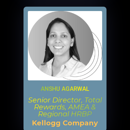
ANSHU AGARWAL
Senior Director, Total
Rewards, AMEA &
Regional HRBP
Kellogg Company