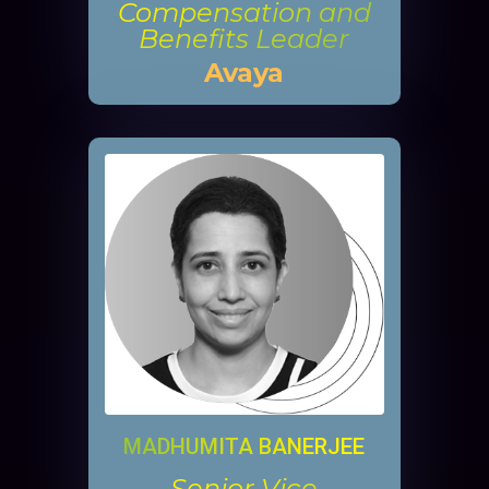
Compensation and
Benefits Leader
Avaya
MADHUMITA BANERJEE
Senior Vice