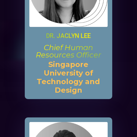
DR. JACLYN LEE
Chief Human
Resources Officer
Singapore
University of
Technology and
Design