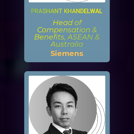
PRASHANT KHANDELWAL
Head of
Compensation &
Benefits, ASEAN &
Australia
Siemens