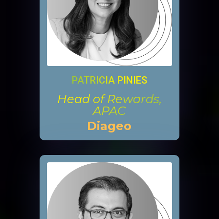
PATRICIA PINIES
Head of Rewards,
APAC
Diageo