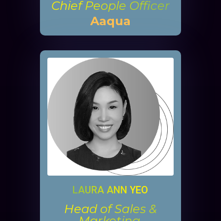
Chief People Officer
Aaqua
LAURA ANN YEO
Head of Sales &
Marketing,