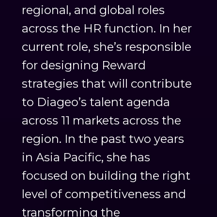
regional, and global roles
across the HR function. In her
current role, she’s responsible
for designing Reward
strategies that will contribute
to Diageo’s talent agenda
across 11 markets across the
region. In the past two years
in Asia Pacific, she has
focused on building the right
level of competitiveness and
transforming the