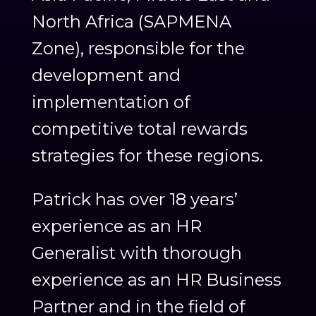
North Africa (SAPMENA
Zone), responsible for the
development and
implementation of
competitive total rewards
strategies for these regions.
Patrick has over 18 years’
experience as an HR
Generalist with thorough
experience as an HR Business
Partner and in the field of