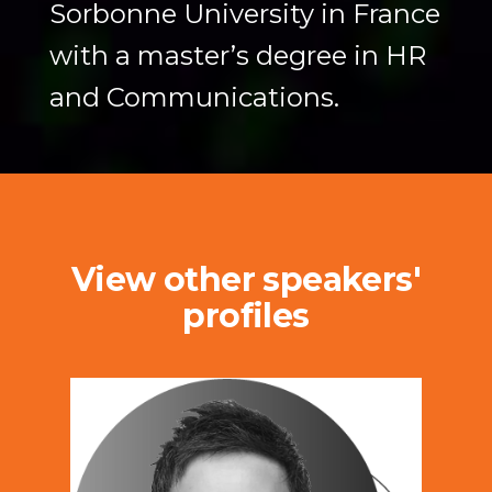
Sorbonne University in France
with a master’s degree in HR
and Communications.
View other speakers'
profiles