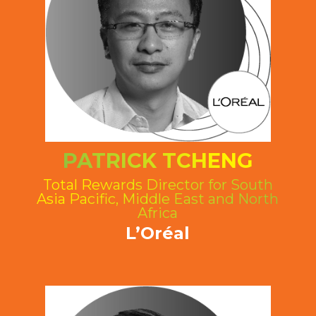
PATRICK TCHENG
Total Rewards Director for South
Asia Pacific, Middle East and North
Africa
L’Oréal