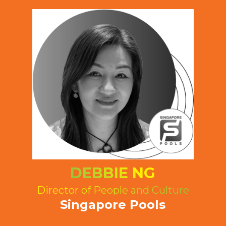
DEBBIE NG
Director of People and Culture
Singapore Pools