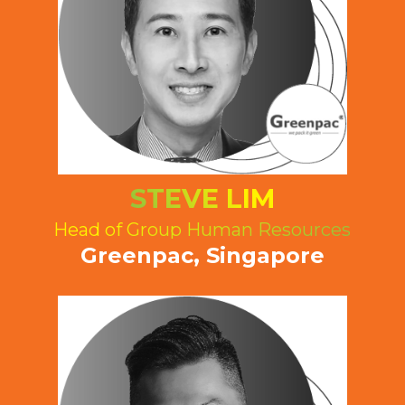
STEVE LIM
Head of Group Human Resources
Greenpac, Singapore