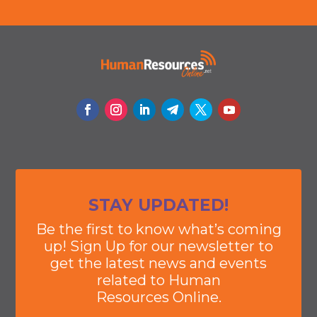
STAY UPDATED!
Be the first to know what’s coming
up! Sign Up for our newsletter to
get the latest news and events
related to Human
Resources Online.