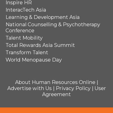
Inspire HR
InteracTech Asia
Learning & Development Asia
National Counselling & Psychotherapy
Conference
Talent Mobility
Total Rewards Asia Summit
Transform Talent
World Menopause Day
About Human Resources Online
|
Advertise with Us
|
Privacy Policy
|
User
Agreement