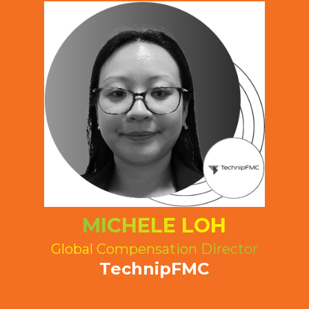
MICHELE LOH
Global Compensation Director
TechnipFMC