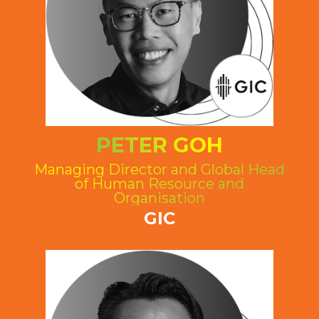
PETER GOH
Managing Director and Global Head
of Human Resource and
Organisation
GIC