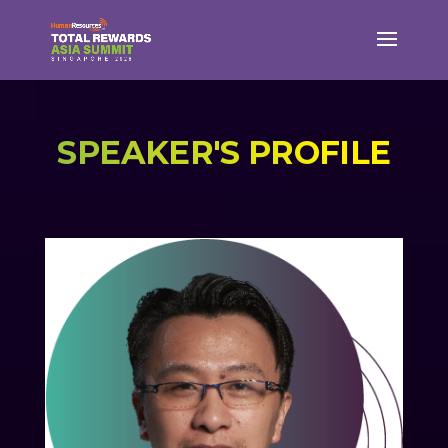
SPEAKER'S PROFILE