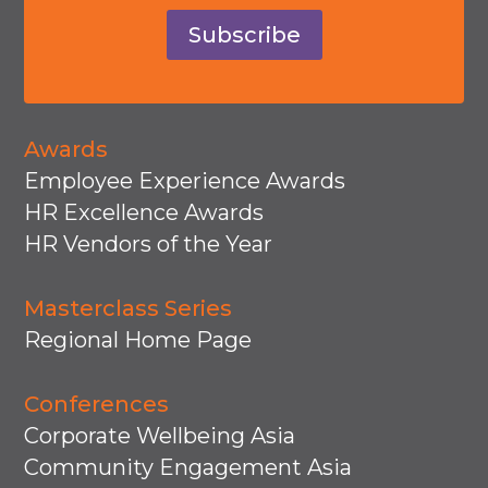
Subscribe
Awards
Employee Experience Awards
HR Excellence Awards
HR Vendors of the Year
Masterclass Series
Regional Home Page
Conferences
Corporate Wellbeing Asia
Community Engagement Asia