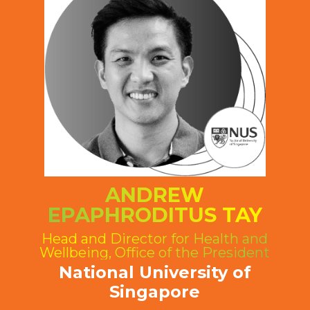
ANDREW
EPAPHRODITUS TAY
Head and Director for Health and
Wellbeing, Office of the President
National University of
Singapore