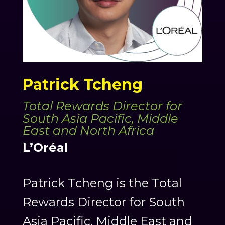
Patrick Tcheng
Total Rewards Director for
South Asia Pacific, Middle
East and North Africa
L’Oréal
Patrick Tcheng is the Total
Rewards Director for South
Asia Pacific, Middle East and