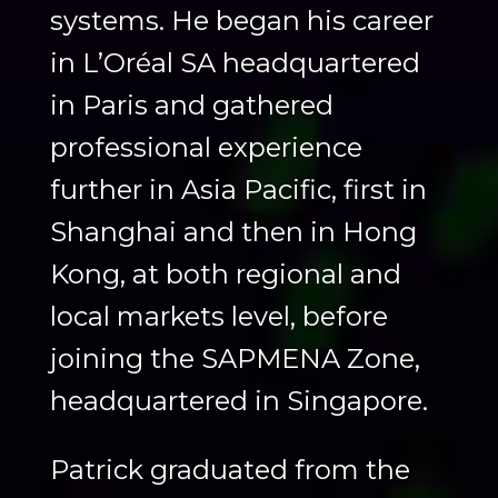
systems. He began his career
in L’Oréal SA headquartered
in Paris and gathered
professional experience
further in Asia Pacific, first in
Shanghai and then in Hong
Kong, at both regional and
local markets level, before
joining the SAPMENA Zone,
headquartered in Singapore.
Patrick graduated from the