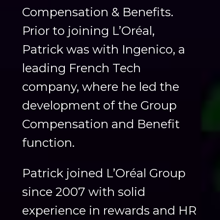
Compensation & Benefits.
Prior to joining L’Oréal,
Patrick was with Ingenico, a
leading French Tech
company, where he led the
development of the Group
Compensation and Benefit
function.
Patrick joined L’Oréal Group
since 2007 with solid
experience in rewards and HR