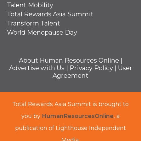
Talent Mobility
Total Rewards Asia Summit
Transform Talent
World Menopause Day
About Human Resources Online
|
Advertise with Us
|
Privacy Policy
|
User
Agreement
Total Rewards Asia Summit is brought to
you by
HumanResourcesOnline
, a
publication of Lighthouse Independent
Media.