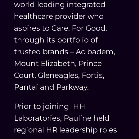
world-leading integrated
healthcare provider who
aspires to Care. For Good.
through its portfolio of
trusted brands – Acibadem,
Mount Elizabeth, Prince
Court, Gleneagles, Fortis,
Pantai and Parkway.
Prior to joining IHH
Laboratories, Pauline held
regional HR leadership roles