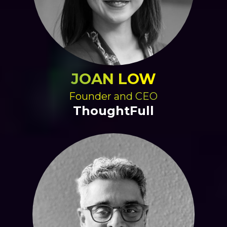
JOAN LOW
Founder and CEO
ThoughtFull