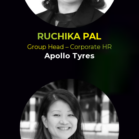
RUCHIKA PAL
Group Head – Corporate HR
Apollo Tyres