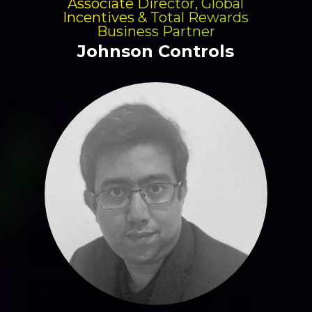
Associate Director, Global
Incentives & Total Rewards
Business Partner
Johnson Controls