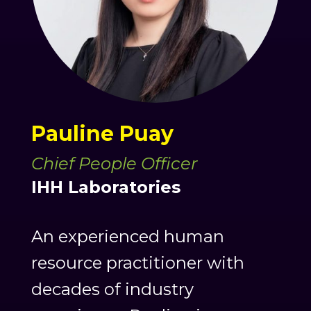
Pauline Puay
Chief People Officer
IHH Laboratories
An experienced human
resource practitioner with
decades of industry