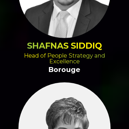
SHAFNAS SIDDIQ
Head of People Strategy and
Excellence
Borouge