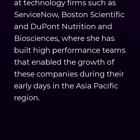
at technology firms such as
ServiceNow, Boston Scientific
and DuPont Nutrition and
Biosciences, where she has
built high performance teams
that enabled the growth of
these companies during their
early days in the Asia Pacific
region.