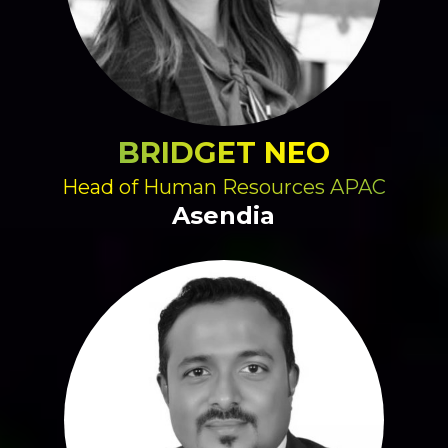
BRIDGET NEO
Head of Human Resources APAC
Asendia