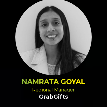
NAMRATA GOYAL
Regional Manager
GrabGifts