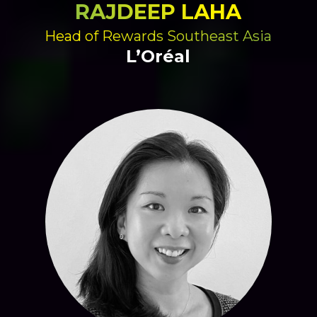
RAJDEEP LAHA
Head of Rewards Southeast Asia
L’Oréal