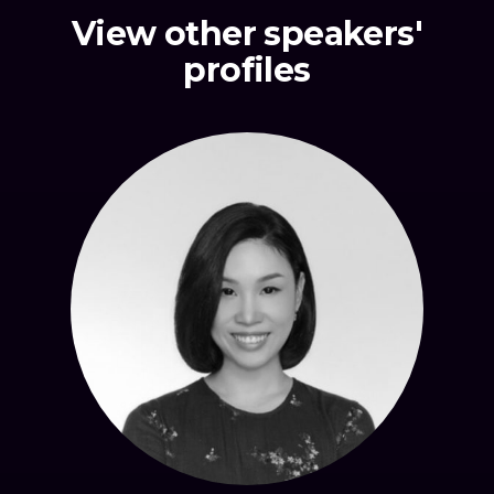
View other speakers'
profiles