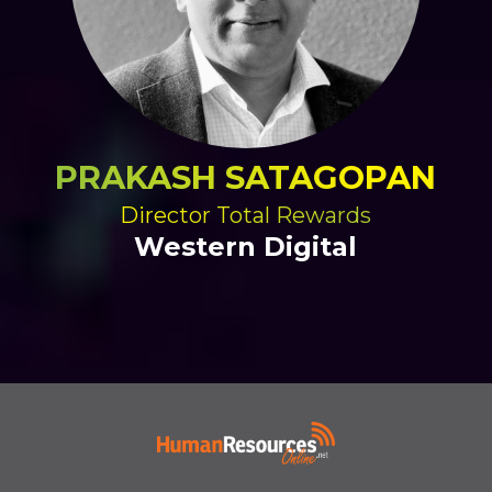
PRAKASH SATAGOPAN
Director Total Rewards
Western Digital