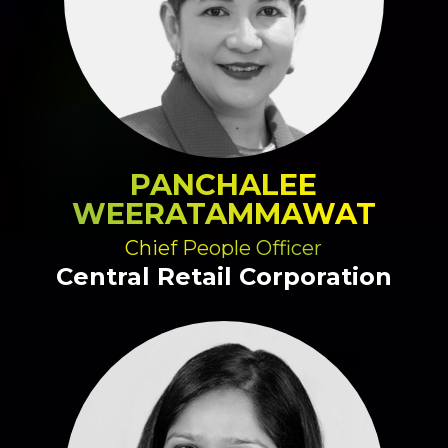
PANCHALEE
WEERATAMMAWAT
Chief People Officer
Central Retail Corporation