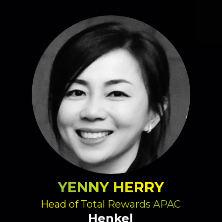
YENNY HERRY
Head of Total Rewards APAC
Henkel