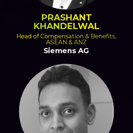
PRASHANT
KHANDELWAL
Head of Compensation & Benefits,
ASEAN & ANZ
Siemens AG