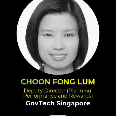
CHOON FONG LUM
Deputy Director (Planning,
Performance and Rewards)
GovTech Singapore