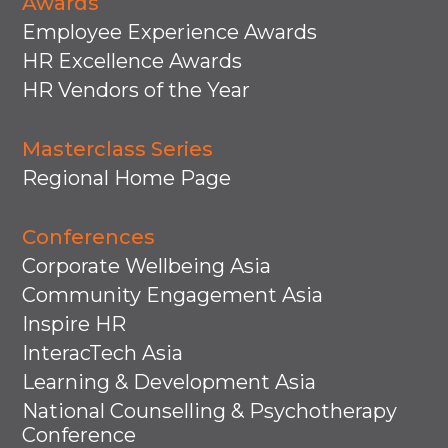
Awards
Employee Experience Awards
HR Excellence Awards
HR Vendors of the Year
Masterclass Series
Regional Home Page
Conferences
Corporate Wellbeing Asia
Community Engagement Asia
Inspire HR
InteracTech Asia
Learning & Development Asia
National Counselling & Psychotherapy
Conference