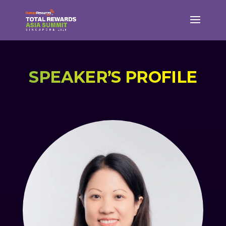
SPEAKER’S PROFILE