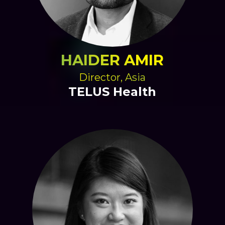
HAIDER AMIR
Director, Asia
TELUS Health