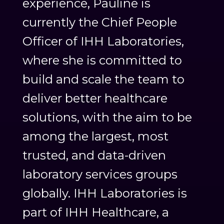
experience, Pauline is
currently the Chief People
Officer of IHH Laboratories,
where she is committed to
build and scale the team to
deliver better healthcare
solutions, with the aim to be
among the largest, most
trusted, and data-driven
laboratory services groups
globally. IHH Laboratories is
part of IHH Healthcare, a