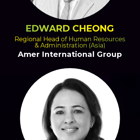
EDWARD CHEONG
Regional Head of Human Resources
& Administration (Asia)
Amer International Group