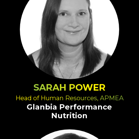
SARAH POWER
Head of Human Resources, APMEA
Glanbia Performance
Nutrition