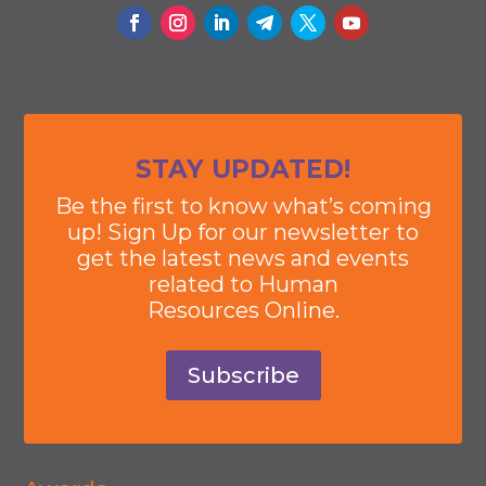
STAY UPDATED!
Be the first to know what’s coming
up! Sign Up for our newsletter to
get the latest news and events
related to Human
Resources Online.
Subscribe