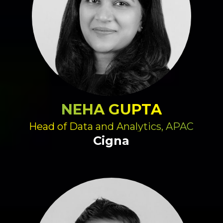
NEHA GUPTA
Head of Data and Analytics, APAC
Cigna