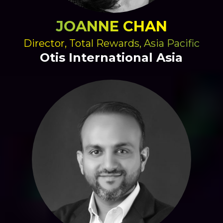
JOANNE CHAN
Director, Total Rewards, Asia Pacific
Otis International Asia