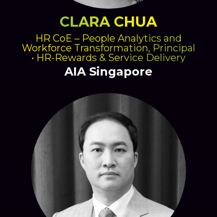
CLARA CHUA
HR CoE – People Analytics and
Workforce Transformation, Principal
• HR-Rewards & Service Delivery
AIA Singapore