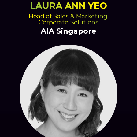
LAURA ANN YEO
Head of Sales & Marketing,
Corporate Solutions
AIA Singapore