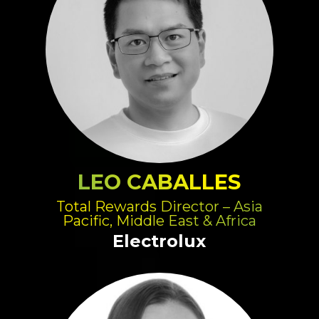
LEO CABALLES
Total Rewards Director – Asia
Pacific, Middle East & Africa
Electrolux