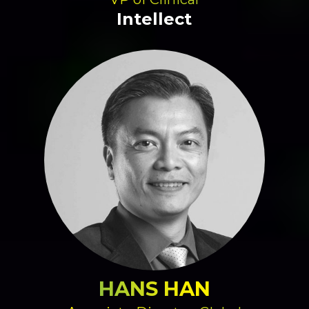
Intellect
HANS HAN