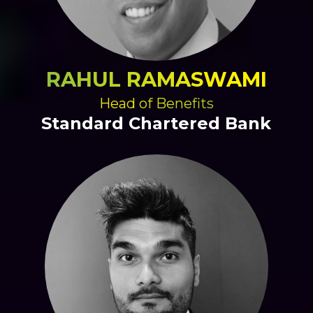
RAHUL RAMASWAMI
Head of Benefits
Standard Chartered Bank