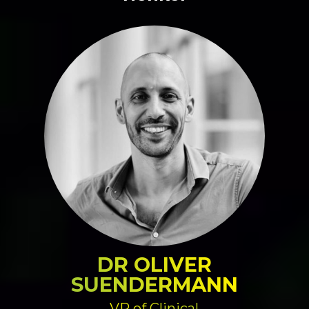
DR OLIVER
SUENDERMANN
VP of Clinical