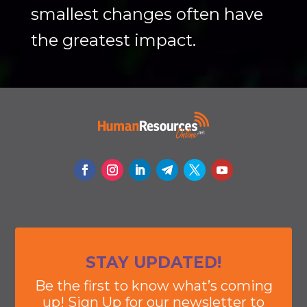
smallest changes often have
the greatest impact.
STAY UPDATED!
Be the first to know what’s coming
up! Sign Up for our newsletter to