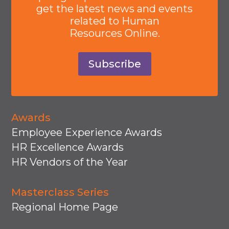
get the latest news and events
related to Human
Resources Online.
Subscribe
Awards
Employee Experience Awards
HR Excellence Awards
HR Vendors of the Year
Masterclass Series
Regional Home Page