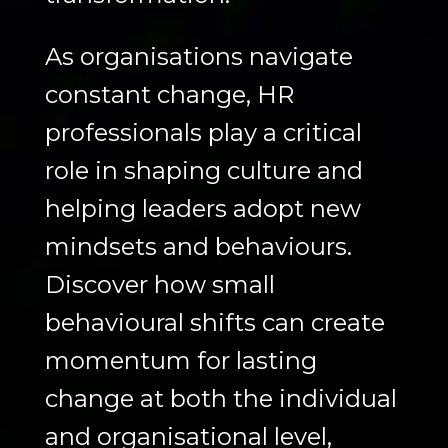
As organisations navigate
constant change, HR
professionals play a critical
role in shaping culture and
helping leaders adopt new
mindsets and behaviours.
Discover how small
behavioural shifts can create
momentum for lasting
change at both the individual
and organisational level,