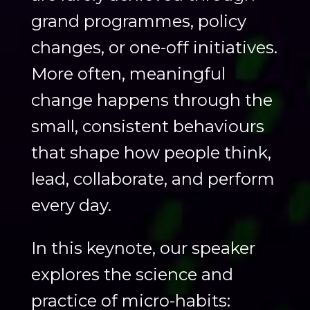
grand programmes, policy
changes, or one-off initiatives.
More often, meaningful
change happens through the
small, consistent behaviours
that shape how people think,
lead, collaborate, and perform
every day.
In this keynote, our speaker
explores the science and
practice of micro-habits: