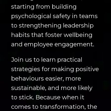
starting from building
psychological safety in teams
to strengthening leadership
habits that foster wellbeing
and employee engagement.
Join us to learn practical
strategies for making positive
behaviours easier, more
sustainable, and more likely
to stick. Because when it
comes to transformation, the