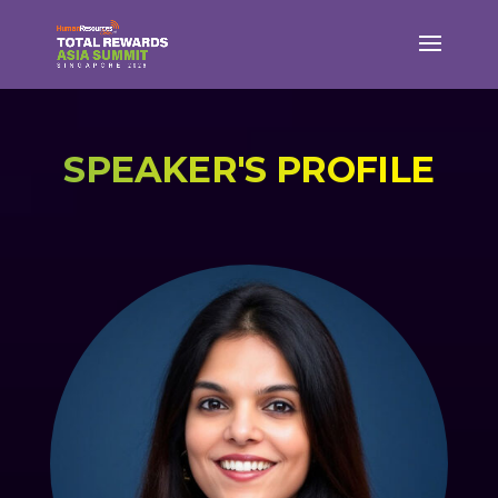
SPEAKER'S PROFILE