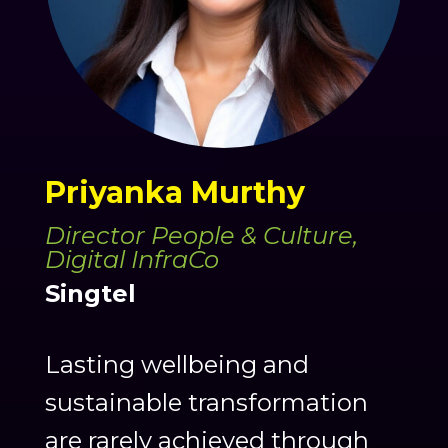
Priyanka Murthy
Director People & Culture,
Digital InfraCo
Singtel
Lasting wellbeing and
sustainable transformation
are rarely achieved through