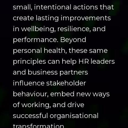
small, intentional actions that
create lasting improvements
in wellbeing, resilience, and
performance. Beyond
personal health, these same
principles can help HR leaders
and business partners
influence stakeholder
behaviour, embed new ways
of working, and drive
successful organisational
transformation.