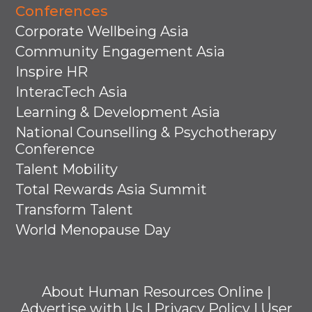
Conferences
Corporate Wellbeing Asia
Community Engagement Asia
Inspire HR
InteracTech Asia
Learning & Development Asia
National Counselling & Psychotherapy
Conference
Talent Mobility
Total Rewards Asia Summit
Transform Talent
World Menopause Day
About Human Resources Online
|
Advertise with Us
|
Privacy Policy
|
User