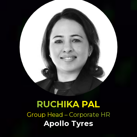
RUCHIKA PAL
Group Head – Corporate HR
Apollo Tyres