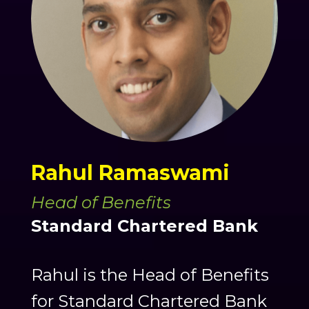
Rahul Ramaswami
Head of Benefits
Standard Chartered Bank
Rahul is the Head of Benefits
for Standard Chartered Bank