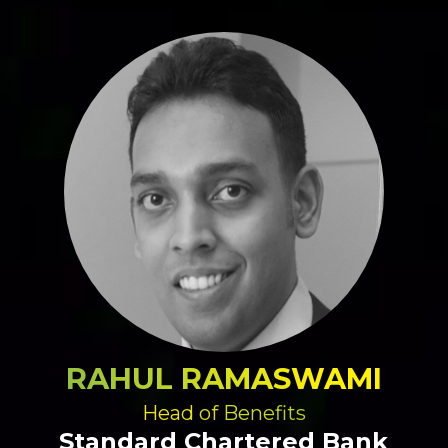
RAHUL RAMASWAMI
Head of Benefits
Standard Chartered Bank