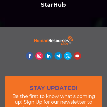
StarHub
STAY UPDATED!
Be the first to know what’s coming
up! Sign Up for our newsletter to