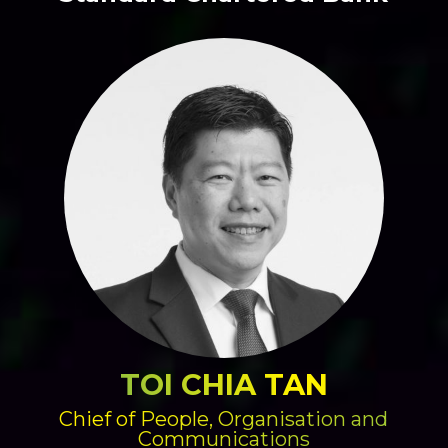
TOI CHIA TAN
Chief of People, Organisation and
Communications