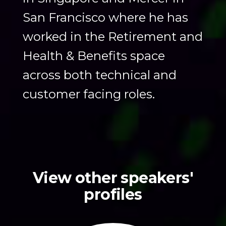
San Francisco where he has
worked in the Retirement and
Health & Benefits space
across both technical and
customer facing roles.
View other speakers'
profiles