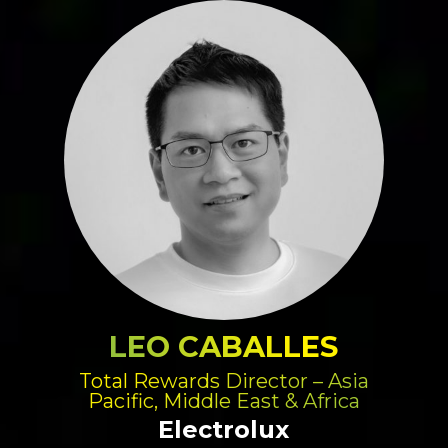
LEO CABALLES
Total Rewards Director – Asia
Pacific, Middle East & Africa
Electrolux