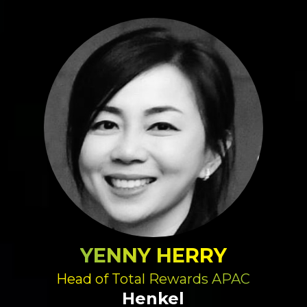
YENNY HERRY
Head of Total Rewards APAC
Henkel