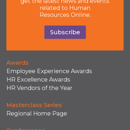
get the latest news and events
related to Human
Resources Online.
Subscribe
Awards
Employee Experience Awards
HR Excellence Awards
HR Vendors of the Year
Masterclass Series
Regional Home Page