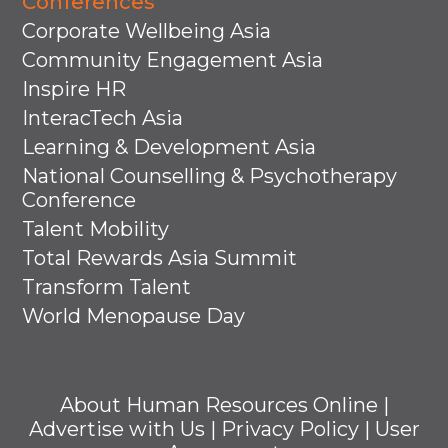
Conferences
Corporate Wellbeing Asia
Community Engagement Asia
Inspire HR
InteracTech Asia
Learning & Development Asia
National Counselling & Psychotherapy
Conference
Talent Mobility
Total Rewards Asia Summit
Transform Talent
World Menopause Day
About Human Resources Online
|
Advertise with Us
|
Privacy Policy
|
User