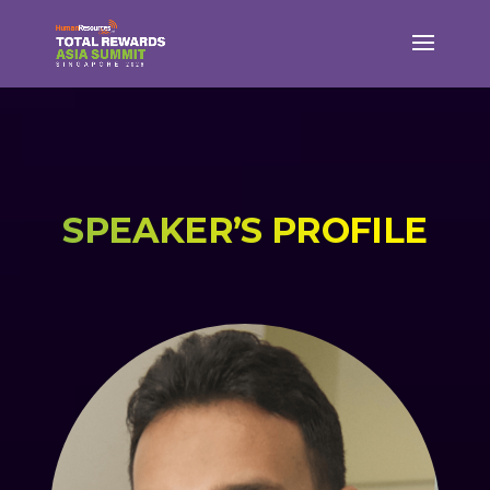
SPEAKER’S PROFILE