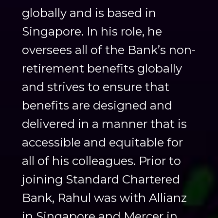
globally and is based in
Singapore. In his role, he
oversees all of the Bank’s non-
retirement benefits globally
and strives to ensure that
benefits are designed and
delivered in a manner that is
accessible and equitable for
all of his colleagues. Prior to
joining Standard Chartered
Bank, Rahul was with Allianz
in Singapore and Mercer in