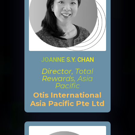
JOANNE S.Y. CHAN
Director, Total
Rewards, Asia
Pacific
Otis International
Asia Pacific Pte Ltd