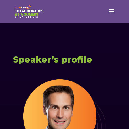
Speaker’s profile