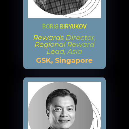
BORIS BIRYUKOV
Rewards Director,
Regional Reward
Lead, Asia
GSK, Singapore