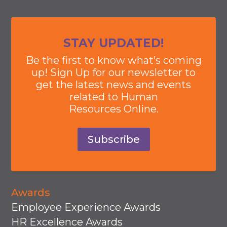
STAY UPDATED!
Be the first to know what’s coming
up! Sign Up for our newsletter to
get the latest news and events
related to Human
Resources Online.
Subscribe
Awards
Employee Experience Awards
HR Excellence Awards