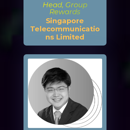
Head, Group
Rewards
Singapore
Telecommunicatio
ns Limited