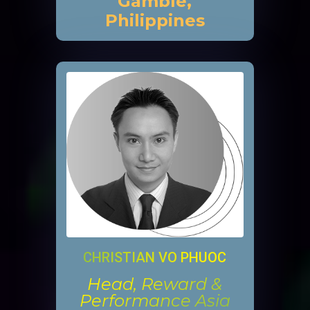
Gamble,
Philippines
CHRISTIAN VO PHUOC
Head, Reward &
Performance Asia