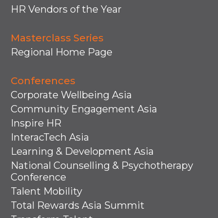
HR Vendors of the Year
Masterclass Series
Regional Home Page
Conferences
Corporate Wellbeing Asia
Community Engagement Asia
Inspire HR
InteracTech Asia
Learning & Development Asia
National Counselling & Psychotherapy
Conference
Talent Mobility
Total Rewards Asia Summit