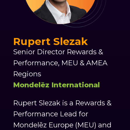
Rupert Slezak
Senior Director Rewards &
Performance, MEU & AMEA
Regions
Mondelēz International
Rupert Slezak is a Rewards &
Performance Lead for
Mondelēz Europe (MEU) and