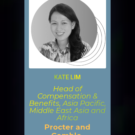
KATE LIM
Head of
Compensation &
Benefits, Asia Pacific,
Middle East Asia and
Africa
Procter and