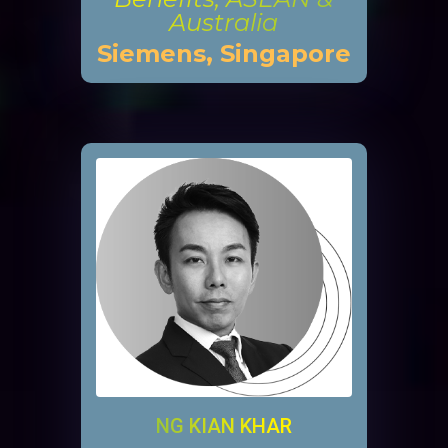
Australia
Siemens, Singapore
NG KIAN KHAR