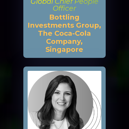
Global Chief People
Officer
Bottling
Investments Group,
The Coca-Cola
Company,
Singapore