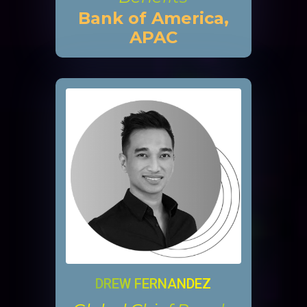
Bank of America,
APAC
DREW FERNANDEZ