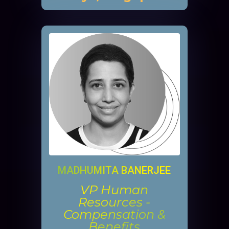
MADHUMITA BANERJEE
VP Human
Resources -
Compensation &
Benefits