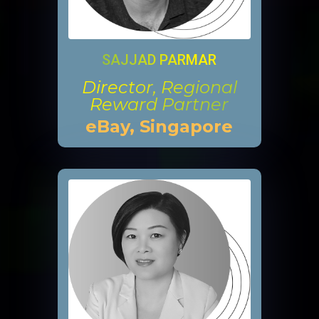
SAJJAD PARMAR
Director, Regional
Reward Partner
eBay, Singapore