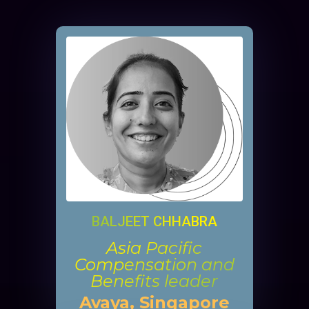
BALJEET CHHABRA
Asia Pacific
Compensation and
Benefits leader
Avaya, Singapore