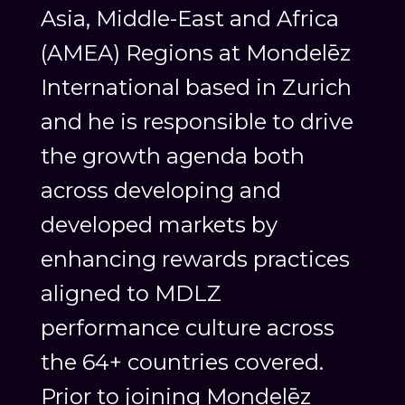
Asia, Middle-East and Africa
(AMEA) Regions at Mondelēz
International based in Zurich
and he is responsible to drive
the growth agenda both
across developing and
developed markets by
enhancing rewards practices
aligned to MDLZ
performance culture across
the 64+ countries covered.
Prior to joining Mondelēz