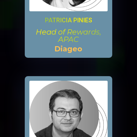
PATRICIA PINIES
Head of Rewards,
APAC
Diageo