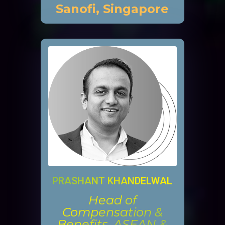
Sanofi, Singapore
PRASHANT KHANDELWAL
Head of
Compensation &
Benefits, ASEAN &