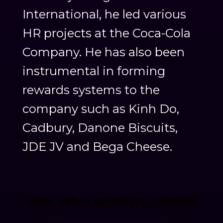
International, he led various
HR projects at the Coca-Cola
Company. He has also been
instrumental in forming
rewards systems to the
company such as Kinh Do,
Cadbury, Danone Biscuits,
JDE JV and Bega Cheese.
View other speakers’ profiles