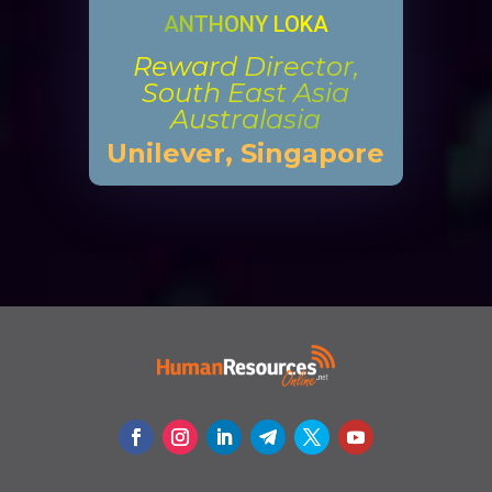
ANTHONY LOKA
Reward Director,
South East Asia
Australasia
Unilever, Singapore