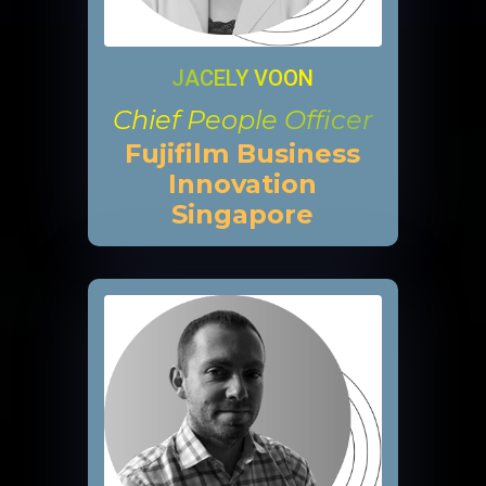
JACELY VOON
Chief People Officer
Fujifilm Business
Innovation
Singapore