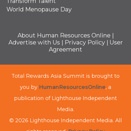
Transform Talent
World Menopause Day
About Human Resources Online
|
Advertise with Us
|
Privacy Policy
|
User
Agreement
Total Rewards Asia Summit is brought to
you by
HumanResourcesOnline
, a
publication of Lighthouse Independent
Media.
© 2026 Lighthouse Independent Media.
All