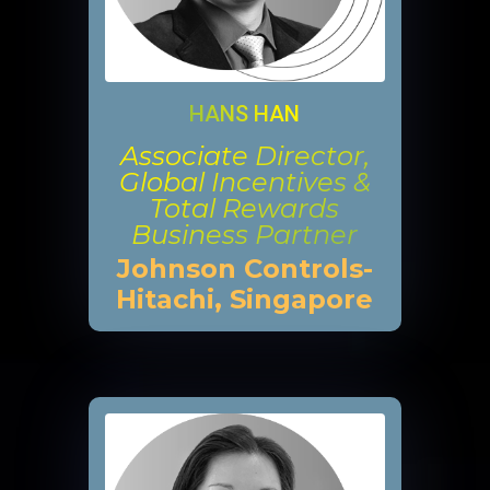
HANS HAN
Associate Director,
Global Incentives &
Total Rewards
Business Partner
Johnson Controls-
Hitachi, Singapore