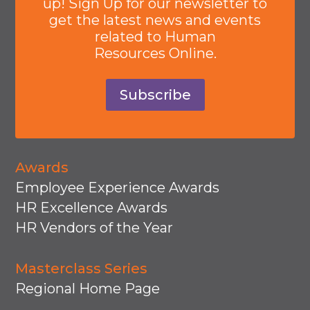
up! Sign Up for our newsletter to
get the latest news and events
related to Human
Resources Online.
Subscribe
Awards
Employee Experience Awards
HR Excellence Awards
HR Vendors of the Year
Masterclass Series
Regional Home Page