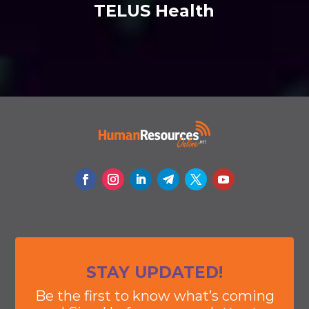
TELUS Health
STAY UPDATED!
Be the first to know what’s coming