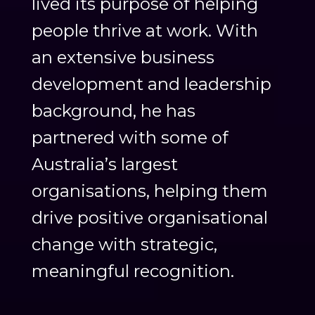
lived its purpose of helping
people thrive at work. With
an extensive business
development and leadership
background, he has
partnered with some of
Australia’s largest
organisations, helping them
drive positive organisational
change with strategic,
meaningful recognition.