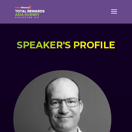
SPEAKER'S PROFILE