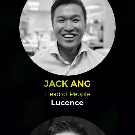
JACK ANG
Head of People
Lucence