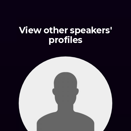
View other speakers'
profiles