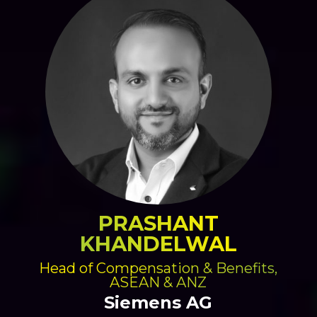
PRASHANT
KHANDELWAL
Head of Compensation & Benefits,
ASEAN & ANZ
Siemens AG