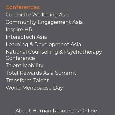
Conferences
Corporate Wellbeing Asia
Community Engagement Asia
Inspire HR
InteracTech Asia
Learning & Development Asia
National Counselling & Psychotherapy
Conference
Talent Mobility
Total Rewards Asia Summit
Transform Talent
World Menopause Day
About Human Resources Online
|