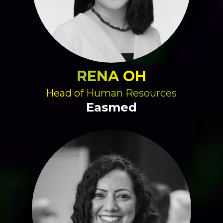
RENA OH
Head of Human Resources
Easmed