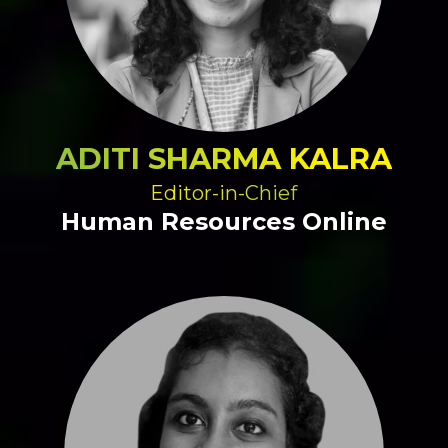
ADITI SHARMA KALRA
Editor-in-Chief
Human Resources Online