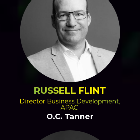
RUSSELL FLINT
Director Business Development,
APAC
O.C. Tanner