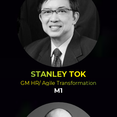
STANLEY TOK
GM HR/ Agile Transformation
M1