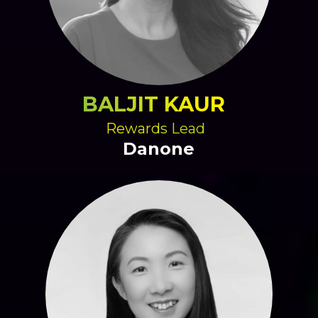
BALJIT KAUR
Rewards Lead
Danone