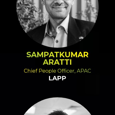
SAMPATKUMAR
ARATTI
Chief People Officer, APAC
LAPP