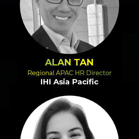
ALAN TAN
Regional APAC HR Director
IHI Asia Pacific