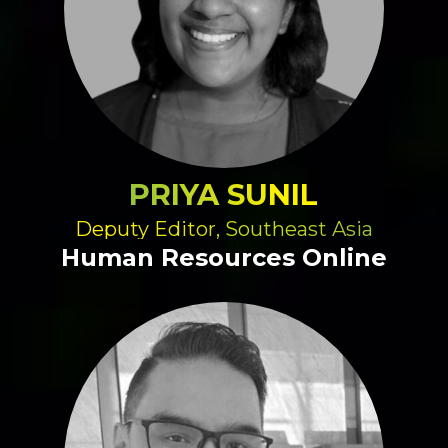
PRIYA SUNIL
Deputy Editor, Southeast Asia
Human Resources Online