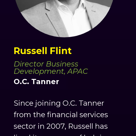
Russell Flint
Director Business
Development, APAC
O.C. Tanner
Since joining O.C. Tanner
from the financial services
sector in 2007, Russell has