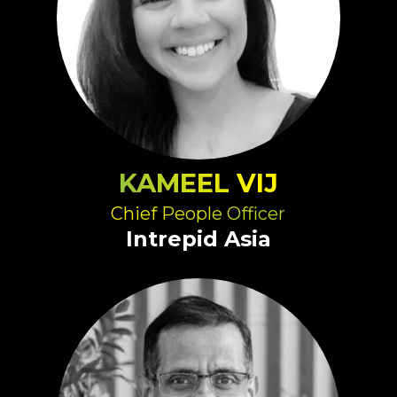
KAMEEL VIJ
Chief People Officer
Intrepid Asia