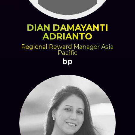
DIAN DAMAYANTI
ADRIANTO
Regional Reward Manager Asia
Pacific
bp