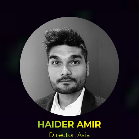
HAIDER AMIR
Director, Asia