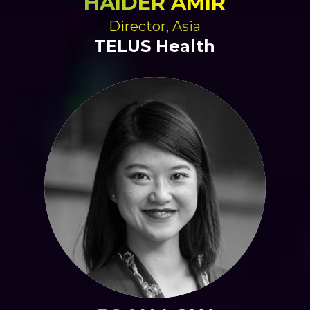
HAIDER AMIR
Director, Asia
TELUS Health