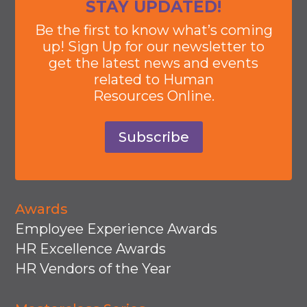
STAY UPDATED!
Be the first to know what’s coming
up! Sign Up for our newsletter to
get the latest news and events
related to Human
Resources Online.
Subscribe
Awards
Employee Experience Awards
HR Excellence Awards
HR Vendors of the Year