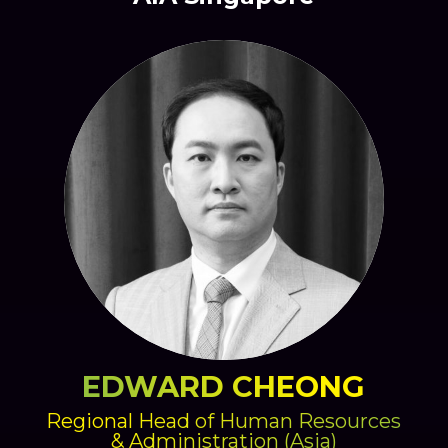
EDWARD CHEONG
Regional Head of Human Resources
& Administration (Asia)