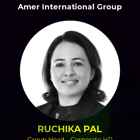
Amer International Group
RUCHIKA PAL
Group Head – Corporate HR