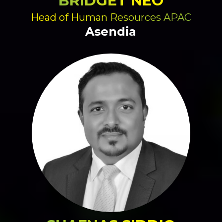
BRIDGET NEO
Head of Human Resources APAC
Asendia