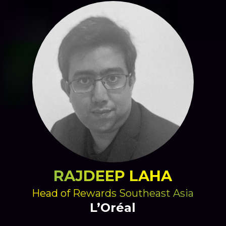
RAJDEEP LAHA
Head of Rewards Southeast Asia
L’Oréal