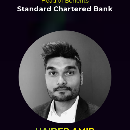
Head of Benefits
Standard Chartered Bank