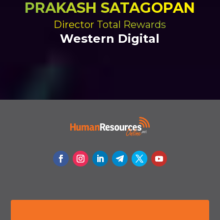
PRAKASH SATAGOPAN
Director Total Rewards
Western Digital