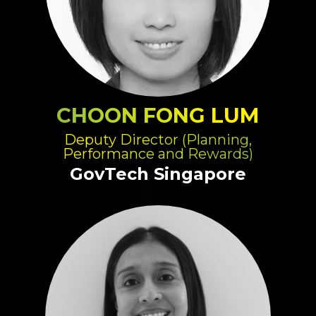
CHOON FONG LUM
Deputy Director (Planning,
Performance and Rewards)
GovTech Singapore