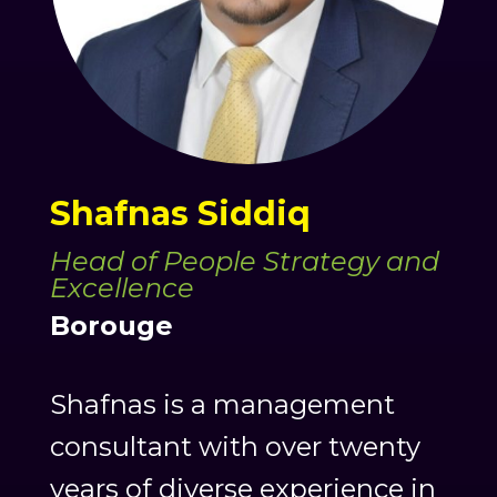
Shafnas Siddiq
Head of People Strategy and
Excellence
Borouge
Shafnas is a management
consultant with over twenty
years of diverse experience in