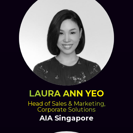
LAURA ANN YEO
Head of Sales & Marketing,
Corporate Solutions
AIA Singapore