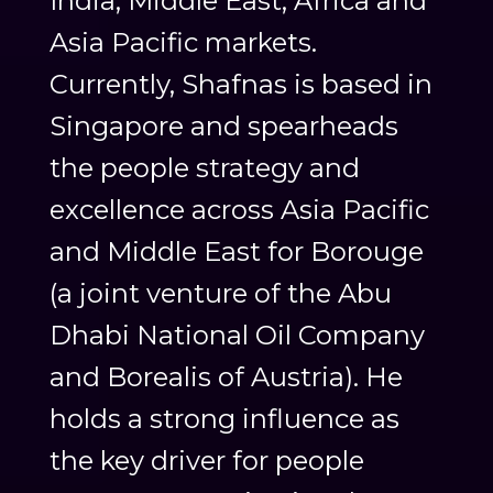
India, Middle East, Africa and
Asia Pacific markets.
Currently, Shafnas is based in
Singapore and spearheads
the people strategy and
excellence across Asia Pacific
and Middle East for Borouge
(a joint venture of the Abu
Dhabi National Oil Company
and Borealis of Austria). He
holds a strong influence as
the key driver for people