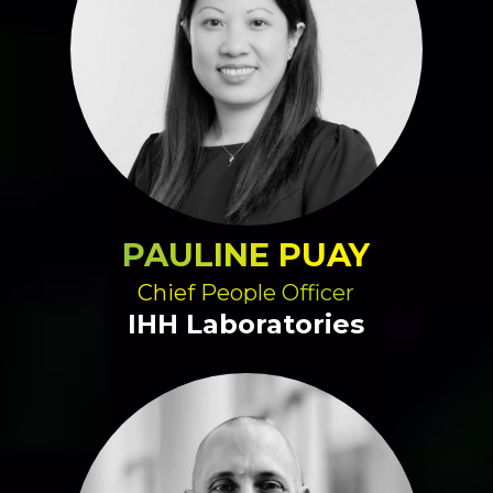
PAULINE PUAY
Chief People Officer
IHH Laboratories