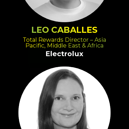
LEO CABALLES
Total Rewards Director – Asia
Pacific, Middle East & Africa
Electrolux