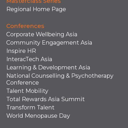
Masterclass Series
Regional Home Page
Conferences
Corporate Wellbeing Asia
Community Engagement Asia
Inspire HR
InteracTech Asia
Learning & Development Asia
National Counselling & Psychotherapy
Conference
Talent Mobility
Total Rewards Asia Summit
Transform Talent
World Menopause Day