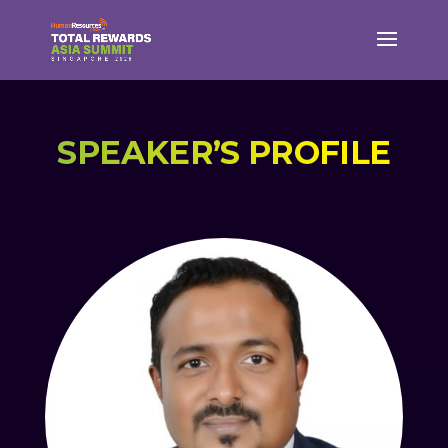
SPEAKER’S PROFILE