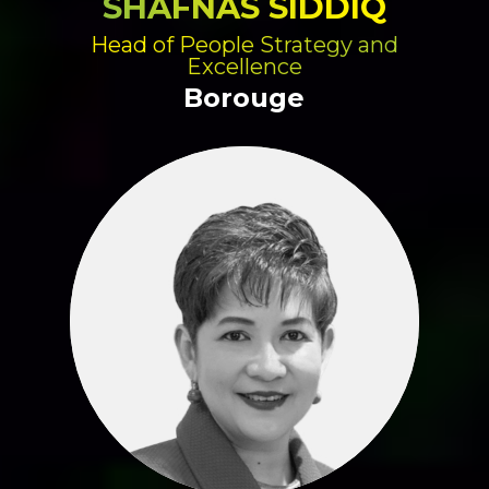
SHAFNAS SIDDIQ
Head of People Strategy and
Excellence
Borouge