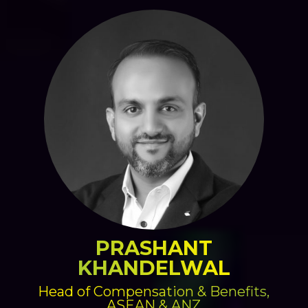
PRASHANT
KHANDELWAL
Head of Compensation & Benefits,
ASEAN & ANZ