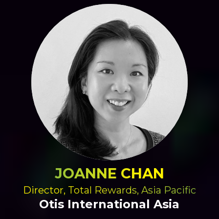
JOANNE CHAN
Director, Total Rewards, Asia Pacific
Otis International Asia