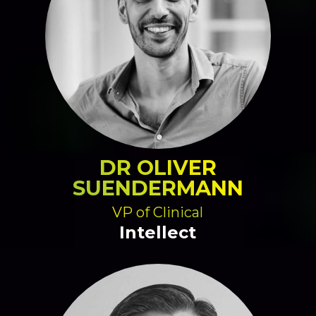
DR OLIVER
SUENDERMANN
VP of Clinical
Intellect