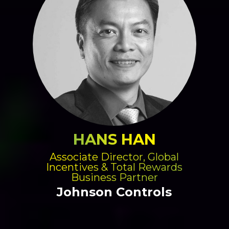
HANS HAN
Associate Director, Global
Incentives & Total Rewards
Business Partner
Johnson Controls