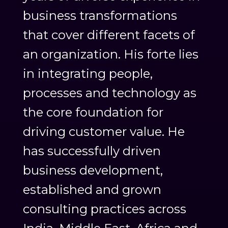
business transformations
that cover different facets of
an organization. His forte lies
in integrating people,
processes and technology as
the core foundation for
driving customer value. He
has successfully driven
business development,
established and grown
consulting practices across