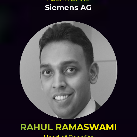
Siemens AG
RAHUL RAMASWAMI