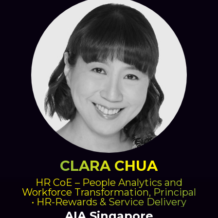
CLARA CHUA
HR CoE – People Analytics and
Workforce Transformation, Principal
• HR-Rewards & Service Delivery
AIA Singapore