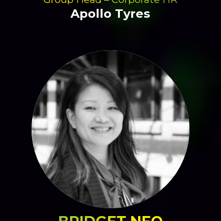
Apollo Tyres