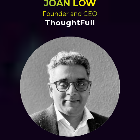
JOAN LOW
Founder and CEO
ThoughtFull