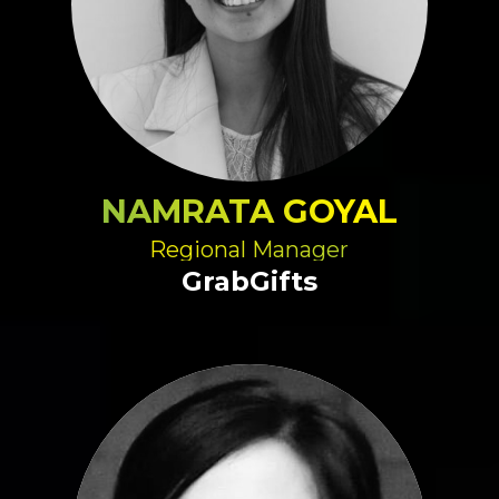
NAMRATA GOYAL
Regional Manager
GrabGifts