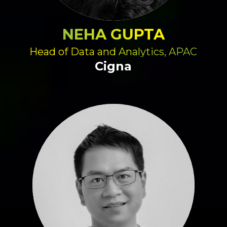
NEHA GUPTA
Head of Data and Analytics, APAC
Cigna