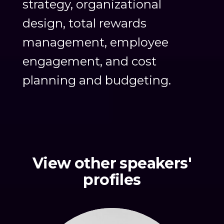
strategy, organizational
design, total rewards
management, employee
engagement, and cost
planning and budgeting.
View other speakers'
profiles