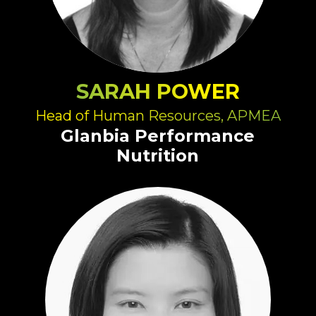
SARAH POWER
Head of Human Resources, APMEA
Glanbia Performance
Nutrition