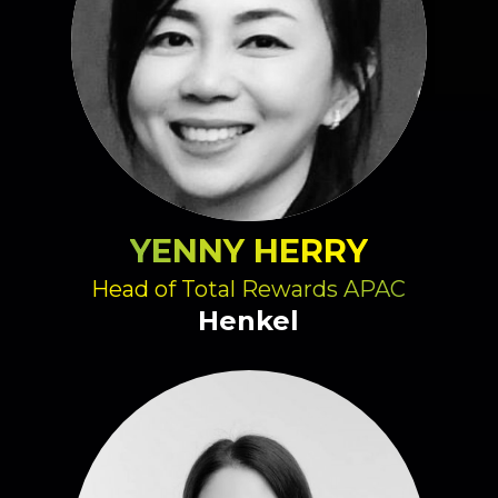
YENNY HERRY
Head of Total Rewards APAC
Henkel