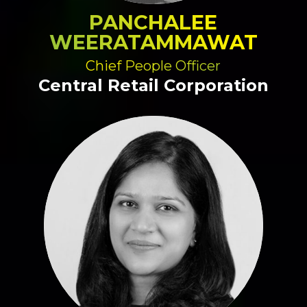
PANCHALEE
WEERATAMMAWAT
Chief People Officer
Central Retail Corporation