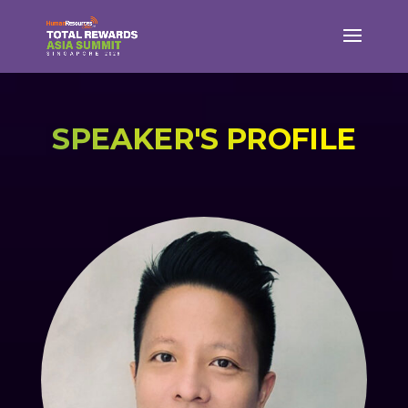
SPEAKER'S PROFILE