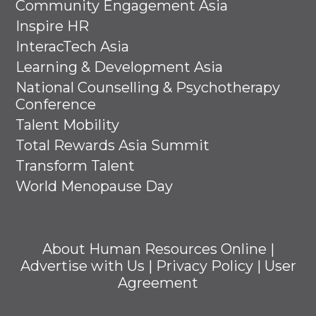
Community Engagement Asia
Inspire HR
InteracTech Asia
Learning & Development Asia
National Counselling & Psychotherapy
Conference
Talent Mobility
Total Rewards Asia Summit
Transform Talent
World Menopause Day
About Human Resources Online
|
Advertise with Us
|
Privacy Policy
|
User
Agreement