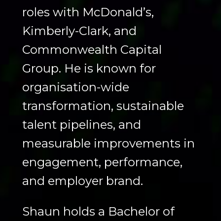
roles with McDonald’s,
Kimberly-Clark, and
Commonwealth Capital
Group. He is known for
organisation-wide
transformation, sustainable
talent pipelines, and
measurable improvements in
engagement, performance,
and employer brand.
Shaun holds a Bachelor of