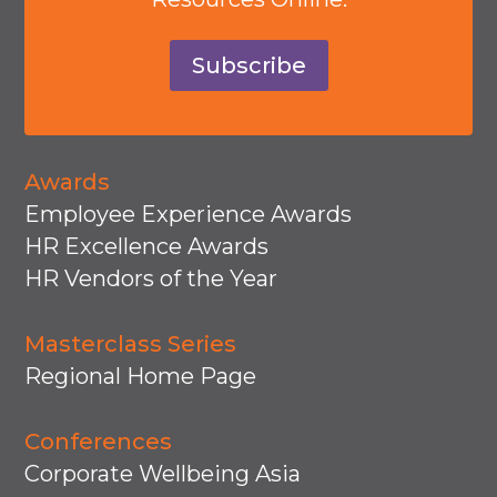
Subscribe
Awards
Employee Experience Awards
HR Excellence Awards
HR Vendors of the Year
Masterclass Series
Regional Home Page
Conferences
Corporate Wellbeing Asia