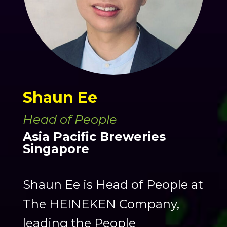
Shaun Ee
Head of People
Asia Pacific Breweries
Singapore
Shaun Ee is Head of People at
The HEINEKEN Company,
leading the People