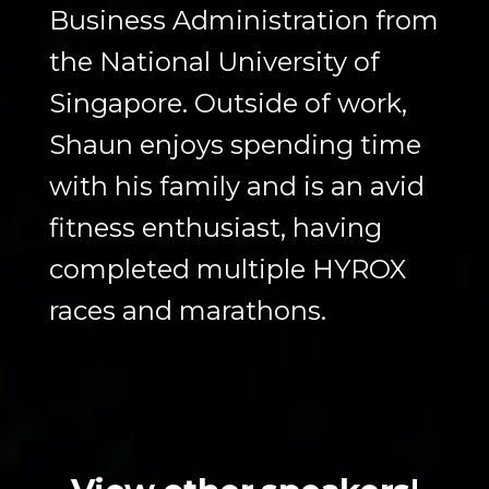
Business Administration from
the National University of
Singapore. Outside of work,
Shaun enjoys spending time
with his family and is an avid
fitness enthusiast, having
completed multiple HYROX
races and marathons.