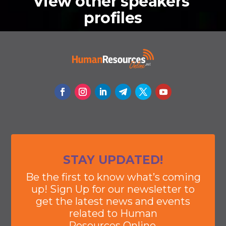
View other speakers'
profiles
STAY UPDATED!
Be the first to know what’s coming
up! Sign Up for our newsletter to
get the latest news and events
related to Human
Resources Online.