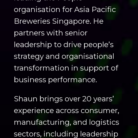
organisation for Asia Pacific
Breweries Singapore. He
partners with senior
leadership to drive people’s
strategy and organisational
transformation in support of
business performance.
Shaun brings over 20 years’
experience across consumer,
manufacturing, and logistics
sectors, including leadership