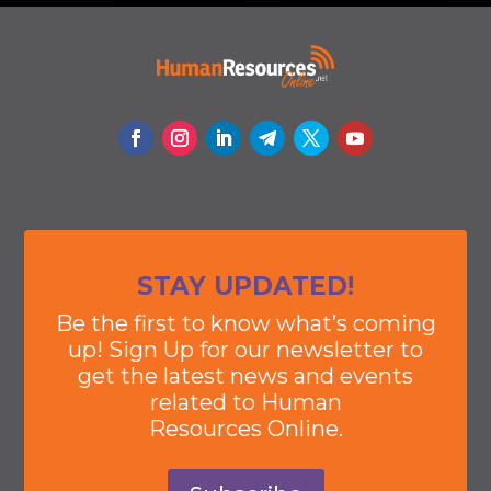
STAY UPDATED!
Be the first to know what’s coming
up! Sign Up for our newsletter to
get the latest news and events
related to Human
Resources Online.