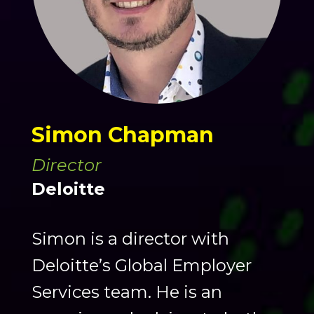
Simon Chapman
Director
Deloitte
Simon is a director with
Deloitte’s Global Employer
Services team. He is an