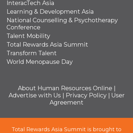
InteracTech Asia
Learning & Development Asia
National Counselling & Psychotherapy
Conference
Talent Mobility
Total Rewards Asia Summit
Transform Talent
World Menopause Day
About Human Resources Online
|
Advertise with Us
|
Privacy Policy
|
User
Agreement
Total Rewards Asia Summit is brought to