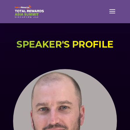
SPEAKER'S PROFILE