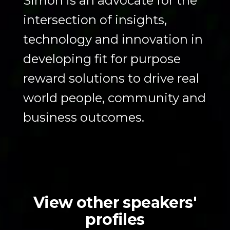
Simon is an advocate for the
intersection of insights,
technology and innovation in
developing fit for purpose
reward solutions to drive real
world people, community and
business outcomes.
View other speakers'
profiles