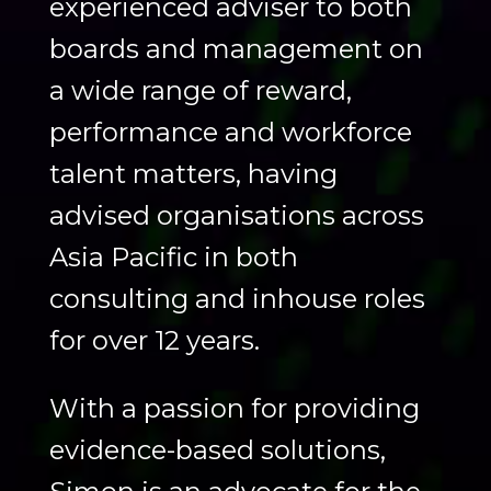
experienced adviser to both
boards and management on
a wide range of reward,
performance and workforce
talent matters, having
advised organisations across
Asia Pacific in both
consulting and inhouse roles
for over 12 years. ​
With a passion for providing
evidence-based solutions,