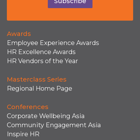
Subscribe
Awards
Employee Experience Awards
HR Excellence Awards
HR Vendors of the Year
Masterclass Series
Regional Home Page
Conferences
Corporate Wellbeing Asia
Community Engagement Asia
Inspire HR