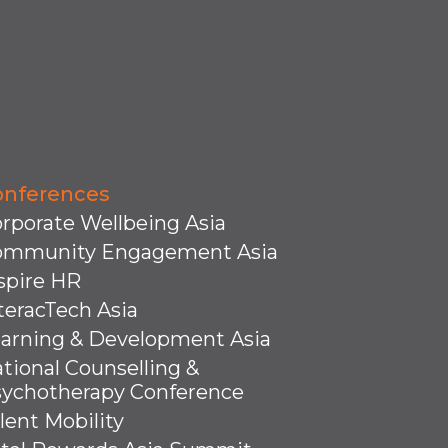
onferences
rporate Wellbeing Asia
ommunity Engagement Asia
spire HR
teracTech Asia
arning & Development Asia
tional Counselling &
ychotherapy Conference
lent Mobility