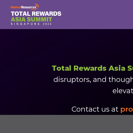
Total Rewards Asia 
disruptors, and though
elevat
Contact us at
pr