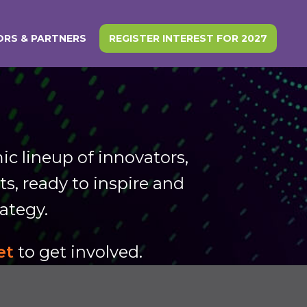
RS & PARTNERS
REGISTER INTEREST FOR 2027
c lineup of innovators,
s, ready to inspire and
rategy.
et
to get involved.