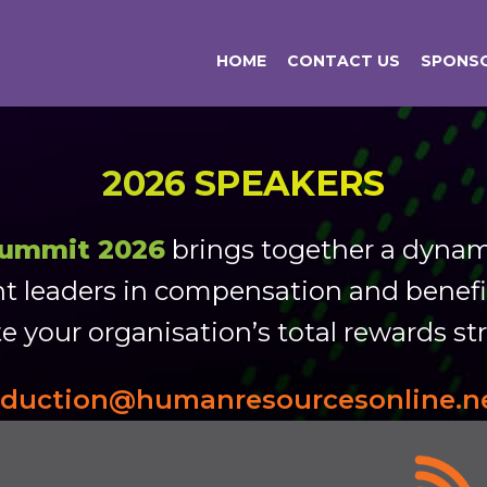
HOME
CONTACT US
SPONSO
2026 SPEAKERS
Summit 2026
brings together a dynami
t leaders in compensation and benefit
e your organisation’s total rewards st
oduction@humanresourcesonline.n