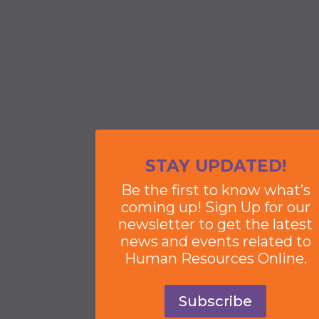
STAY UPDATED!
Be the first to know what’s
coming up! Sign Up for our
newsletter to get the latest
news and events related to
Human Resources Online.
Subscribe