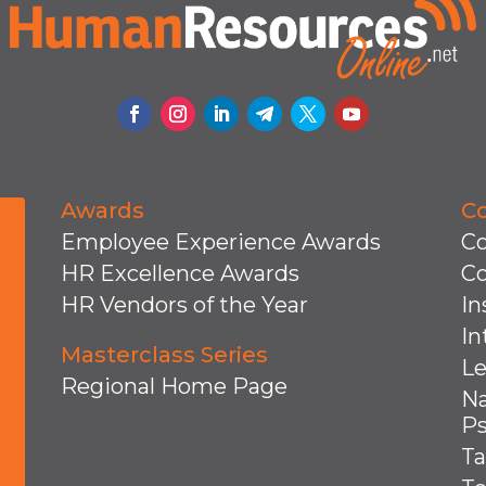
Awards
C
Employee Experience Awards
Co
HR Excellence Awards
C
HR Vendors of the Year
In
In
Masterclass Series
Le
Regional Home Page
Na
Ps
Ta