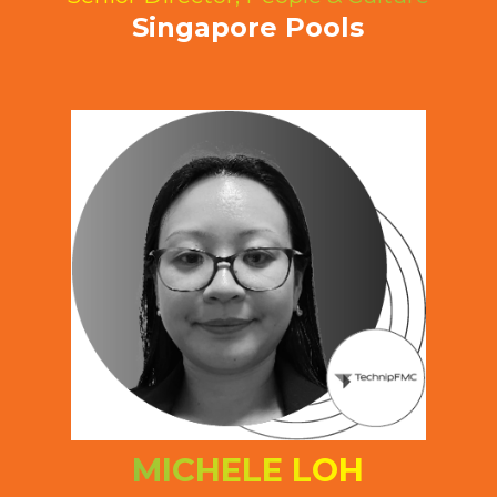
Singapore Pools
MICHELE LOH