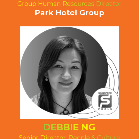
Group Human Resources Director
Park Hotel Group
DEBBIE NG
Senior Director, People & Culture