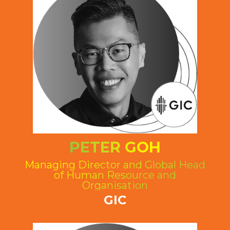
PETER GOH
Managing Director and Global Head
of Human Resource and
Organisation
GIC