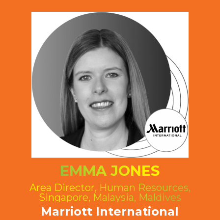
EMMA JONES
Area Director, Human Resources,
Singapore, Malaysia, Maldives
Marriott International