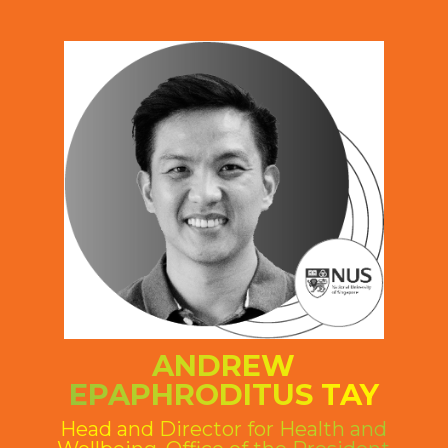
ANDREW
EPAPHRODITUS TAY
Head and Director for Health and