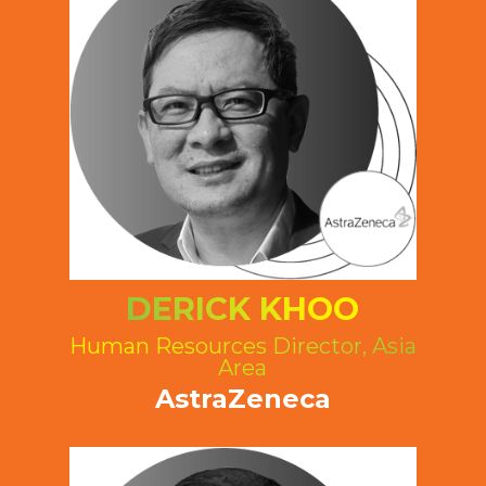
DERICK KHOO
Human Resources Director, Asia
Area
AstraZeneca