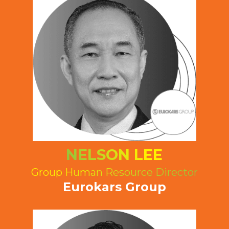
NELSON LEE
Group Human Resource Director
Eurokars Group