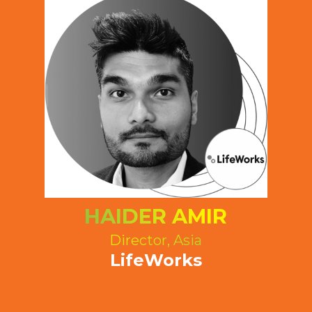
HAIDER AMIR
Director, Asia
LifeWorks