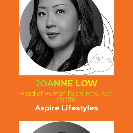
JOANNE LOW
Head of Human Resources, Asia
Pacific
Aspire Lifestyles