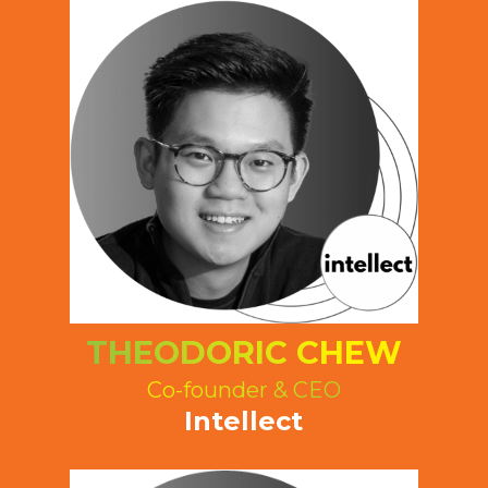
THEODORIC CHEW
Co-founder & CEO
Intellect