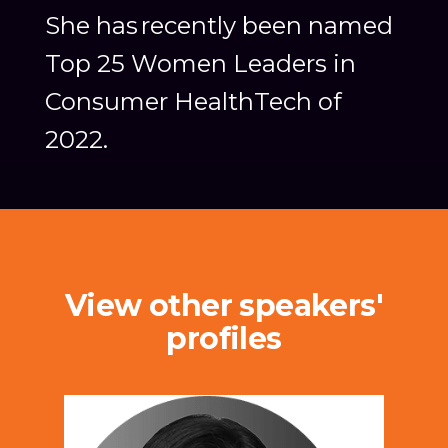
She has recently been named
Top 25 Women Leaders in
Consumer HealthTech of
2022.
View other speakers'
profiles