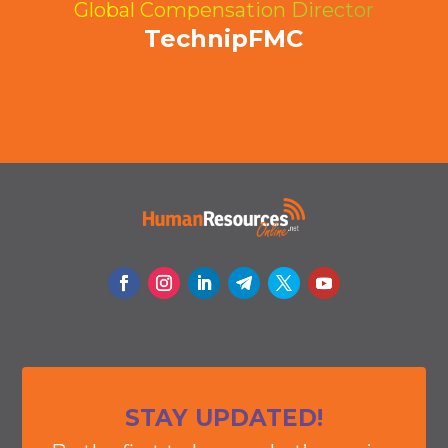
Global Compensation Director
TechnipFMC
STAY UPDATED!