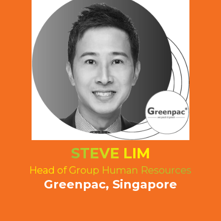
STEVE LIM
Head of Group Human Resources
Greenpac, Singapore