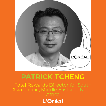
PATRICK TCHENG
Total Rewards Director for South
Asia Pacific, Middle East and North
Africa
L’Oréal