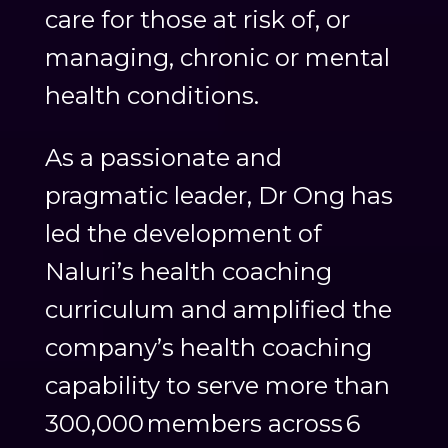
care for those at risk of, or
managing, chronic or mental
health conditions.
As a passionate and
pragmatic leader, Dr Ong has
led the development of
Naluri’s health coaching
curriculum and amplified the
company’s health coaching
capability to serve more than
300,000 members across 6