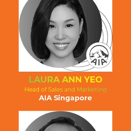
LAURA ANN YEO
Head of Sales and Marketing
AIA Singapore