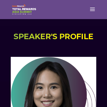
SPEAKER'S PROFILE