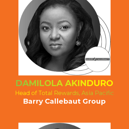
DAMILOLA AKINDURO
Head of Total Rewards, Asia Pacific
Barry Callebaut Group