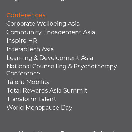
Conferences
Corporate Wellbeing Asia
Community Engagement Asia
Inspire HR
InteracTech Asia
Learning & Development Asia
National Counselling & Psychotherapy
Conference
Talent Mobility
Total Rewards Asia Summit
Transform Talent
World Menopause Day