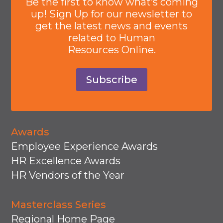
Be the first to know what’s coming
up! Sign Up for our newsletter to
get the latest news and events
related to Human
Resources Online.
Subscribe
Awards
Employee Experience Awards
HR Excellence Awards
HR Vendors of the Year
Masterclass Series
Regional Home Page