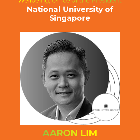
Wellbeing, Office of the President
National University of
Singapore
AARON LIM