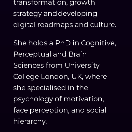
transformation, growth
strategy and developing
digital roadmaps and culture.
She holds a PhD in Cognitive,
Perceptual and Brain
Sciences from University
College London, UK, where
she specialised in the
psychology of motivation,
face perception, and social
hierarchy.