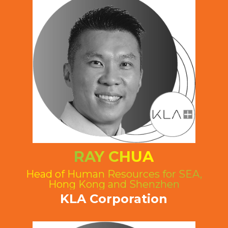
RAY CHUA
Head of Human Resources for SEA,
Hong Kong and Shenzhen
KLA Corporation