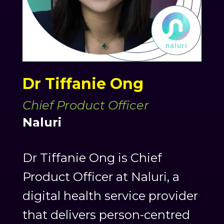
Dr Tiffanie Ong
Chief Product Officer
Naluri
Dr Tiffanie Ong is Chief
Product Officer at Naluri, a
digital health service provider
that delivers person-centred