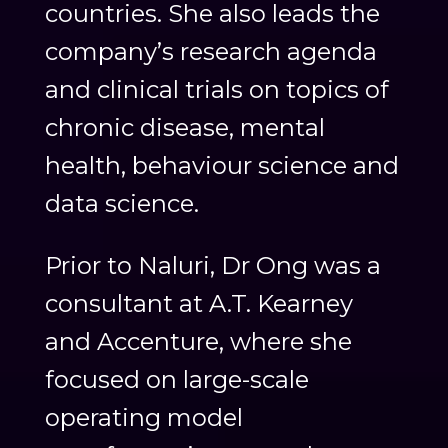
countries. She also leads the
company’s research agenda
and clinical trials on topics of
chronic disease, mental
health, behaviour science and
data science.
Prior to Naluri, Dr Ong was a
consultant at A.T. Kearney
and Accenture, where she
focused on large-scale
operating model