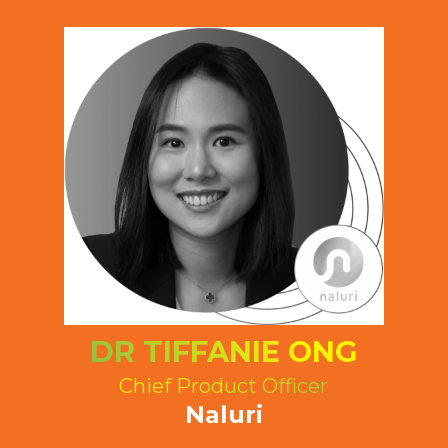
DR TIFFANIE ONG
Chief Product Officer
Naluri