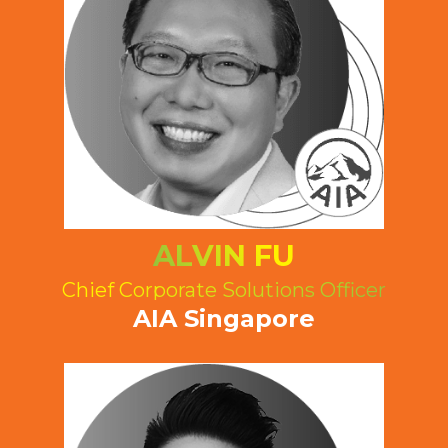
ALVIN FU
Chief Corporate Solutions Officer
AIA Singapore