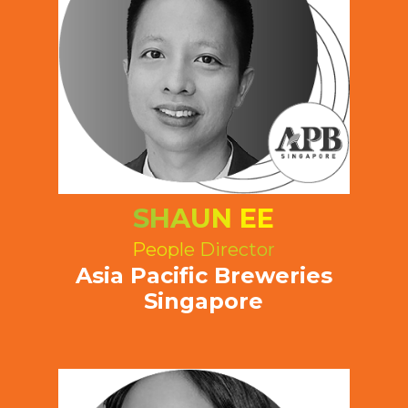
SHAUN EE
People Director
Asia Pacific Breweries
Singapore