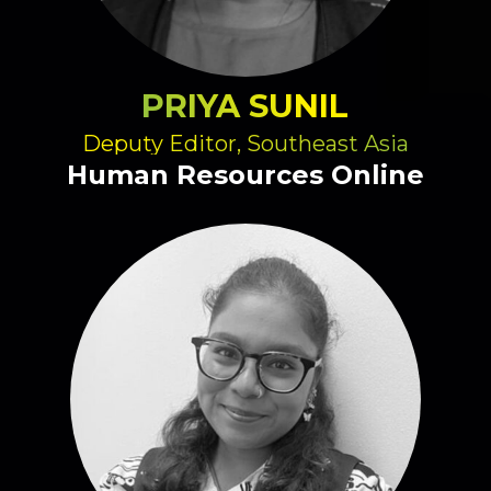
PRIYA SUNIL
Deputy Editor, Southeast Asia
Human Resources Online