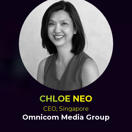
CHLOE NEO
CEO, Singapore
Omnicom Media Group