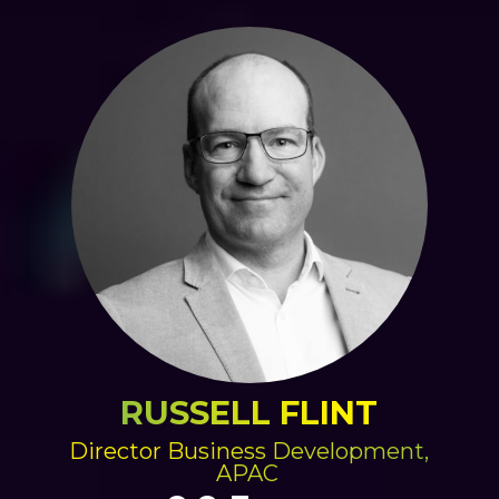
RUSSELL FLINT
Director Business Development,
APAC