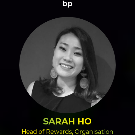
bp
SARAH HO
Head of Rewards, Organisation