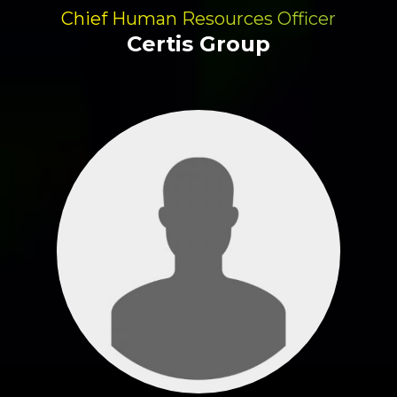
Chief Human Resources Officer
Certis Group