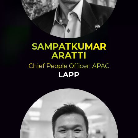
SAMPATKUMAR
ARATTI
Chief People Officer, APAC
LAPP