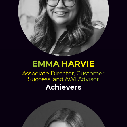
EMMA HARVIE
Associate Director, Customer
Success, and AWI Advisor
Achievers