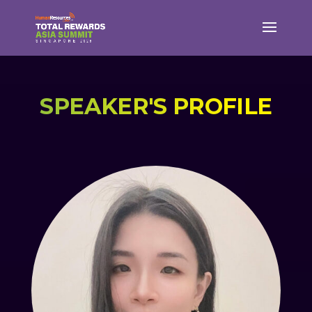
SPEAKER'S PROFILE