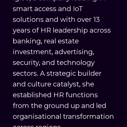
smart access and IoT
solutions and with over 13
years of HR leadership across
banking, real estate
investment, advertising,
security, and technology
sectors. A strategic builder
and culture catalyst, she
established HR functions
from the ground up and led
organisational transformation