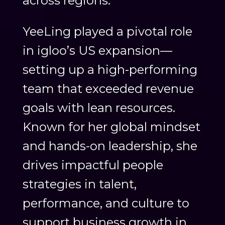
across regions.
YeeLing played a pivotal role
in igloo’s US expansion—
setting up a high-performing
team that exceeded revenue
goals with lean resources.
Known for her global mindset
and hands-on leadership, she
drives impactful people
strategies in talent,
performance, and culture to
support business growth in