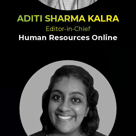
ADITI SHARMA KALRA
Editor-in-Chief
Human Resources Online