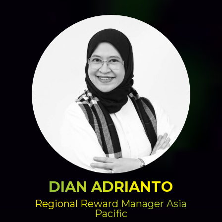
DIAN ADRIANTO
Regional Reward Manager Asia
Pacific