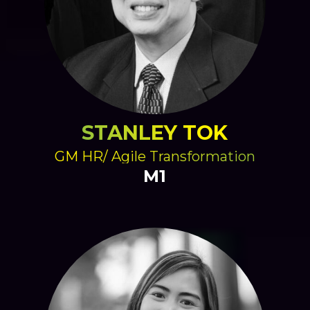
STANLEY TOK
GM HR/ Agile Transformation
M1