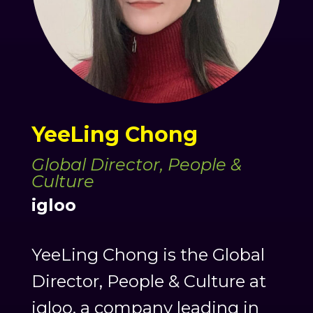
YeeLing Chong
Global Director, People &
Culture
igloo
YeeLing Chong is the Global
Director, People & Culture at
igloo, a company leading in