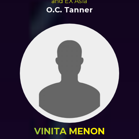
and EX Asia
O.C. Tanner
VINITA MENON