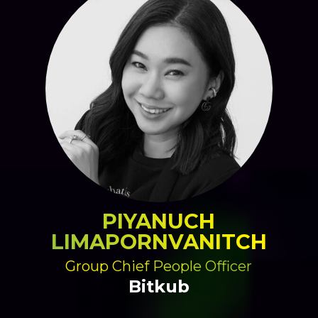
PIYANUCH
LIMAPORNVANITCH
Group Chief People Officer
Bitkub