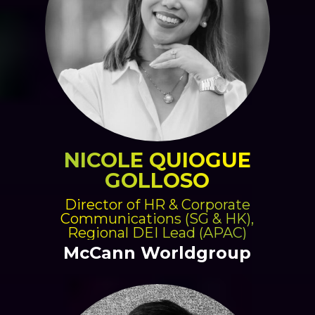
NICOLE QUIOGUE
GOLLOSO
Director of HR & Corporate
Communications (SG & HK),
Regional DEI Lead (APAC)
McCann Worldgroup