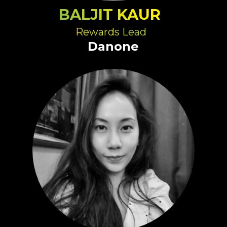
BALJIT KAUR
Rewards Lead
Danone