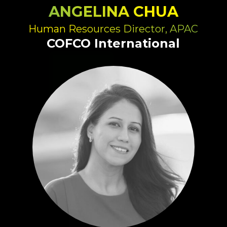
ANGELINA CHUA
Human Resources Director, APAC
COFCO International