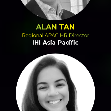
ALAN TAN
Regional APAC HR Director
IHI Asia Pacific