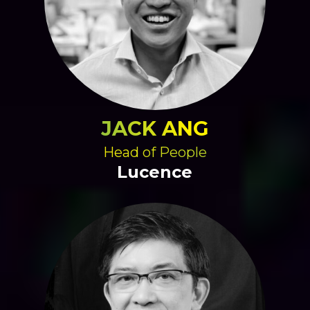
JACK ANG
Head of People
Lucence