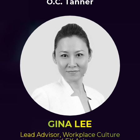
O.C. Tanner
GINA LEE
Lead Advisor, Workplace Culture