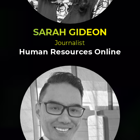
SARAH GIDEON
Journalist
Human Resources Online