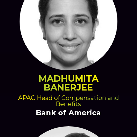
MADHUMITA
BANERJEE
APAC Head of Compensation and
Benefits
Bank of America