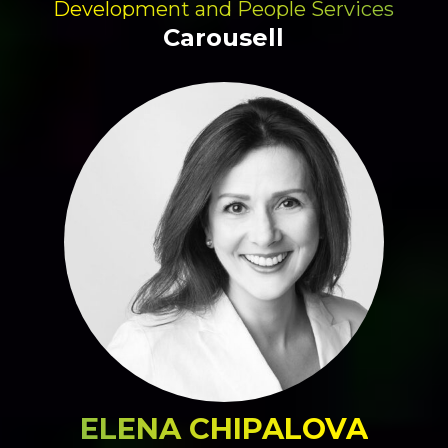
Development and People Services
Carousell
ELENA CHIPALOVA