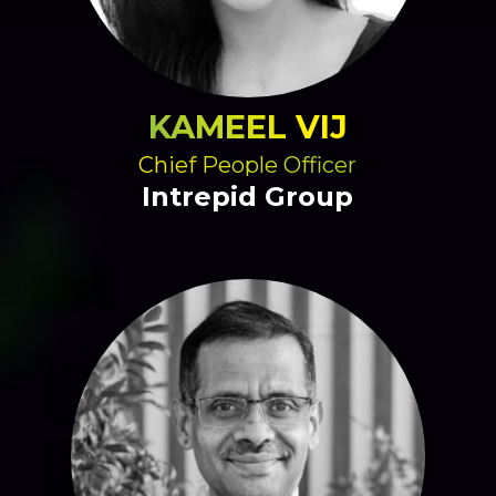
KAMEEL VIJ
Chief People Officer
Intrepid Group