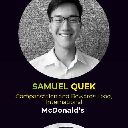
SAMUEL QUEK
Compensation and Rewards Lead,
International
McDonald’s