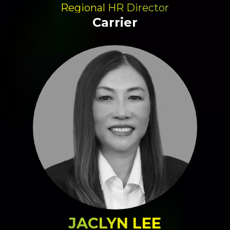
Regional HR Director
Carrier
JACLYN LEE