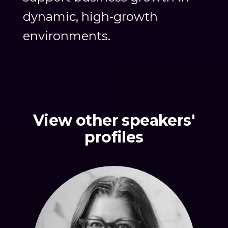
dynamic, high-growth
environments.
View other speakers'
profiles