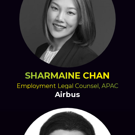
SHARMAINE CHAN
Employment Legal Counsel, APAC
Airbus