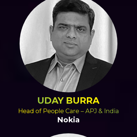
UDAY BURRA
Head of People Care – APJ & India
Nokia