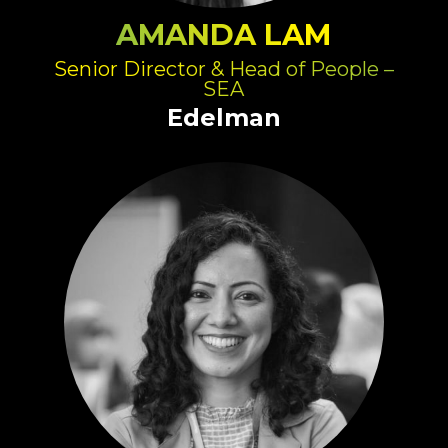
AMANDA LAM
Senior Director & Head of People –
SEA
Edelman