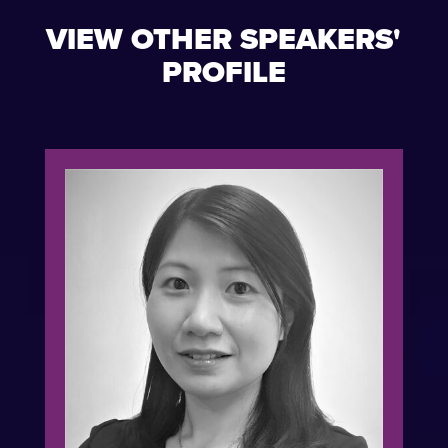
VIEW OTHER SPEAKERS'
PROFILE