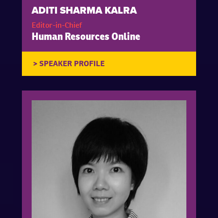
ADITI SHARMA KALRA
Editor-in-Chief
Human Resources Online