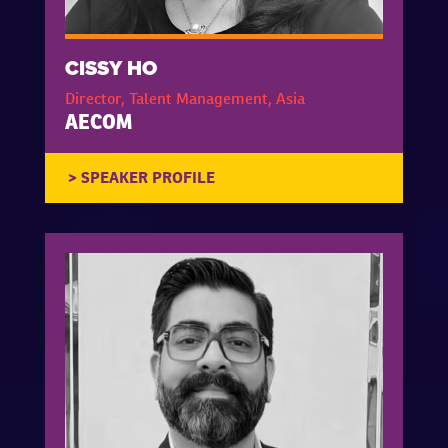
CISSY HO
Director, Talent Management, Asia
AECOM