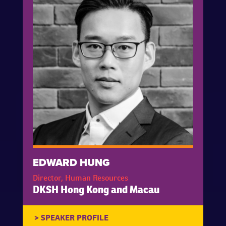
EDWARD HUNG
Director, Human Resources
DKSH Hong Kong and Macau