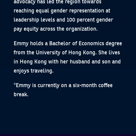
advocacy has led the region towards
reaching equal gender representation at
leadership levels and 100 percent gender
pay equity across the organization.
Emmy holds a Bachelor of Economics degree
from the University of Hong Kong. She lives
in Hong Kong with her husband and son and
enjoys traveling.
*Emmy is currently on a six-month coffee
break.