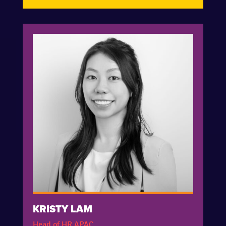
KRISTY LAM
Head of HR APAC