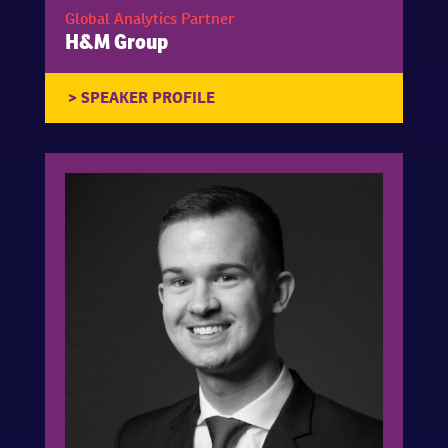
Global Analytics Partner
H&M Group