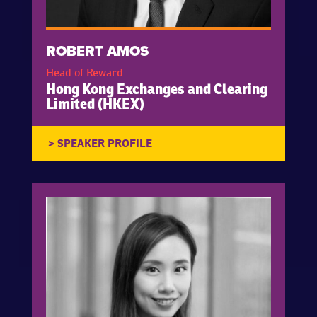
ROBERT AMOS
Head of Reward
Hong Kong Exchanges and Clearing
Limited (HKEX)