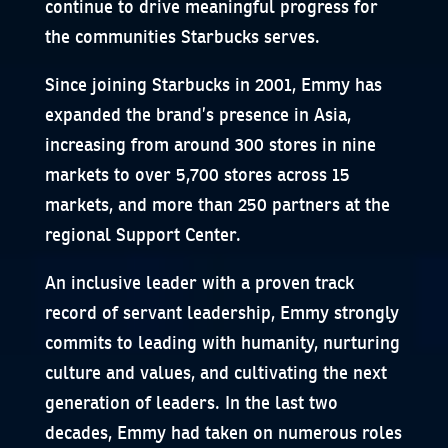
continue to drive meaningful progress for
the communities Starbucks serves.
Since joining Starbucks in 2001, Emmy has
expanded the brand’s presence in Asia,
increasing from around 300 stores in nine
markets to over 5,700 stores across 15
markets, and more than 250 partners at the
regional Support Center.
An inclusive leader with a proven track
record of servant leadership, Emmy strongly
commits to leading with humanity, nurturing
culture and values, and cultivating the next
generation of leaders. In the last two
decades, Emmy had taken on numerous roles