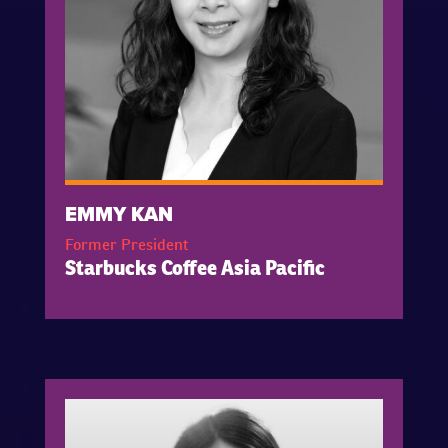
EMMY KAN
Former President
Starbucks Coffee Asia Pacific