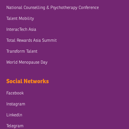
National Counselling & Psychotherapy Conference
Talent Mobility
InteracTech Asia
Total Rewards Asia Summit
Transform Talent
World Menopause Day
Social Networks
Facebook
Instagram
Linkedln
Telegram