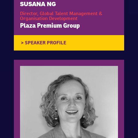
SUSANA NG
Director, Global Talent Management &
Organisation Development
Plaza Premium Group