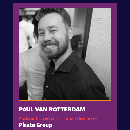
PAUL VAN ROTTERDAM
Assistant Director of Human Resources
Pirata Group