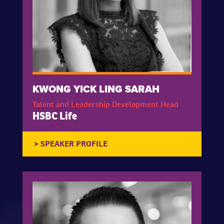
KWONG YICK LING SARAH
Talent and Leadership Development Head
HSBC Life