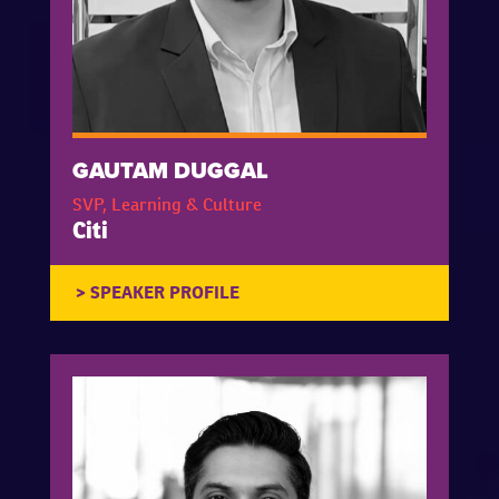
GAUTAM DUGGAL
SVP, Learning & Culture
Citi