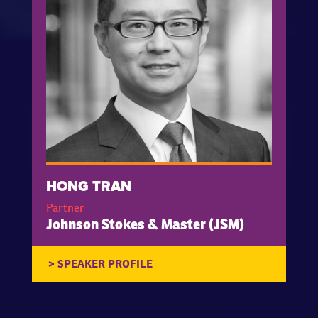
HONG TRAN
Partner
Johnson Stokes & Master (JSM)