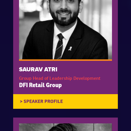
SAURAV ATRI
Group Head of Leadership Development
DFI Retail Group