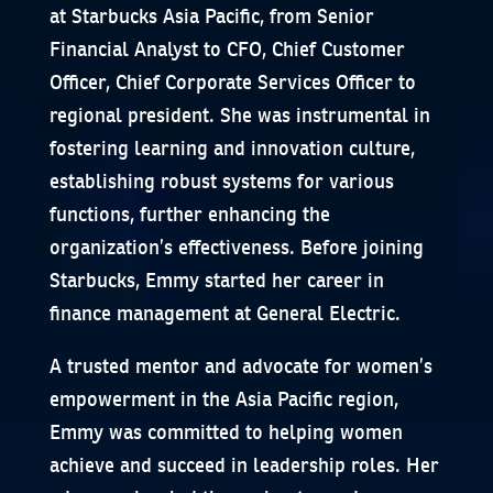
at Starbucks Asia Pacific, from Senior
Financial Analyst to CFO, Chief Customer
Officer, Chief Corporate Services Officer to
regional president. She was instrumental in
fostering learning and innovation culture,
establishing robust systems for various
functions, further enhancing the
organization’s effectiveness. Before joining
Starbucks, Emmy started her career in
finance management at General Electric.
A trusted mentor and advocate for women’s
empowerment in the Asia Pacific region,
Emmy was committed to helping women
achieve and succeed in leadership roles. Her