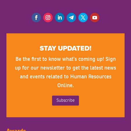
STAY UPDATED!
Be the first to know what’s coming up! Sign
up for our newsletter to get the latest news
and events related to Human Resources
Online.
Subscribe