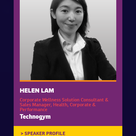
HELEN LAM
Corporate Wellness Solution Consultant &
Sales Manager, Health, Corporate &
Performance
Technogym