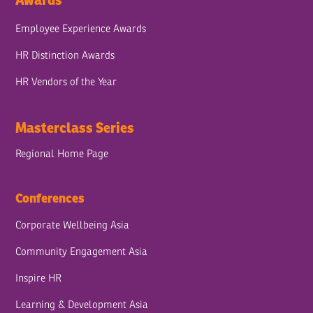
Awards
Employee Experience Awards
HR Distinction Awards
HR Vendors of the Year
Masterclass Series
Regional Home Page
Conferences
Corporate Wellbeing Asia
Community Engagement Asia
Inspire HR
Learning & Development Asia