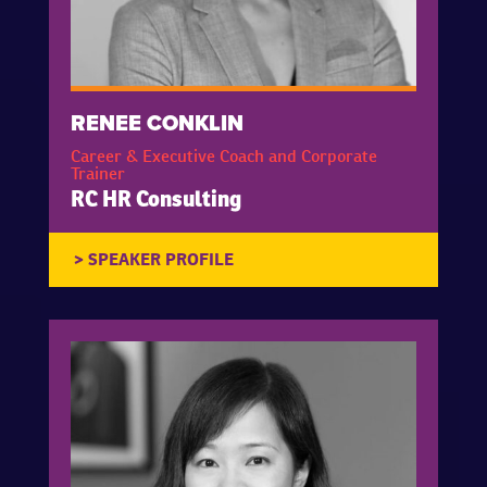
RENEE CONKLIN
Career & Executive Coach and Corporate
Trainer
RC HR Consulting