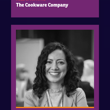
The Cookware Company