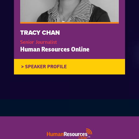
TRACY CHAN
Senior Journalist
Human Resources Online