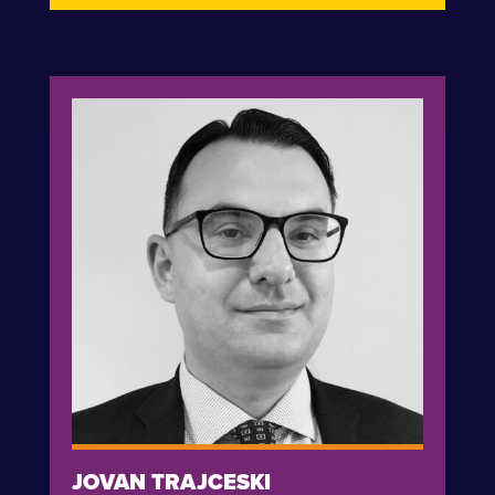
JOVAN TRAJCESKI