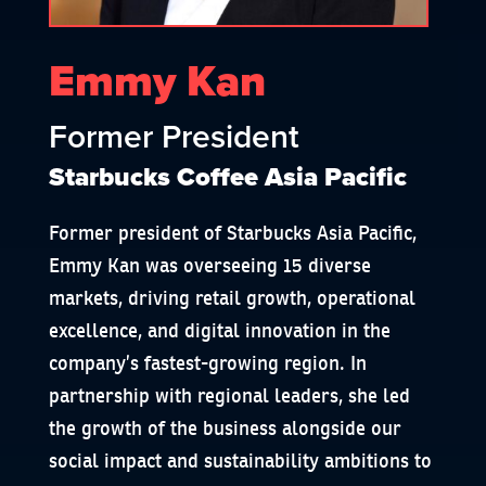
Emmy Kan
Former President
Starbucks Coffee Asia Pacific
Former president of Starbucks Asia Pacific,
Emmy Kan was overseeing 15 diverse
markets, driving retail growth, operational
excellence, and digital innovation in the
company’s fastest-growing region. In
partnership with regional leaders, she led
the growth of the business alongside our
social impact and sustainability ambitions to