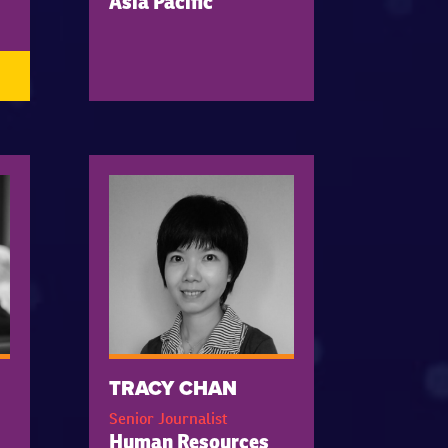
Asia Pacific
TRACY CHAN
Senior Journalist
Human Resources