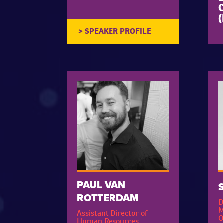
C
PAUL VAN
ROTTERDAM
D
M
Assistant Director of
O
Human Resources