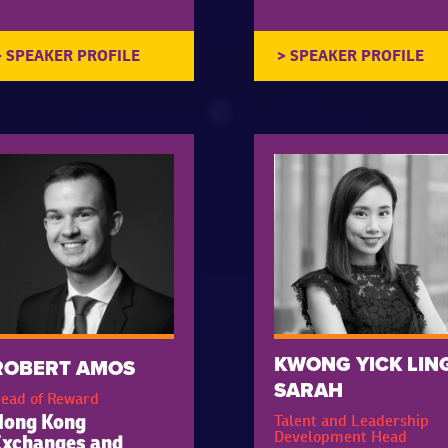
KWONG YICK LIN
ROBERT AMOS
SARAH
ead of Reward
Talent and Leadership
Hong Kong
Development Head
Exchanges and