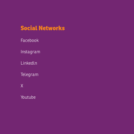
Social Networks
Facebook
Instagram
Linkedln
Telegram
X
Youtube