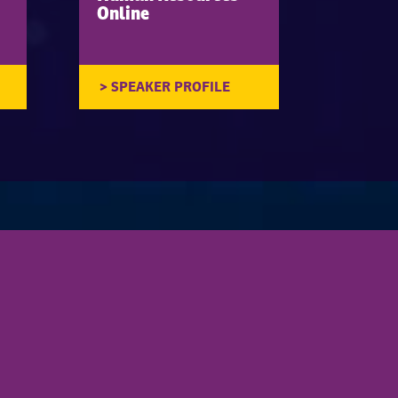
Online