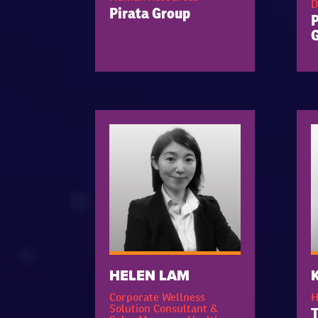
D
Pirata Group
HELEN LAM
Corporate Wellness
H
Solution Consultant &