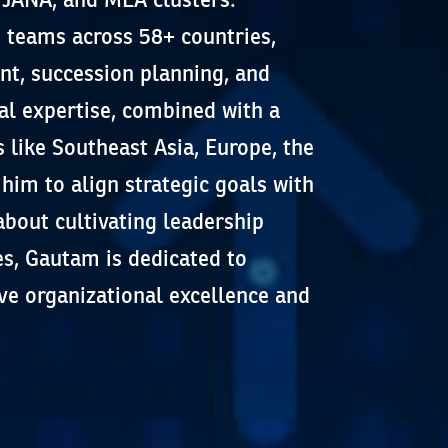
 teams across 58+ countries,
t, succession planning, and
al expertise, combined with a
like Southeast Asia, Europe, the
him to align strategic goals with
 about cultivating leadership
s, Gautam is dedicated to
ve organizational excellence and