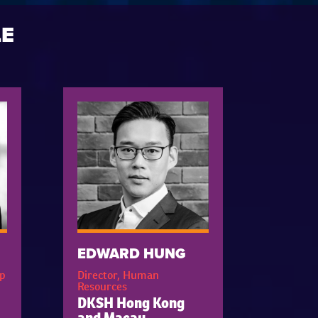
LE
EDWARD HUNG
p
Director, Human
Resources
DKSH Hong Kong