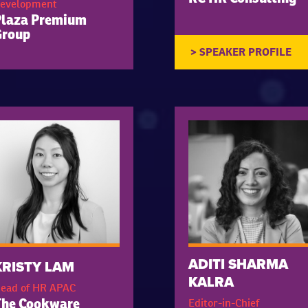
evelopment
Plaza Premium
Group
ADITI SHARMA
KRISTY LAM
KALRA
ead of HR APAC
Editor-in-Chief
The Cookware