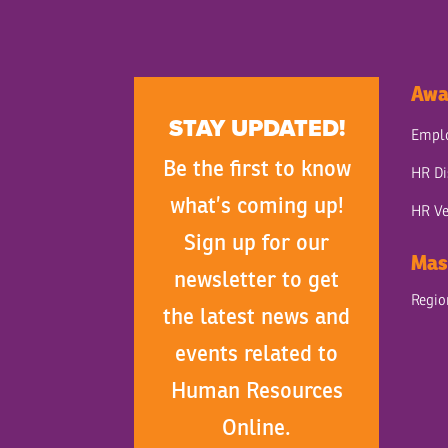
Awa
STAY UPDATED!
Emplo
Be the first to know
HR Di
what’s coming up!
HR Ve
Sign up for our
Mas
newsletter to get
Regi
the latest news and
events related to
Human Resources
Online.