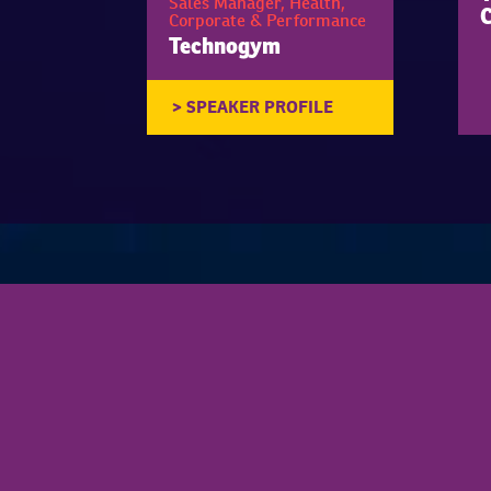
Sales Manager, Health,
Corporate & Performance
Technogym