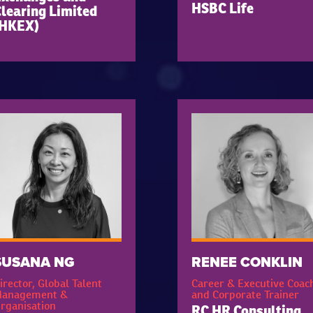
HSBC Life
learing Limited
(HKEX)
SUSANA NG
RENEE CONKLIN
irector, Global Talent
Career & Executive Coac
anagement &
and Corporate Trainer
rganisation
RC HR Consulting