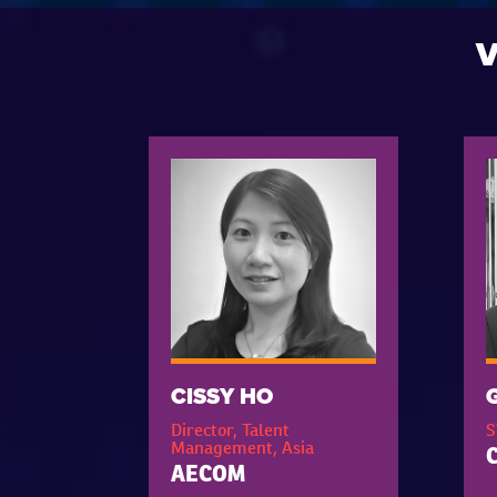
V
CISSY HO
Director, Talent
S
Management, Asia
C
AECOM