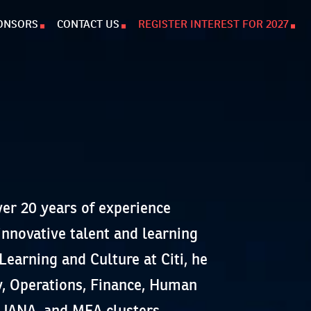
ONSORS
CONTACT US
REGISTER INTEREST FOR 2027
er 20 years of experience
innovative talent and learning
Learning and Culture at Citi, he
y, Operations, Finance, Human
 JANA, and MEA clusters.