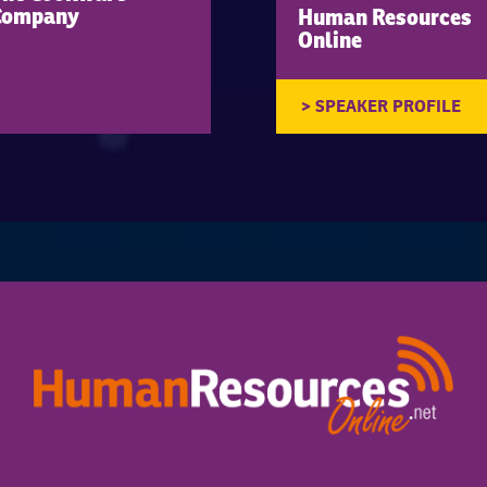
Company
Human Resources
Online