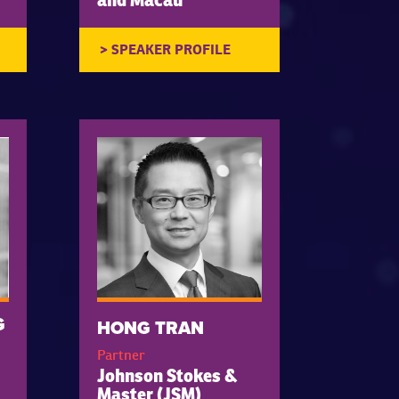
and Macau
G
HONG TRAN
Partner
Johnson Stokes &
Master (JSM)