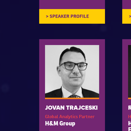
JOVAN TRAJCESKI
Global Analytics Partner
H
H&M Group