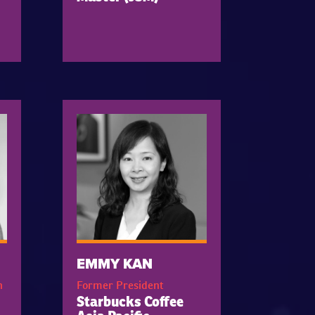
EMMY KAN
h
Former President
Starbucks Coffee