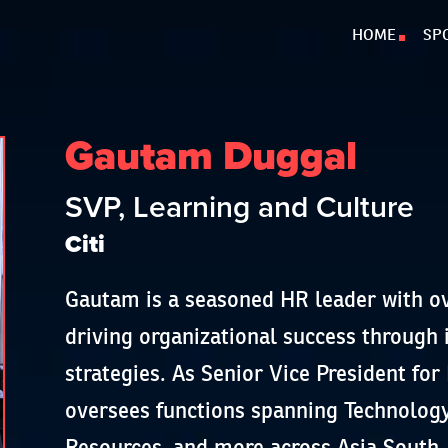
HOME
SP
Gautam Duggal
SVP, Learning and Culture
Citi
Gautam is a seasoned HR leader with ov
driving organizational success through 
strategies. As Senior Vice President for 
oversees functions spanning Technolog
Resources, and more across Asia South,