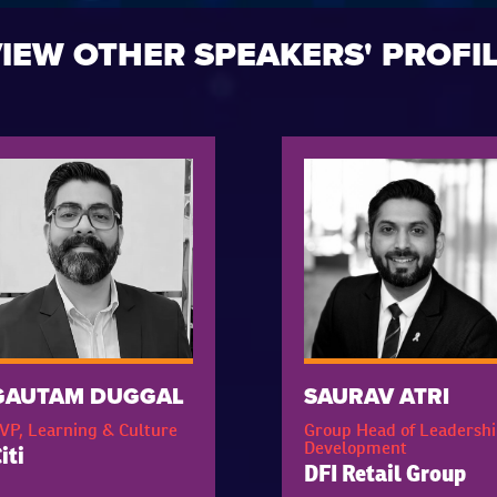
IEW OTHER SPEAKERS' PROFI
GAUTAM DUGGAL
SAURAV ATRI
VP, Learning & Culture
Group Head of Leadershi
Development
iti
DFI Retail Group