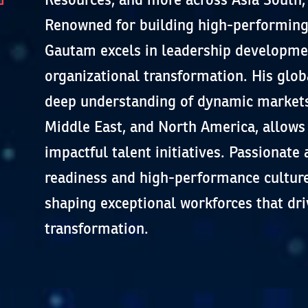
Renowned for building high-performing
Gautam excels in leadership developmen
organizational transformation. His glob
deep understanding of dynamic markets 
Middle East, and North America, allows 
impactful talent initiatives. Passionate
readiness and high-performance culture
shaping exceptional workforces that dri
transformation.