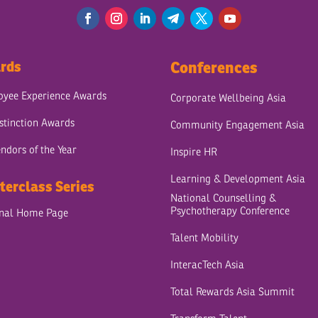
rds
Conferences
yee Experience Awards
Corporate Wellbeing Asia
stinction Awards
Community Engagement Asia
ndors of the Year
Inspire HR
Learning & Development Asia
terclass Series
National Counselling &
Psychotherapy Conference
onal Home Page
Talent Mobility
InteracTech Asia
Total Rewards Asia Summit