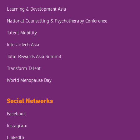
Learning & Development Asia
National Counselling & Psychotherapy Conference
Talent Mobility
InteracTech Asia
Total Rewards Asia Summit
Transform Talent
World Menopause Day
Social Networks
Facebook
Instagram
Linkedln