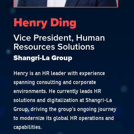
Henry Ding
Vice President, Human
Resources Solutions
Shangri-La Group
Henry is an HR leader with experience
spanning consulting and corporate
environments. He currently leads HR
solutions and digitalization at Shangri-La
Group, driving the group’s ongoing journey
to modernize its global HR operations and
capabilities.