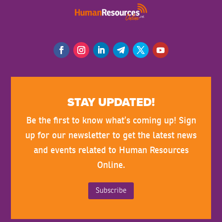
STAY UPDATED!
Be the first to know what’s coming up! Sign
up for our newsletter to get the latest news
and events related to Human Resources
Online.
Subscribe