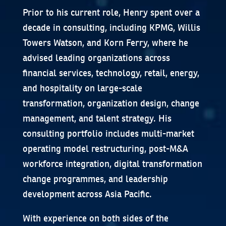
Prior to his current role, Henry spent over a
decade in consulting, including KPMG, Willis
Towers Watson, and Korn Ferry, where he
advised leading organizations across
financial services, technology, retail, energy,
and hospitality on large-scale
transformation, organization design, change
management, and talent strategy. His
consulting portfolio includes multi-market
operating model restructuring, post-M&A
workforce integration, digital transformation
change programmes, and leadership
development across Asia Pacific.
With experience on both sides of the