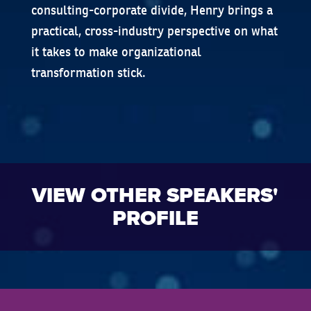
consulting-corporate divide, Henry brings a
practical, cross-industry perspective on what
it takes to make organizational
transformation stick.
VIEW OTHER SPEAKERS'
PROFILE