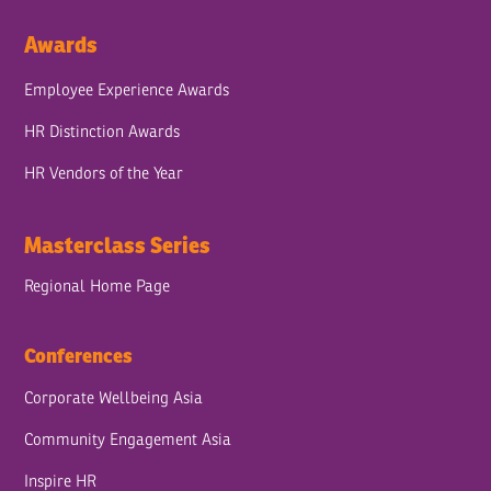
Awards
Employee Experience Awards
HR Distinction Awards
HR Vendors of the Year
Masterclass Series
Regional Home Page
Conferences
Corporate Wellbeing Asia
Community Engagement Asia
Inspire HR