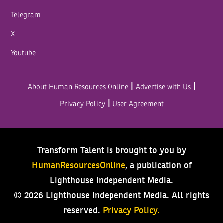
Telegram
X
Youtube
|
|
About Human Resources Online
Advertise with Us
|
Privacy Policy
User Agreement
Transform Talent is brought to you by
HumanResourcesOnline
, a publication of
Lighthouse Independent Media.
© 2026 Lighthouse Independent Media.
All rights
reserved.
Privacy Policy.