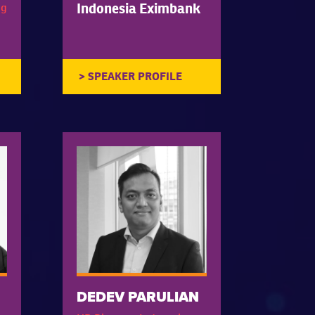
Indonesia Eximbank
ng
DEDEV PARULIAN