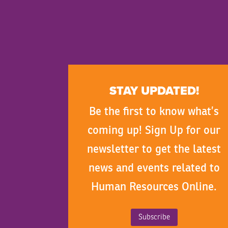
STAY UPDATED!
Be the first to know what’s
coming up! Sign Up for our
newsletter to get the latest
news and events related to
Human Resources Online.
Subscribe