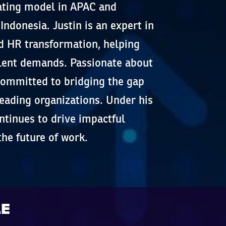
ating model in APAC and
ndonesia. Justin is an expert in
d HR transformation, helping
alent demands. Passionate about
committed to bridging the gap
eading organizations. Under his
ntinues to drive impactful
the future of work.
LE