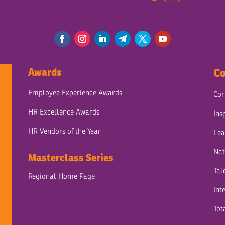
Awards
Co
Employee Experience Awards
Cor
HR Excellence Awards
Ins
HR Vendors of the Year
Lea
Nat
Masterclass Series
Tal
Regional Home Page
Int
Tot