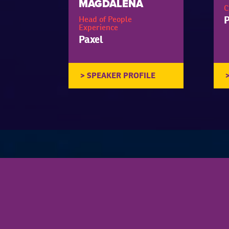
MAGDALENA
C
P
Head of People
Experience
Paxel