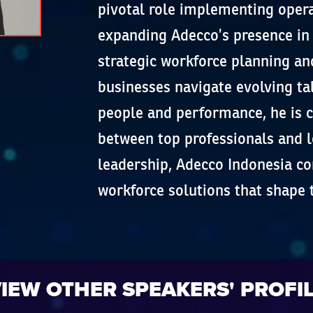
pivotal role implementing oper
expanding Adecco’s presence in I
strategic workforce planning an
businesses navigate evolving t
people and performance, he is 
between top professionals and l
leadership, Adecco Indonesia co
workforce solutions that shape 
IEW OTHER SPEAKERS' PROFI