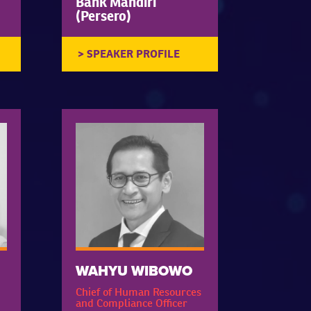
Bank Mandiri
(Persero)
WAHYU WIBOWO
Chief of Human Resources
and Compliance Officer