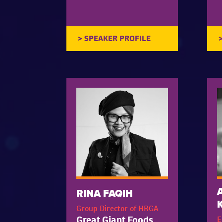
RINA FAQIH
Group Director of HRGA
Great Giant Foods
E