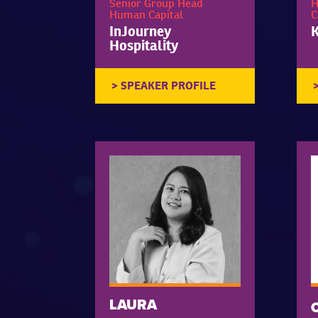
Senior Group Head
H
Human Capital
C
InJourney
K
Hospitality
LAURA