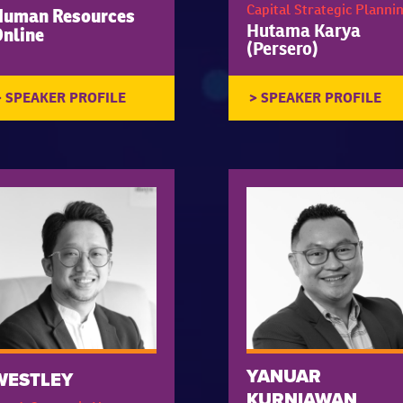
Capital Strategic Planni
Human Resources
Hutama Karya
nline
(Persero)
YANUAR
WESTLEY
KURNIAWAN