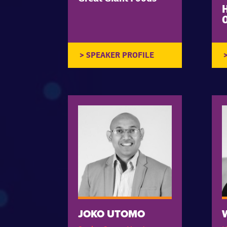
O
JOKO UTOMO