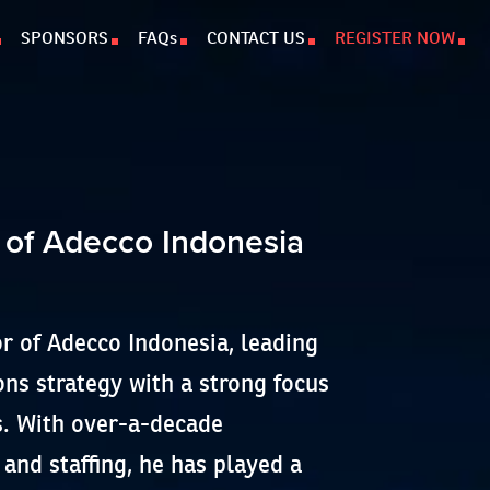
SPONSORS
FAQs
CONTACT US
REGISTER NOW
 of Adecco Indonesia
or of Adecco Indonesia, leading
ns strategy with a strong focus
s. With over-a-decade
 and staffing, he has played a