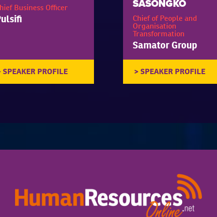
SASONGKO
hief Business Officer
ulsifi
Chief of People and
Organisation
Transformation
Samator Group