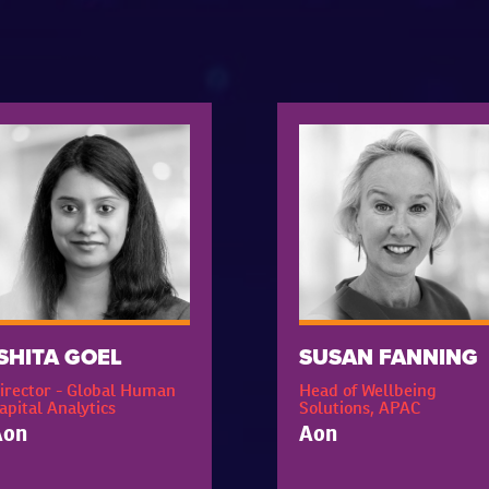
ISHITA GOEL
SUSAN FANNING
irector - Global Human
Head of Wellbeing
apital Analytics
Solutions, APAC
Aon
Aon