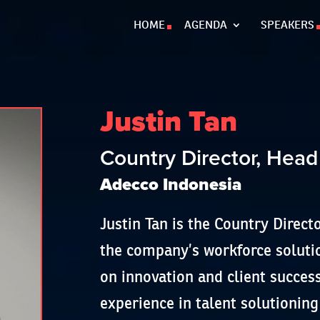
HOME
AGENDA
SPEAKERS
Justin Tan
Country Director, Head
Adecco Indonesia
Justin Tan is the Country Direct
the company’s workforce solutio
on innovation and client succes
experience in talent solutioning