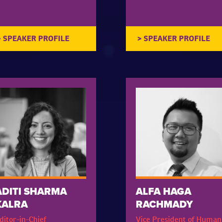
ADITI SHARMA
ALFA HAGA
KALRA
RACHMADY
ditor-in-Chief
Vice President of Human