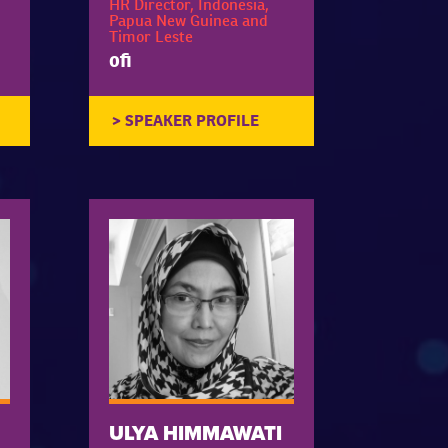
HR Director, Indonesia,
Papua New Guinea and
Timor Leste
ofi
ULYA HIMMAWATI