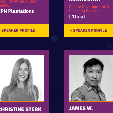
ead, Strategic Human
apital
People Development &
PN Plantations
Learning Director
L'Oréal
JAMES W.
CHRISTINE STERK