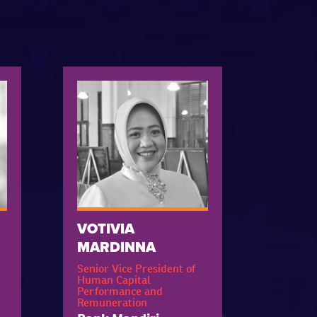
VOTIVIA
MARDINNA
Senior Vice President of
Human Capital
Performance and
Remuneration