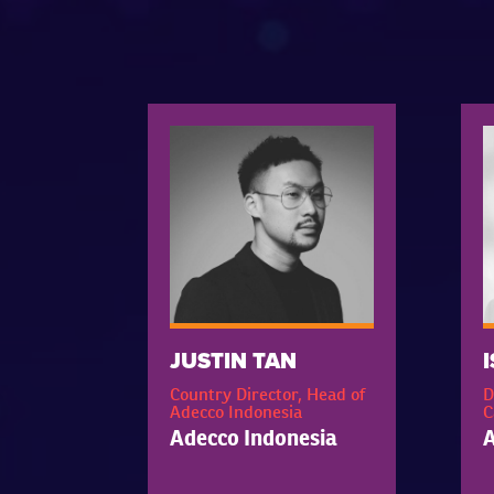
JUSTIN TAN
Country Director, Head of
D
Adecco Indonesia
C
Adecco Indonesia