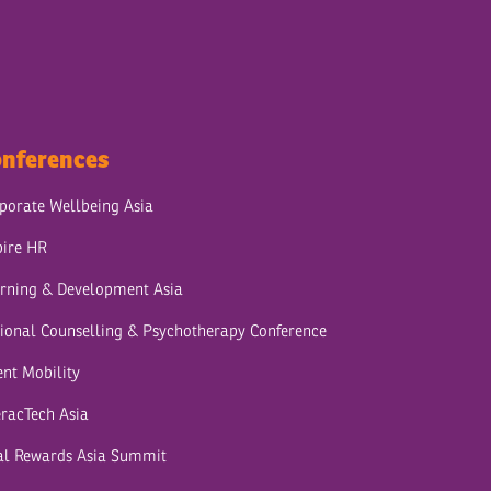
nferences
porate Wellbeing Asia
pire HR
rning & Development Asia
ional Counselling & Psychotherapy Conference
ent Mobility
eracTech Asia
al Rewards Asia Summit