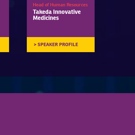
Head of Human Resources
Takeda Innovative
Medicines