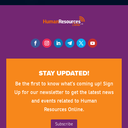
STAY UPDATED!
Be the first to know what’s coming up! Sign
Up for our newsletter to get the latest news
and events related to Human
Resources Online.
Subscribe