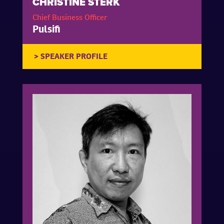
CHRISTINE STERK
Chief Business Officer
Pulsifi