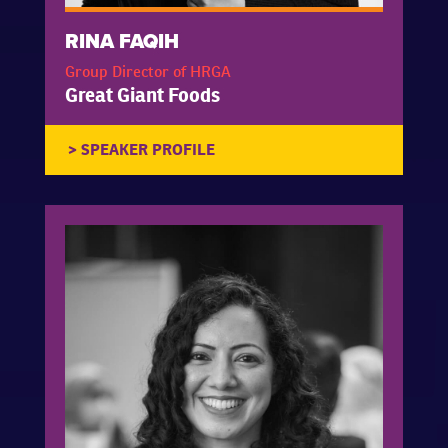
RINA FAQIH
Group Director of HRGA
Great Giant Foods