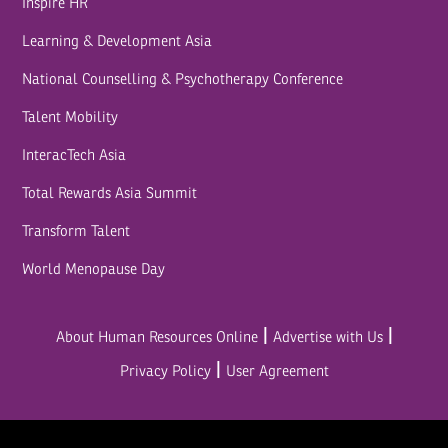
Inspire HR
Learning & Development Asia
National Counselling & Psychotherapy Conference
Talent Mobility
InteracTech Asia
Total Rewards Asia Summit
Transform Talent
World Menopause Day
|
|
About Human Resources Online
Advertise with Us
|
Privacy Policy
User Agreement