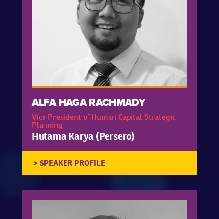
ALFA HAGA RACHMADY
Vice President of Human Capital Strategic
Planning
Hutama Karya (Persero)