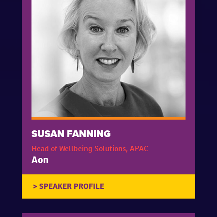
SUSAN FANNING
Head of Wellbeing Solutions, APAC
Aon