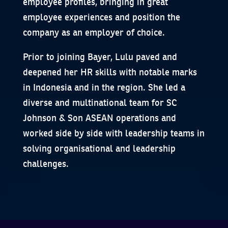
employee profiles, bringing in great
employee experiences and position the
company as an employer of choice.
Prior to joining Bayer, Lulu paved and
deepened her HR skills with notable marks
in Indonesia and in the region. She led a
diverse and multinational team for SC
Johnson & Son ASEAN operations and
worked side by side with leadership teams in
solving organisational and leadership
challenges.