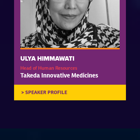
ULYA HIMMAWATI
Head of Human Resources
Takeda Innovative Medicines