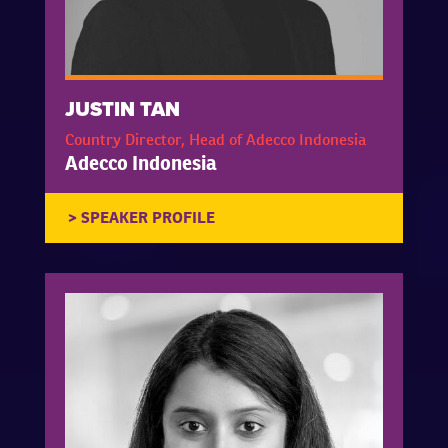
JUSTIN TAN
Country Director, Head of Adecco Indonesia
Adecco Indonesia