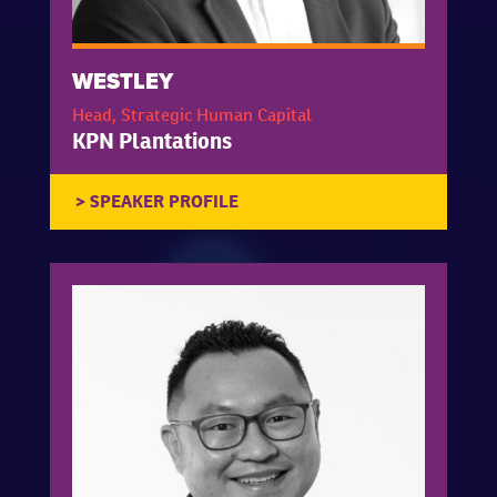
WESTLEY
Head, Strategic Human Capital
KPN Plantations