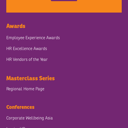
Awards
Employee Experience Awards
HR Excellence Awards
HR Vendors of the Year
Masterclass Series
Regional Home Page
Conferences
Corporate Wellbeing Asia