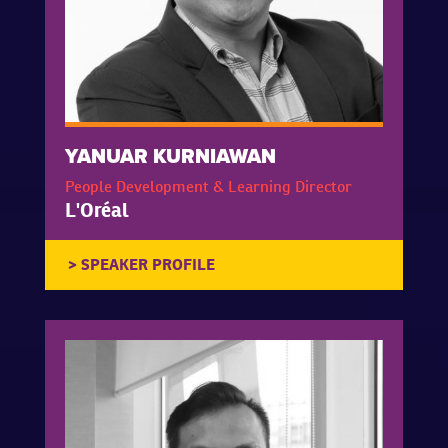
YANUAR KURNIAWAN
People Development & Learning Director
L'Oréal