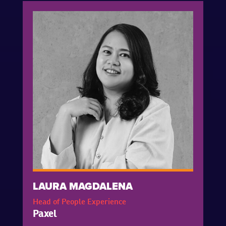
LAURA MAGDALENA
Head of People Experience
Paxel