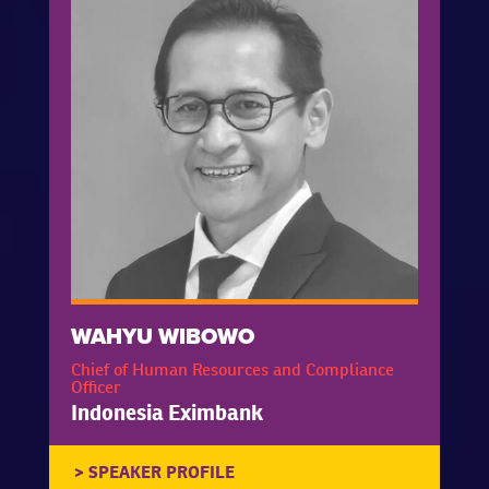
WAHYU WIBOWO
Chief of Human Resources and Compliance
Officer
Indonesia Eximbank