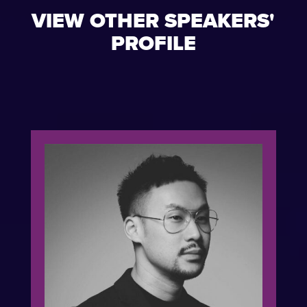
VIEW OTHER SPEAKERS'
PROFILE