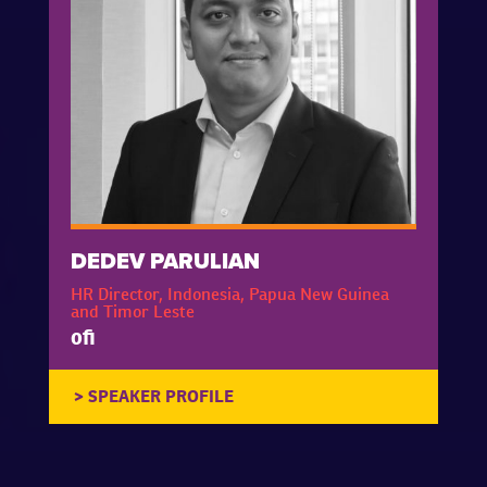
DEDEV PARULIAN
HR Director, Indonesia, Papua New Guinea
and Timor Leste
ofi