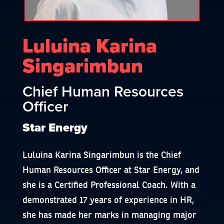
Luluina Karina
Singarimbun
Chief Human Resources
Officer
Star Energy
Luluina Karina Singarimbun is the Chief
Human Resources Officer at Star Energy, and
she is a Certified Professional Coach. With a
demonstrated 17 years of experience in HR,
she has made her marks in managing major