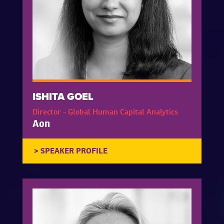
ISHITA GOEL
Director - Global Human Capital Analytics
Aon