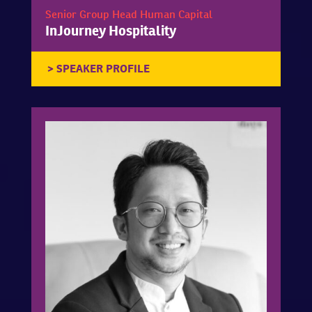
Senior Group Head Human Capital
InJourney Hospitality