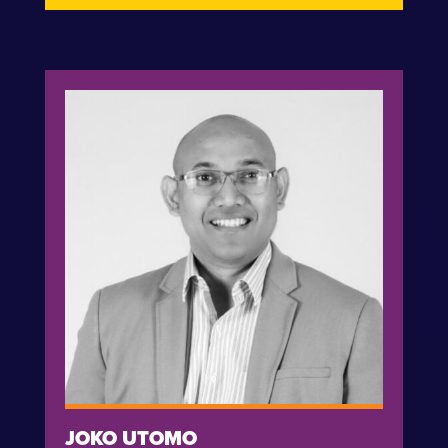
JOKO UTOMO