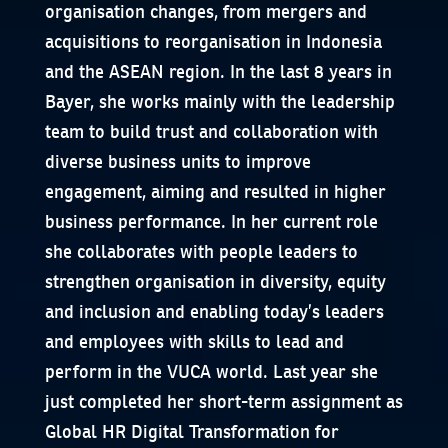
organisation changes, from mergers and
acquisitions to reorganisation in Indonesia
and the ASEAN region. In the last 8 years in
Bayer, she works mainly with the leadership
team to build trust and collaboration with
diverse business units to improve
engagement, aiming and resulted in higher
business performance. In her current role
she collaborates with people leaders to
strengthen organisation in diversity, equity
and inclusion and enabling today’s leaders
and employees with skills to lead and
perform in the VUCA world. Last year she
just completed her short-term assignment as
Global HR Digital Transformation for