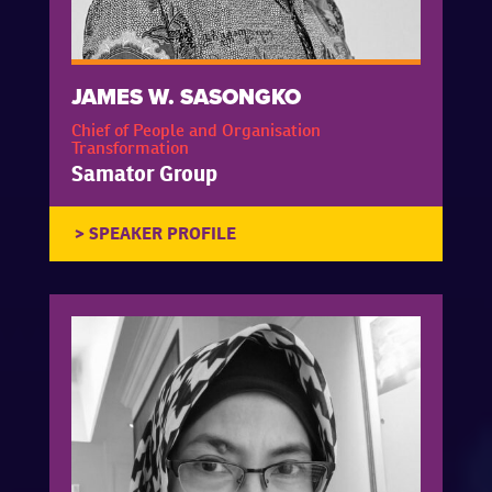
JAMES W. SASONGKO
Chief of People and Organisation
Transformation
Samator Group