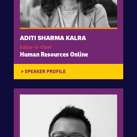
ADITI SHARMA KALRA
Editor-in-Chief
Human Resources Online