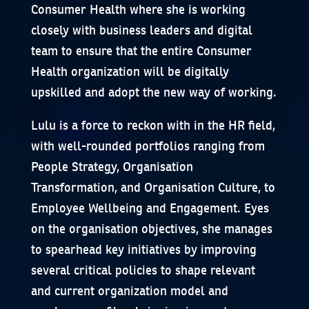
Consumer Health where she is working
closely with business leaders and digital
team to ensure that the entire Consumer
Health organization will be digitally
upskilled and adopt the new way of working.
Lulu is a force to reckon with in the HR field,
with well-rounded portfolios ranging from
People Strategy, Organisation
Transformation, and Organisation Culture, to
Employee Wellbeing and Engagement. Eyes
on the organisation objectives, she manages
to spearhead key initiatives by improving
several critical policies to shape relevant
and current organization model and