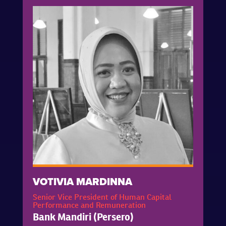
VOTIVIA MARDINNA
Senior Vice President of Human Capital
Performance and Remuneration
Bank Mandiri (Persero)