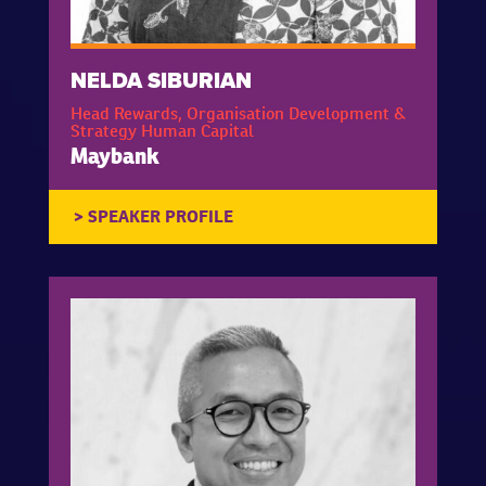
NELDA SIBURIAN
Head Rewards, Organisation Development &
Strategy Human Capital
Maybank