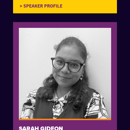
SARAH GIDEON