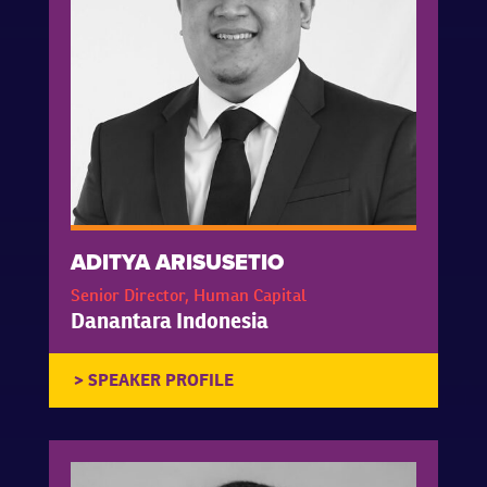
ADITYA ARISUSETIO
Senior Director, Human Capital
Danantara Indonesia