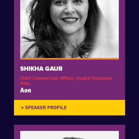
SHIKHA GAUR
Chief Commercial Officer, Health Solutions
Asia
Aon