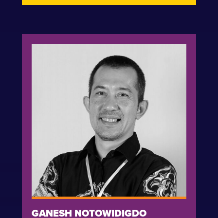
GANESH NOTOWIDIGDO