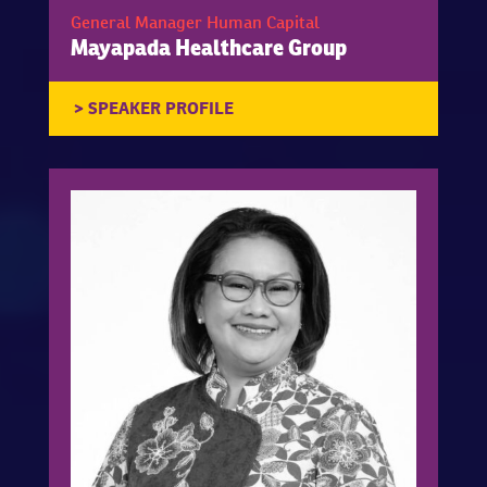
General Manager Human Capital
Mayapada Healthcare Group