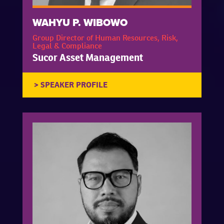
WAHYU P. WIBOWO
Group Director of Human Resources, Risk,
Legal & Compliance
Sucor Asset Management