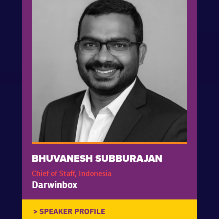
BHUVANESH SUBBURAJAN
Chief of Staff, Indonesia
Darwinbox