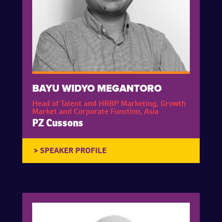
BAYU WIDYO MEGANTORO
Head of Talent and HRBP Marketing, Growth
Market and Corporate Function, Asia
PZ Cussons