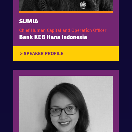
SUMIA
Chief Human Capital and Operation Officer
Bank KEB Hana Indonesia