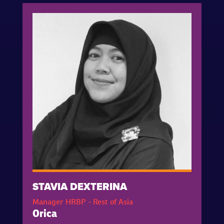
STAVIA DEXTERINA
Manager HRBP - Rest of Asia
Orica