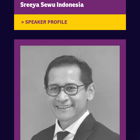
Sreeya Sewu Indonesia