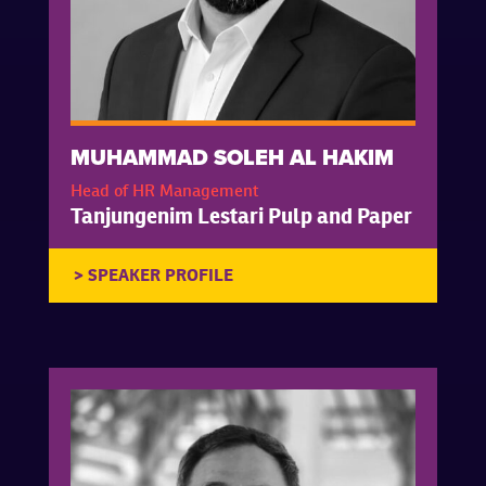
MUHAMMAD SOLEH AL HAKIM
Head of HR Management
Tanjungenim Lestari Pulp and Paper