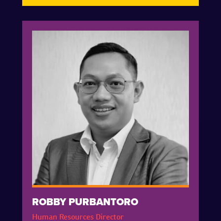
ROBBY PURBANTORO
Human Resources Director