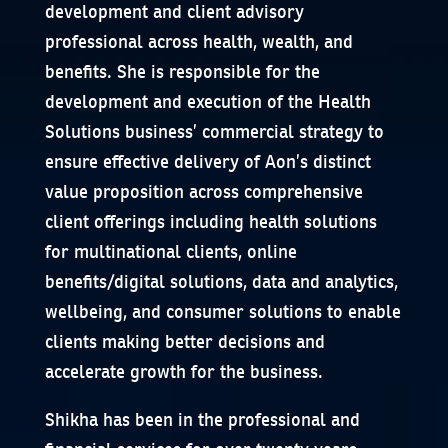
development and client advisory
professional across health, wealth, and
benefits. She is responsible for the
development and execution of the Health
Solutions business’ commercial strategy to
ensure effective delivery of Aon’s distinct
value proposition across comprehensive
client offerings including health solutions
for multinational clients, online
benefits/digital solutions, data and analytics,
wellbeing, and consumer solutions to enable
clients making better decisions and
accelerate growth for the business.
Shikha has been in the professional and