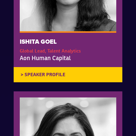
ISHITA GOEL
Global Lead, Talent Analytics
Aon Human Capital