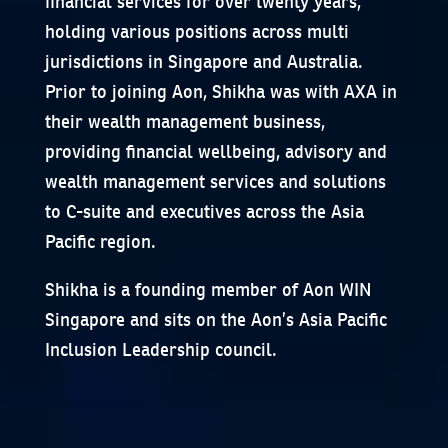
financial services for over twenty years,
holding various positions across multi
jurisdictions in Singapore and Australia.
Prior to joining Aon, Shikha was with AXA in
their wealth management business,
providing financial wellbeing, advisory and
wealth management services and solutions
to C-suite and executives across the Asia
Pacific region.
Shikha is a founding member of Aon WIN
Singapore and sits on the Aon’s Asia Pacific
Inclusion Leadership council.