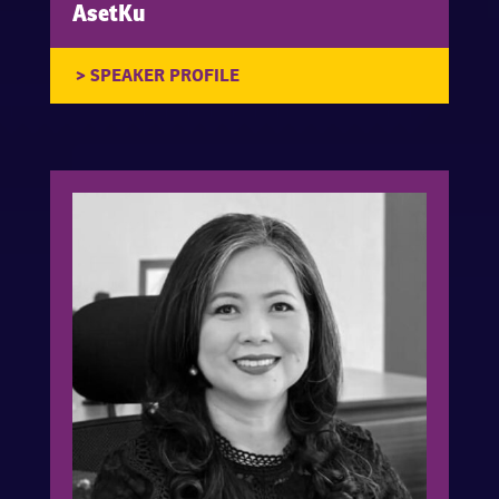
AsetKu