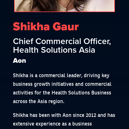
Shikha Gaur
Chief Commercial Officer,
Health Solutions Asia
Aon
Shikha is a commercial leader, driving key
business growth initiatives and commercial
activities for the Health Solutions Business
across the Asia region.
Shikha has been with Aon since 2012 and has
extensive experience as a business