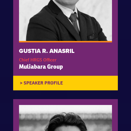
GUSTIA R. ANASRIL
Chief HRGS Officer
Muliabara Group