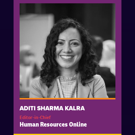
ADITI SHARMA KALRA
Editor-in-Chief
Human Resources Online