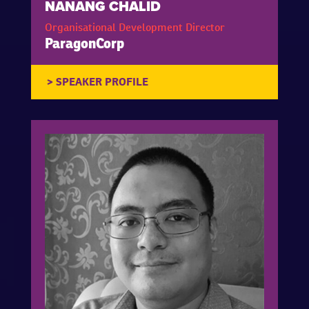
NANANG CHALID
Organisational Development Director
ParagonCorp