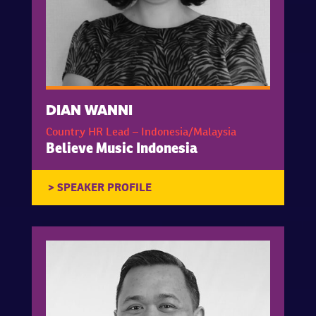
DIAN WANNI
Country HR Lead – Indonesia/Malaysia
Believe Music Indonesia