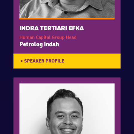
INDRA TERTIARI EFKA
Human Capital Group Head
Petrolog Indah