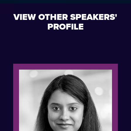
VIEW OTHER SPEAKERS'
PROFILE