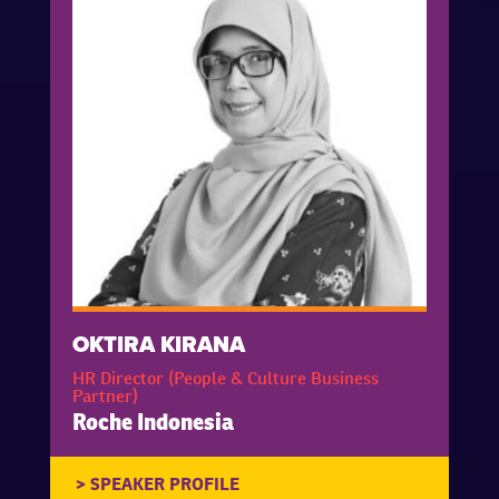
OKTIRA KIRANA
HR Director (People & Culture Business
Partner)
Roche Indonesia