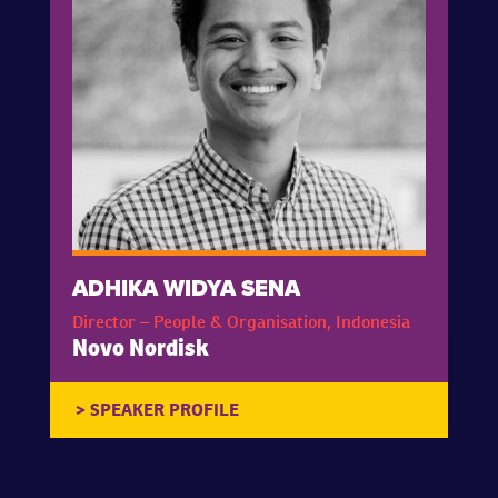
ADHIKA WIDYA SENA
Director – People & Organisation, Indonesia
Novo Nordisk