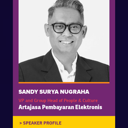
SANDY SURYA NUGRAHA
VP and Group Head of People & Culture
Artajasa Pembayaran Elektronis