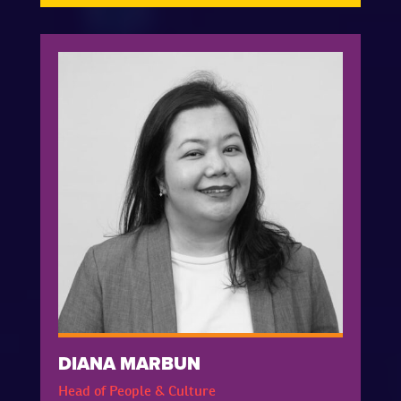
DIANA MARBUN
Head of People & Culture