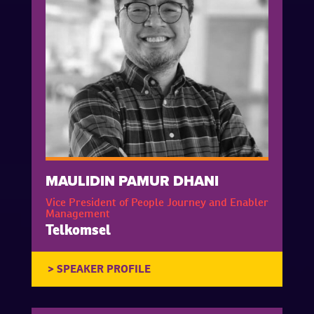
MAULIDIN PAMUR DHANI
Vice President of People Journey and Enabler
Management
Telkomsel