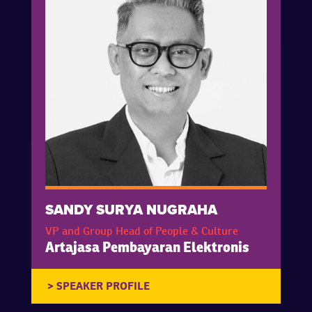
SANDY SURYA NUGRAHA
VP and Group Head of People & Culture
Artajasa Pembayaran Elektronis