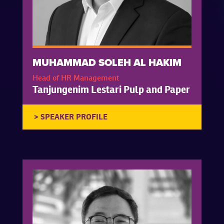
MUHAMMAD SOLEH AL HAKIM
Head of HR Management
Tanjungenim Lestari Pulp and Paper