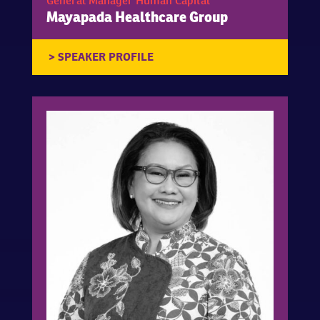
General Manager Human Capital
Mayapada Healthcare Group