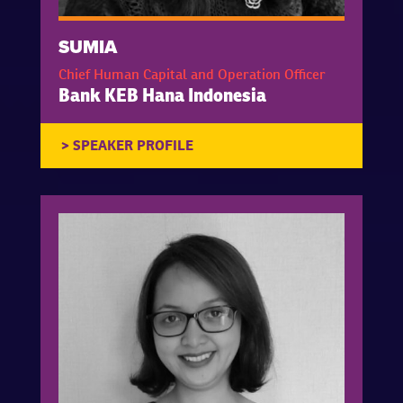
SUMIA
Chief Human Capital and Operation Officer
Bank KEB Hana Indonesia