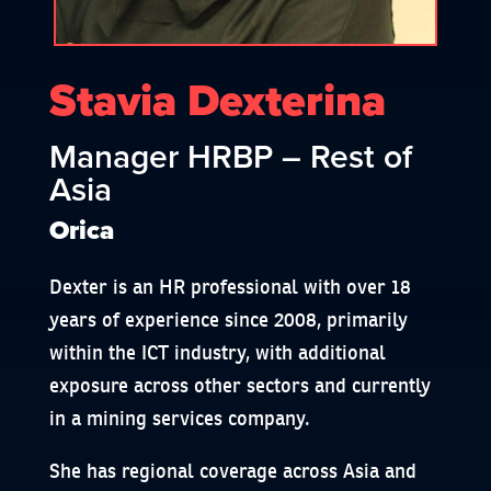
Stavia Dexterina
Manager HRBP – Rest of
Asia
Orica
Dexter is an HR professional with over 18
years of experience since 2008, primarily
within the ICT industry, with additional
exposure across other sectors and currently
in a mining services company.
She has regional coverage across Asia and