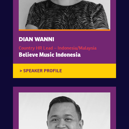
DIAN WANNI
Country HR Lead – Indonesia/Malaysia
Believe Music Indonesia