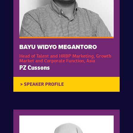
BAYU WIDYO MEGANTORO
Head of Talent and HRBP Marketing, Growth
Market and Corporate Function, Asia
PZ Cussons