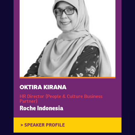
OKTIRA KIRANA
HR Director (People & Culture Business
Partner)
Roche Indonesia