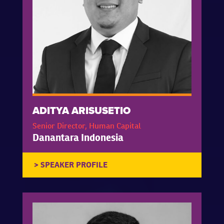
ADITYA ARISUSETIO
Senior Director, Human Capital
Danantara Indonesia