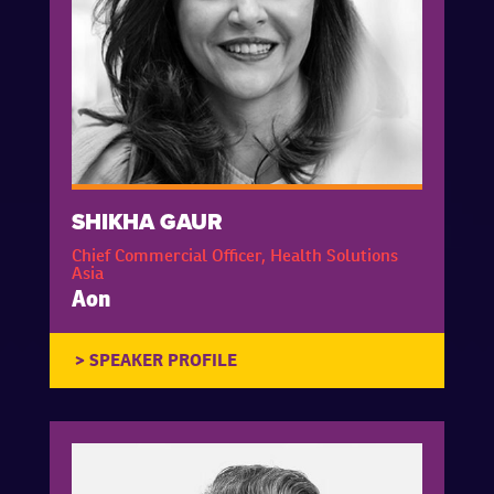
SHIKHA GAUR
Chief Commercial Officer, Health Solutions
Asia
Aon