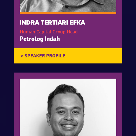
INDRA TERTIARI EFKA
Human Capital Group Head
Petrolog Indah