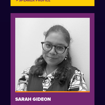
SARAH GIDEON