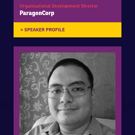
Organisational Development Director
ParagonCorp