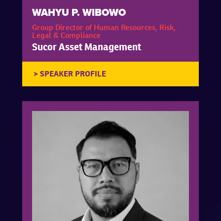
WAHYU P. WIBOWO
Group Director of Human Resources, Risk,
Legal & Compliance
Sucor Asset Management