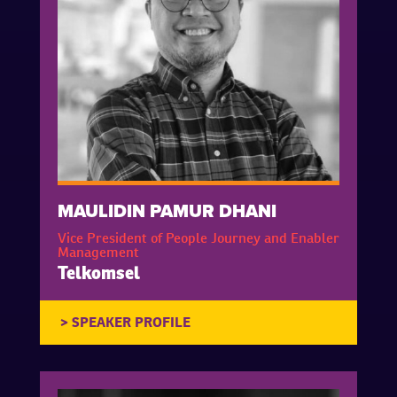
MAULIDIN PAMUR DHANI
Vice President of People Journey and Enabler
Management
Telkomsel