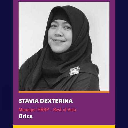
STAVIA DEXTERINA
Manager HRBP - Rest of Asia
Orica