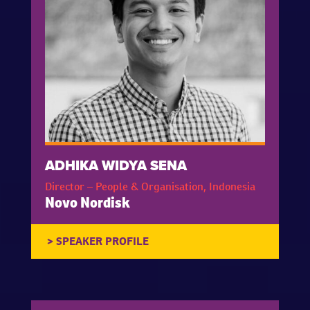
ADHIKA WIDYA SENA
Director – People & Organisation, Indonesia
Novo Nordisk