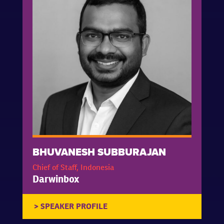
BHUVANESH SUBBURAJAN
Chief of Staff, Indonesia
Darwinbox