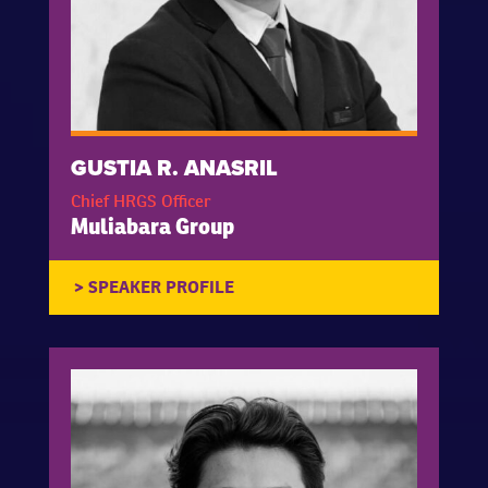
GUSTIA R. ANASRIL
Chief HRGS Officer
Muliabara Group