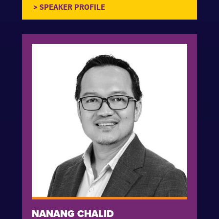
NANANG CHALID