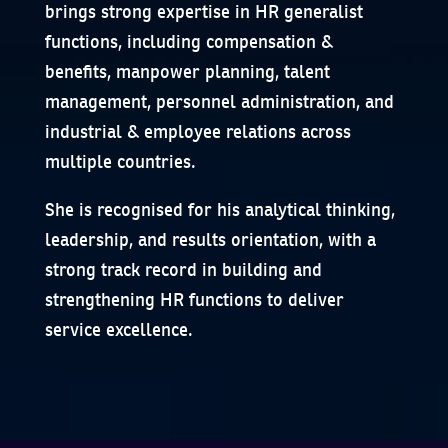
brings strong expertise in HR generalist
functions, including compensation &
benefits, manpower planning, talent
management, personnel administration, and
industrial & employee relations across
multiple countries.
She is recognised for his analytical thinking,
leadership, and results orientation, with a
strong track record in building and
strengthening HR functions to deliver
service excellence.