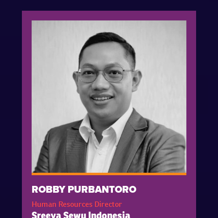
ROBBY PURBANTORO
Human Resources Director
Sreeya Sewu Indonesia