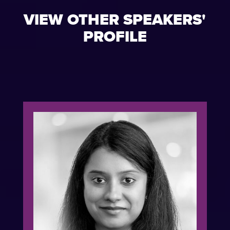
VIEW OTHER SPEAKERS'
PROFILE