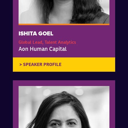
ISHITA GOEL
Global Lead, Talent Analytics
Aon Human Capital