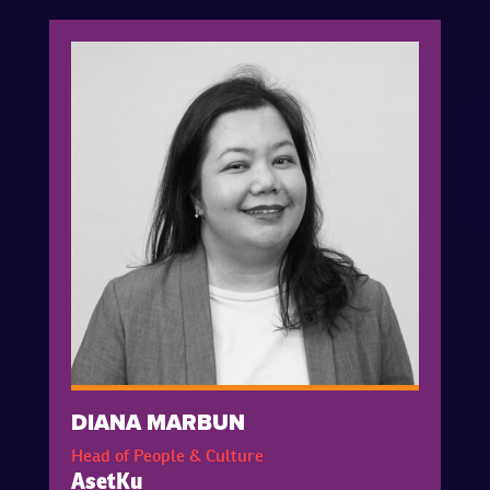
DIANA MARBUN
Head of People & Culture
AsetKu