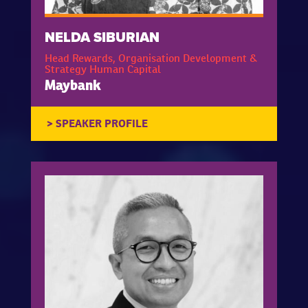
NELDA SIBURIAN
Head Rewards, Organisation Development &
Strategy Human Capital
Maybank