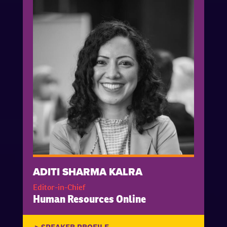
ADITI SHARMA KALRA
Editor-in-Chief
Human Resources Online