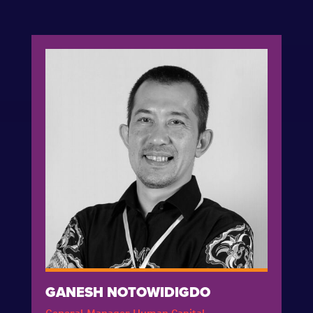
GANESH NOTOWIDIGDO