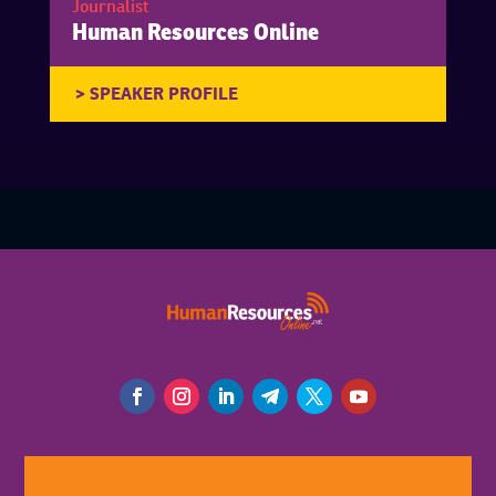
Journalist
Human Resources Online