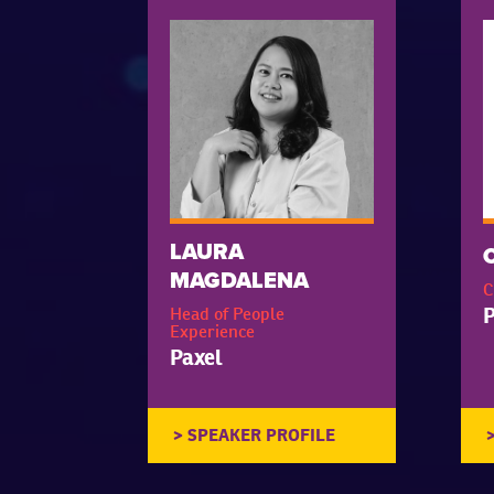
LAURA
MAGDALENA
C
P
Head of People
Experience
Paxel