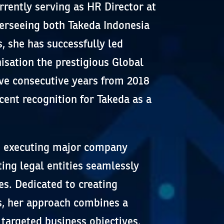
rently serving as HR Director at
verseeing both Takeda Indonesia
, she has successfully led
nisation the prestigious Global
five consecutive years from 2018
cent recognition for Takeda as a
in executing major company
ting legal entities seamlessly
es. Dedicated to creating
, her approach combines a
targeted business objectives,