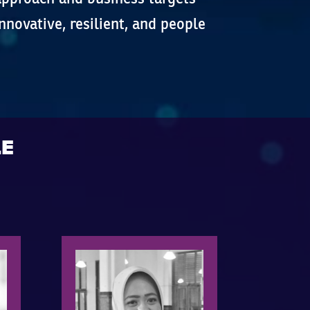
nnovative, resilient, and people
LE