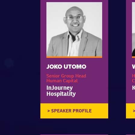
JOKO UTOMO
Senior Group Head
H
Human Capital
C
InJourney
K
Hospitality