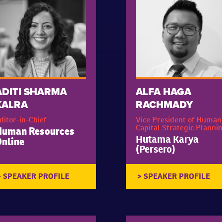
ADITI SHARMA
ALFA HAGA
KALRA
RACHMADY
ditor-in-Chief
Vice President of Human
Capital Strategic Planni
Human Resources
Hutama Karya
nline
(Persero)