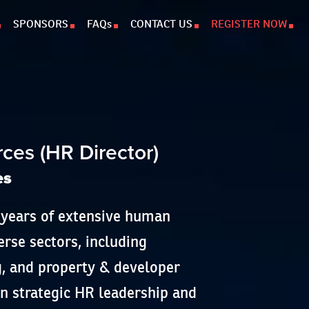
SPONSORS
FAQs
CONTACT US
REGISTER NOW
i
es (HR Director)
es
 years of extensive human
erse sectors, including
, and property & developer
on strategic HR leadership and