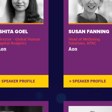
ISHITA GOEL
SUSAN FANNING
irector - Global Human
Head of Wellbeing
apital Analytics
Solutions, APAC
Aon
Aon