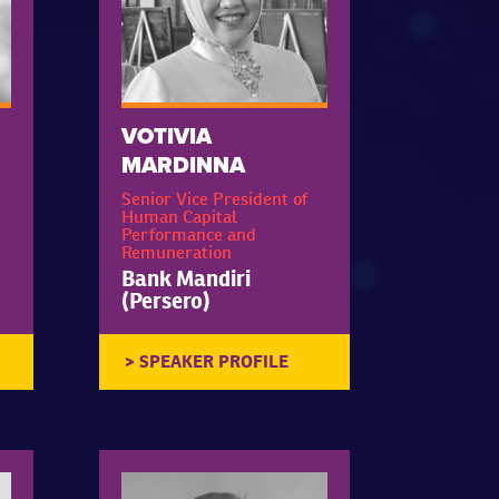
VOTIVIA
MARDINNA
Senior Vice President of
Human Capital
Performance and
Remuneration
Bank Mandiri
(Persero)