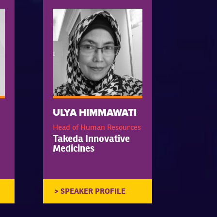
ULYA HIMMAWATI
Head of Human Resources
Takeda Innovative
Medicines