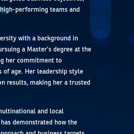
, high-performing teams and
rsity with a background in
rsuing a Master’s degree at the
ing her commitment to
 of age. Her leadership style
n results, making her a trusted
ultinational and local
a has demonstrated how the
approach and business targets