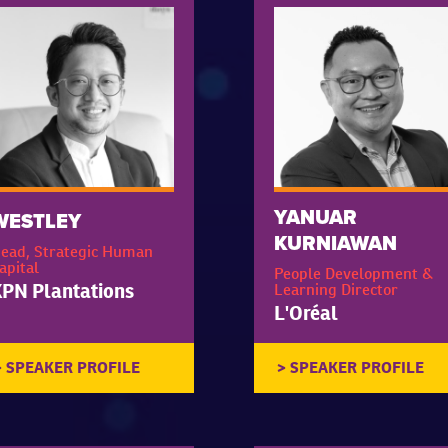
YANUAR
WESTLEY
KURNIAWAN
ead, Strategic Human
apital
People Development &
PN Plantations
Learning Director
L'Oréal