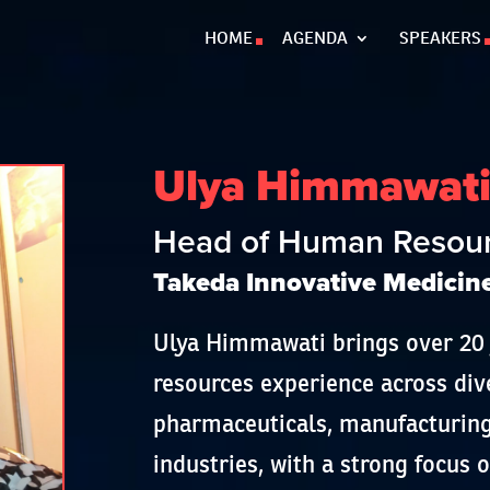
HOME
AGENDA
SPEAKERS
Ulya Himmawat
Head of Human Resourc
Takeda Innovative Medicin
Ulya Himmawati brings over 20
resources experience across div
pharmaceuticals, manufacturing
industries, with a strong focus 