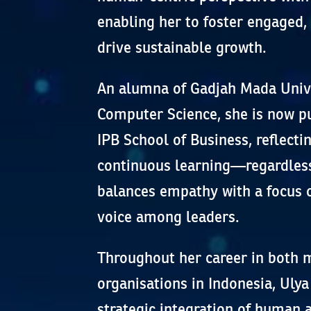
enabling her to foster engaged
drive sustainable growth.
An alumna of Gadjah Mada Unive
Computer Science, she is now pu
IPB School of Business, reflect
continuous learning—regardless
balances empathy with a focus o
voice among leaders.
Throughout her career in both m
organisations in Indonesia, Uly
strategic integration of human 