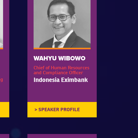
WAHYU WIBOWO
Chief of Human Resources
and Compliance Officer
Indonesia Eximbank
ng