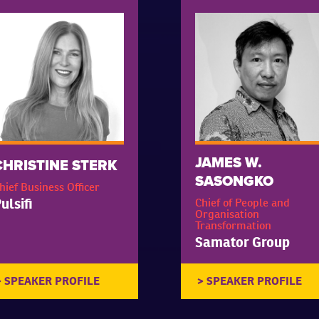
JAMES W.
CHRISTINE STERK
SASONGKO
hief Business Officer
ulsifi
Chief of People and
Organisation
Transformation
Samator Group