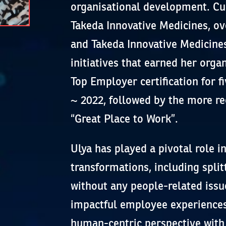
organisational development. Cur
Takeda Innovative Medicines, o
and Takeda Innovative Medicines
initiatives that earned her orga
Top Employer certification for 
~ 2022, followed by the more re
“Great Place to Work”.
Ulya has played a pivotal role 
transformations, including split
without any people-related issu
impactful employee experiences
human-centric perspective with 