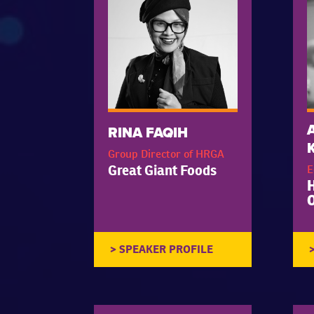
RINA FAQIH
Group Director of HRGA
Great Giant Foods
E
O