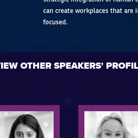
can create workplaces that are i
focused.
IEW OTHER SPEAKERS' PROFI