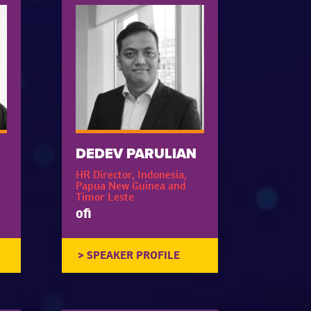
DEDEV PARULIAN
HR Director, Indonesia,
Papua New Guinea and
Timor Leste
ofi