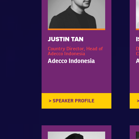
JUSTIN TAN
Country Director, Head of
D
Adecco Indonesia
C
Adecco Indonesia