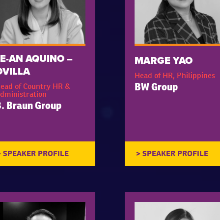
JE-AN AQUINO –
MARGE YAO
OVILLA
Head of HR, Philippines
ead of Country HR &
BW Group
dministration
. Braun Group