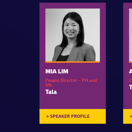
MIA LIM
People Director – PH and
C
VN
T
Tala