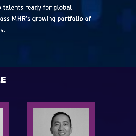
o talents ready for global
cross MHR’s growing portfolio of
s.
LE