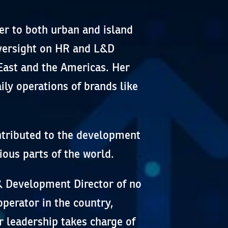
er to both urban and island
oversight on HR and L&D
East and the Americas. Her
ily operations of brands like
ontributed to the development
ious parts of the world.
 & Development Director of no
operator in the country,
 leadership takes charge of