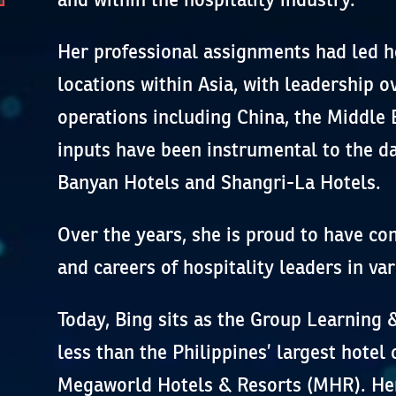
Her professional assignments had led h
locations within Asia, with leadership 
operations including China, the Middle 
inputs have been instrumental to the da
Banyan Hotels and Shangri-La Hotels.
Over the years, she is proud to have c
and careers of hospitality leaders in var
Today, Bing sits as the Group Learning
less than the Philippines’ largest hotel 
Megaworld Hotels & Resorts (MHR). Her