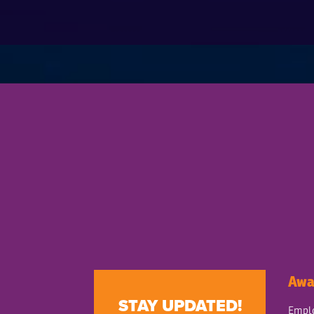
Awa
STAY UPDATED!
Emplo