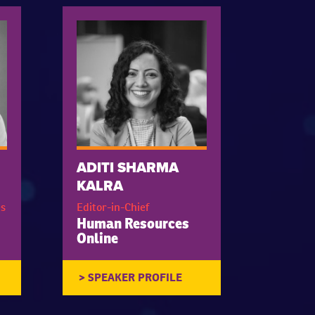
ADITI SHARMA
KALRA
s
Editor-in-Chief
Human Resources
Online