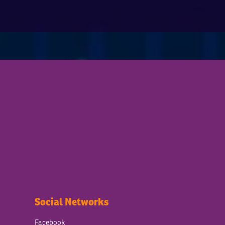
Social Networks
Facebook