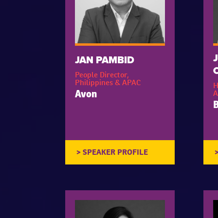
JAN PAMBID
People Director,
Philippines & APAC
H
A
Avon
B