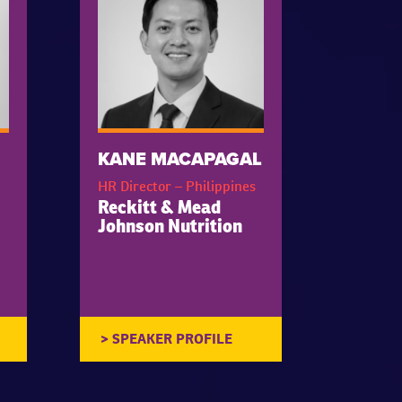
KANE MACAPAGAL
HR Director – Philippines
Reckitt & Mead
Johnson Nutrition