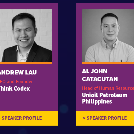
AL JOHN
ANDREW LAU
CATACUTAN
EO and Founder
Head of Human Resource
hink Codex
Unioil Petroleum
Philippines