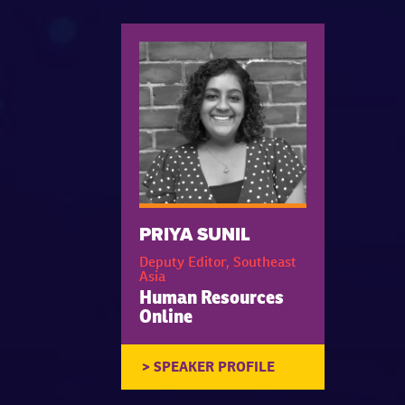
PRIYA SUNIL
Deputy Editor, Southeast
Asia
Human Resources
Online