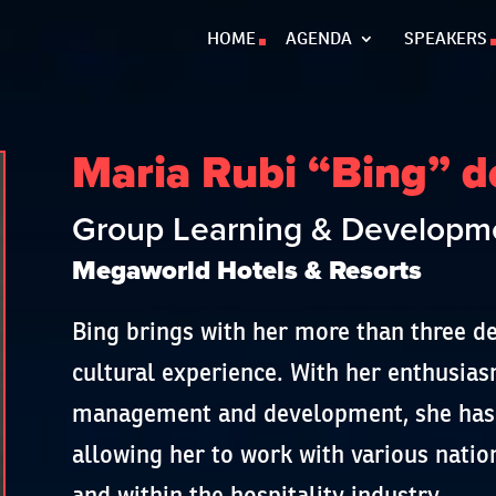
HOME
AGENDA
SPEAKERS
Maria Rubi “Bing” d
Group Learning & Developme
Megaworld Hotels & Resorts
Bing brings with her more than three de
cultural experience. With her enthusia
management and development, she has t
allowing her to work with various natio
and within the hospitality industry.