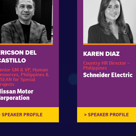
ERICSON DEL
KAREN DIAZ
CASTILLO
Country HR Director –
Philippines
enior GM & VP, Human
esources, Philippines &
Schneider Electric
SEAN for Special
rojects
issan Motor
orporation