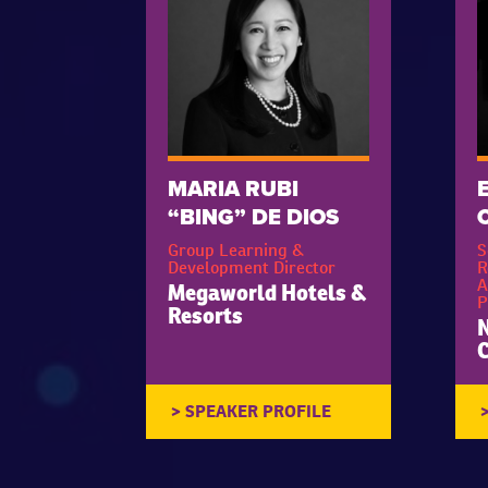
MARIA RUBI
“BING” DE DIOS
Group Learning &
S
Development Director
R
A
Megaworld Hotels &
P
Resorts
N
C