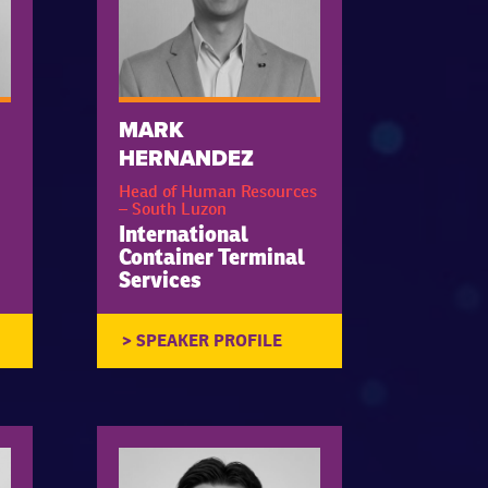
MARK
HERNANDEZ
Head of Human Resources
– South Luzon
International
Container Terminal
Services