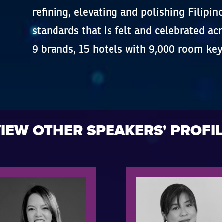
refining, elevating and polishing Filipin
standards that is felt and celebrated a
9 brands, 15 hotels with 9,000 room key
IEW OTHER SPEAKERS' PROFI