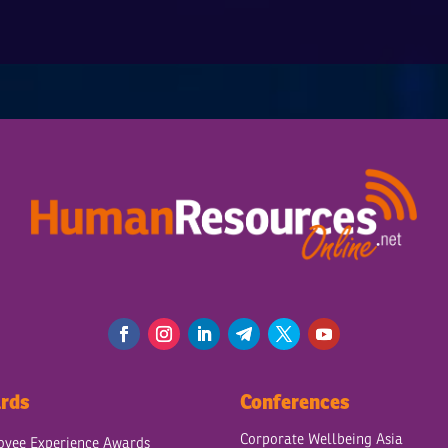
rds
Conferences
Corporate Wellbeing Asia
yee Experience Awards