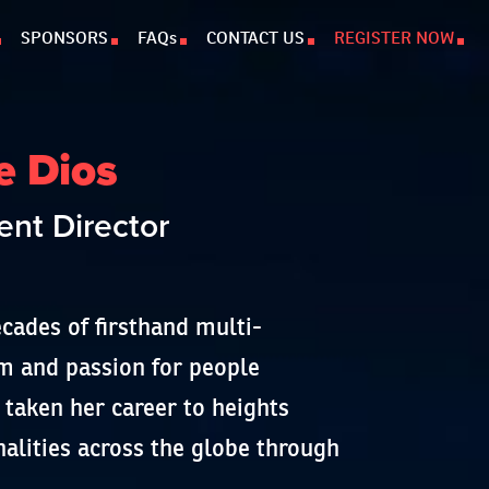
SPONSORS
FAQs
CONTACT US
REGISTER NOW
e Dios
nt Director
cades of firsthand multi-
sm and passion for people
aken her career to heights
nalities across the globe through