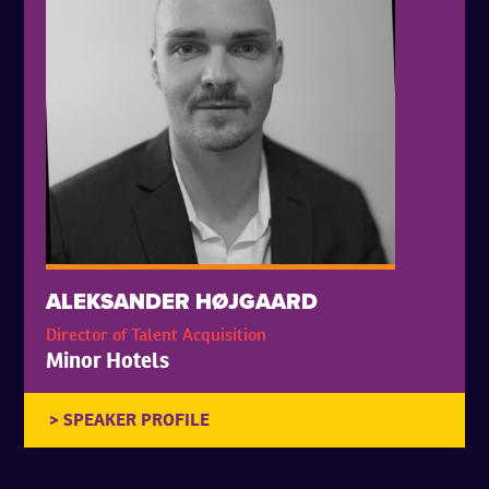
ALEKSANDER HØJGAARD
Director of Talent Acquisition
Minor Hotels