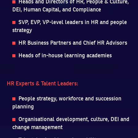
Heads and Directors of HR, People & Culture,
DEI, Human Capital, and Compliance
SVP, EVP, VP-level leaders in HR and people
strategy
HR Business Partners and Chief HR Advisors
Heads of in-house learning academies
HR Experts & Talent Leaders:
People strategy, workforce and succession
planning
Organisational development, culture, DEI and
change management