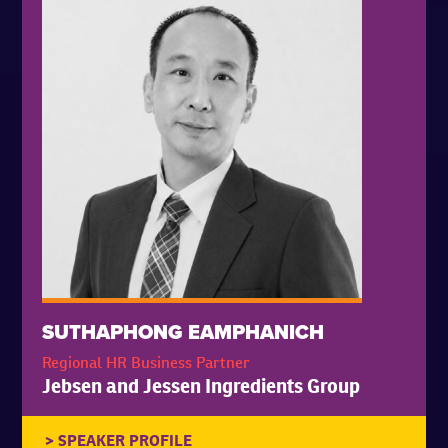
SUTHAPHONG EAMPHANICH
Regional HR Business Partner
Jebsen and Jessen Ingredients Group