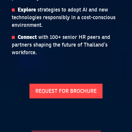
strategies to adopt AI and new
Explore
technologies responsibly in a cost-conscious
environment.
with 100+ senior HR peers and
Connect
partners shaping the future of Thailand’s
workforce.
REQUEST FOR BROCHURE