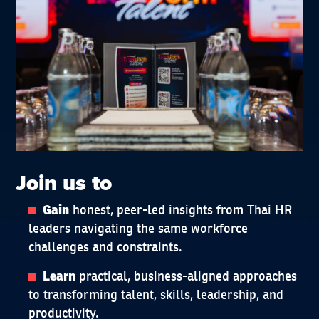
Join us to
honest, peer-led insights from Thai HR
Gain
leaders navigating the same workforce
challenges and constraints.
practical, business-aligned approaches
Learn
to transforming talent, skills, leadership, and
productivity.