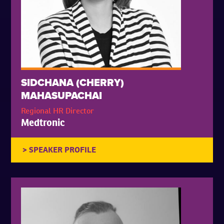
SIDCHANA (CHERRY)
MAHASUPACHAI
Regional HR Director
Medtronic