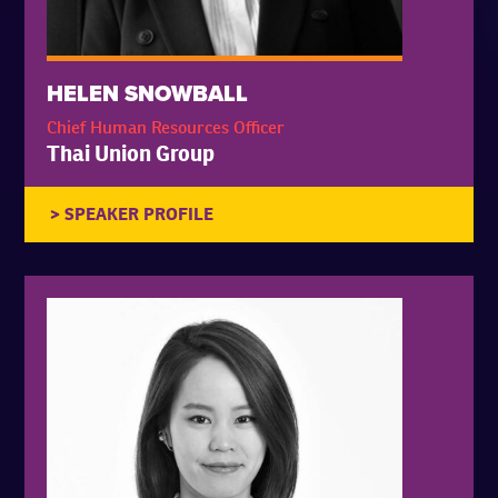
HELEN SNOWBALL
Chief Human Resources Officer
Thai Union Group