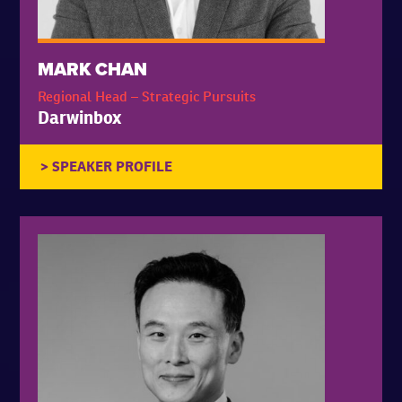
MARK CHAN
Regional Head – Strategic Pursuits
Darwinbox