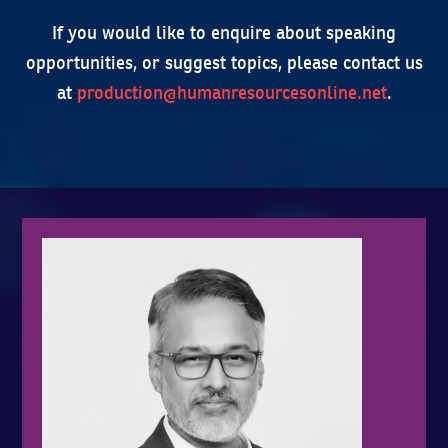
If you would like to enquire about speaking
opportunities, or suggest topics, please contact us
at
production@humanresourcesonline.net
.