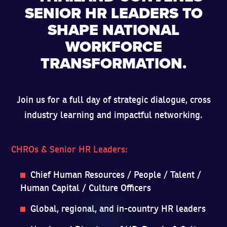
SENIOR HR LEADERS TO
SHAPE NATIONAL
WORKFORCE
TRANSFORMATION.
Join us for a full day of strategic dialogue, cross
industry learning and impactful networking.
CHROs & Senior HR Leaders:
Chief Human Resources / People / Talent /
Human Capital / Culture Officers
Global, regional, and in-country HR leaders