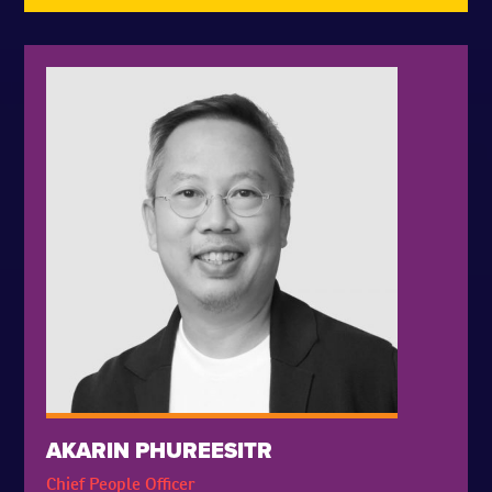
AKARIN PHUREESITR
Chief People Officer