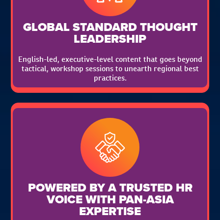
GLOBAL STANDARD THOUGHT
LEADERSHIP
English-led, executive-level content that goes beyond
tactical, workshop sessions to unearth regional best
practices.
POWERED BY A TRUSTED HR
VOICE WITH PAN-ASIA
EXPERTISE