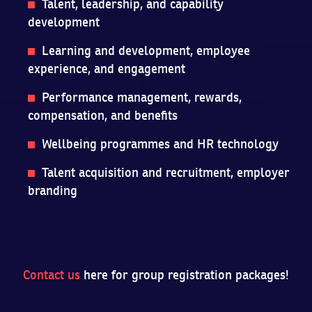
Talent, leadership, and capability
development
Learning and development, employee
experience, and engagement
Performance management, rewards,
compensation, and benefits
Wellbeing programmes and HR technology
Talent acquisition and recruitment, employer
branding
Contact us
here for group registration packages!