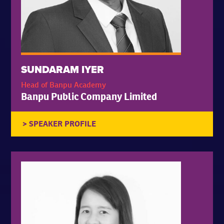
SUNDARAM IYER
Head of Banpu Academy
Banpu Public Company Limited