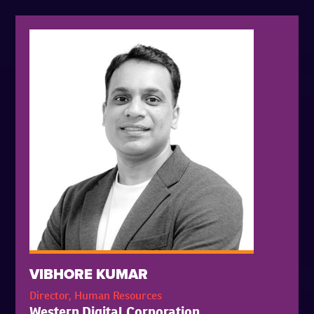
VIBHORE KUMAR
Director, Human Resources
Western Digital Corporation