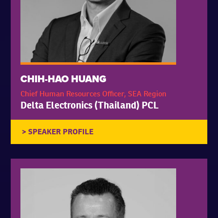
CHIH-HAO HUANG
Chief Human Resources Officer, SEA Region
Delta Electronics (Thailand) PCL