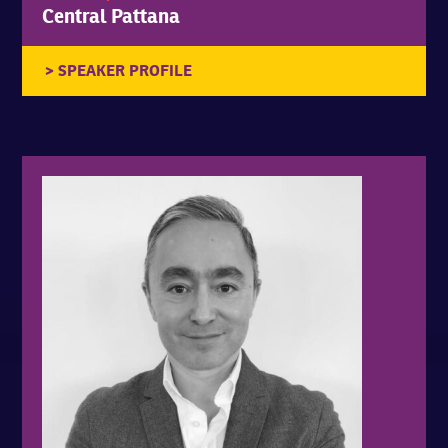
Central Pattana