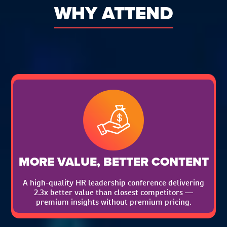
WHY ATTEND
MORE VALUE, BETTER CONTENT
A high-quality HR leadership conference delivering
2.3x better value than closest competitors —
premium insights without premium pricing.