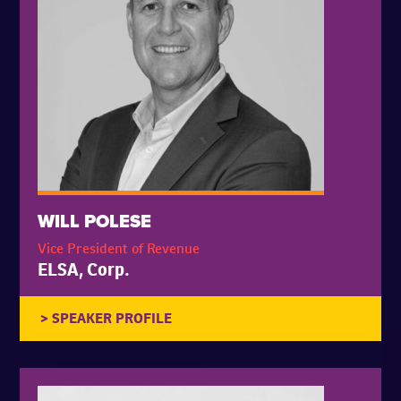
WILL POLESE
Vice President of Revenue
ELSA, Corp.