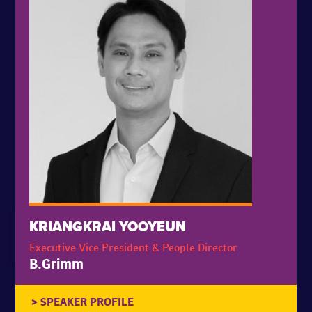
KRIANGKRAI YOOYEUN
Executive Vice President & People Director
B.Grimm