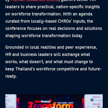
leaders to share practical, nation-specific insights
on workforce transformation. With an agenda
curated from locally-based CHROs’ inputs, the
conference focuses on real decisions and solutions
shaping workforce transformation today
Grounded in local realities and peer experience,
HR and business leaders will exchange what
works, what doesn’t, and what must change to
keep Thailand’s workforce competitive and future-
ready.