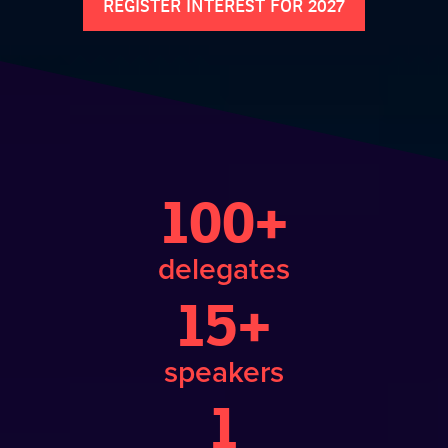
REGISTER INTEREST FOR 2027
100+
delegates
15+
speakers
1