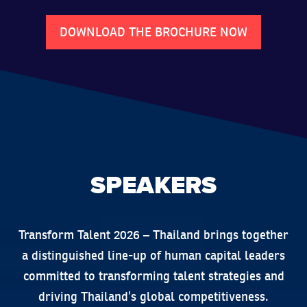
DOWNLOAD THE BROCHURE NOW
SPEAKERS
Transform Talent 2026 – Thailand brings together
a distinguished line-up of human capital leaders
committed to transforming talent strategies and
driving Thailand’s global competitiveness.