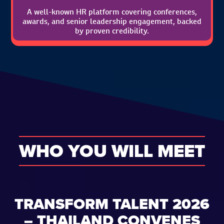
A well-known HR platform covering conferences,
awards, and senior leadership engagement, backed
by proven credibility.
WHO YOU WILL MEET
TRANSFORM TALENT 2026
– THAILAND CONVENES