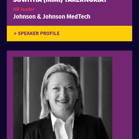
HR leader
Johnson & Johnson MedTech