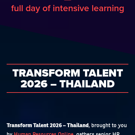
full day of intensive learning
TRANSFORM TALENT
2026 – THAILAND
, brought to you
Transform Talent 2026 – Thailand
by
Human Resources Online
, gathers senior HR