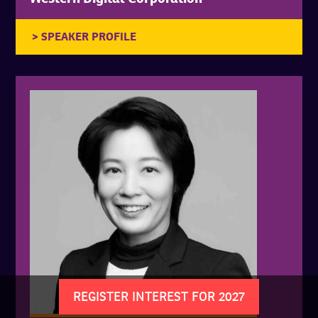
REGISTER INTEREST FOR 2027