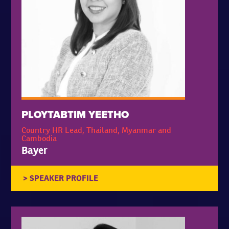
PLOYTABTIM YEETHO
Country HR Lead, Thailand, Myanmar and
Cambodia
Bayer