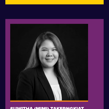
SUWITHA (MIMI) TAKERNGKIAT