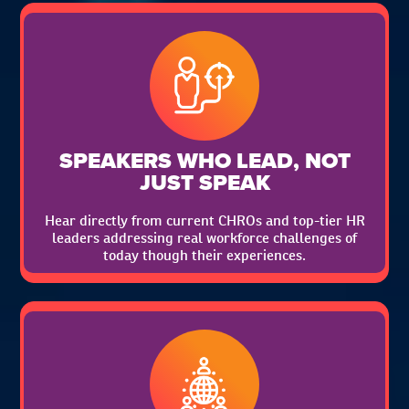
SPEAKERS WHO LEAD, NOT
JUST SPEAK
Hear directly from current CHROs and top-tier HR
leaders addressing real workforce challenges of
today though their experiences.