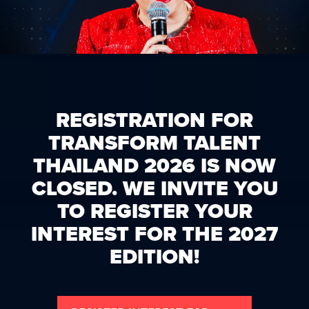
REGISTRATION FOR
TRANSFORM TALENT
THAILAND 2026 IS NOW
CLOSED. WE INVITE YOU
TO REGISTER YOUR
INTEREST FOR THE 2027
EDITION!