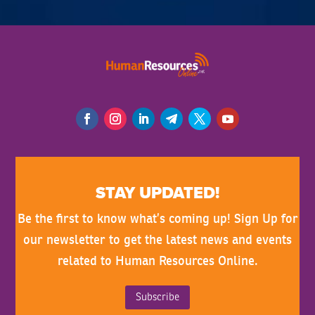
STAY UPDATED!
Be the first to know what’s coming up! Sign Up for
our newsletter to get the latest news and events
related to Human Resources Online.
Subscribe