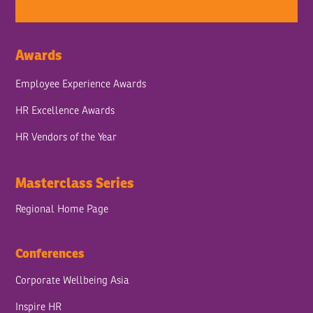
Awards
Employee Experience Awards
HR Excellence Awards
HR Vendors of the Year
Masterclass Series
Regional Home Page
Conferences
Corporate Wellbeing Asia
Inspire HR