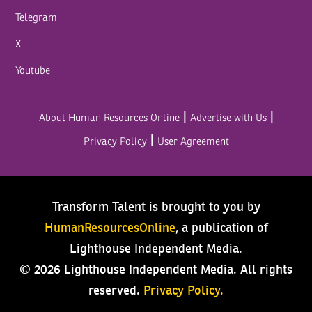
Telegram
X
Youtube
|
|
About Human Resources Online
Advertise with Us
|
Privacy Policy
User Agreement
Transform Talent is brought to you by
HumanResourcesOnline
, a publication of
Lighthouse Independent Media.
© 2026 Lighthouse Independent Media.
All rights
reserved.
Privacy Policy.