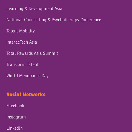
Learning & Development Asia
National Counselling & Psychotherapy Conference
Talent Mobility
InteracTech Asia
Total Rewards Asia Summit
Transform Talent
World Menopause Day
Social Networks
Facebook
Instagram
Linkedln