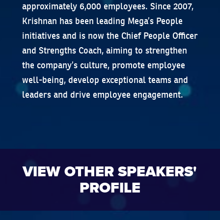
approximately 6,000 employees. Since 2007,
Krishnan has been leading Mega’s People
initiatives and is now the Chief People Officer
and Strengths Coach, aiming to strengthen
the company’s culture, promote employee
well-being, develop exceptional teams and
leaders and drive employee engagement.
VIEW OTHER SPEAKERS'
PROFILE