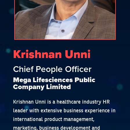
Krishnan Unni
Chief People Officer
Mega Lifesciences Public
Company Limited
Krishnan Unni is a healthcare industry HR
leader with extensive business experience in
international product management,
marketing, business development and