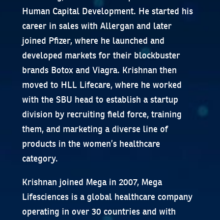
Human Capital Development. He started his
career in sales with Allergan and later
joined Pfizer, where he launched and
developed markets for their blockbuster
brands Botox and Viagra. Krishnan then
moved to HLL Lifecare, where he worked
with the SBU head to establish a startup
division by recruiting field force, training
them, and marketing a diverse line of
products in the women’s healthcare
category.
Krishnan joined Mega in 2007, Mega
Lifesciences is a global healthcare company
operating in over 30 countries and with