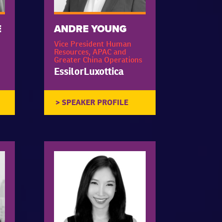
E
ANDRE YOUNG
Vice President Human
Resources, APAC and
Greater China Operations
EssilorLuxottica