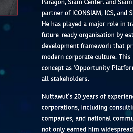
Paragon, Siam Center, and Siam 
partner of ICONSIAM, ICS, and
He has played a major role in t
future-ready organisation by es
development framework that pro
modern corporate culture. This 
concept as ‘Opportunity Platfor
all stakeholders.
Nuttawut’s 20 years of experien
corporations, including consulti
companies, and national commun
not only earned him widespread