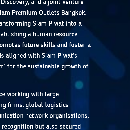
Discovery, and a joint venture
 Siam Premium Outlets Bangkok.
ransforming Siam Piwat into a
tablishing a human resource
motes future skills and foster a
is aligned with Siam Piwat’s
m’ for the sustainable growth of
ce working with large
ng firms, global logistics
ication network organisations,
 recognition but also secured