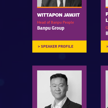
WITTAPON JAWJIT
Head of Banpu People
Banpu Group
G
B