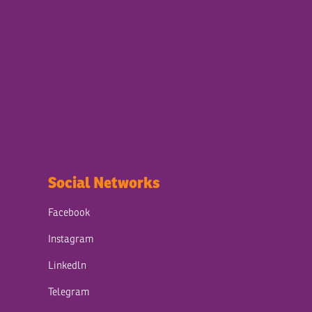
Social Networks
Facebook
Instagram
Linkedln
Telegram