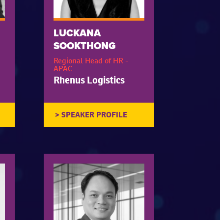
LUCKANA
SOOKTHONG
Regional Head of HR -
APAC
Rhenus Logistics