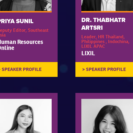
DR. THABHATR
PRIYA SUNIL
ARTSRI
eputy Editor, Southeast
sia
Leader, HR Thailand,
Human Resources
Philippines , Indochina,
LIXIL APAC
nline
LIXIL