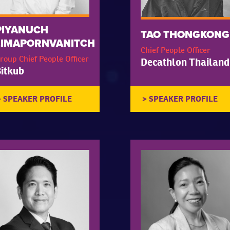
PIYANUCH
TAO THONGKONG
LIMAPORNVANITCH
Chief People Officer
roup Chief People Officer
Decathlon Thailand
itkub