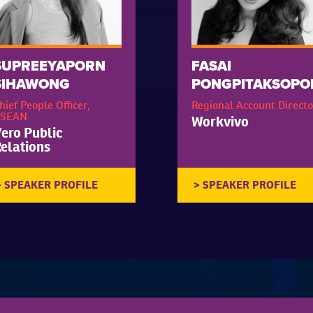
SUPREEYAPORN
FASAI
SIHAWONG
PONGPITAKSOPO
hief People Officer,
Regional Account Directo
SEAN
Workvivo
ero Public
elations