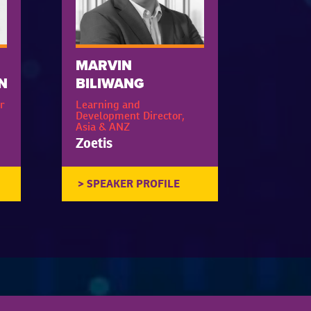
MARVIN
N
BILIWANG
r
Learning and
Development Director,
Asia & ANZ
Zoetis