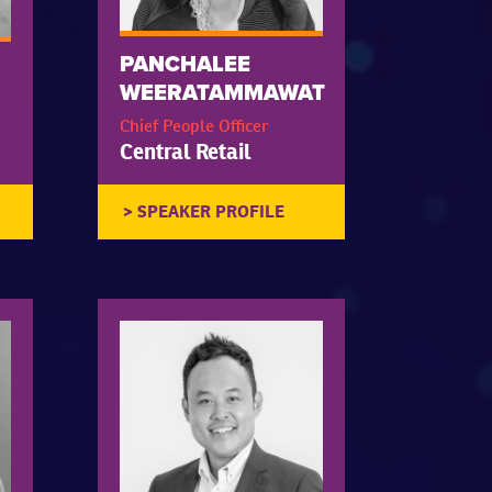
PANCHALEE
WEERATAMMAWAT
Chief People Officer
Central Retail