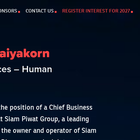
ONSORS
CONTACT US
REGISTER INTEREST FOR 2027
aiyakorn
rces – Human
he position of a Chief Business
 Siam Piwat Group, a leading
r, the owner and operator of Siam