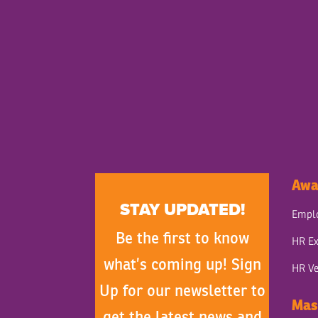
Awa
STAY UPDATED!
Emplo
Be the first to know
HR Ex
what’s coming up! Sign
HR Ve
Up for our newsletter to
Mas
get the latest news and