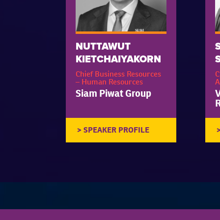
NUTTAWUT
KIETCHAIYAKORN
Chief Business Resources
C
– Human Resources
A
Siam Piwat Group
V
R