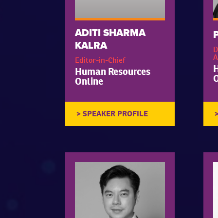
ADITI SHARMA
KALRA
D
A
Editor-in-Chief
Human Resources
O
Online