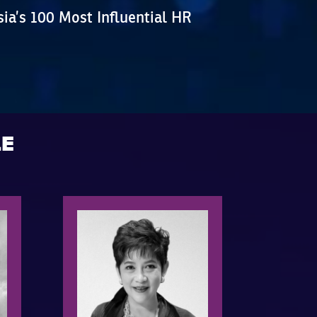
ia’s 100 Most Influential HR
LE