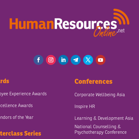
rds
Conferences
yee Experience Awards
Corporate Wellbeing Asia
cellence Awards
Inspire HR
ndors of the Year
Learning & Development Asia
National Counselling &
Psychotherapy Conference
terclass Series