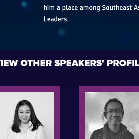
him a place among Southeast As
Leaders.
IEW OTHER SPEAKERS' PROFI