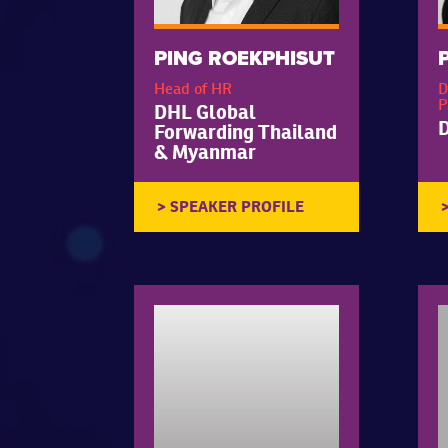
PING ROEKPHISUT
Head of HR
D
P
DHL Global
Forwarding Thailand
& Myanmar