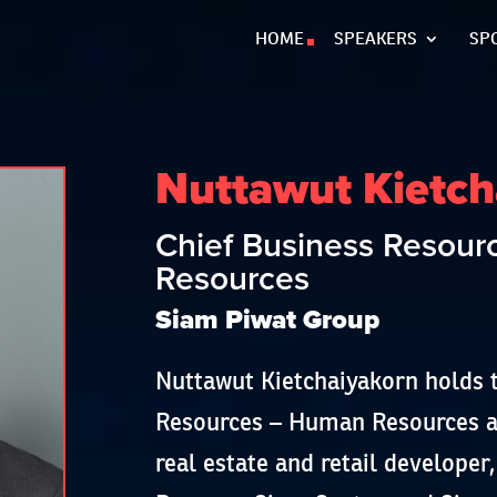
HOME
SPEAKERS
SP
Nuttawut Kietch
Chief Business Resou
Resources
Siam Piwat Group
Nuttawut Kietchaiyakorn holds t
Resources – Human Resources at
real estate and retail develope