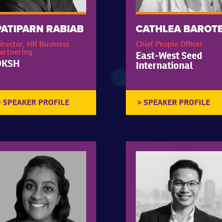
PATIPARN RABIAB
CATHLEA BAROT
irector, HR Business
Chief People Officer
artnering
East-West Seed
DKSH
International